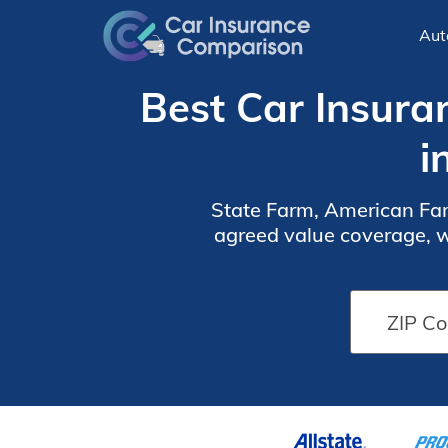
Aut
Best Car Insura
i
State Farm, American Fam
agreed value coverage, wi
its extensive range 