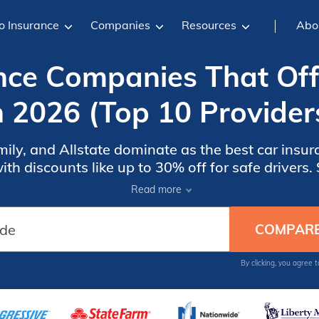
o Insurance
Companies
Resources
Abo
nce Companies That Of
n 2026 (Top 10 Provider
ily, and Allstate dominate as the best car insur
th discounts like up to 30% off for safe drivers.
of discounts, appealing to those seeking compre
Read more
reasonable price.
By clicking, you agree 