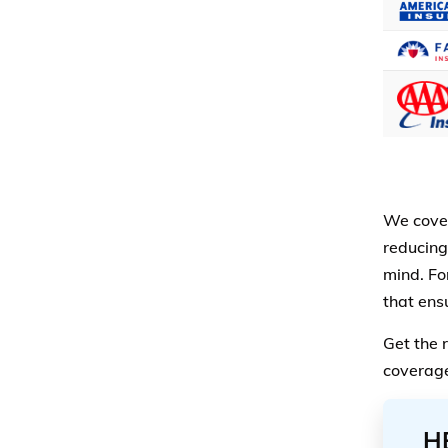
We cover
reducing
mind. For
that ensu
Get the 
coverage
H