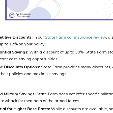
titive Discounts:
In our
State Farm car insurance review
, d
p to 17% on your policy.
antial Savings:
With a discount of up to 30%, State Farm stan
icant cost-saving opportunities.
se Discounts Options:
State Farm provides many discounts, 
 their policies and maximize savings.
d Military Savings:
State Farm does not offer specific milita
drawback for members of the armed forces.
tial for Higher Base Rates:
While discounts are available, 