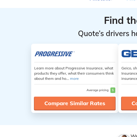
Find t
Quote’s drivers h
Learn more about Progressive Insurance, what
Geico, s
products they offer, what their consumers think
Insuranc
about them and ho...
more
insuranc
Average pricing
$
Compare Similar Rates
C
Wr