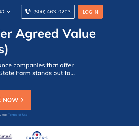
ut
(800) 463-0203
LOG IN
fer Agreed Value
s)
ance companies that offer
 State Farm stands out for
hensive coverage at a
Terms of Use
to our