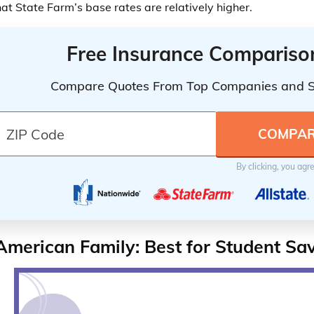
hat State Farm’s base rates are relatively higher.
Free Insurance Compariso
Compare Quotes From Top Companies and 
By clicking, you agr
American Family: Best for Student Sa