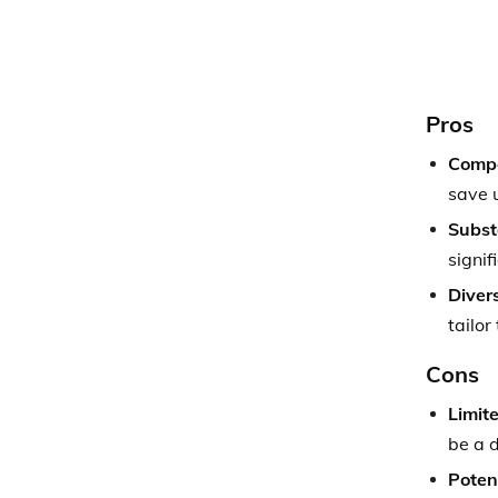
Pros
Compe
save u
Subst
signif
Diver
tailor
Cons
Limite
be a 
Poten