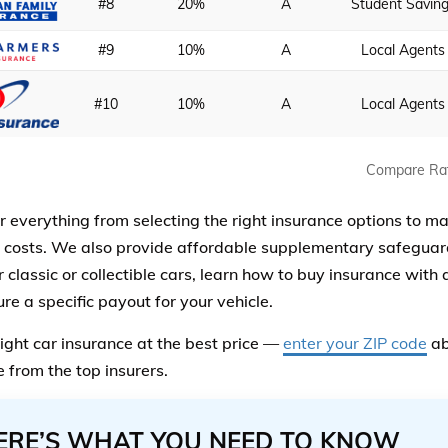
#8
20%
A
Student Savin
#9
10%
A
Local Agents
#10
10%
A
Local Agents
Compare Ra
 everything from selecting the right insurance options to m
 costs. We also provide affordable supplementary safeguar
 classic or collectible cars, learn how to buy insurance with
re a specific payout for your vehicle.
right car insurance at the best price —
enter your ZIP code
ab
 from the top insurers.
ERE’S WHAT YOU NEED TO KNOW