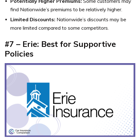
Potentially Higher Premiums:
Some customers may
find Nationwide’s premiums to be relatively higher.
Limited Discounts:
Nationwide’s discounts may be
more limited compared to some competitors.
#7 – Erie: Best for Supportive
Policies