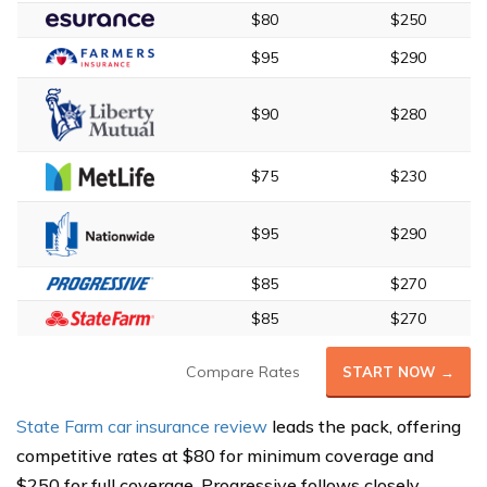
$80
$250
$95
$290
$90
$280
$75
$230
$95
$290
$85
$270
$85
$270
Compare Rates
START NOW →
State Farm car insurance review
leads the pack, offering
competitive rates at $80 for minimum coverage and
$250 for full coverage. Progressive follows closely,