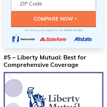
By clicking, you agree to our
Terms of Use
#5 – Liberty Mutual: Best for
Comprehensive Coverage