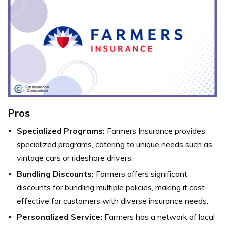
Pros
Specialized Programs:
Farmers Insurance provides
specialized programs, catering to unique needs such as
vintage cars or rideshare drivers.
Bundling Discounts:
Farmers offers significant
discounts for bundling multiple policies, making it cost-
effective for customers with diverse insurance needs.
Personalized Service:
Farmers has a network of local