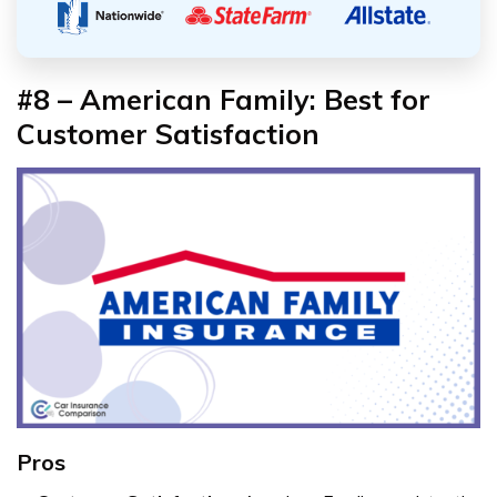
#8 – American Family: Best for
Customer Satisfaction
Pros