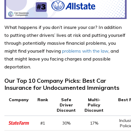
What happens if you don’t insure your car? In addition
to putting other drivers’ lives at risk and putting yourself
through potentially massive financial problems, you
might find yourself having
problems with the law
, and
that might leave you facing charges and possible
deportation.
Our Top 10 Company Picks: Best Car
Insurance for Undocumented Immigrants
Company
Rank
Safe
Multi-
Best 
Driver
Policy
Discount
Discount
Inclus
#1
30%
17%
Polici