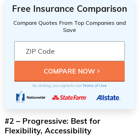
Free Insurance Comparison
Compare Quotes From Top Companies and
Save
By clicking, you agree to our
Terms of Use
#2 – Progressive: Best for
Flexibility, Accessibility