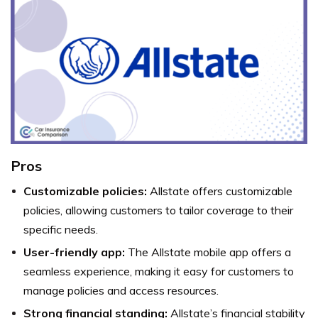
Pros
Customizable policies:
Allstate offers customizable
policies, allowing customers to tailor coverage to their
specific needs.
User-friendly app:
The Allstate mobile app offers a
seamless experience, making it easy for customers to
manage policies and access resources.
Strong financial standing:
Allstate’s financial stability