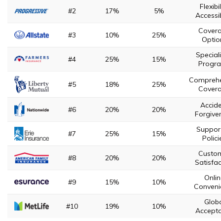
Flexibil
#2
17%
5%
Accessib
Cover
#3
10%
25%
Optio
Special
#4
25%
15%
Progr
Comprehe
#5
18%
25%
Cover
Accid
#6
20%
20%
Forgive
Suppor
#7
25%
15%
Polici
Custo
#8
20%
20%
Satisfac
Onli
#9
15%
10%
Conveni
Glob
#10
19%
10%
Accept