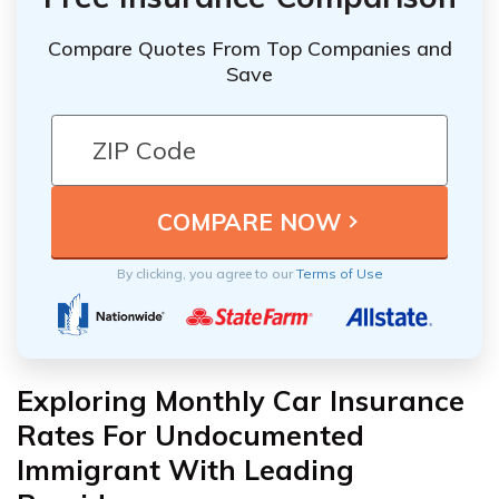
Compare Quotes From Top Companies and
Save
By clicking, you agree to our
Terms of Use
Exploring Monthly Car Insurance
Rates For Undocumented
Immigrant With Leading