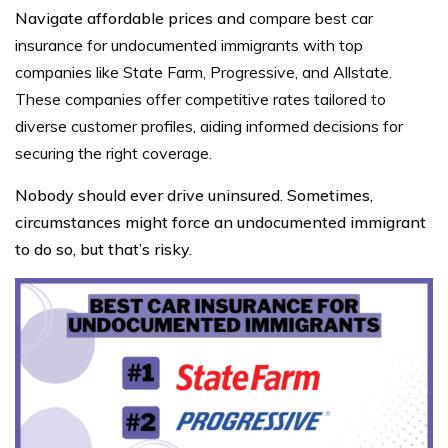
Navigate affordable prices and
compare best car
insurance for undocumented immigrants with top
companies like State Farm, Progressive, and Allstate.
These companies offer competitive rates tailored to
diverse customer profiles, aiding informed decisions for
securing the right coverage.
Nobody should ever drive uninsured. Sometimes,
circumstances might force an undocumented immigrant
to do so, but that’s risky.