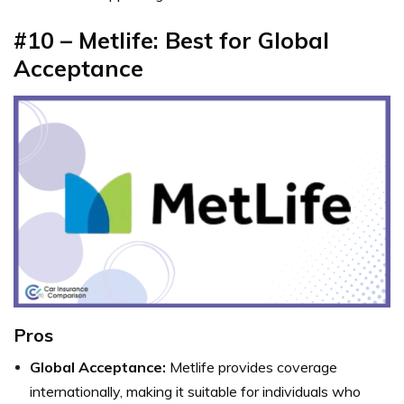
#10 – Metlife: Best for Global
Acceptance
Pros
Global Acceptance:
Metlife provides coverage
internationally, making it suitable for individuals who