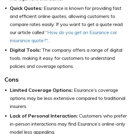
Quick Quotes:
Esurance is known for providing fast
and efficient online quotes, allowing customers to
compare rates easily. If you want to get a quote read
our article called “
How do you get an Esurance car
insurance quote?
“.
Digital Tools:
The company offers a range of digital
tools, making it easy for customers to understand
policies and coverage options.
Cons
Limited Coverage Options:
Esurance’s coverage
options may be less extensive compared to traditional
insurers.
Lack of Personal Interaction:
Customers who prefer
in-person interactions may find Esurance’s online-only
model less appealing.