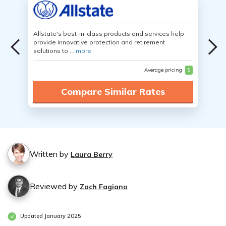
Allstate's best-in-class products and services help
provide innovative protection and retirement
solutions to ...
more
Average pricing
$
Compare Similar Rates
Written by
Laura Berry
Reviewed by
Zach Fagiano
Updated January 2025