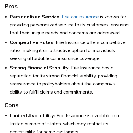
Pros
Personalized Service:
Erie car insurance
is known for
providing personalized service to its customers, ensuring
that their unique needs and concerns are addressed.
Competitive Rates:
Erie Insurance offers competitive
rates, making it an attractive option for individuals
seeking affordable car insurance coverage.
Strong Financial Stability:
Erie Insurance has a
reputation for its strong financial stability, providing
reassurance to policyholders about the company’s
ability to fulfill claims and commitments.
Cons
Limited Availability:
Erie Insurance is available in a
limited number of states, which may restrict its
accessibility for some customers.