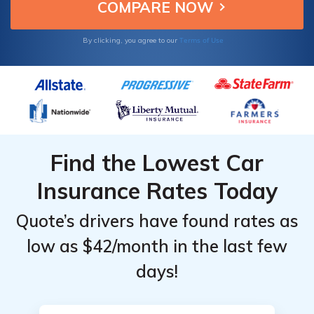
Level &
Level &
Provider
Provider
Terms of Use
By clicking, you agree to our
Find the Lowest Car
Insurance Rates Today
Quote’s drivers have found rates as
low as $42/month in the last few
days!