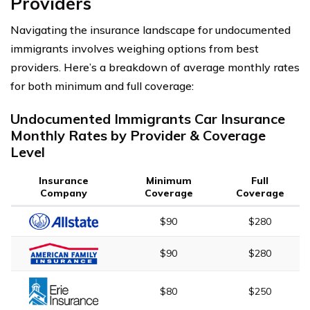
Providers
Navigating the insurance landscape for undocumented
immigrants involves weighing options from best
providers. Here’s a breakdown of average monthly rates
for both minimum and full coverage:
Undocumented Immigrants Car Insurance
Monthly Rates by Provider & Coverage
Level
Insurance
Minimum
Full
Company
Coverage
Coverage
$90
$280
$90
$280
$80
$250