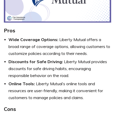
Pros
Wide Coverage Options:
Liberty Mutual offers a
broad range of coverage options, allowing customers to
customize policies according to their needs.
Discounts for Safe Driving:
Liberty Mutual provides
discounts for safe driving habits, encouraging
responsible behavior on the road.
Online Tools:
Liberty Mutual’s online tools and
resources are user-friendly, making it convenient for
customers to manage policies and claims.
Cons