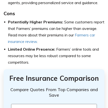
agents, providing personalized service and guidance.
Cons
Potentially Higher Premiums:
Some customers report
that Farmers’ premiums can be higher than average.
Read more about their premiums in our
Farmers car
insurance review
.
Limited Online Presence:
Farmers’ online tools and
resources may be less robust compared to some
competitors.
Free Insurance Comparison
Compare Quotes From Top Companies and
Save