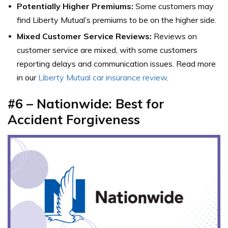
Potentially Higher Premiums:
Some customers may
find Liberty Mutual’s premiums to be on the higher side.
Mixed Customer Service Reviews:
Reviews on
customer service are mixed, with some customers
reporting delays and communication issues. Read more
in our
Liberty Mutual car insurance review
.
#6
– Nationwide: Best for
Accident Forgiveness