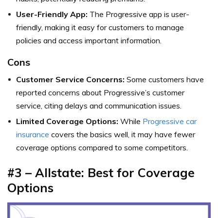
User-Friendly App:
The Progressive app is user-
friendly, making it easy for customers to manage
policies and access important information.
Cons
Customer Service Concerns:
Some customers have
reported concerns about Progressive’s customer
service, citing delays and communication issues.
Limited Coverage Options:
While
Progressive car
insurance
covers the basics well, it may have fewer
coverage options compared to some competitors.
#3 – Allstate: Best for Coverage
Options