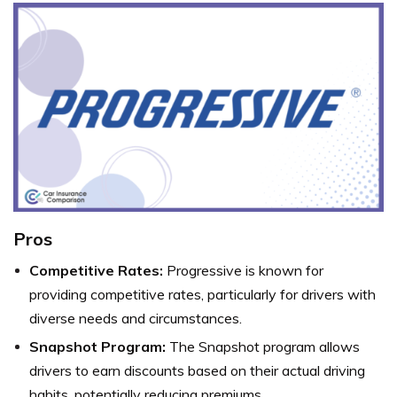
Pros
Competitive Rates:
Progressive is known for
providing competitive rates, particularly for drivers with
diverse needs and circumstances.
Snapshot Program:
The Snapshot program allows
drivers to earn discounts based on their actual driving
habits, potentially reducing premiums.