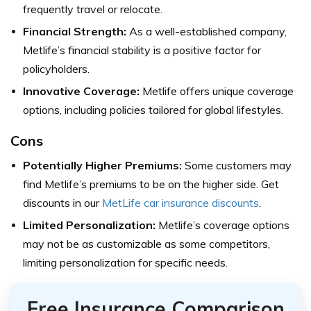
frequently travel or relocate.
Financial Strength:
As a well-established company,
Metlife’s financial stability is a positive factor for
policyholders.
Innovative Coverage:
Metlife offers unique coverage
options, including policies tailored for global lifestyles.
Cons
Potentially Higher Premiums:
Some customers may
find Metlife’s premiums to be on the higher side. Get
discounts in our
MetLife car insurance discounts
.
Limited Personalization:
Metlife’s coverage options
may not be as customizable as some competitors,
limiting personalization for specific needs.
Free Insurance Comparison