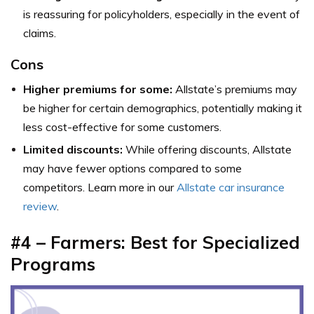
is reassuring for policyholders, especially in the event of
claims.
Cons
Higher premiums for some:
Allstate’s premiums may
be higher for certain demographics, potentially making it
less cost-effective for some customers.
Limited discounts:
While offering discounts, Allstate
may have fewer options compared to some
competitors. Learn more in our
Allstate car insurance
review
.
#4 – Farmers: Best for Specialized
Programs