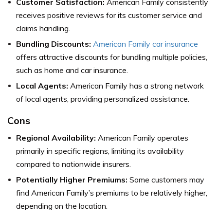
Customer Satisfaction:
American Family consistently
receives positive reviews for its customer service and
claims handling.
Bundling Discounts:
American Family car insurance
offers attractive discounts for bundling multiple policies,
such as home and car insurance.
Local Agents:
American Family has a strong network
of local agents, providing personalized assistance.
Cons
Regional Availability:
American Family operates
primarily in specific regions, limiting its availability
compared to nationwide insurers.
Potentially Higher Premiums:
Some customers may
find American Family’s premiums to be relatively higher,
depending on the location.