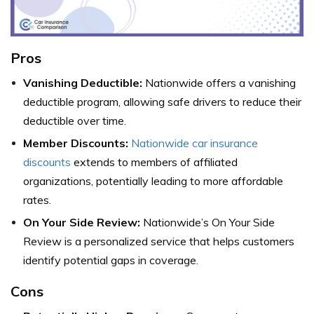
Pros
Vanishing Deductible:
Nationwide offers a vanishing
deductible program, allowing safe drivers to reduce their
deductible over time.
Member Discounts:
Nationwide car insurance
discounts
extends to members of affiliated
organizations, potentially leading to more affordable
rates.
On Your Side Review:
Nationwide’s On Your Side
Review is a personalized service that helps customers
identify potential gaps in coverage.
Cons