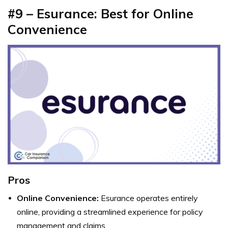
#9 – Esurance: Best for Online
Convenience
Pros
Online Convenience:
Esurance operates entirely
online, providing a streamlined experience for policy
management and claims.