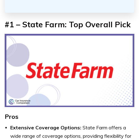
#1 – State Farm: Top Overall Pick
Pros
Extensive Coverage Options:
State Farm offers a
wide range of coverage options, providing flexibility for