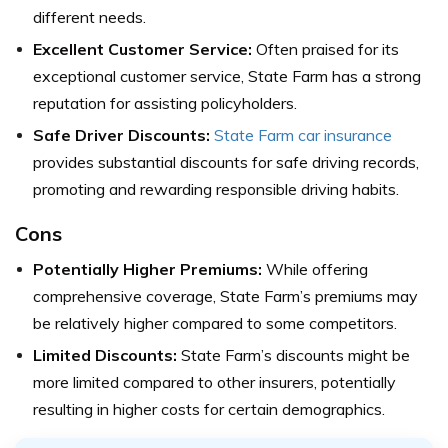
different needs.
Excellent Customer Service:
Often praised for its
exceptional customer service, State Farm has a strong
reputation for assisting policyholders.
Safe Driver Discounts:
State Farm car insurance
provides substantial discounts for safe driving records,
promoting and rewarding responsible driving habits.
Cons
Potentially Higher Premiums:
While offering
comprehensive coverage, State Farm’s premiums may
be relatively higher compared to some competitors.
Limited Discounts:
State Farm’s discounts might be
more limited compared to other insurers, potentially
resulting in higher costs for certain demographics.