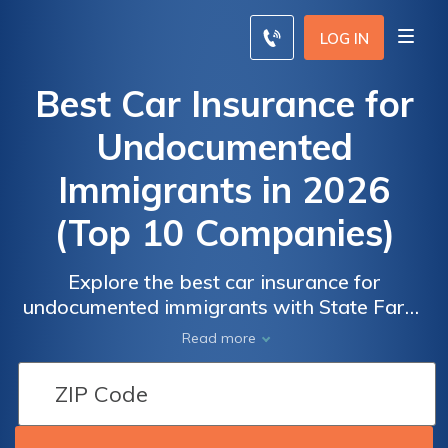
LOG IN
Best Car Insurance for
Undocumented
Immigrants in 2026
(Top 10 Companies)
Explore the best car insurance for
Car Insurance
Car Insurance
undocumented immigrants with State Farm,
for
for
Progressive, and Allstate. These three
Read more
Undocumented
Undocumented
companies stand out, offering discounts up
Immigrants:
Immigrants:
to 30%, competitive rates and
Monthly Rates
Monthly Rates
comprehensive coverage options tailored to
by Coverage
by Coverage
diverse customer profiles.