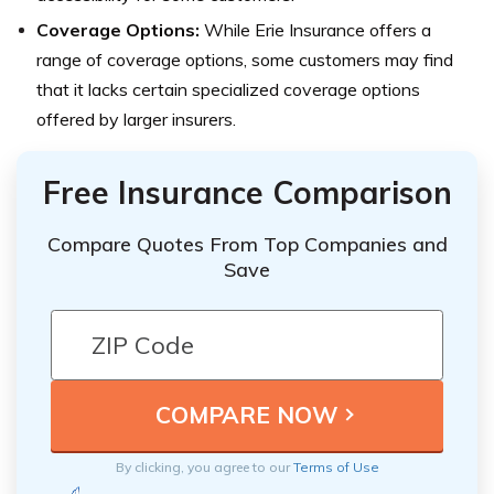
Coverage Options:
While Erie Insurance offers a
range of coverage options, some customers may find
that it lacks certain specialized coverage options
offered by larger insurers.
Free Insurance Comparison
Compare Quotes From Top Companies and
Save
By clicking, you agree to our
Terms of Use