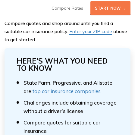
Compare Rates
START NOW →
Compare quotes and shop around until you find a
suitable car insurance policy.
Enter your ZIP code
above
to get started.
HERE'S WHAT YOU NEED
TO KNOW
State Farm, Progressive, and Allstate
are
top car insurance companies
Challenges include obtaining coverage
without a driver’s license
Compare quotes for suitable car
insurance