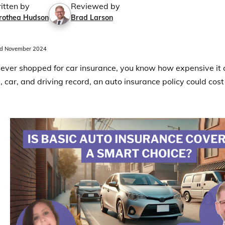
itten by
Reviewed by
rothea Hudson
Brad Larson
d November 2024
e ever shopped for car insurance, you know how expensive it
, car, and driving record, an auto insurance policy could cost