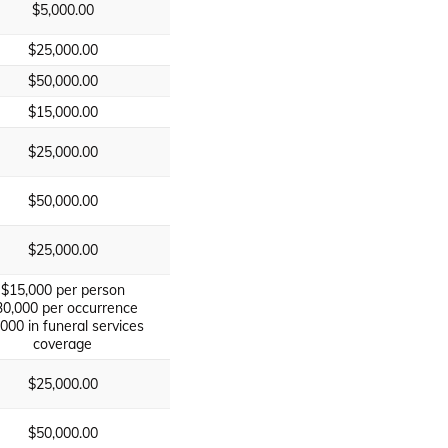
$5,000.00
$25,000.00
$50,000.00
$15,000.00
$25,000.00
$50,000.00
$25,000.00
$15,000 per person
30,000 per occurrence
,000 in funeral services
coverage
$25,000.00
$50,000.00