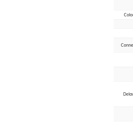
Colo
Conne
Dela