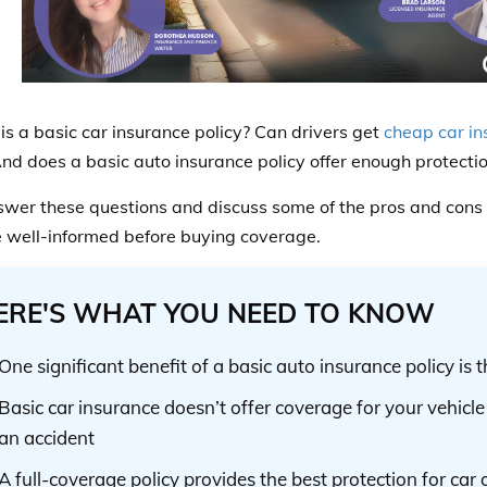
is a basic car insurance policy? Can drivers get
cheap car in
And does a basic auto insurance policy offer enough protecti
swer these questions and discuss some of the pros and cons o
e well-informed before buying coverage.
ERE'S WHAT YOU NEED TO KNOW
One significant benefit of a basic auto insurance policy is 
Basic car insurance doesn’t offer coverage for your vehicle 
an accident
A full-coverage policy provides the best protection for car