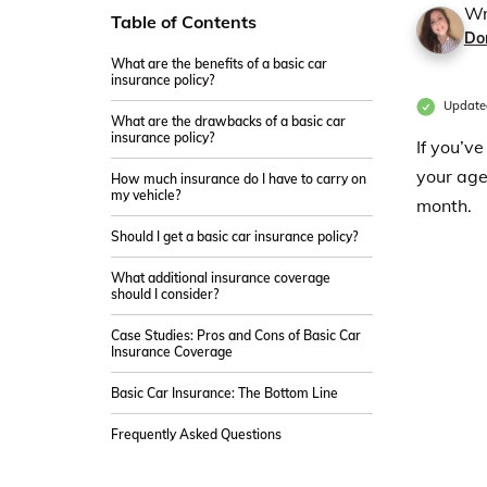
Wr
Table of Contents
Do
What are the benefits of a basic car
insurance policy?
Update
What are the drawbacks of a basic car
insurance policy?
If you’v
your age
How much insurance do I have to carry on
my vehicle?
month.
Should I get a basic car insurance policy?
What additional insurance coverage
should I consider?
Case Studies: Pros and Cons of Basic Car
Insurance Coverage
Basic Car Insurance: The Bottom Line
Frequently Asked Questions