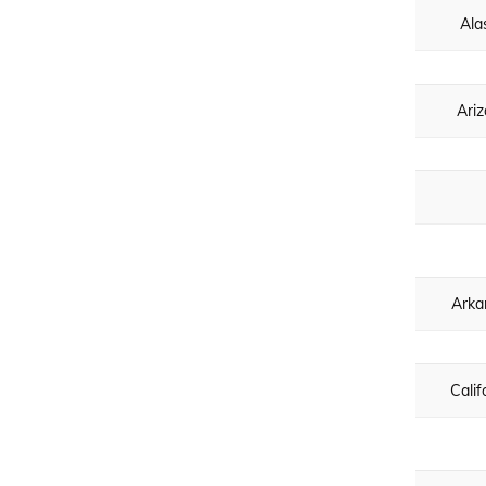
Ala
Ari
Arka
Calif