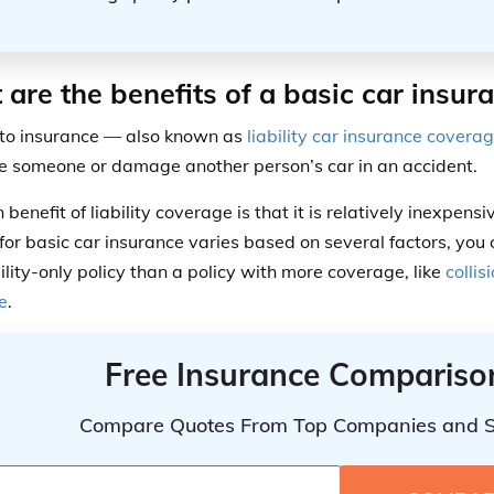
are the benefits of a basic car insur
to insurance — also known as
liability car insurance covera
re someone or damage another person’s car in an accident.
benefit of liability coverage is that it is relatively inexpen
for basic car insurance varies based on several factors, you c
bility-only policy than a policy with more coverage, like
collis
e
.
Free Insurance Compariso
Compare Quotes From Top Companies and 