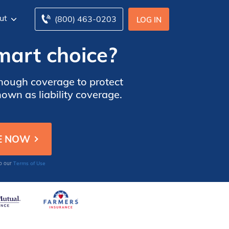
ut
(800) 463-0203
LOG IN
mart choice?
enough coverage to protect
own as liability coverage.
Terms of Use
to our