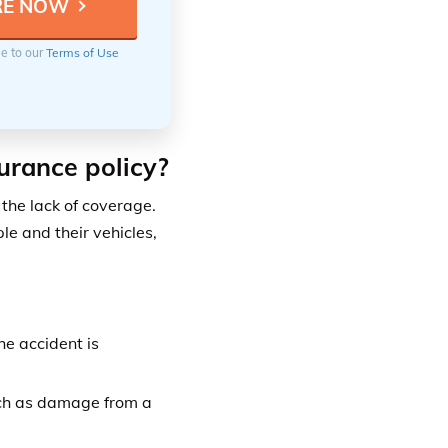
ee to our
Terms of Use
urance policy?
the lack of coverage.
e and their vehicles,
he accident is
uch as damage from a