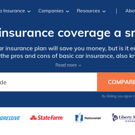
o Insurance
Companies
Resources
Abo
r insurance coverage a s
ar insurance plan will save you money, but is it 
he pros and cons of basic car insurance, also kn
Read more
By clicking, you agree 