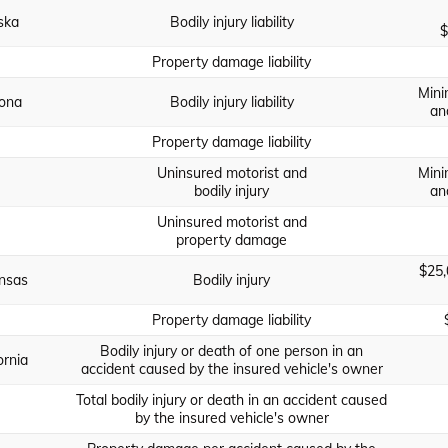
ska
Bodily injury liability
$
Property damage liability
Mini
zona
Bodily injury liability
an
Property damage liability
Uninsured motorist and
Mini
bodily injury
an
Uninsured motorist and
property damage
$25,
nsas
Bodily injury
Property damage liability
Bodily injury or death of one person in an
ornia
accident caused by the insured vehicle's owner
Total bodily injury or death in an accident caused
by the insured vehicle's owner