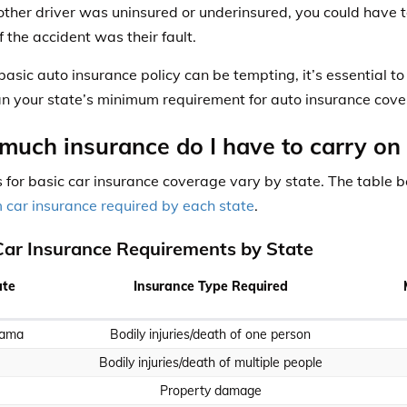
e other driver was uninsured or underinsured, you could hav
f the accident was their fault.
basic auto insurance policy can be tempting, it’s essential t
n your state’s minimum requirement for auto insurance cove
uch insurance do I have to carry on
 for basic car insurance coverage vary by state. The table 
car insurance required by each state
.
Car Insurance Requirements by State
ate
Insurance Type Required
bama
Bodily injuries/death of one person
Bodily injuries/death of multiple people
Property damage