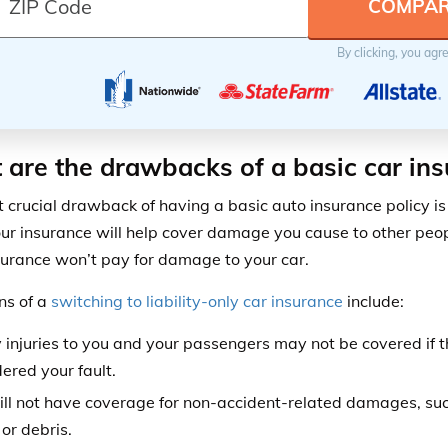
By clicking, you agr
are the drawbacks of a basic car ins
 crucial drawback of having a basic auto insurance policy is 
ur insurance will help cover damage you cause to other peopl
surance won’t pay for damage to your car.
ns of a
switching to liability-only car insurance
include:
 injuries to you and your passengers may not be covered if t
ered your fault.
ill not have coverage for non-accident-related damages, s
or debris.