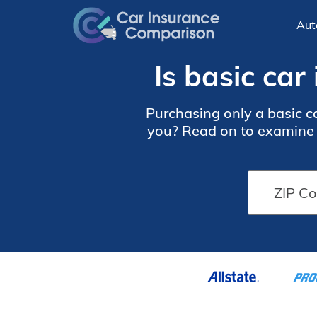
Aut
Is basic ca
Purchasing only a basic c
you? Read on to examine t