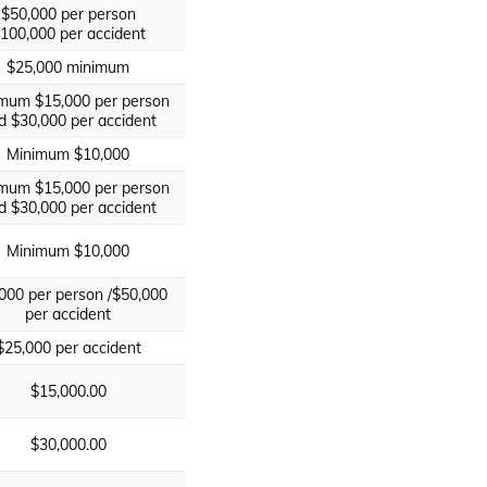
$50,000 per person
100,000 per accident
$25,000 minimum
mum $15,000 per person
d $30,000 per accident
Minimum $10,000
mum $15,000 per person
d $30,000 per accident
Minimum $10,000
000 per person /$50,000
per accident
$25,000 per accident
$15,000.00
$30,000.00