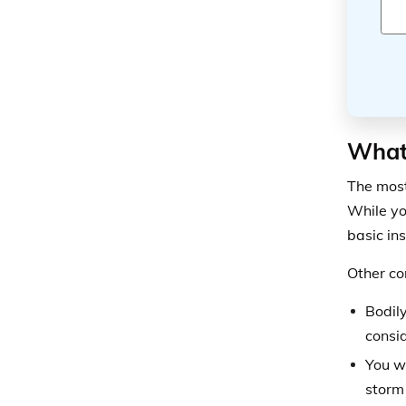
What 
The most
While yo
basic in
Other co
Bodily
consid
You w
storm 