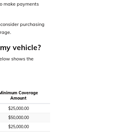
e to make payments
o consider purchasing
rage.
 my vehicle?
below shows the
Minimum Coverage
Amount
$25,000.00
$50,000.00
$25,000.00