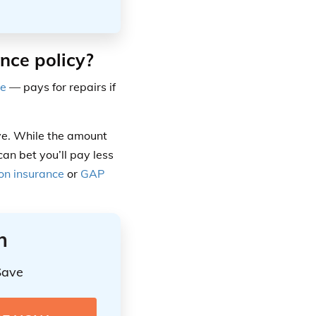
ance policy?
ge
— pays for repairs if
sive. While the amount
an bet you’ll pay less
ion insurance
or
GAP
n
Save