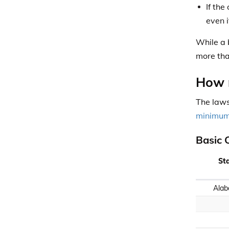
If th
even i
While a 
more tha
How m
The laws
minimum 
Basic 
St
Ala