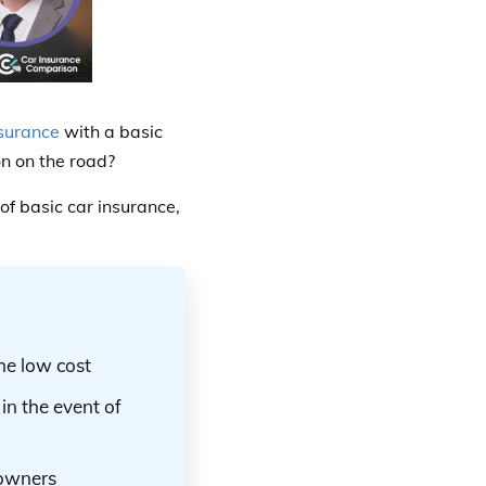
surance
with a basic
on on the road?
f basic car insurance,
the low cost
in the event of
 owners