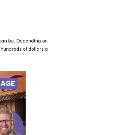
 can be. Depending on
 hundreds of dollars a