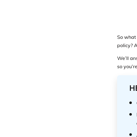
So what 
policy? 
We’ll an
so you’r
H