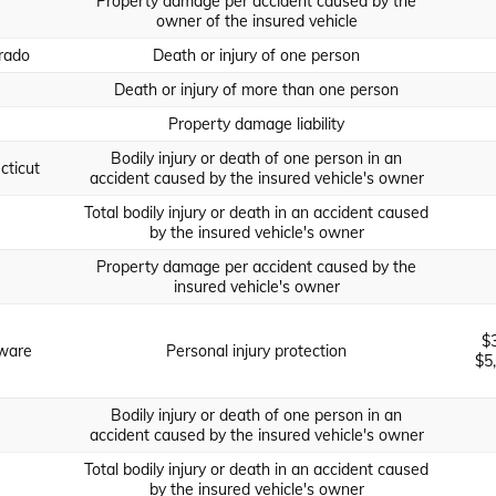
Property damage per accident caused by the
owner of the insured vehicle
rado
Death or injury of one person
Death or injury of more than one person
Property damage liability
Bodily injury or death of one person in an
cticut
accident caused by the insured vehicle's owner
Total bodily injury or death in an accident caused
by the insured vehicle's owner
Property damage per accident caused by the
insured vehicle's owner
$
ware
Personal injury protection
$5
Bodily injury or death of one person in an
accident caused by the insured vehicle's owner
Total bodily injury or death in an accident caused
by the insured vehicle's owner