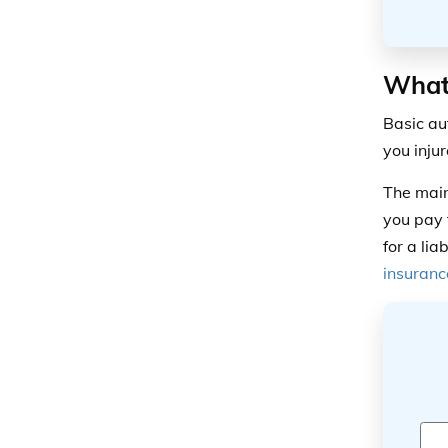
What 
Basic au
you inju
The main 
you pay 
for a lia
insuranc