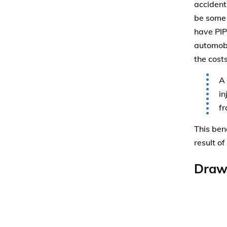
accident
be some 
have PIP
automobi
the costs
A 
in
fr
This ben
result of
Draw