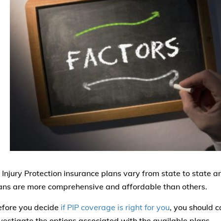
 Injury Protection insurance plans vary from state to state a
ns are more comprehensive and affordable than others.
efore you decide
if PIP coverage is right for you
, you should c
vestigate the options associated with the available plans.