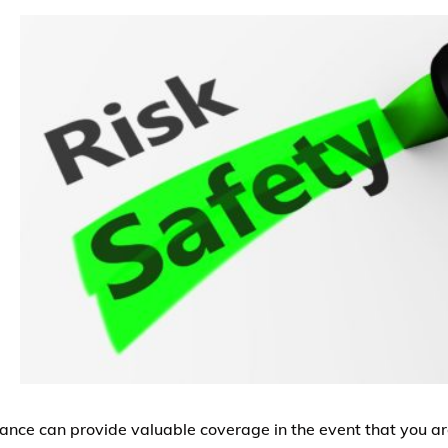
rance can provide valuable coverage in the event that you ar