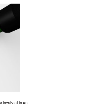
e involved in an