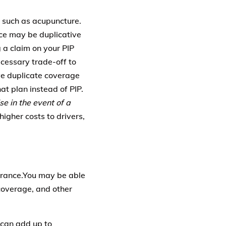
 such as acupuncture.
ance may be duplicative
 a claim on your PIP
ecessary trade-off to
ve duplicate coverage
t plan instead of PIP.
e in the event of a
higher costs to drivers,
surance.You may be able
coverage, and other
 can add up to