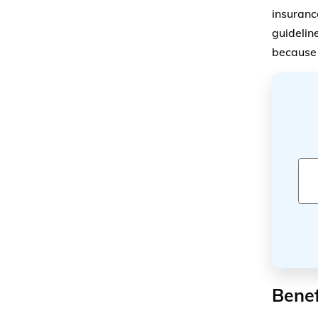
insurance
guidelin
because t
Benef