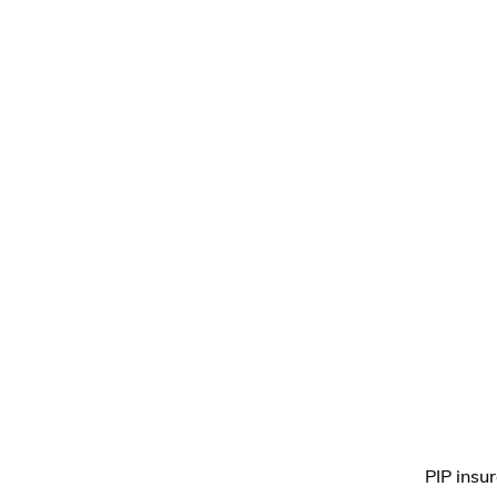
PIP insu