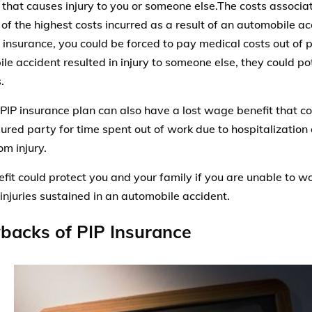
 that causes injury to you or someone else.The costs associa
of the highest costs incurred as a result of an automobile ac
 insurance, you could be forced to pay medical costs out of p
le accident resulted in injury to someone else, they could pot
.
PIP insurance plan can also have a lost wage benefit that 
jured party for time spent out of work due to hospitalization 
om injury.
efit could protect you and your family if you are unable to wo
 injuries sustained in an automobile accident.
backs of PIP Insurance