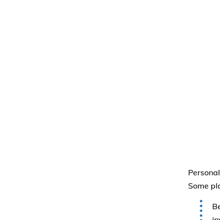
Personal
Some pla
B
in