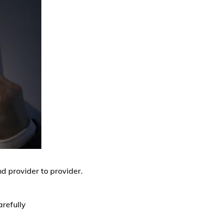
nd provider to provider.
arefully