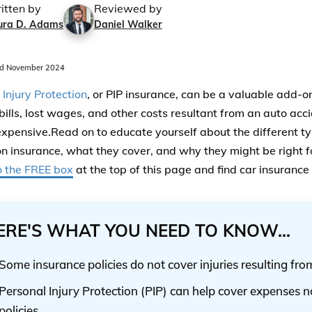
itten by
Reviewed by
ura D. Adams
Daniel Walker
d November 2024
 Injury Protection
, or PIP insurance, can be a valuable add-o
bills, lost wages, and other costs resultant from an auto acc
expensive.Read on to educate yourself about the different ty
on insurance, what they cover, and why they might be right f
o the FREE box
at the top of this page and find car insurance
ERE'S WHAT YOU NEED TO KNOW...
Some insurance policies do not cover injuries resulting fro
Personal Injury Protection (PIP) can help cover expenses n
policies