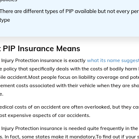
There are different types of PIP available but not every p
type
 PIP Insurance Means
 Injury Protection insurance is exactly
what its name sugges
e policy that specifically deals with the costs of bodily har
le accident.Most people focus on liability coverage and pot
cement costs associated with their vehicle when they are sho
e.
dical costs of an accident are often overlooked, but they c
st expensive aspects of car accidents.
 Injury Protection insurance is needed quite frequently in th
s. In fact, some states make it mandatory.To find out if your 