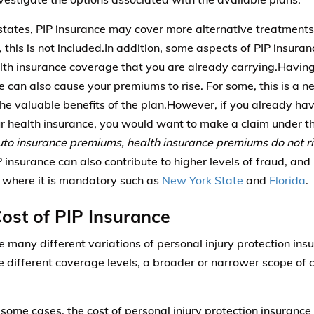
states, PIP insurance may cover more alternative treatments
s, this is not included.In addition, some aspects of PIP insur
lth insurance coverage that you are already carrying.Having
e can also cause your premiums to rise. For some, this is a n
the valuable benefits of the plan.However, if you already ha
r health insurance, you would want to make a claim under tha
uto insurance premiums, health insurance premiums do not ris
P insurance can also contribute to higher levels of fraud, and 
s where it is mandatory such as
New York State
and
Florida
.
ost of PIP Insurance
e many different variations of personal injury protection in
e different coverage levels, a broader or narrower scope of 
 some cases, the cost of personal injury protection insurance