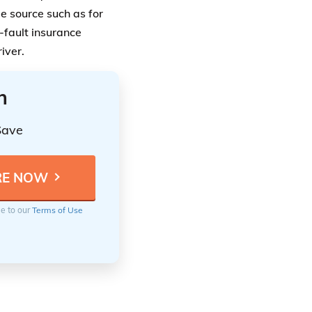
le source such as for
-fault insurance
river.
n
Save
ee to our
Terms of Use