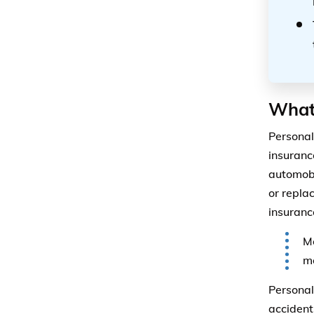
What
Personal
insuranc
automobi
or repla
insuranc
Me
mo
Personal
accident