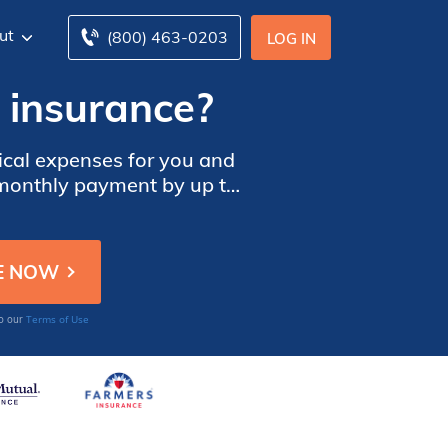
ut
(800) 463-0203
LOG IN
 insurance?
dical expenses for you and
r monthly payment by up to
Terms of Use
to our