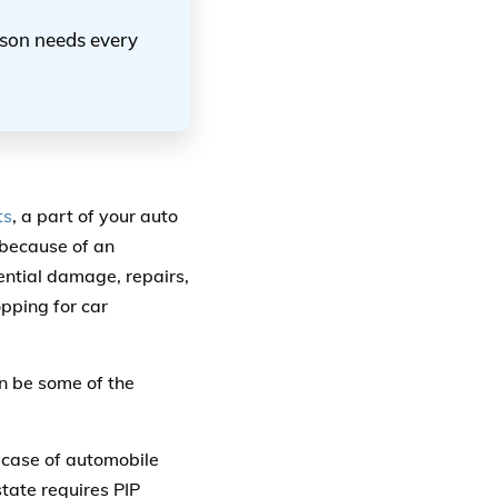
erson needs every
ts
, a part of your auto
m because of an
ential damage, repairs,
pping for car
an be some of the
e case of automobile
state requires PIP