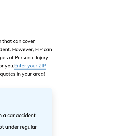
n that can cover
ident. However, PIP can
pes of Personal Injury
or you.
Enter your ZIP
 quotes in your area!
m a car accident
ot under regular