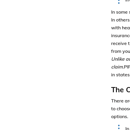
In some 
In other
with hea
insuranc
receive 
from you
Unlike a
claim.
PI
in state
The C
There ar
to choos
options.
In