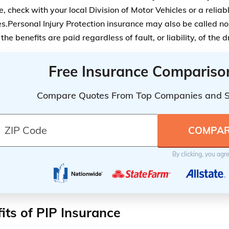
, check with your local Division of Motor Vehicles or a reliab
es.Personal Injury Protection insurance may also be called no
he benefits are paid regardless of fault, or liability, of the d
Free Insurance Compariso
Compare Quotes From Top Companies and 
By clicking, you agr
its of PIP Insurance