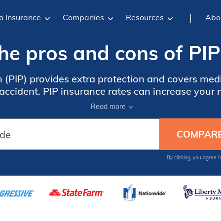
o Insurance
Companies
Resources
Abo
he pros and cons of PIP
n (PIP) provides extra protection and covers me
accident. PIP insurance rates can increase you
$100.
Read more
By clicking, you agree 