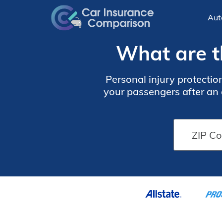
Aut
What are t
Personal injury protectio
your passengers after an 