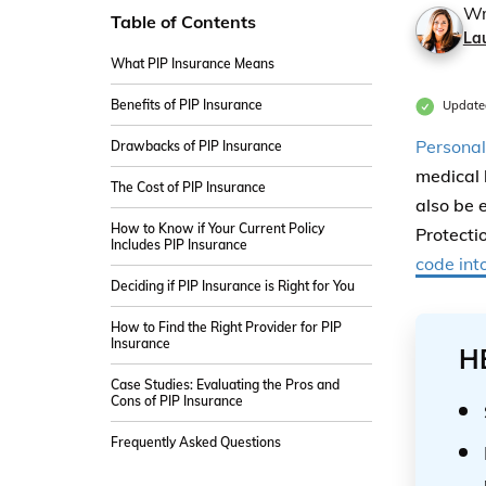
Wr
Table of Contents
La
What PIP Insurance Means
Benefits of PIP Insurance
Update
Personal
Drawbacks of PIP Insurance
medical 
The Cost of PIP Insurance
also be 
How to Know if Your Current Policy
Protecti
Includes PIP Insurance
code int
Deciding if PIP Insurance is Right for You
How to Find the Right Provider for PIP
Insurance
H
Case Studies: Evaluating the Pros and
Cons of PIP Insurance
Frequently Asked Questions