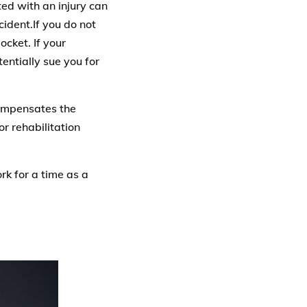
ted with an injury can
cident.If you do not
ocket. If your
entially sue you for
compensates the
or rehabilitation
rk for a time as a