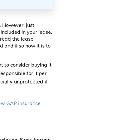
. However, just
included in your lease.
 read the lease
d and if so how it is to
 to consider buying it
esponsible for it per
cially unprotected if
ow GAP insurance
ciation. If you borrow