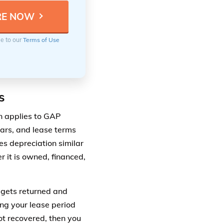
ee to our
Terms of Use
s
n applies to GAP
cars, and lease terms
es depreciation similar
 it is owned, financed,
r gets returned and
ing your lease period
not recovered, then you