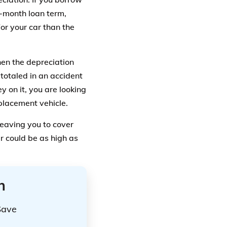
-month loan term,
or your car than the
then the depreciation
totaled in an accident
y on it, you are looking
placement vehicle.
 leaving you to cover
r could be as high as
n
Save