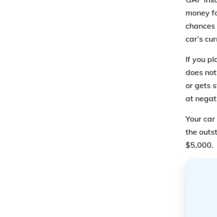
money fo
chances 
car’s cu
If you pl
does not
or gets 
at negat
Your car 
the outs
$5,000.