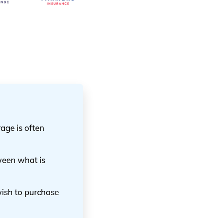
age is often
ween what is
wish to purchase