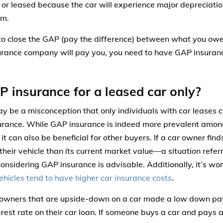
 or leased because the car will experience major depreciatio
rm.
 to close the GAP (pay the difference) between what you ow
urance company will pay you, you need to have GAP insurance
P insurance for a leased car only?
y be a misconception that only individuals with car leases 
rance. While GAP insurance is indeed more prevalent amon
 it can also be beneficial for other buyers. If a car owner fi
their vehicle than its current market value—a situation refer
sidering GAP insurance is advisable. Additionally, it’s wo
ehicles tend to have higher car insurance costs
.
 owners that are upside-down on a car made a low down pa
erest rate on their car loan. If someone buys a car and pay