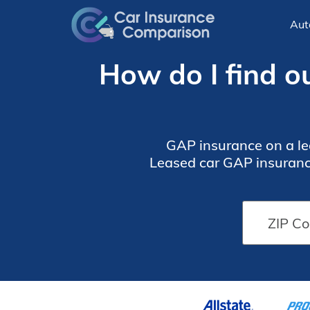
Aut
How do I find ou
GAP insurance on a lea
Leased car GAP insurance
owe on i