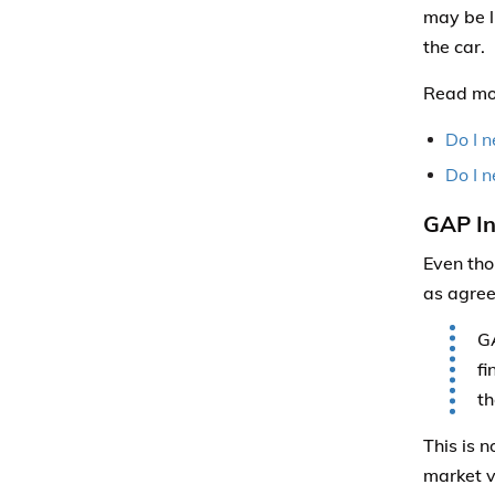
may be l
the car.
Read mo
Do I n
Do I n
GAP In
Even tho
as agree
GA
fi
th
This is 
market v