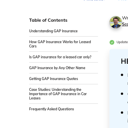
Wr
Table of Contents
Sco
Understanding GAP Insurance
How GAP Insurance Works for Leased
Update
Cars
Is GAP insurance for a leased car only?
H
GAP Insurance by Any Other Name
Getting GAP Insurance Quotes
Case Studies: Understanding the
Importance of GAP Insurance in Car
Leases
Frequently Asked Questions