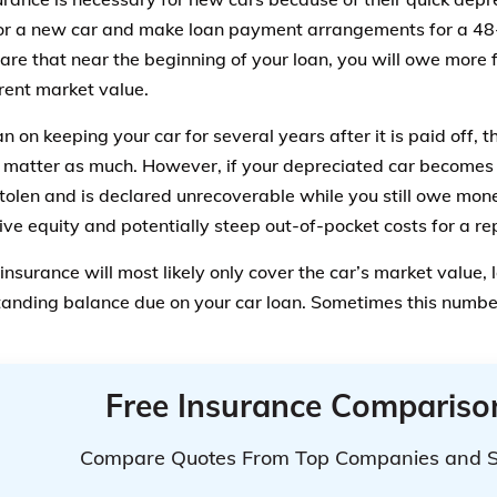
r a new car and make loan payment arrangements for a 48
are that near the beginning of your loan, you will owe more f
rrent market value.
an on keeping your car for several years after it is paid off, 
 matter as much. However, if your depreciated car becomes 
stolen and is declared unrecoverable while you still owe mone
ive equity and potentially steep out-of-pocket costs for a re
insurance will most likely only cover the car’s market value,
tanding balance due on your car loan. Sometimes this numbe
Free Insurance Compariso
Compare Quotes From Top Companies and 