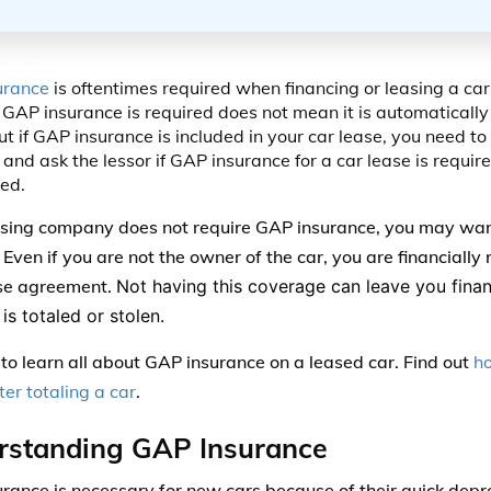
urance
is oftentimes required when financing or leasing a car
GAP insurance is required does not mean it is automatically 
ut if GAP insurance is included in your car lease, you need to
 and ask the lessor if GAP insurance for a car lease is require
ed.
easing company does not require GAP insurance, you may want
ven if you are not the owner of the car, you are financially r
se agreement.
Not having this coverage can leave you finan
is totaled or stolen.
to learn all about GAP insurance on a leased car. Find out
h
ter totaling a car
.
rstanding GAP Insurance
rance is necessary for new cars because of their quick depre