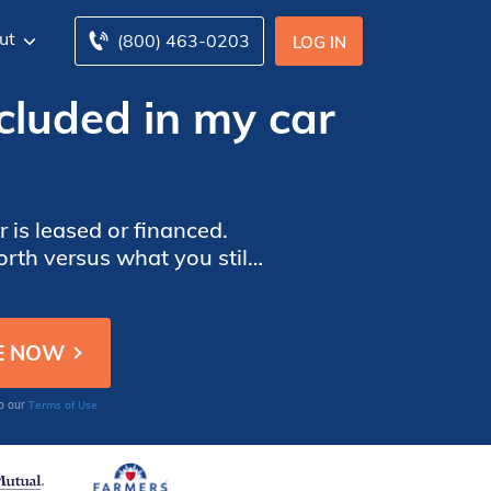
ut
(800) 463-0203
LOG IN
ncluded in my car
 is leased or financed.
rth versus what you still
accident.
Terms of Use
to our