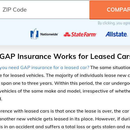
By clicking, you agr
GAP Insurance Works for Leased Car
ou need GAP insurance for a leased car?
The same situatio
e for leased vehicles. The majority of individuals lease new 
y span one to three years. Within this period, the car undergo
 vehicles of the same make and model, irrespective of whether
d.
erence with leased cars is that once the lease is over, the ca
 another new vehicle gets leased in its place. However, if dur
is in an accident and suffers a total loss or gets stolen and 