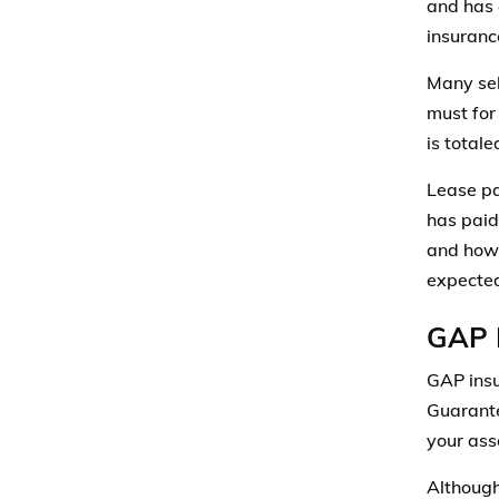
and has 
insuranc
Many se
must for 
is totale
Lease pa
has paid
and how 
expected
GAP 
GAP insu
Guarante
your asse
Although