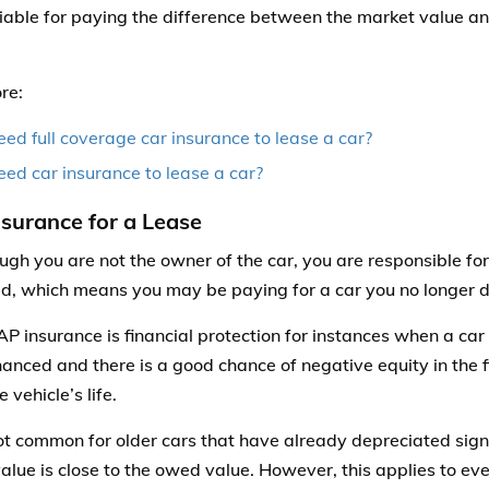
iable for paying the difference between the market value and
re:
eed full coverage car insurance to lease a car?
eed car insurance to lease a car?
surance for a Lease
ugh you are not the owner of the car, you are responsible for
d, which means you may be paying for a car you no longer d
P insurance is financial protection for instances when a car 
nanced and there is a good chance of negative equity in the f
e vehicle’s life.
not common for older cars that have already depreciated sign
alue is close to the owed value. However, this applies to eve