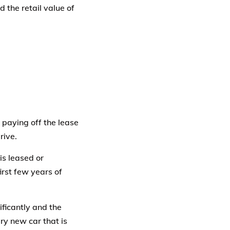
 the retail value of
 paying off the lease
rive.
is leased or
irst few years of
ificantly and the
ry new car that is