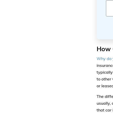
How 
Why do y
insuranc
typicall
to other
or lease
The diff
usually,
that car 