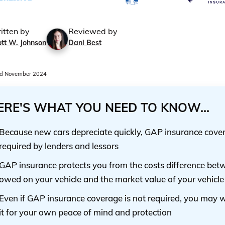
itten by
Reviewed by
tt W. Johnson
Dani Best
d November 2024
ERE'S WHAT YOU NEED TO KNOW...
Because new cars depreciate quickly, GAP insurance cover
required by lenders and lessors
GAP insurance protects you from the costs difference bet
owed on your vehicle and the market value of your vehicle
Even if GAP insurance coverage is not required, you may 
it for your own peace of mind and protection