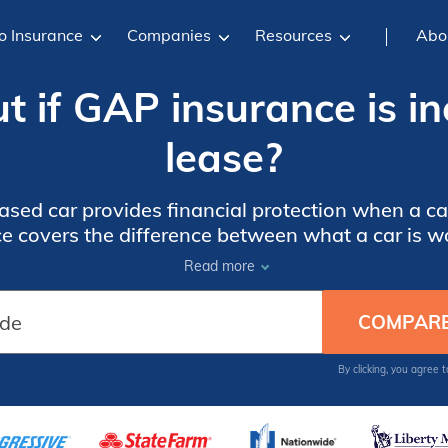
o Insurance
Companies
Resources
Abo
t if GAP insurance is i
lease?
sed car provides financial protection when a car
 covers the difference between what a car is wo
t if it is stolen or declared a total loss after an 
Read more
By clicking, you agree 