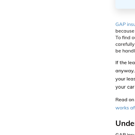
GAP ins
because 
To find o
carefully
be handl
If the l
anyway. E
your lea
your car 
Read on 
works af
Unde
GAP insu