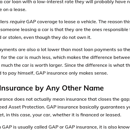
a car loan with a low-interest rate they will probably have 
e on a lease.
llers
require
GAP coverage to lease a vehicle. The reason this
someone leasing a car is that they are the ones responsible f
d or stolen, even though they do not own it.
yments are also a lot lower than most loan payments so th
 for the car is much less, which makes the difference betw
much the car is worth larger. Since the difference is what t
 to pay himself, GAP insurance only makes sense.
Insurance by Any Other Name
rance does not actually mean insurance that closes the gap; 
ed Asset Protection. GAP insurance basically guarantees yo
t, in this case, your car, whether it is financed or leased.
 GAP is usually called GAP or GAP insurance, it is also know