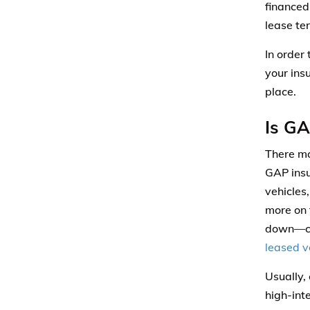
financed
lease te
In order
your ins
place.
Is GA
There ma
GAP insu
vehicles,
more on 
down—con
leased v
Usually,
high-int