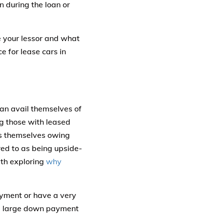
n during the loan or
e your lessor and what
 for lease cars in
can avail themselves of
g those with leased
nds themselves owing
red to as being upside-
rth exploring
why
yment or have a very
s a large down payment