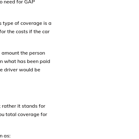
no need for GAP
 type of coverage is a
or the costs if the car
e amount the person
een what has been paid
he driver would be
rather it stands for
u total coverage for
n as: