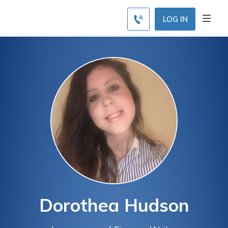
LOG IN
Dorothea Hudson