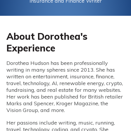
Insurance and Finance Writer
About Dorothea's
Experience
Dorothea Hudson has been professionally
writing in many spheres since 2013. She has
written on entertainment, insurance, finance,
travel, technology, AI, renewable energy, crypto,
fundraising, and real estate for many websites.
Her work has been published for British retailer
Marks and Spencer, Kroger Magazine, the
Vision Group, and more.
Her passions include writing, music, running,
travel, technology, coding, and crypto. She