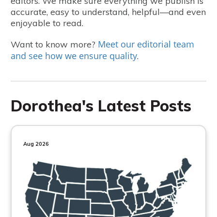
editors. We make sure everything we publish is
accurate, easy to understand, helpful—and even
enjoyable to read.
Meet our editorial team
Want to know more?
and see how we ensure quality
.
Dorothea's Latest Posts
Aug 2026