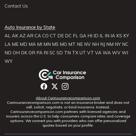
Contact Us
Auto Insurance by State
AL
AK
AZ
AR
CA
CO
CT
DE
DC
FL
GA
HI
ID
IL
IN
IA
KS
KY
LA
ME
MD
MA
MI
MN
MS
MO
MT
NE
NV
NH
NJ
NM
NY
NC
ND
OH
OK
OR
PA
RI
SC
SD
TN
TX
UT
VT
VA
WA
WV
WI
WY
About Carinsurancecomparison.com
Carinsurancecomparison.com is not an insurance broker and does not
sell, solicit, negotiate, or bind insurance. Instead,
Carinsurancecomparison.com partners with licensed agencies and
insurers across the U.S. to help consumers compare rates and coverage
options. We connect you with providers who can offer personalized
quotes based on your profile.