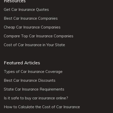
Resources
Get Car Insurance Quotes
Best Car Insurance Companies
Cheap Car Insurance Companies
Compare Top Car Insurance Companies
Cost of Car Insurance in Your State
Featured Articles
Types of Car Insurance Coverage
Best Car Insurance Discounts
State Car Insurance Requirements
Is it safe to buy car insurance online?
How to Calculate the Cost of Car Insurance