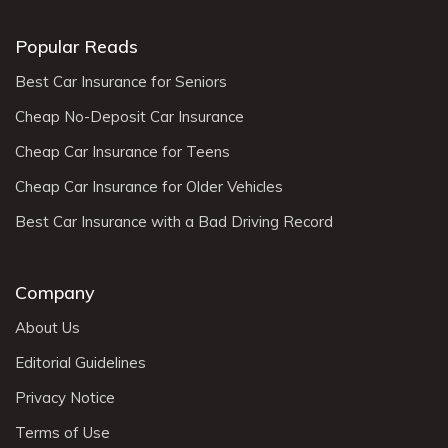
Popular Reads
Best Car Insurance for Seniors
Cheap No-Deposit Car Insurance
Cheap Car Insurance for Teens
Cheap Car Insurance for Older Vehicles
Best Car Insurance with a Bad Driving Record
Company
About Us
Editorial Guidelines
Privacy Notice
Terms of Use