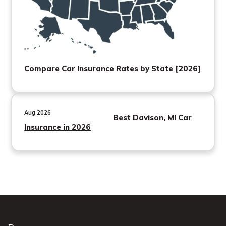
Compare Car Insurance Rates by State [2026]
Aug 2026
Best Davison, MI Car
Insurance in 2026