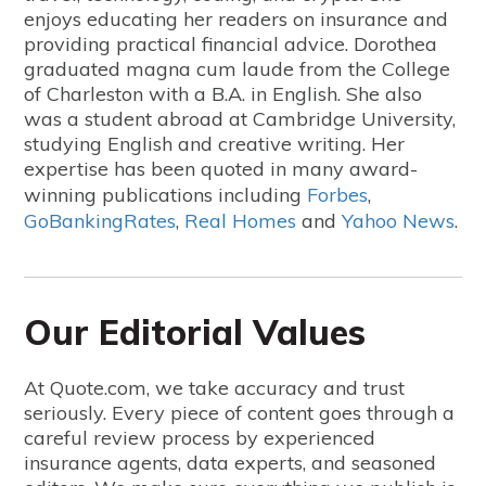
enjoys educating her readers on insurance and
providing practical financial advice. Dorothea
graduated magna cum laude from the College
of Charleston with a B.A. in English. She also
was a student abroad at Cambridge University,
studying English and creative writing.
Her
expertise has been quoted in many award-
winning publications including
Forbes
,
GoBankingRates
,
Real Homes
and
Yahoo News
.
Our Editorial Values
At Quote.com, we take accuracy and trust
seriously. Every piece of content goes through a
careful review process by experienced
insurance agents, data experts, and seasoned