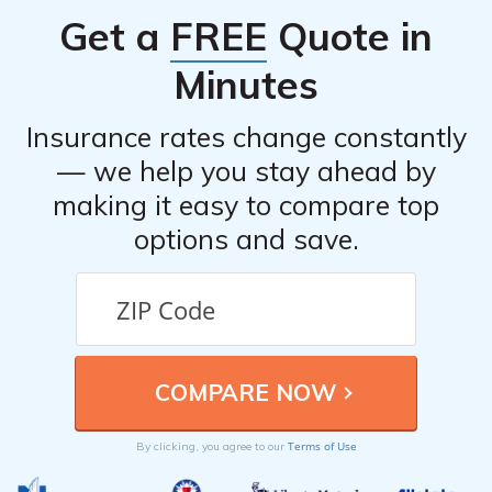
Get a
FREE
Quote in
Minutes
Insurance rates change constantly
— we help you stay ahead by
making it easy to compare top
options and save.
Terms of Use
By clicking, you agree to our