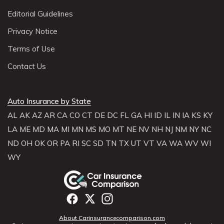
Editorial Guidelines
Privacy Notice
Terms of Use
Contact Us
Auto Insurance by State
AL
AK
AZ
AR
CA
CO
CT
DE
DC
FL
GA
HI
ID
IL
IN
IA
KS
KY
LA
ME
MD
MA
MI
MN
MS
MO
MT
NE
NV
NH
NJ
NM
NY
NC
ND
OH
OK
OR
PA
RI
SC
SD
TN
TX
UT
VT
VA
WA
WV
WI
WY
About Carinsurancecomparison.com