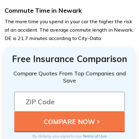
Commute Time in Newark
The more time you spend in your car the higher the risk
of an accident. The average commute length in Newark,
DE is 21.7 minutes according to City-Data.
Free Insurance Comparison
Compare Quotes From Top Companies and
Save
By clicking, you agree to our
Terms of Use