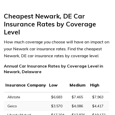
Cheapest Newark, DE Car
Insurance Rates by Coverage
Level
How much coverage you choose will have an impact on
your Newark car insurance rates. Find the cheapest
Newark, DE car insurance rates by coverage level.
Annual Car Insurance Rates by Coverage Level in
Newark, Delaware
Insurance Company
Low
Medium
High
Allstate
$6,683
$7,465
$7,963
Geico
$3,570
$4,086
$4,417