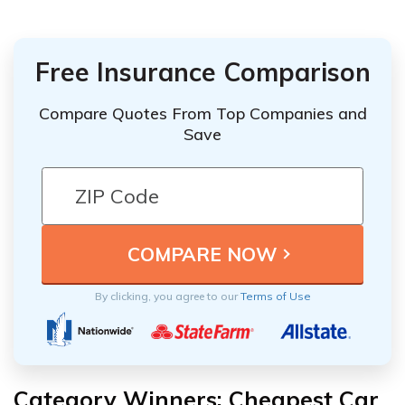
Free Insurance Comparison
Compare Quotes From Top Companies and
Save
By clicking, you agree to our
Terms of Use
Category Winners: Cheapest Car