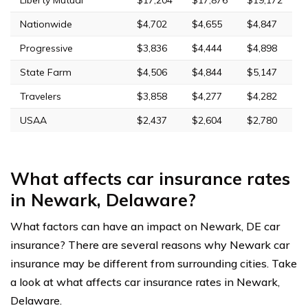
Liberty Mutual
$17,204
$17,876
$19,172
Nationwide
$4,702
$4,655
$4,847
Progressive
$3,836
$4,444
$4,898
State Farm
$4,506
$4,844
$5,147
Travelers
$3,858
$4,277
$4,282
USAA
$2,437
$2,604
$2,780
What affects car insurance rates
in Newark, Delaware?
What factors can have an impact on Newark, DE car
insurance? There are several reasons why Newark car
insurance may be different from surrounding cities. Take
a look at what affects car insurance rates in Newark,
Delaware.