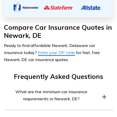
Compare Car Insurance Quotes in
Newark, DE
Ready to find affordable Newark, Delaware car
insurance today?
Enter your ZIP code
for fast, free
Newark, DE car insurance quotes.
Frequently Asked Questions
What are the minimum car insurance
requirements in Newark, DE?
In Newark, DE, the minimum car insurance requirements