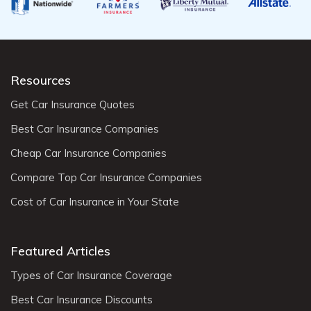
Resources
Get Car Insurance Quotes
Best Car Insurance Companies
Cheap Car Insurance Companies
Compare Top Car Insurance Companies
Cost of Car Insurance in Your State
Featured Articles
Types of Car Insurance Coverage
Best Car Insurance Discounts