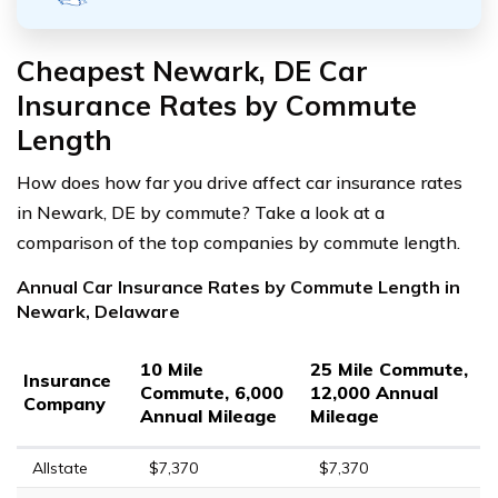
Cheapest Newark, DE Car
Insurance Rates by Commute
Length
How does how far you drive affect car insurance rates
in Newark, DE by commute? Take a look at a
comparison of the top companies by commute length.
Annual Car Insurance Rates by Commute Length in
Newark, Delaware
10 Mile
25 Mile Commute,
Insurance
Commute, 6,000
12,000 Annual
Company
Annual Mileage
Mileage
Allstate
$7,370
$7,370