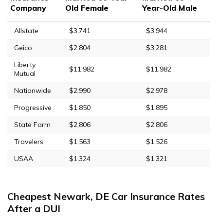
Company
Old Female
Year-Old Male
Allstate
$3,741
$3,944
Geico
$2,804
$3,281
Liberty
$11,982
$11,982
Mutual
Nationwide
$2,990
$2,978
Progressive
$1,850
$1,895
State Farm
$2,806
$2,806
Travelers
$1,563
$1,526
USAA
$1,324
$1,321
Cheapest Newark, DE Car Insurance Rates
After a DUI