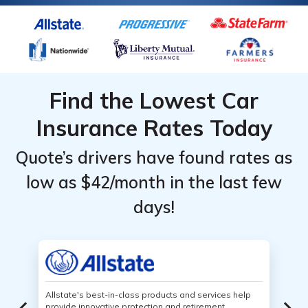
Find the Lowest Car
Insurance Rates Today
Quote’s drivers have found rates as
low as $42/month in the last few
days!
Allstate's best-in-class products and services help
provide innovative protection and retirement