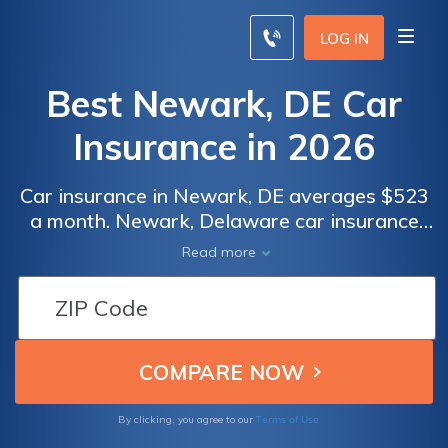
LOG IN
Best Newark, DE Car
Insurance in 2026
Car insurance in Newark, DE averages $523
a month. Newark, Delaware car insurance
requirements are 25/50/10, but you might
Read more
need full coverage insurance if your car is
financed. To find cheap Newark car
insurance rates, compare quotes from the
top car insurance companies in Newark, DE.
Terms of Use
By clicking, you agree to our