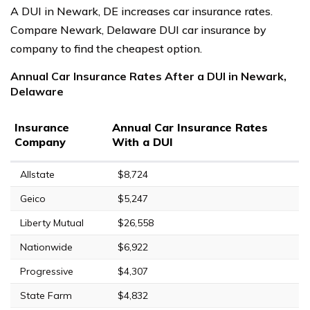
A DUI in Newark, DE increases car insurance rates.
Compare Newark, Delaware DUI car insurance by
company to find the cheapest option.
Annual Car Insurance Rates After a DUI in Newark,
Delaware
Insurance
Annual Car Insurance Rates
Company
With a DUI
Allstate
$8,724
Geico
$5,247
Liberty Mutual
$26,558
Nationwide
$6,922
Progressive
$4,307
State Farm
$4,832