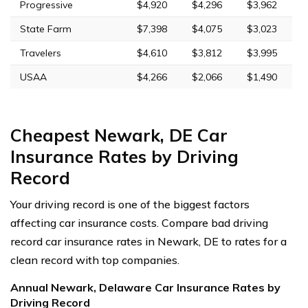
Progressive
$4,920
$4,296
$3,962
State Farm
$7,398
$4,075
$3,023
Travelers
$4,610
$3,812
$3,995
USAA
$4,266
$2,066
$1,490
Cheapest Newark, DE Car
Insurance Rates by Driving
Record
Your driving record is one of the biggest factors
affecting car insurance costs. Compare bad driving
record car insurance rates in Newark, DE to rates for a
clean record with top companies.
Annual Newark, Delaware Car Insurance Rates by
Driving Record