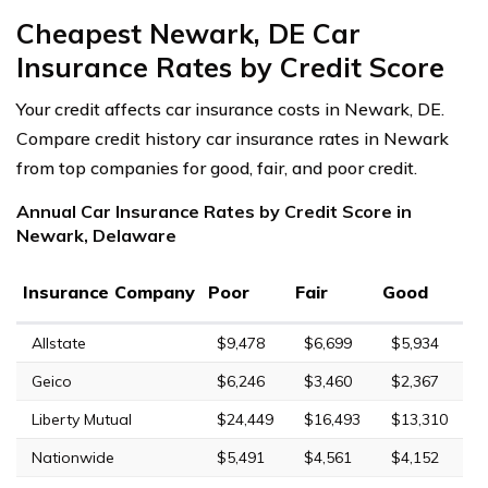
Cheapest Newark, DE Car
Insurance Rates by Credit Score
Your credit affects car insurance costs in Newark, DE.
Compare credit history car insurance rates in Newark
from top companies for good, fair, and poor credit.
Annual Car Insurance Rates by Credit Score in
Newark, Delaware
Insurance Company
Poor
Fair
Good
Allstate
$9,478
$6,699
$5,934
Geico
$6,246
$3,460
$2,367
Liberty Mutual
$24,449
$16,493
$13,310
Nationwide
$5,491
$4,561
$4,152