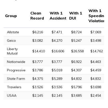
With 1
Clean
With 1
With 1
Group
Speeding
Record
Accident
DUI
Violation
Allstate
$6,216
$7,471
$8,724
$7,069
Geico
$3,082
$4,270
$5,247
$3,498
Liberty
$14,410
$16,606
$26,558
$14,762
Mutual
Nationwide
$3,777
$3,777
$6,922
$4,463
Progressive
$3,786
$5,018
$4,307
$4,459
State Farm
$4,375
$5,289
$4,832
$4,832
Travelers
$3,526
$3,536
$5,796
$3,698
USAA
$2,145
$2,145
$3,685
$2,454