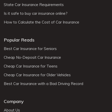
State Car Insurance Requirements
Is it safe to buy car insurance online?
How to Calculate the Cost of Car Insurance
Popular Reads
Best Car Insurance for Seniors
Cheap No-Deposit Car Insurance
Cheap Car Insurance for Teens
Cheap Car Insurance for Older Vehicles
Best Car Insurance with a Bad Driving Record
Company
About Us