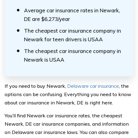
Average car insurance rates in Newark,
DE are $6,273/year
The cheapest car insurance company in
Newark for teen drivers is USAA
The cheapest car insurance company in
Newark is USAA
If you need to buy Newark,
Delaware car insurance
, the
options can be confusing. Everything you need to know
about car insurance in Newark, DE is right here.
You’ll find Newark car insurance rates, the cheapest
Newark, DE car insurance companies, and information
on Delaware car insurance laws. You can also compare