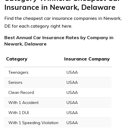
Insurance in Newark, Delaware
Find the cheapest car insurance companies in Newark,
DE for each category right here.
Best Annual Car Insurance Rates by Company in
Newark, Delaware
Category
Insurance Company
Teenagers
USAA
Seniors
USAA
Clean Record
USAA
With 1 Accident
USAA
With 1 DUI
USAA
With 1 Speeding Violation
USAA