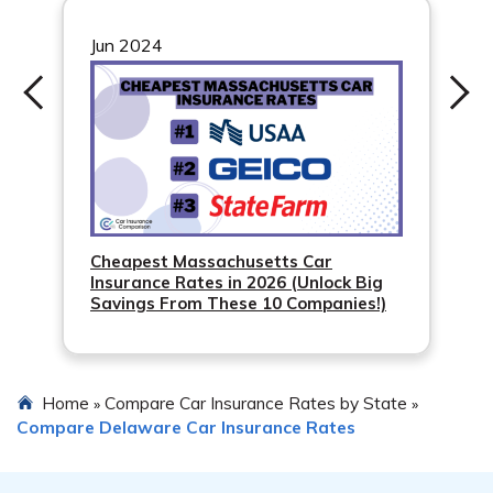
quotes from different insurance companies. Shopping
around can help you find competitive rates tailored to
Jun 2024
your needs.
Cheapest Massachusetts Car
Insurance Rates in 2026 (Unlock Big
Savings From These 10 Companies!)
Home
Compare Car Insurance Rates by State
»
»
Compare Delaware Car Insurance Rates