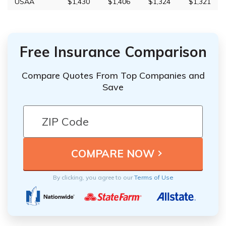
USAA
$1,430
$1,406
$1,324
$1,321
Free Insurance Comparison
Compare Quotes From Top Companies and
Save
By clicking, you agree to our
Terms of Use