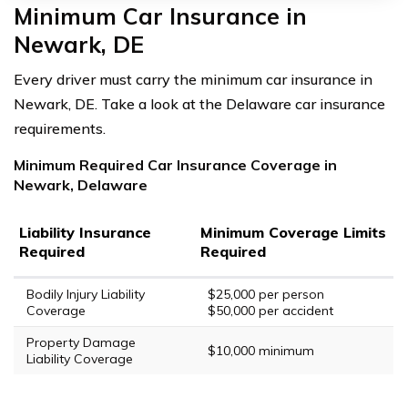
Minimum Car Insurance in
Newark, DE
Every driver must carry the minimum car insurance in
Newark, DE. Take a look at the Delaware car insurance
requirements.
Minimum Required Car Insurance Coverage in
Newark, Delaware
Liability Insurance
Minimum Coverage Limits
Required
Required
Bodily Injury Liability
$25,000 per person
Coverage
$50,000 per accident
Property Damage
$10,000 minimum
Liability Coverage