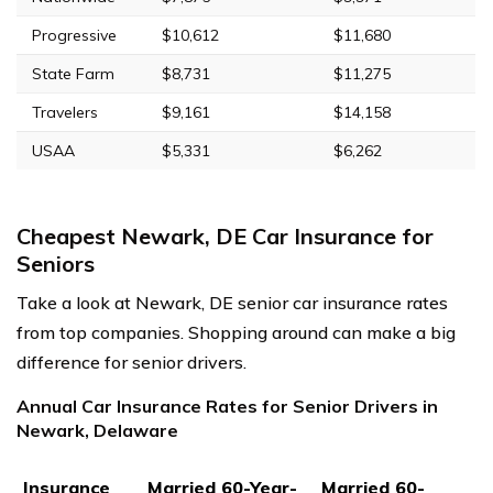
Progressive
$10,612
$11,680
State Farm
$8,731
$11,275
Travelers
$9,161
$14,158
USAA
$5,331
$6,262
Cheapest Newark, DE Car Insurance for
Seniors
Take a look at Newark, DE senior car insurance rates
from top companies. Shopping around can make a big
difference for senior drivers.
Annual Car Insurance Rates for Senior Drivers in
Newark, Delaware
Insurance
Married 60-Year-
Married 60-