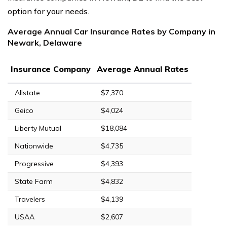
option for your needs.
Average Annual Car Insurance Rates by Company in
Newark, Delaware
Insurance Company
Average Annual Rates
Allstate
$7,370
Geico
$4,024
Liberty Mutual
$18,084
Nationwide
$4,735
Progressive
$4,393
State Farm
$4,832
Travelers
$4,139
USAA
$2,607