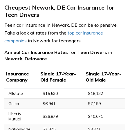
Cheapest Newark, DE Car Insurance for
Teen Drivers
Teen car insurance in Newark, DE can be expensive.
Take a look at rates from the
top car insurance
companies
in Newark for teenagers.
Annual Car Insurance Rates for Teen Drivers in
Newark, Delaware
Insurance
Single 17-Year-
Single 17-Year-
Company
Old Female
Old Male
Allstate
$15,530
$18,132
Geico
$6,941
$7,199
Liberty
$26,879
$40,671
Mutual
Nationwide
$7,875
$9,971