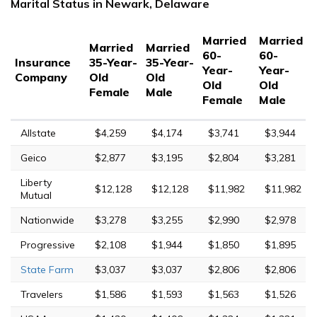
Marital Status in Newark, Delaware
Married
Married
Married
Married
60-
60-
Insurance
35-Year-
35-Year-
Year-
Year-
Company
Old
Old
Old
Old
Female
Male
Female
Male
Allstate
$4,259
$4,174
$3,741
$3,944
Geico
$2,877
$3,195
$2,804
$3,281
Liberty
$12,128
$12,128
$11,982
$11,982
Mutual
Nationwide
$3,278
$3,255
$2,990
$2,978
Progressive
$2,108
$1,944
$1,850
$1,895
State Farm
$3,037
$3,037
$2,806
$2,806
Travelers
$1,586
$1,593
$1,563
$1,526