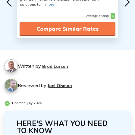
solutions to ...
more
Average pricing
$
Compare Similar Rates
Written by
Brad Larson
Reviewed by
Joel Ohman
Updated July 2026
HERE'S WHAT YOU NEED
TO KNOW