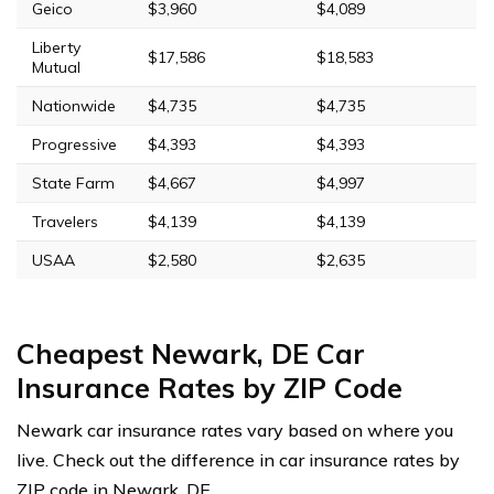
Geico
$3,960
$4,089
Liberty
$17,586
$18,583
Mutual
Nationwide
$4,735
$4,735
Progressive
$4,393
$4,393
State Farm
$4,667
$4,997
Travelers
$4,139
$4,139
USAA
$2,580
$2,635
Cheapest Newark, DE Car
Insurance Rates by ZIP Code
Newark car insurance rates vary based on where you
live. Check out the difference in car insurance rates by
ZIP code in Newark, DE.