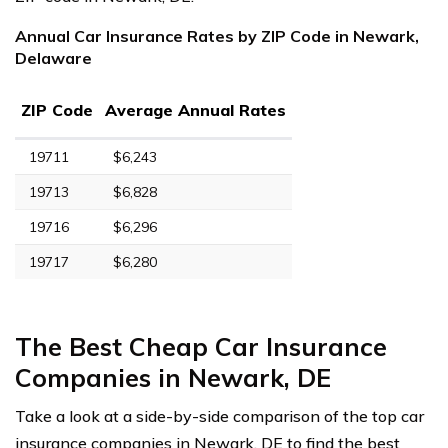
Annual Car Insurance Rates by ZIP Code in Newark,
Delaware
ZIP Code
Average Annual Rates
19711
$6,243
19713
$6,828
19716
$6,296
19717
$6,280
The Best Cheap Car Insurance
Companies in Newark, DE
Take a look at a side-by-side comparison of the top car
insurance companies in Newark, DE to find the best