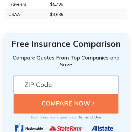
Travelers
$5,796
USAA
$3,685
Free Insurance Comparison
Compare Quotes From Top Companies and
Save
By clicking, you agree to our
Terms of Use