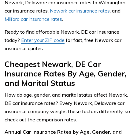
Newark, Delaware car insurance rates to Wilmington
car insurance rates,
Newark car insurance rates
, and
Milford car insurance rates
.
Ready to find affordable Newark, DE car insurance
today?
Enter your ZIP code
for fast, free Newark car
insurance quotes.
Cheapest Newark, DE Car
Insurance Rates By Age, Gender,
and Marital Status
How do age, gender, and marital status affect Newark,
DE car insurance rates? Every Newark, Delaware car
insurance company weighs these factors differently, so
check out the comparison rates.
Annual Car Insurance Rates by Age, Gender, and