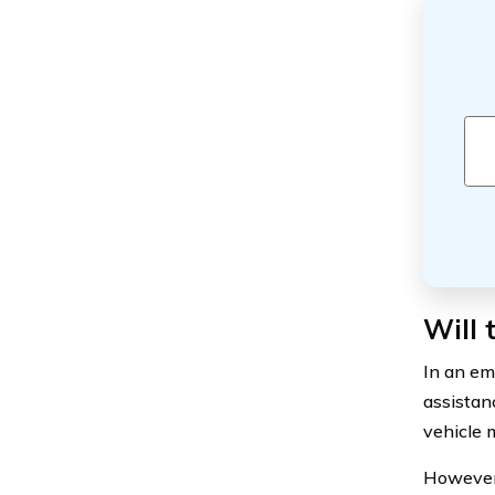
Will 
In an em
assistan
vehicle 
However, 