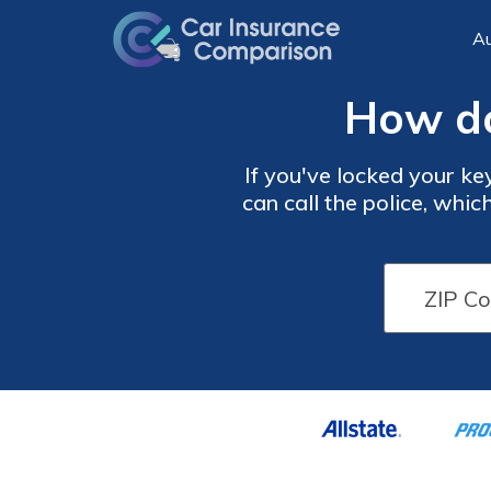
Au
How do
If you've locked your key
can call the police, whi
may also want to wait for
DIY metho