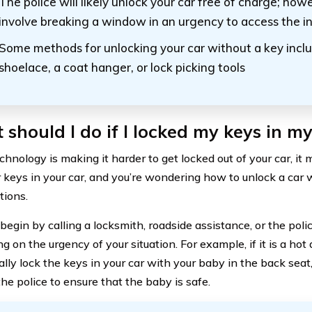
The police will likely unlock your car free of charge; how
involve breaking a window in an urgency to access the in
Some methods for unlocking your car without a key inclu
shoelace, a coat hanger, or lock picking tools
should I do if I locked my keys in my
hnology is making it harder to get locked out of your car, it m
r keys in your car, and you’re wondering how to unlock a car 
tions.
begin by calling a locksmith, roadside assistance, or the pol
 on the urgency of your situation. For example, if it is a hot
ally lock the keys in your car with your baby in the back sea
he police to ensure that the baby is safe.