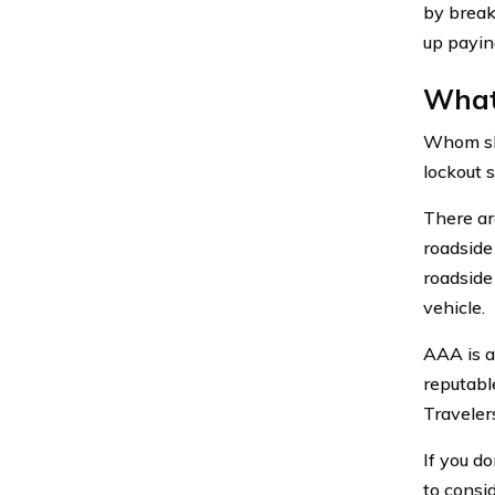
by break
up payin
What 
Whom shou
lockout s
There ar
roadside
roadside
vehicle.
AAA is 
reputabl
Traveler
If you d
to consi