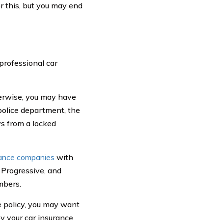
 this, but you may end
 professional car
herwise, you may have
police department, the
s from a locked
rance companies
with
 Progressive, and
mbers.
e policy, you may want
by your car insurance