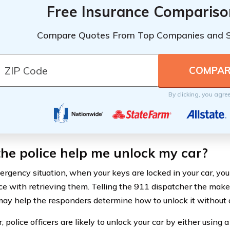
Free Insurance Compariso
Compare Quotes From Top Companies and 
By clicking, you agre
the police help me unlock my car?
ergency situation, when your keys are locked in your car, you
ce with retrieving them. Telling the 911 dispatcher the make
may help the responders determine how to unlock it without 
police officers are likely to unlock your car by either using a