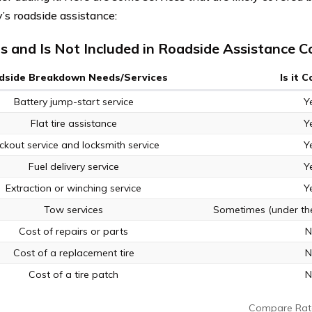
s roadside assistance:
s and Is Not Included in Roadside Assistance 
dside Breakdown Needs/Services
Is it 
Battery jump-start service
Y
Flat tire assistance
Y
ckout service and locksmith service
Y
Fuel delivery service
Y
Extraction or winching service
Y
Tow services
Sometimes (under the
Cost of repairs or parts
N
Cost of a replacement tire
N
Cost of a tire patch
N
Compare Rat