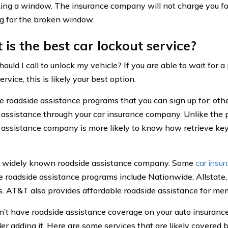
ing a window. The insurance company will not charge you for
g for the broken window.
is the best car lockout service?
ld I call to unlock my vehicle? If you are able to wait for a
ervice, this is likely your best option.
e roadside assistance programs that you can sign up for; ot
 assistance through your car insurance company. Unlike the 
 assistance company is more likely to know how retrieve key
a widely known roadside assistance company. Some
car insu
e roadside assistance programs include Nationwide, Allstate,
s. AT&T also provides affordable roadside assistance for me
on’t have roadside assistance coverage on your auto insuranc
der adding it. Here are some services that are likely covered 