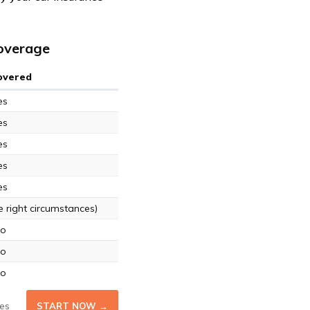
Coverage
Covered
es
es
es
es
es
 right circumstances)
o
o
o
es
START NOW →