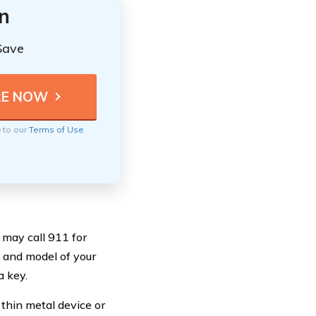
n
Save
e to our
Terms of Use
 may call 911 for
 and model of your
a key.
 thin metal device or