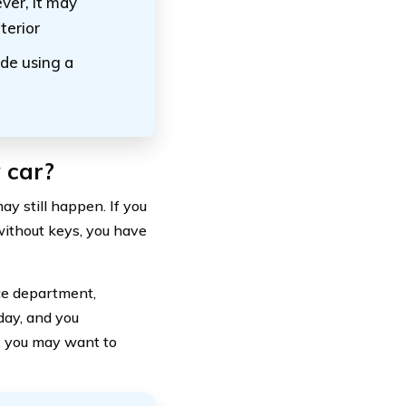
ever, it may
terior
de using a
 car?
ay still happen. If you
without keys, you have
ice department,
 day, and you
t, you may want to