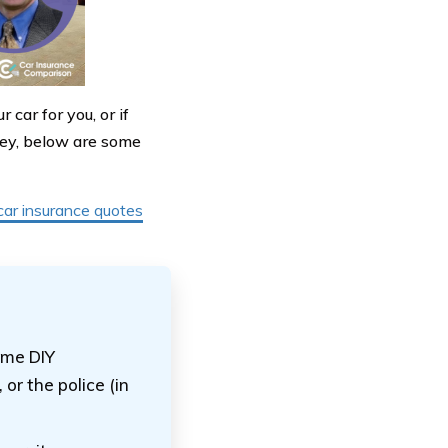
 car for you, or if
key, below are some
car insurance quotes
some DIY
or the police (in