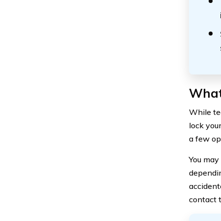
What 
While tec
lock you
a few op
You may 
depending
accident
contact t