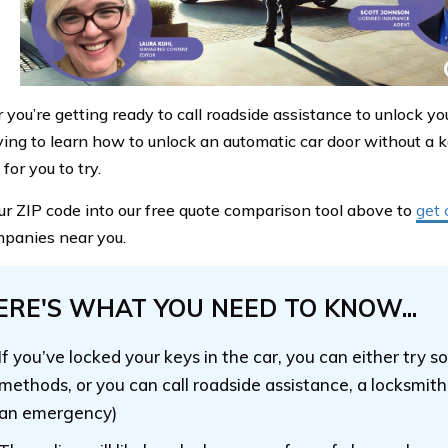
ou’re getting ready to call roadside assistance to unlock your
rying to learn how to unlock an automatic car door without a 
or you to try.
ur ZIP code into our free quote comparison tool above to
get 
panies near you.
ERE'S WHAT YOU NEED TO KNOW...
If you’ve locked your keys in the car, you can either try 
methods, or you can call roadside assistance, a locksmith, 
an emergency)