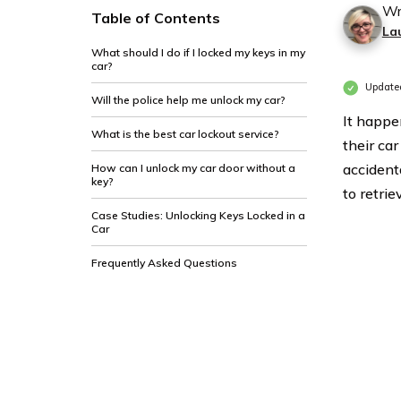
Wr
Table of Contents
La
What should I do if I locked my keys in my
car?
Updated
Will the police help me unlock my car?
It happen
What is the best car lockout service?
their car
accident
How can I unlock my car door without a
key?
to retrie
Case Studies: Unlocking Keys Locked in a
Car
Frequently Asked Questions