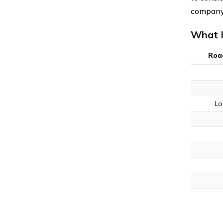
company’
What I
Roa
Lo