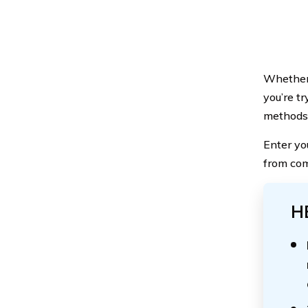
Whether y
you’re t
methods f
Enter yo
from com
H