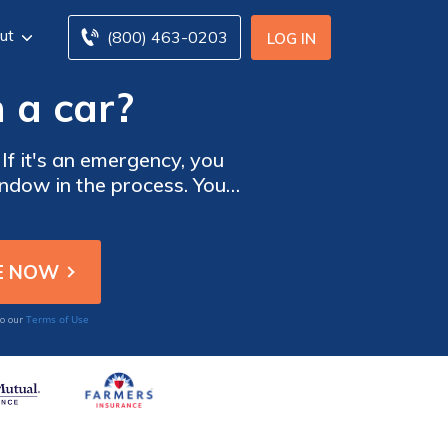
ut
(800) 463-0203
LOG IN
 a car?
 If it's an emergency, you
indow in the process. You
r tools. In addition, some
their car.
Terms of Use
to our