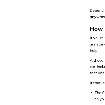
Dependin
anywhere
How c
If you’r
assistan
help.
Although
car, incl
that one 
If that i
The Sh
on you