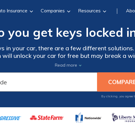
to Insurance
Companies
Resources
Abo
 you get keys locked in
s in your car, there are a few different solutions.
ch will unlock your car for free but may break a w
 your roadside assistance to come with the prope
Read more
ds can help those who have locked their keys in 
By clicking, you agree 