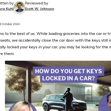
itten by
Reviewed by
ura Kuhl
Scott W. Johnson
 October 2024
s to the best of us. While loading groceries into the car or tr
 seats, we accidentally close the car door with the keys still in
ally locked your keys in your car, you may be looking for the
ve them.