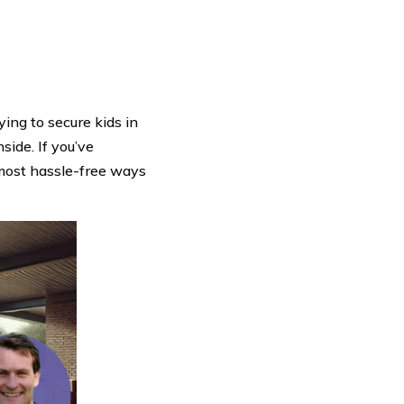
ying to secure kids in
side. If you’ve
 most hassle-free ways