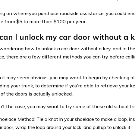
g on where you purchase roadside assistance, you could en
 from $5 to more than $100 per year.
an I unlock my car door without a 
e wondering how to unlock a car door without a key, and in th
ce, there are a few different methods you can try before call
 it may seem obvious, you may want to begin by checking all
uding your trunk, to determine if you’re able to retrieve your 
of the doors is actually unlocked.
sn’t the case, you may want to try some of these old school tri
oelace Method: Tie a knot in your shoelace to make a loop, ins
r door, wrap the loop around your lock, and pull up to unlock it.