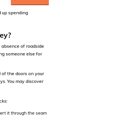
d up spending
key?
e absence of roadside
ing someone else for
 of the doors on your
keys. You may discover
cks:
ert it through the seam