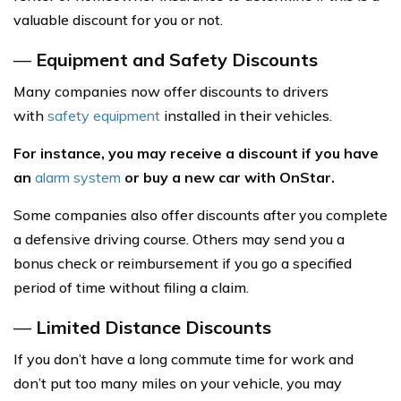
valuable discount for you or not.
—
Equipment and Safety Discounts
Many companies now offer discounts to drivers
with
safety equipment
installed in their vehicles.
For instance, you may receive a discount if you have
an
alarm system
or buy a new car with OnStar.
Some companies also offer discounts after you complete
a defensive driving course. Others may send you a
bonus check or reimbursement if you go a specified
period of time without filing a claim.
—
Limited Distance Discounts
If you don’t have a long commute time for work and
don’t put too many miles on your vehicle, you may