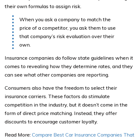
their own formulas to assign risk.
When you ask a company to match the
price of a competitor, you ask them to use
that company’s risk evaluation over their
own.
Insurance companies do follow state guidelines when it
comes to revealing how they determine rates, and they
can see what other companies are reporting.
Consumers also have the freedom to select their
insurance carriers. These factors do stimulate
competition in the industry, but it doesn’t come in the
form of direct price matching. Instead, they offer
discounts to encourage customer loyalty.
Read More:
Compare Best Car Insurance Companies That