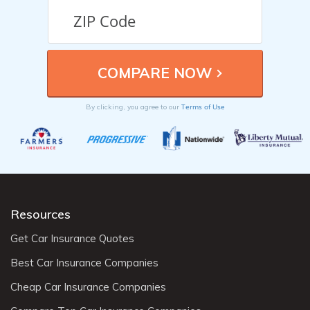
Terms of Use
By clicking, you agree to our
Resources
Get Car Insurance Quotes
Best Car Insurance Companies
Cheap Car Insurance Companies