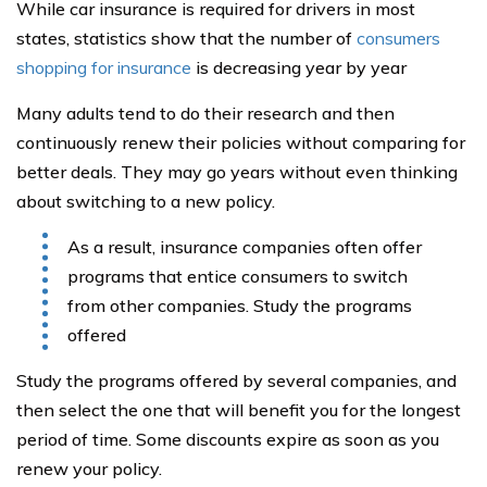
While car insurance is required for drivers in most
states, statistics show that the number of
consumers
shopping for insurance
is decreasing year by year
Many adults tend to do their research and then
continuously renew their policies without comparing for
better deals. They may go years without even thinking
about switching to a new policy.
As a result, insurance companies often offer
programs that entice consumers to switch
from other companies. Study the programs
offered
Study the programs offered by several companies, and
then select the one that will benefit you for the longest
period of time. Some discounts expire as soon as you
renew your policy.