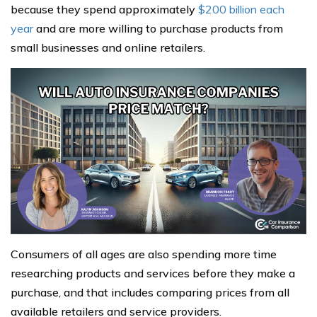
because they spend approximately
$200 billion each
year
and are more willing to purchase products from
small businesses and online retailers.
Consumers of all ages are also spending more time
researching products and services before they make a
purchase, and that includes comparing prices from all
available retailers and service providers.