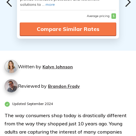
solutions to ...
more
Average pricing
$
Compare Similar Rates
Written by
Kalyn Johnson
Reviewed by
Brandon Frady
Updated September 2024
The way consumers shop today is drastically different
from the way they shopped just 10 years ago. Young
adults are capturing the interest of many companies