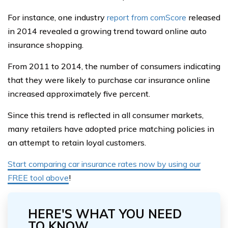
For instance, one industry
report from comScore
released
in 2014 revealed a growing trend toward online auto
insurance shopping.
From 2011 to 2014, the number of consumers indicating
that they were likely to purchase car insurance online
increased approximately five percent.
Since this trend is reflected in all consumer markets,
many retailers have adopted price matching policies in
an attempt to retain loyal customers.
Start comparing car insurance rates now by using our
FREE tool above
!
HERE'S WHAT YOU NEED
TO KNOW...