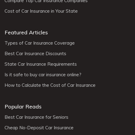
Compare Top Car Insurance Companies
Cost of Car Insurance in Your State
Featured Articles
Types of Car Insurance Coverage
Best Car Insurance Discounts
State Car Insurance Requirements
Is it safe to buy car insurance online?
How to Calculate the Cost of Car Insurance
Popular Reads
Best Car Insurance for Seniors
Cheap No-Deposit Car Insurance