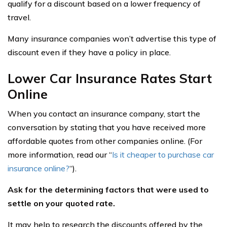
qualify for a discount based on a lower frequency of
travel.
Many insurance companies won’t advertise this type of
discount even if they have a policy in place.
Lower Car Insurance Rates Start
Online
When you contact an insurance company, start the
conversation by stating that you have received more
affordable quotes from other companies online. (For
more information, read our “
Is it cheaper to purchase car
insurance online?
“).
Ask for the determining factors that were used to
settle on your quoted rate.
It may help to research the discounts offered by the