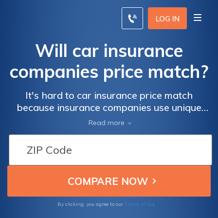
LOG IN
Will car insurance
companies price match?
It's hard to car insurance price match
because insurance companies use unique
algorithms to determine rates. If you can't
Read more
negotiate for lower rates, compare quotes
online to save up to 20%.
Terms of Use
By clicking, you agree to our