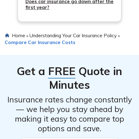
Does car insurance go down after the
first year?
Home
Understanding Your Car Insurance Policy
»
»
Compare Car Insurance Costs
Get a
FREE
Quote in
Minutes
Insurance rates change constantly
— we help you stay ahead by
making it easy to compare top
options and save.