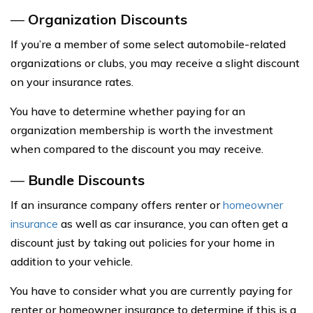
—
Organization Discounts
If you’re a member of some select automobile-related
organizations or clubs, you may receive a slight discount
on your insurance rates.
You have to determine whether paying for an
organization membership is worth the investment
when compared to the discount you may receive.
—
Bundle Discounts
If an insurance company offers renter or
homeowner
insurance
as well as car insurance, you can often get a
discount just by taking out policies for your home in
addition to your vehicle.
You have to consider what you are currently paying for
renter or homeowner insurance to determine if this is a