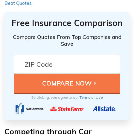
Beat Quotes
Free Insurance Comparison
Compare Quotes From Top Companies and
Save
By clicking, you agree to our
Terms of Use
Competing through Car