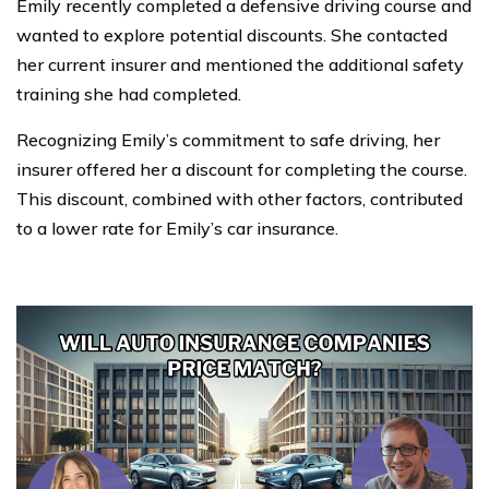
Emily recently completed a defensive driving course and
wanted to explore potential discounts. She contacted
her current insurer and mentioned the additional safety
training she had completed.
Recognizing Emily’s commitment to safe driving, her
insurer offered her a discount for completing the course.
This discount, combined with other factors, contributed
to a lower rate for Emily’s car insurance.