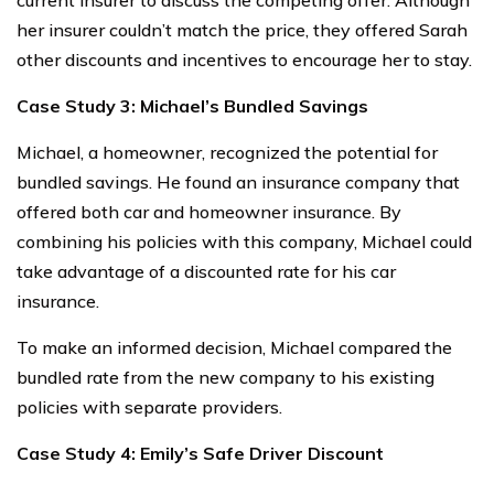
her insurer couldn’t match the price, they offered Sarah
other discounts and incentives to encourage her to stay.
Case Study 3: Michael’s Bundled Savings
Michael, a homeowner, recognized the potential for
bundled savings. He found an insurance company that
offered both car and homeowner insurance. By
combining his policies with this company, Michael could
take advantage of a discounted rate for his car
insurance.
To make an informed decision, Michael compared the
bundled rate from the new company to his existing
policies with separate providers.
Case Study 4: Emily’s Safe Driver Discount