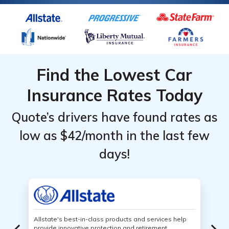
Find the Lowest Car
Insurance Rates Today
Quote’s drivers have found rates as
low as $42/month in the last few
days!
Allstate's best-in-class products and services help
provide innovative protection and retirement