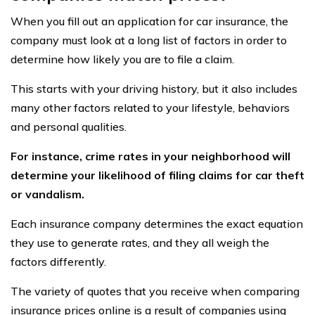
When you fill out an application for car insurance, the
company must look at a long list of factors in order to
determine how likely you are to file a claim.
This starts with your driving history, but it also includes
many other factors related to your lifestyle, behaviors
and personal qualities.
For instance, crime rates in your neighborhood will
determine your likelihood of filing claims for car theft
or vandalism.
Each insurance company determines the exact equation
they use to generate rates, and they all weigh the
factors differently.
The variety of quotes that you receive when comparing
insurance prices online is a result of companies using