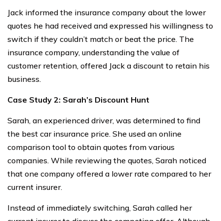
Jack informed the insurance company about the lower
quotes he had received and expressed his willingness to
switch if they couldn’t match or beat the price. The
insurance company, understanding the value of
customer retention, offered Jack a discount to retain his
business.
Case Study 2: Sarah’s Discount Hunt
Sarah, an experienced driver, was determined to find
the best car insurance price. She used an online
comparison tool to obtain quotes from various
companies. While reviewing the quotes, Sarah noticed
that one company offered a lower rate compared to her
current insurer.
Instead of immediately switching, Sarah called her
current insurer to discuss the competing offer. Although