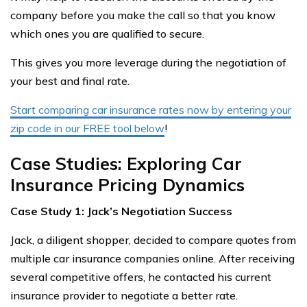
company before you make the call so that you know
which ones you are qualified to secure.
This gives you more leverage during the negotiation of
your best and final rate.
Start comparing car insurance rates now by entering your
zip code in our FREE tool below
!
Case Studies: Exploring Car
Insurance Pricing Dynamics
Case Study 1: Jack’s Negotiation Success
Jack, a diligent shopper, decided to compare quotes from
multiple car insurance companies online. After receiving
several competitive offers, he contacted his current
insurance provider to negotiate a better rate.