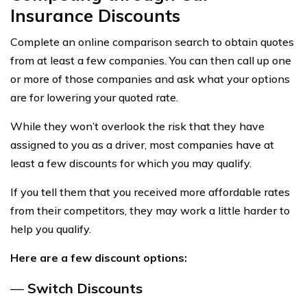
Insurance Discounts
Complete an online comparison search to obtain quotes
from at least a few companies. You can then call up one
or more of those companies and ask what your options
are for lowering your quoted rate.
While they won’t overlook the risk that they have
assigned to you as a driver, most companies have at
least a few discounts for which you may qualify.
If you tell them that you received more affordable rates
from their competitors, they may work a little harder to
help you qualify.
Here are a few discount options:
—
Switch Discounts