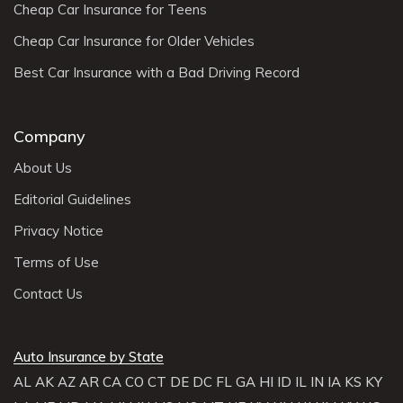
Cheap Car Insurance for Teens
Cheap Car Insurance for Older Vehicles
Best Car Insurance with a Bad Driving Record
Company
About Us
Editorial Guidelines
Privacy Notice
Terms of Use
Contact Us
Auto Insurance by State
AL
AK
AZ
AR
CA
CO
CT
DE
DC
FL
GA
HI
ID
IL
IN
IA
KS
KY