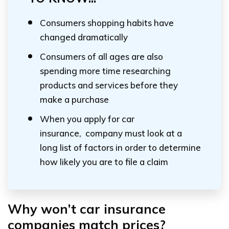
Consumers shopping habits have
changed dramatically
Consumers of all ages are also
spending more time researching
products and services before they
make a purchase
When you apply for car
insurance, company must look at a
long list of factors in order to determine
how likely you are to file a claim
Why won’t car insurance
companies match prices?