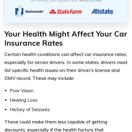
By clicking, you agree to our
Terms of Use
Your Health Might Affect Your Car
Insurance Rates
Certain health conditions can affect car insurance rates,
especially for senior drivers. In some states, drivers must
list specific health issues on their driver’s license and
DMV record. These may include:
Poor Vision
Hearing Loss
History of Seizures
These could make them less capable of getting
discounts, especially if the health factors that