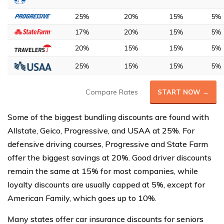
25%
20%
15%
5%
17%
20%
15%
5%
20%
15%
15%
5%
25%
15%
15%
5%
Compare Rates
START NOW →
Some of the biggest bundling discounts are found with
Allstate, Geico, Progressive, and USAA at 25%. For
defensive driving courses, Progressive and State Farm
offer the biggest savings at 20%. Good driver discounts
remain the same at 15% for most companies, while
loyalty discounts are usually capped at 5%, except for
American Family, which goes up to 10%.
Many states offer car insurance discounts for seniors