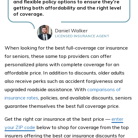
and flexible policy options to ensure they’re
getting both affordability and the right level
of coverage.
Daniel Walker
LICENSED INSURANCE AGENT
When looking for the best full-coverage car insurance
for seniors, these same top providers can offer
personalized plans with complete coverage for an
affordable price. In addition to discounts, older adults
also receive perks such as accident forgiveness and
upgraded roadside assistance. With
comparisons of
insurance rates
, policies, and available discounts, seniors
guarantee themselves the best full coverage price.
Get the right car insurance at the best price —
enter
your ZIP code
below to shop for coverage from the top
insurers offering the best car insurance discounts for