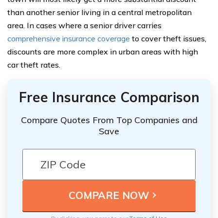
than another senior living in a central metropolitan
area. In cases where a senior driver carries
comprehensive insurance coverage
to cover theft issues,
discounts are more complex in urban areas with high
car theft rates.
Free Insurance Comparison
Compare Quotes From Top Companies and
Save