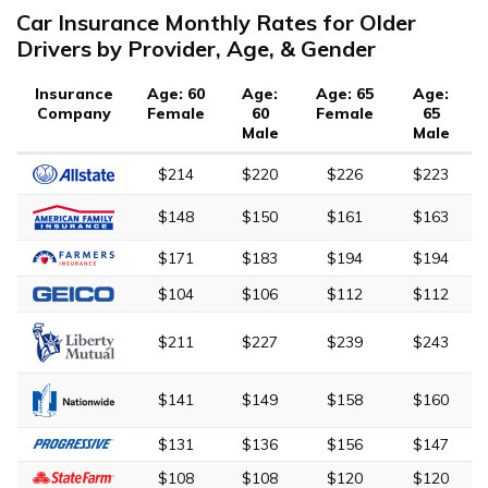
Car Insurance Monthly Rates for Older
Drivers by Provider, Age, & Gender
Insurance
Age: 60
Age:
Age: 65
Age:
Company
Female
60
Female
65
Male
Male
$214
$220
$226
$223
$148
$150
$161
$163
$171
$183
$194
$194
$104
$106
$112
$112
$211
$227
$239
$243
$141
$149
$158
$160
$131
$136
$156
$147
$108
$108
$120
$120