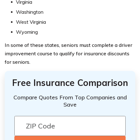
Virginia
Washington
West Virginia
Wyoming
In some of these states, seniors must complete a driver
improvement course to qualify for insurance discounts
for seniors.
Free Insurance Comparison
Compare Quotes From Top Companies and
Save