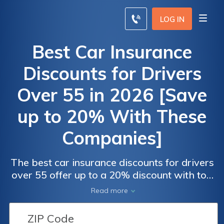
LOG IN
Best Car Insurance
Discounts for Drivers
Over 55 in 2026 [Save
up to 20% With These
Companies]
The best car insurance discounts for drivers
over 55 offer up to a 20% discount with top
providers Allstate, Progressive, and State
Read more
Farm. These companies provide significant
savings through defensive driving programs,