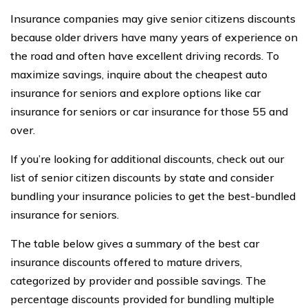
Insurance companies may give senior citizens discounts
because older drivers have many years of experience on
the road and often have excellent driving records. To
maximize savings, inquire about the cheapest auto
insurance for seniors and explore options like car
insurance for seniors or car insurance for those 55 and
over.
If you’re looking for additional discounts, check out our
list of senior citizen discounts by state and consider
bundling your insurance policies to get the best-bundled
insurance for seniors.
The table below gives a summary of the best car
insurance discounts offered to mature drivers,
categorized by provider and possible savings. The
percentage discounts provided for bundling multiple