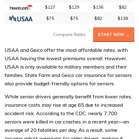
$127
$129
$136
$82
$75
$75
$82
$138
Compare Rates
START NOW →
USAA and Geico offer the most affordable rates, with
USAA having the lowest premiums overall. However,
USAA is only available to military members and their
families. State Farm and Geico car insurance for seniors
also provide budget-friendly options for seniors.
While senior drivers generally benefit from lower rates,
insurance costs may rise at age 65 due to increased
accident risk. According to the CDC, nearly 7,700
seniors were killed in car crashes in a recent year—an
average of 20 fatalities per day. As a result, some
insurers adjust premiums for older drivers, making it