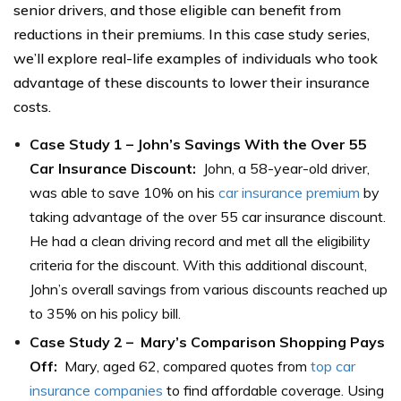
senior drivers, and those eligible can benefit from
reductions in their premiums. In this case study series,
we’ll explore real-life examples of individuals who took
advantage of these discounts to lower their insurance
costs.
Case Study 1 – John’s Savings With the Over 55
Car Insurance Discount:
John, a 58-year-old driver,
was able to save 10% on his
car insurance premium
by
taking advantage of the over 55 car insurance discount.
He had a clean driving record and met all the eligibility
criteria for the discount. With this additional discount,
John’s overall savings from various discounts reached up
to 35% on his policy bill.
Case Study 2 – Mary’s Comparison Shopping Pays
Off:
Mary, aged 62, compared quotes from
top car
insurance companies
to find affordable coverage. Using