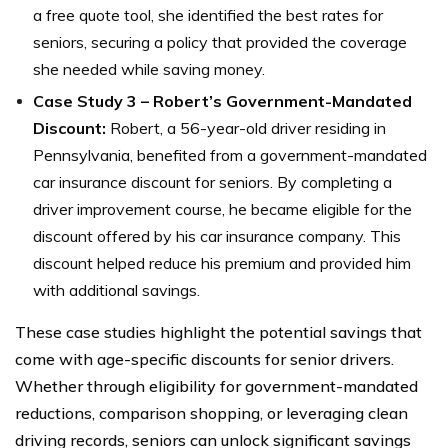
a free quote tool, she identified the best rates for
seniors, securing a policy that provided the coverage
she needed while saving money.
Case Study 3 – Robert’s Government-Mandated
Discount:
Robert, a 56-year-old driver residing in
Pennsylvania, benefited from a government-mandated
car insurance discount for seniors. By completing a
driver improvement course, he became eligible for the
discount offered by his car insurance company. This
discount helped reduce his premium and provided him
with additional savings.
These case studies highlight the potential savings that
come with age-specific discounts for senior drivers.
Whether through eligibility for government-mandated
reductions, comparison shopping, or leveraging clean
driving records, seniors can unlock significant savings