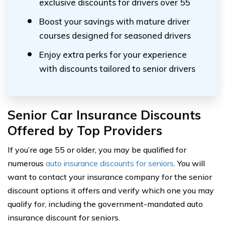
exclusive discounts for drivers over 55
Boost your savings with mature driver
courses designed for seasoned drivers
Enjoy extra perks for your experience
with discounts tailored to senior drivers
Senior Car Insurance Discounts
Offered by Top Providers
If you’re age 55 or older, you may be qualified for
numerous
auto insurance discounts for seniors
. You will
want to contact your insurance company for the senior
discount options it offers and verify which one you may
qualify for, including the government-mandated auto
insurance discount for seniors.