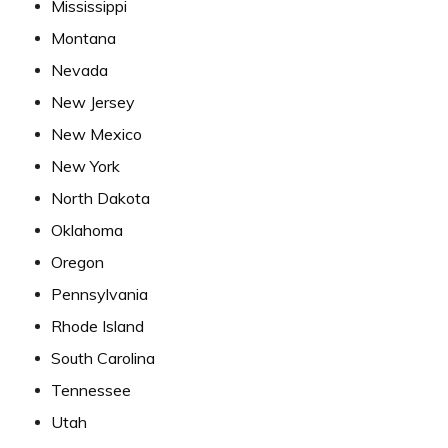
Mississippi
Montana
Nevada
New Jersey
New Mexico
New York
North Dakota
Oklahoma
Oregon
Pennsylvania
Rhode Island
South Carolina
Tennessee
Utah