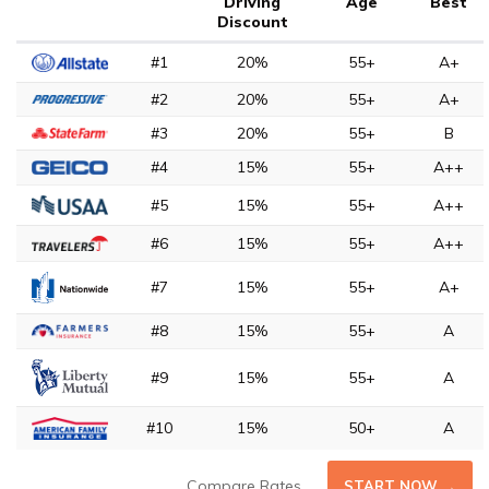
Driving
Age
Best
Discount
#1
20%
55+
A+
#2
20%
55+
A+
#3
20%
55+
B
#4
15%
55+
A++
#5
15%
55+
A++
#6
15%
55+
A++
#7
15%
55+
A+
#8
15%
55+
A
#9
15%
55+
A
#10
15%
50+
A
Compare Rates
START NOW →