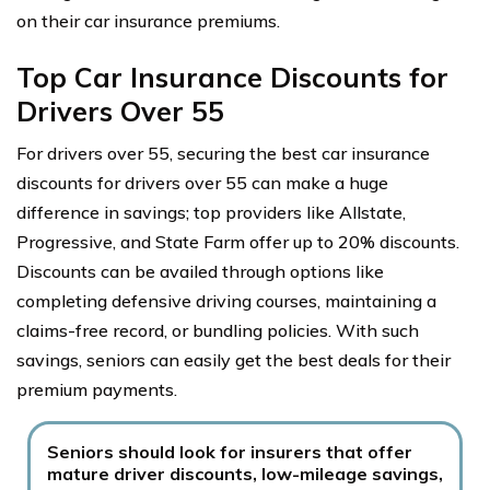
on their car insurance premiums.
Top Car Insurance Discounts for
Drivers Over 55
For drivers over 55, securing the best car insurance
discounts for drivers over 55 can make a huge
difference in savings; top providers like Allstate,
Progressive, and State Farm offer up to 20% discounts.
Discounts can be availed through options like
completing defensive driving courses, maintaining a
claims-free record, or bundling policies. With such
savings, seniors can easily get the best deals for their
premium payments.
Seniors should look for insurers that offer
mature driver discounts, low-mileage savings,