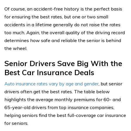
Of course, an accident-free history is the perfect basis
for ensuring the best rates, but one or two small
accidents in a lifetime generally do not raise the rates
too much. Again, the overall quality of the driving record
determines how safe and reliable the senior is behind
the wheel.
Senior Drivers Save Big With the
Best Car Insurance Deals
Auto insurance rates vary by age and gender
, but senior
drivers often get the best rates. The table below
highlights the average monthly premiums for 60- and
65-year-old drivers from top insurance companies,
helping seniors find the best full-coverage car insurance
for seniors.