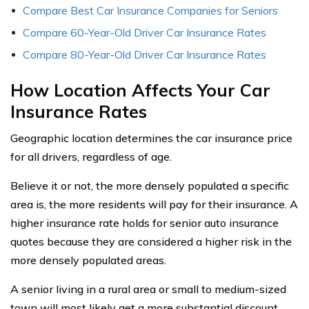
Compare Best Car Insurance Companies for Seniors
Compare 60-Year-Old Driver Car Insurance Rates
Compare 80-Year-Old Driver Car Insurance Rates
How Location Affects Your Car
Insurance Rates
Geographic location determines the car insurance price
for all drivers, regardless of age.
Believe it or not, the more densely populated a specific
area is, the more residents will pay for their insurance. A
higher insurance rate holds for senior auto insurance
quotes because they are considered a higher risk in the
more densely populated areas.
A senior living in a rural area or small to medium-sized
town will most likely get a more substantial discount