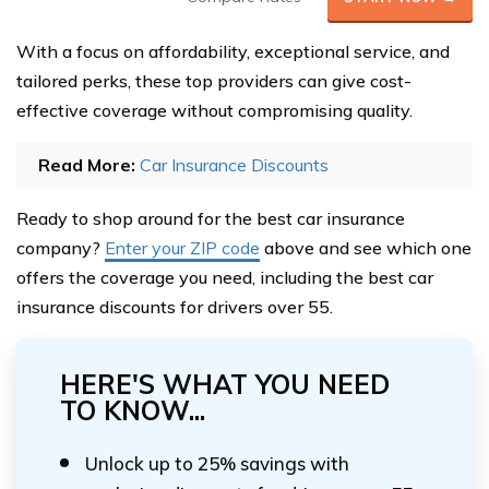
With a focus on affordability, exceptional service, and
tailored perks, these top providers can give cost-
effective coverage without compromising quality.
Read More:
Car Insurance Discounts
Ready to shop around for the best car insurance
company?
Enter your ZIP code
above and see which one
offers the coverage you need, including the best car
insurance discounts for drivers over 55.
HERE'S WHAT YOU NEED
TO KNOW...
Unlock up to 25% savings with