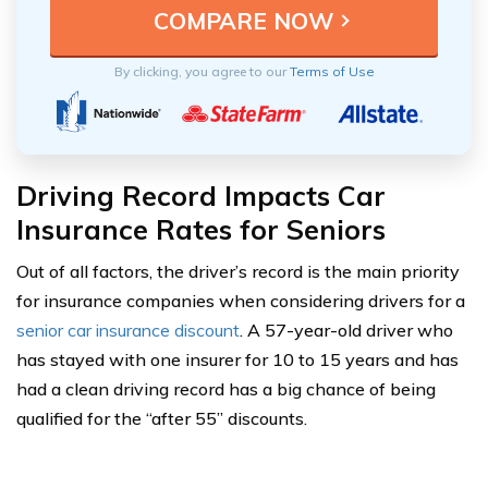
By clicking, you agree to our
Terms of Use
Driving Record Impacts Car
Insurance Rates for Seniors
Out of all factors, the driver’s record is the main priority
for insurance companies when considering drivers for a
senior car insurance discount
. A 57-year-old driver who
has stayed with one insurer for 10 to 15 years and has
had a clean driving record has a big chance of being
qualified for the “after 55” discounts.