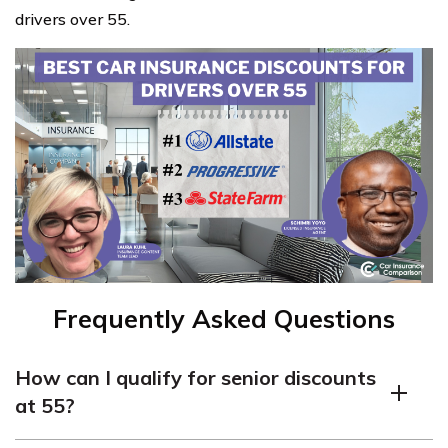
drivers over 55.
Frequently Asked Questions
How can I qualify for senior discounts
at 55?