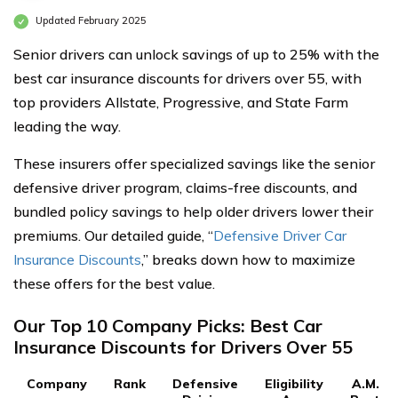
Updated February 2025
Senior drivers can unlock savings of up to 25% with the
best car insurance discounts for drivers over 55, with
top providers Allstate, Progressive, and State Farm
leading the way.
These insurers offer specialized savings like the senior
defensive driver program, claims-free discounts, and
bundled policy savings to help older drivers lower their
premiums. Our detailed guide, “
Defensive Driver Car
Insurance Discounts
,” breaks down how to maximize
these offers for the best value.
Our Top 10 Company Picks: Best Car
Insurance Discounts for Drivers Over 55
Company
Rank
Defensive
Eligibility
A.M.