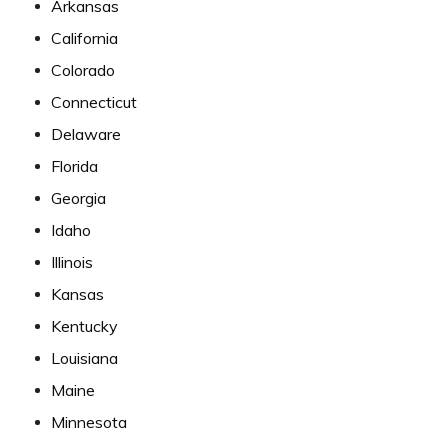
Arkansas
California
Colorado
Connecticut
Delaware
Florida
Georgia
Idaho
Illinois
Kansas
Kentucky
Louisiana
Maine
Minnesota