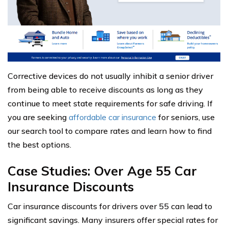
Corrective devices do not usually inhibit a senior driver
from being able to receive discounts as long as they
continue to meet state requirements for safe driving. If
you are seeking
affordable car insurance
for seniors, use
our search tool to compare rates and learn how to find
the best options.
Case Studies: Over Age 55 Car
Insurance Discounts
Car insurance discounts for drivers over 55 can lead to
significant savings. Many insurers offer special rates for