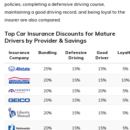
policies, completing a defensive driving course,
maintaining a good driving record, and being loyal to the
insurer are also compared.
Top Car Insurance Discounts for Mature
Drivers by Provider & Savings
Insurance
Bundling
Defensive
Good
Loyal
Company
Driving
Driver
25%
15%
15%
5%
20%
15%
15%
10%
20%
15%
20%
5%
25%
15%
15%
5%
20%
15%
15%
5%
20%
15%
15%
5%