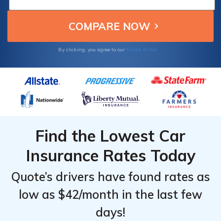
making them the top choices for older
drivers seeking affordable auto insurance.
Terms of Use
By clicking, you agree to our
Find the Lowest Car
Insurance Rates Today
Quote’s drivers have found rates as
low as $42/month in the last few
days!