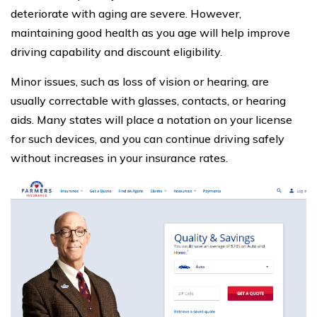
deteriorate with aging are severe. However,
maintaining good health as you age will help improve
driving capability and discount eligibility.
Minor issues, such as loss of vision or hearing, are
usually correctable with glasses, contacts, or hearing
aids. Many states will place a notation on your license
for such devices, and you can continue driving safely
without increases in your insurance rates.