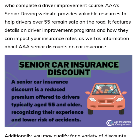
who complete a driver improvement course. AAA’s
Senior Driving website provides valuable resources to
help drivers over 55 remain safe on the road. It features
details on driver improvement programs and how they
can impact your insurance rates, as well as information
about AAA senior discounts on car insurance.
Additionally, you may qualify for a variety of discounts