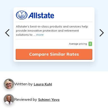
Allstate's best-in-class products and services help
provide innovative protection and retirement
solutions to ...
more
Average pricing
$
Compare Similar Rates
Written by
Laura Kuhl
Reviewed by
Schimri Yoyo