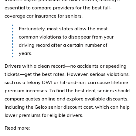
essential to compare providers for the best full-
coverage car insurance for seniors.
Fortunately, most states allow the most
common violations to disappear from your
driving record after a certain number of
years.
Drivers with a clean record—no accidents or speeding
tickets—get the best rates. However, serious violations,
such as a felony DWI or hit-and-run, can cause lifetime
premium increases. To find the best deal, seniors should
compare quotes online and explore available discounts,
including the Geico senior discount cost, which can help
lower premiums for eligible drivers.
Read more: