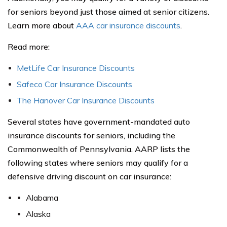
for seniors beyond just those aimed at senior citizens.
Learn more about
AAA car insurance discounts
.
Read more:
MetLife Car Insurance Discounts
Safeco Car Insurance Discounts
The Hanover Car Insurance Discounts
Several states have government-mandated auto
insurance discounts for seniors, including the
Commonwealth of Pennsylvania. AARP lists the
following states where seniors may qualify for a
defensive driving discount on car insurance:
Alabama
Alaska