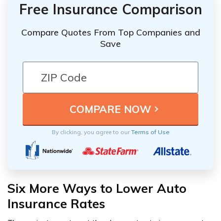
Free Insurance Comparison
Compare Quotes From Top Companies and
Save
By clicking, you agree to our
Terms of Use
Six More Ways to Lower Auto
Insurance Rates