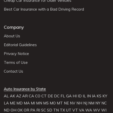
Cheap Car Insurance for Older Vehicles
Best Car Insurance with a Bad Driving Record
Company
About Us
Editorial Guidelines
Privacy Notice
Terms of Use
Contact Us
Auto Insurance by State
AL
AK
AZ
AR
CA
CO
CT
DE
DC
FL
GA
HI
ID
IL
IN
IA
KS
KY
LA
ME
MD
MA
MI
MN
MS
MO
MT
NE
NV
NH
NJ
NM
NY
NC
ND
OH
OK
OR
PA
RI
SC
SD
TN
TX
UT
VT
VA
WA
WV
WI