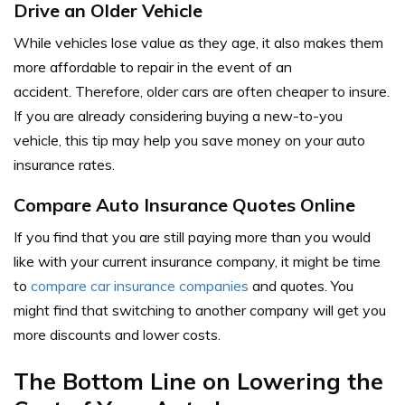
Drive an Older Vehicle
While vehicles lose value as they age, it also makes them
more affordable to repair in the event of an
accident. Therefore, older cars are often cheaper to insure.
If you are already considering buying a new-to-you
vehicle, this tip may help you save money on your auto
insurance rates.
Compare Auto Insurance Quotes Online
If you find that you are still paying more than you would
like with your current insurance company, it might be time
to
compare car insurance companies
and quotes. You
might find that switching to another company will get you
more discounts and lower costs.
The Bottom Line on Lowering the