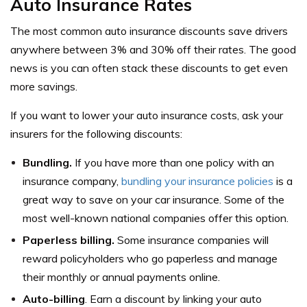
Auto Insurance Rates
The most common auto insurance discounts save drivers
anywhere between 3% and 30% off their rates. The good
news is you can often stack these discounts to get even
more savings.
If you want to lower your auto insurance costs, ask your
insurers for the following discounts:
Bundling.
If you have more than one policy with an
insurance company,
bundling your insurance policies
is a
great way to save on your car insurance. Some of the
most well-known national companies offer this option.
Paperless billing.
Some insurance companies will
reward policyholders who go paperless and manage
their monthly or annual payments online.
Auto-billing
. Earn a discount by linking your auto