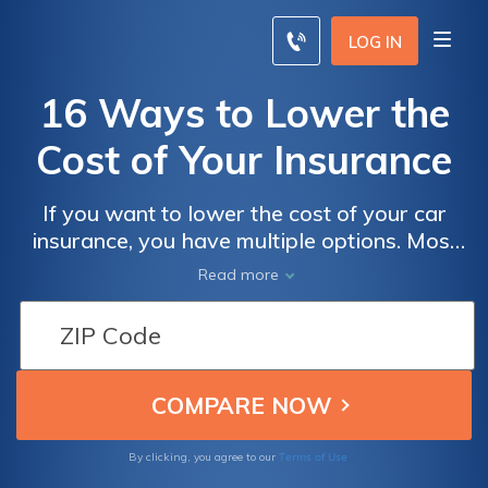
LOG IN
16 Ways to Lower the
Cost of Your Insurance
If you want to lower the cost of your car
insurance, you have multiple options. Most
car insurance companies offer multiple
Read more
discounts, and you can also change your
deductible amount or cut back on coverage
options.
Terms of Use
By clicking, you agree to our