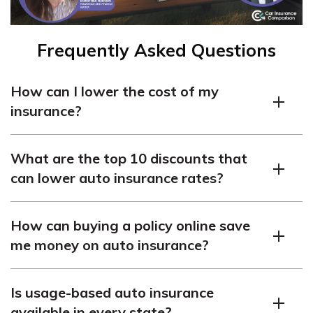
Frequently Asked Questions
How can I lower the cost of my
insurance?
There are several ways to lower the cost of your
What are the top 10 discounts that
insurance. You can explore discounts offered by
can lower auto insurance rates?
insurance companies, adjust your deductible amount, or
reduce coverage options to fit your needs.
The most common auto insurance discounts include safe
How can buying a policy online save
driver discounts, multi-policy discounts, good student
me money on auto insurance?
discounts, and more. It’s best to ask your insurance
provider about the specific discounts they offer.
Purchasing a car insurance policy online can often lead
Is usage-based auto insurance
to savings because many insurance companies offer
available in every state?