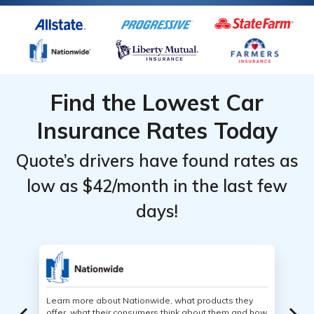
Find the Lowest Car
Insurance Rates Today
Quote’s drivers have found rates as
low as $42/month in the last few
days!
Learn more about Nationwide, what products they
offer, what their consumers think about them and how