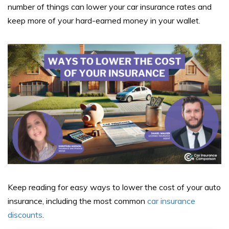
number of things can lower your car insurance rates and
keep more of your hard-earned money in your wallet.
Keep reading for easy ways to lower the cost of your auto
insurance, including the most common
car insurance
discounts
.