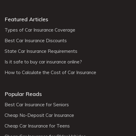
Featured Articles
Types of Car Insurance Coverage
Best Car Insurance Discounts
State Car Insurance Requirements
Is it safe to buy car insurance online?
How to Calculate the Cost of Car Insurance
Popular Reads
Best Car Insurance for Seniors
Cheap No-Deposit Car Insurance
Cheap Car Insurance for Teens