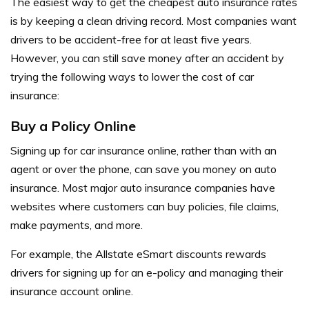
The easiest way to get the cheapest auto insurance rates
is by keeping a clean driving record. Most companies want
drivers to be accident-free for at least five years.
However, you can still save money after an accident by
trying the following ways to lower the cost of car
insurance:
Buy a Policy Online
Signing up for car insurance online, rather than with an
agent or over the phone, can save you money on auto
insurance. Most major auto insurance companies have
websites where customers can buy policies, file claims,
make payments, and more.
For example, the Allstate eSmart discounts rewards
drivers for signing up for an e-policy and managing their
insurance account online.