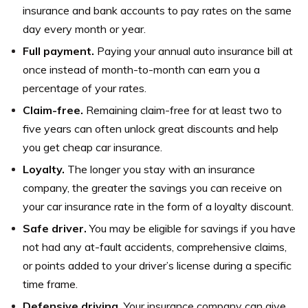
insurance and bank accounts to pay rates on the same
day every month or year.
Full payment.
Paying your annual auto insurance bill at
once instead of month-to-month can earn you a
percentage of your rates.
Claim-free.
Remaining claim-free for at least two to
five years can often unlock great discounts and help
you get cheap car insurance.
Loyalty.
The longer you stay with an insurance
company, the greater the savings you can receive on
your car insurance rate in the form of a loyalty discount.
Safe driver.
You may be eligible for savings if you have
not had any at-fault accidents, comprehensive claims,
or points added to your driver’s license during a specific
time frame.
Defensive driving.
Your insurance company can give