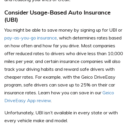
Consider Usage-Based Auto Insurance
(UBI)
You might be able to save money by signing up for UBI or
pay-as-you-go insurance
, which determines rates based
on how often and how far you drive. Most companies
offer reduced rates to drivers who drive less than 10,000
miles per year, and certain insurance companies will also
track your driving habits and reward safe drivers with
cheaper rates. For example, with the Geico DriveEasy
program, safe drivers can save up to 25% on their car
insurance rates. Learn how you can save in our
Geico
DriveEasy App review
.
Unfortunately, UBI isn’t available in every state or with
every vehicle make and model.