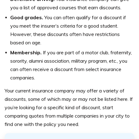
you a list of approved courses that earn discounts.
Good grades.
You can often qualify for a discount if
you meet the insurer’s criteria for a good student.
However, these discounts often have restrictions
based on age.
Membership.
If you are part of a motor club, fraternity,
sorority, alumni association, military program, etc., you
can often receive a discount from select insurance
companies.
Your current insurance company may offer a variety of
discounts, some of which may or may not be listed here. If
you’re looking for a specific kind of discount, start
comparing quotes from multiple companies in your city to
find one with the policy you need.