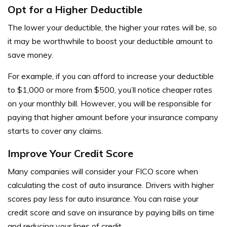
Opt for a Higher Deductible
The lower your deductible, the higher your rates will be, so
it may be worthwhile to boost your deductible amount to
save money.
For example, if you can afford to increase your deductible
to $1,000 or more from $500, you’ll notice cheaper rates
on your monthly bill. However, you will be responsible for
paying that higher amount before your insurance company
starts to cover any claims.
Improve Your Credit Score
Many companies will consider your FICO score when
calculating the cost of auto insurance. Drivers with higher
scores pay less for auto insurance. You can raise your
credit score and save on insurance by paying bills on time
and reducing your lines of credit.