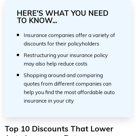
HERE'S WHAT YOU NEED
TO KNOW...
Insurance companies offer a variety of
discounts for their policyholders
Restructuring your insurance policy
may also help reduce costs
Shopping around and comparing
quotes from different companies can
help you find the most affordable auto
insurance in your city
Top 10 Discounts That Lower