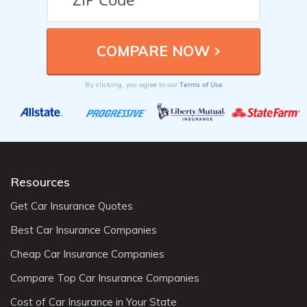
Terms of Use
By clicking, you agree to our
Resources
Get Car Insurance Quotes
Best Car Insurance Companies
Cheap Car Insurance Companies
Compare Top Car Insurance Companies
Cost of Car Insurance in Your State