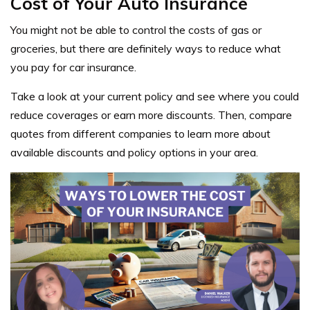
Cost of Your Auto Insurance
You might not be able to control the costs of gas or
groceries, but there are definitely ways to reduce what
you pay for car insurance.
Take a look at your current policy and see where you could
reduce coverages or earn more discounts. Then, compare
quotes from different companies to learn more about
available discounts and policy options in your area.