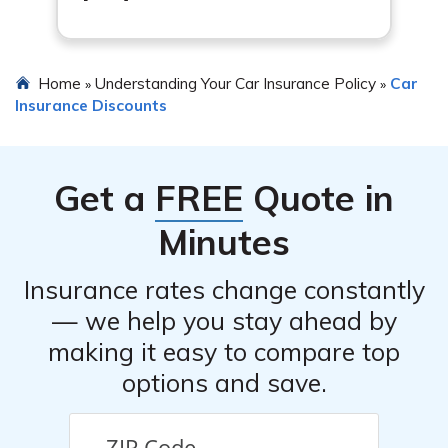
Home
Understanding Your Car Insurance Policy
Car
»
»
Insurance Discounts
Get a
FREE
Quote in
Minutes
Insurance rates change constantly
— we help you stay ahead by
making it easy to compare top
options and save.