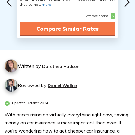
they comp...
more
Average pricing
$
Compare Similar Rates
Written by
Dorothea Hudson
Reviewed by
Daniel Walker
Updated October 2024
With prices rising on virtually everything right now, saving
money on car insurance is more important than ever. If
you’re wondering how to get cheaper car insurance, a