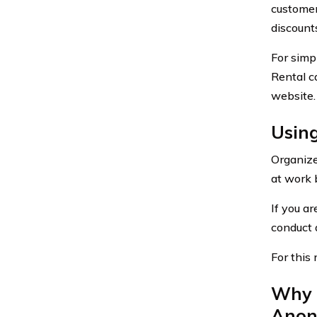
customer
discount
For simp
Rental c
website.
Using
Organize
at work 
If you ar
conduct a
For this 
Why 
Anon