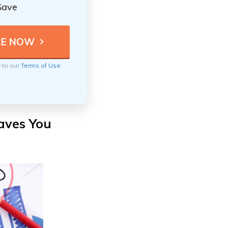
Save
e to our
Terms of Use
aves You