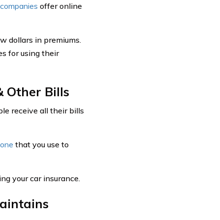
e companies
offer online
ew dollars in premiums.
s for using their
 Other Bills
 receive all their bills
hone
that you use to
ding your car insurance.
aintains