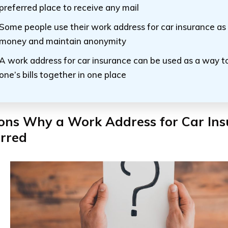
preferred place to receive any mail
Some people use their work address for car insurance as
money and maintain anonymity
A work address for car insurance can be used as a way to
one’s bills together in one place
ons Why a Work Address for Car Ins
erred