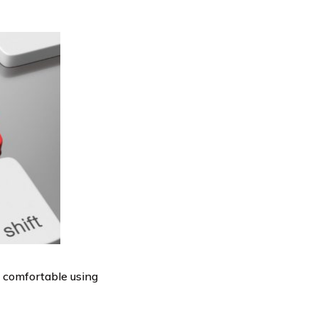
y comfortable using