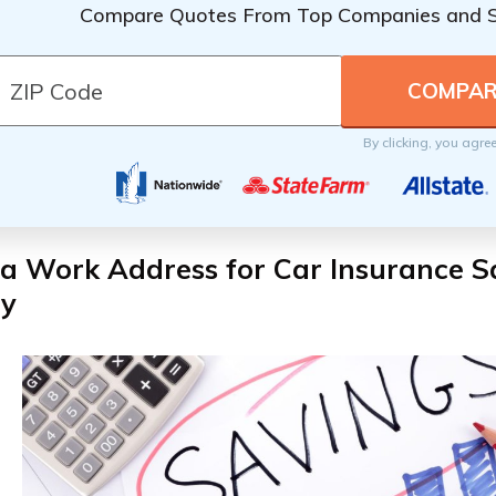
Compare Quotes From Top Companies and 
By clicking, you agre
a Work Address for Car Insurance S
y