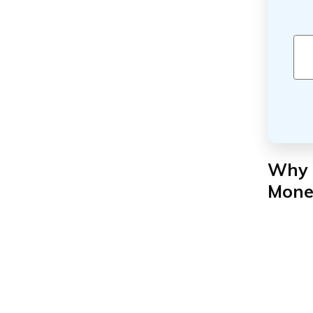
Why 
Mone