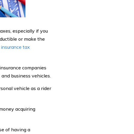
xes, especially if you
ductible or make the
r insurance tax
s insurance companies
e and business vehicles.
sonal vehicle as a rider
 money acquiring
e of having a