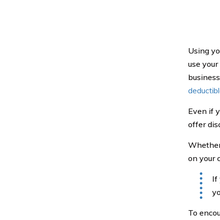
Using yo
use your
business 
deductib
Even if 
offer di
Whether t
on your 
If
yo
To encou