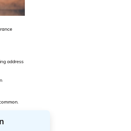
urance
ling address
on
t common.
n