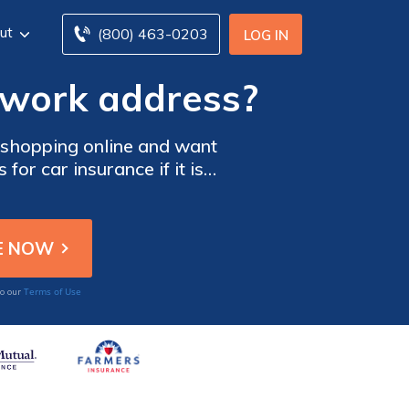
ut
(800) 463-0203
LOG IN
 work address?
 shopping online and want
r car insurance if it is
car insurance quote online.
Terms of Use
to our