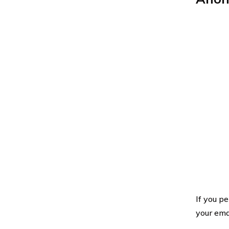
If you p
your ema