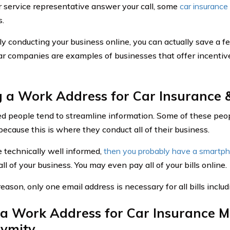
 service representative answer your call, some
car insuranc
s.
ly conducting your business online, you can actually save a f
ar companies are examples of businesses that offer incentive
 a Work Address for Car Insurance &
d people tend to streamline information. Some of these people
because this is where they conduct all of their business.
e technically well informed,
then you probably have a smartp
ll of your business. You may even pay all of your bills online.
reason, only one email address is necessary for all bills inclu
a Work Address for Car Insurance M
ymity