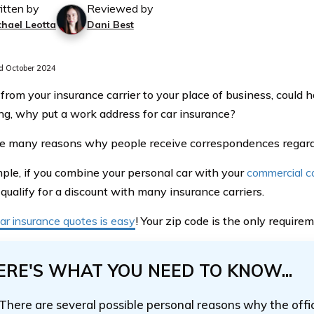
itten by
Reviewed by
chael Leotta
Dani Best
 October 2024
 from your insurance carrier to your place of business, could
g, why put a work address for car insurance?
e many reasons why people receive correspondences regardi
ple, if you combine your personal car with your
commercial c
qualify for a discount with many insurance carriers.
ar insurance quotes is easy
! Your zip code is the only requirem
ERE'S WHAT YOU NEED TO KNOW...
There are several possible personal reasons why the offi