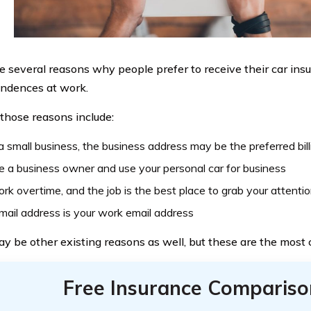
e several reasons why people prefer to receive their car ins
ndences at work.
those reasons include:
is a small business, the business address may be the preferred bil
e a business owner and use your personal car for business
rk overtime, and the job is the best place to grab your attenti
mail address is your work email address
y be other existing reasons as well, but these are the mos
Free Insurance Compariso