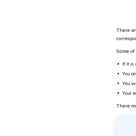
There ar
correspo
Some of 
If it 
You ar
You wo
Your e
There ma