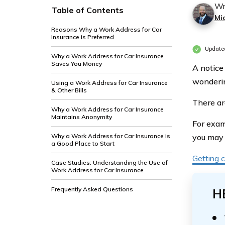
Wr
Table of Contents
Mi
Reasons Why a Work Address for Car
Insurance is Preferred
Updated
Why a Work Address for Car Insurance
Saves You Money
A notice
wonderin
Using a Work Address for Car Insurance
& Other Bills
There ar
Why a Work Address for Car Insurance
Maintains Anonymity
For exam
Why a Work Address for Car Insurance is
you may 
a Good Place to Start
Getting c
Case Studies: Understanding the Use of
Work Address for Car Insurance
Frequently Asked Questions
H