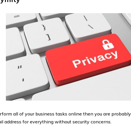
erform all of your business tasks online then you are probabl
il address for everything without security concerns.