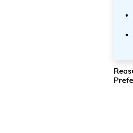
Reas
Pref