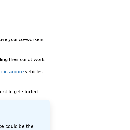
 have your co-workers
ng their car at work.
ar insurance
vehicles,
ent to get started.
ce could be the