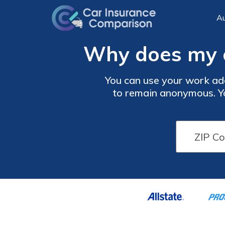
Au
Why does my c
You can use your work ad
to remain anonymous. Yo
your normal billing addres