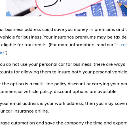
ur business address could save you money in premiums and ta
 vehicle for business. Your insurance premiums may be tax de
eligible for tax credits. (For more information, read our “
Is ca
le?
“).
you do not use your personal car for business, there are way
scounts for allowing them to insure both your personal vehicl
he option is a multi-line policy discount or carrying your per
commercial vehicle policy, discount options are available.
 your email address is your work address, then you may save
ur car insurance online.
rage automation and save the company the time and expens