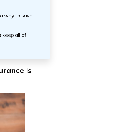
 a way to save
 keep all of
urance is