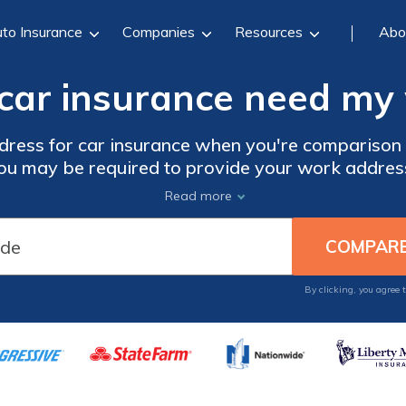
to Insurance
Companies
Resources
Abo
ar insurance need my
dress for car insurance when you're comparison
u may be required to provide your work address fo
s, but a ZIP code will give you a more accurate 
Read more
Start comparing now with our free tool below.
By clicking, you agree 