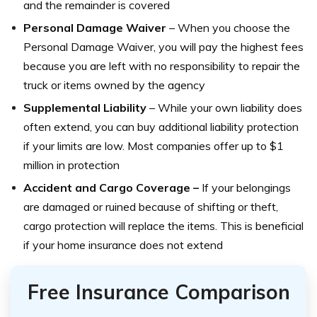
and the remainder is covered
Personal Damage Waiver
– When you choose the
Personal Damage Waiver, you will pay the highest fees
because you are left with no responsibility to repair the
truck or items owned by the agency
Supplemental Liability
– While your own liability does
often extend, you can buy additional liability protection
if your limits are low. Most companies offer up to $1
million in protection
Accident and Cargo Coverage –
If your belongings
are damaged or ruined because of shifting or theft,
cargo protection will replace the items. This is beneficial
if your home insurance does not extend
Free Insurance Comparison