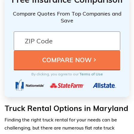
Compare Quotes From Top Companies and
Save
By clicking, you agree to our
Terms of Use
Truck Rental Options in Maryland
Finding the right truck rental for your needs can be
challenging, but there are numerous flat rate truck