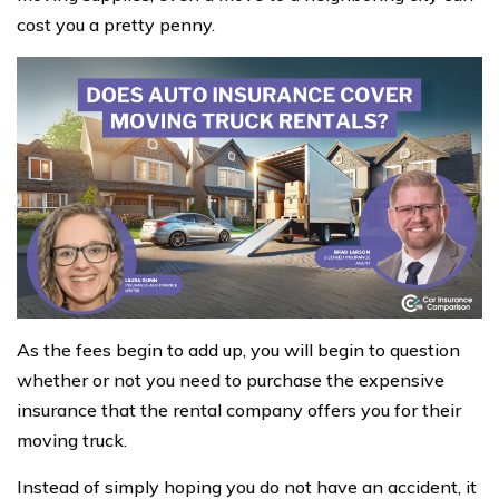
cost you a pretty penny.
As the fees begin to add up, you will begin to question
whether or not you need to purchase the expensive
insurance that the rental company offers you for their
moving truck.
Instead of simply hoping you do not have an accident, it