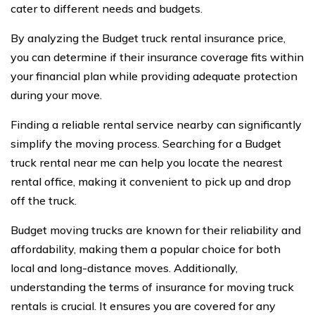
cater to different needs and budgets.
By analyzing the Budget truck rental insurance price,
you can determine if their insurance coverage fits within
your financial plan while providing adequate protection
during your move.
Finding a reliable rental service nearby can significantly
simplify the moving process. Searching for a Budget
truck rental near me can help you locate the nearest
rental office, making it convenient to pick up and drop
off the truck.
Budget moving trucks are known for their reliability and
affordability, making them a popular choice for both
local and long-distance moves. Additionally,
understanding the terms of insurance for moving truck
rentals is crucial. It ensures you are covered for any