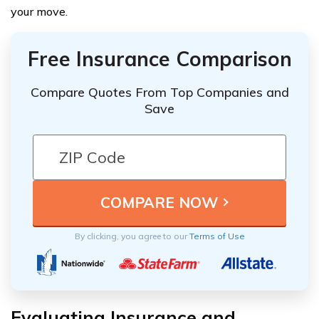
your move.
Free Insurance Comparison
Compare Quotes From Top Companies and
Save
By clicking, you agree to our
Terms of Use
Evaluating Insurance and