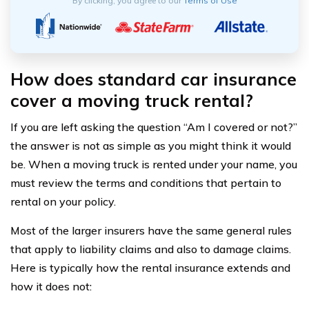
By clicking, you agree to our
Terms of Use
How does standard car insurance
cover a moving truck rental?
If you are left asking the question “Am I covered or not?”
the answer is not as simple as you might think it would
be. When a moving truck is rented under your name, you
must review the terms and conditions that pertain to
rental on your policy.
Most of the larger insurers have the same general rules
that apply to liability claims and also to damage claims.
Here is typically how the rental insurance extends and
how it does not: