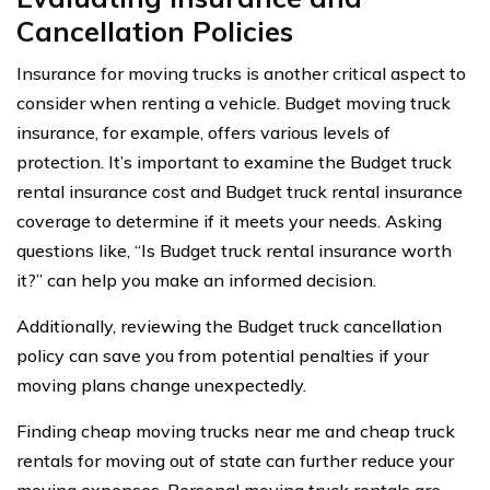
Cancellation Policies
Insurance for moving trucks is another critical aspect to
consider when renting a vehicle. Budget moving truck
insurance, for example, offers various levels of
protection. It’s important to examine the Budget truck
rental insurance cost and Budget truck rental insurance
coverage to determine if it meets your needs. Asking
questions like, “Is Budget truck rental insurance worth
it?” can help you make an informed decision.
Additionally, reviewing the Budget truck cancellation
policy can save you from potential penalties if your
moving plans change unexpectedly.
Finding cheap moving trucks near me and cheap truck
rentals for moving out of state can further reduce your
moving expenses. Personal moving truck rentals are