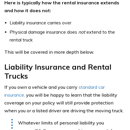
Here is typically how the rental insurance extends
and how it does not:
Liability insurance carries over
Physical damage insurance does
not
extend to the
rental truck
This will be covered in more depth below.
Liability Insurance and Rental
Trucks
If you own a vehicle and you carry
standard car
insurance,
you will be happy to learn that the liability
coverage on your policy will still provide protection
when you or a listed driver are driving the moving truck.
Whatever limits of personal liability you