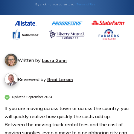
Terms of Use
By clicking, you agree to our
Written by
Laura Gunn
Reviewed by
Brad Larson
Updated September 2024
If you are moving across town or across the country, you
will quickly realize how quickly the costs add up.
Between the moving truck rental fees and the cost of
moving supplies, even a move to a neighboring city can