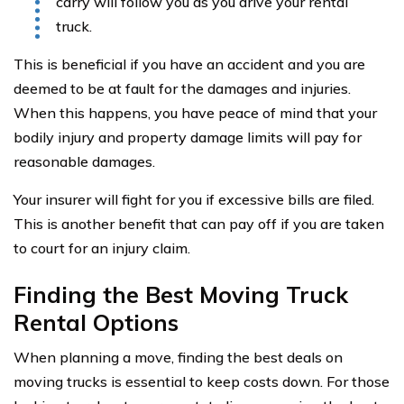
carry will follow you as you drive your rental
truck.
This is beneficial if you have an accident and you are
deemed to be at fault for the damages and injuries.
When this happens, you have peace of mind that your
bodily injury and property damage limits will pay for
reasonable damages.
Your insurer will fight for you if excessive bills are filed.
This is another benefit that can pay off if you are taken
to court for an injury claim.
Finding the Best Moving Truck
Rental Options
When planning a move, finding the best deals on
moving trucks is essential to keep costs down. For those