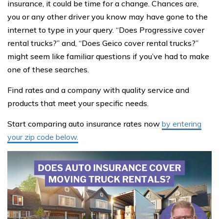
insurance, it could be time for a change. Chances are,
you or any other driver you know may have gone to the
internet to type in your query. “Does Progressive cover
rental trucks?” and, “Does Geico cover rental trucks?”
might seem like familiar questions if you’ve had to make
one of these searches.
Find rates and a company with quality service and
products that meet your specific needs.
Start comparing auto insurance rates now
by entering
your zip code below.