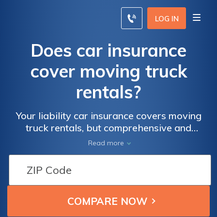
LOG IN
Does car insurance
cover moving truck
rentals?
Your liability car insurance covers moving
truck rentals, but comprehensive and
collision coverage will not carry over. You
Read more
can purchase physical damage coverage
from the rental agency.