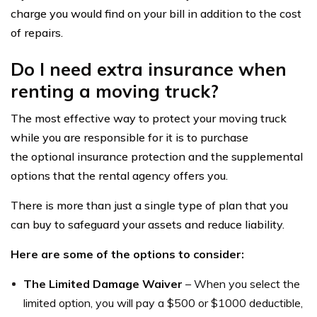
charge you would find on your bill in addition to the cost
of repairs.
Do I need extra insurance when
renting a moving truck?
The most effective way to protect your moving truck
while you are responsible for it is to purchase
the optional insurance protection and the supplemental
options that the rental agency offers you.
There is more than just a single type of plan that you
can buy to safeguard your assets and reduce liability.
Here are some of the options to consider:
The Limited Damage Waiver
– When you select the
limited option, you will pay a $500 or $1000 deductible,