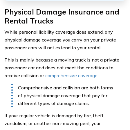
Physical Damage Insurance and
Rental Trucks
While personal liability coverage does extend, any
physical damage coverage you carry on your private
passenger cars will not extend to your rental.
This is mainly because a moving truck is not a private
passenger car and does not meet the conditions to
receive collision or
comprehensive coverage
.
Comprehensive and collision are both forms
of physical damage coverage that pay for
different types of damage claims.
If your regular vehicle is damaged by fire, theft,
vandalism, or another non-moving peril, your