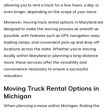
allowing you to rent a truck for a few hours, a day, or
even longer, depending on the scope of your move.
Moreover, moving truck rental options in Maryland are
designed to make the moving process as smooth as
possible, with features such as GPS navigation, easy
loading ramps, and convenient pick-up and drop-off
locations across the state. Whether you’re moving
locally within Maryland or planning a long-distance
move, these services offer the versatility and
convenience necessary to ensure a successful
relocation.
Moving Truck Rental Options in
Michigan
When planning a move within Michigan, finding the