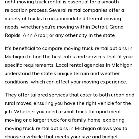
right moving truck rental is essential for a smooth
relocation process. Several rental companies offer a
variety of trucks to accommodate different moving
needs, whether you’re moving within Detroit, Grand
Rapids, Ann Arbor, or any other city in the state.
It’s beneficial to compare moving truck rental options in
Michigan to find the best rates and services that fit your
specific requirements. Local rental agencies in Michigan
understand the state’s unique terrain and weather
conditions, which can affect your moving experience.
They offer tailored services that cater to both urban and
rural moves, ensuring you have the right vehicle for the
job. Whether you need a small truck for apartment
moving or a larger truck for a family home, exploring
moving truck rental options in Michigan allows you to
choose a vehicle that meets your size and budget