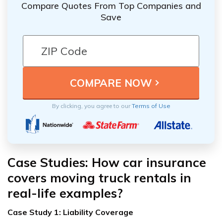
Compare Quotes From Top Companies and
Save
By clicking, you agree to our
Terms of Use
Case Studies: How car insurance
covers moving truck rentals in
real-life examples?
Case Study 1: Liability Coverage