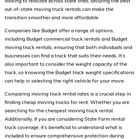
looking to relocate across state lines, securing the best
out-of-state moving truck rentals can make the
transition smoother and more affordable.
Companies like Budget offer a range of options,
including Budget commercial truck rentals and Budget
moving truck rentals, ensuring that both individuals and
businesses can find a truck that suits their needs. It’s
also important to consider the weight capacity of the
truck, so knowing the Budget truck weight specifications
can help in selecting the right vehicle for your move.
Comparing moving truck rental rates is a crucial step in
finding cheap moving trucks for rent. Whether you are
searching for the cheapest moving truck rental.
Additionally, if you are considering State Farm rental
truck coverage, it’s beneficial to understand what is
included to ensure comprehensive protection during