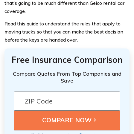
that’s going to be much different than Geico rental car
coverage.
Read this guide to understand the rules that apply to
moving trucks so that you can make the best decision
before the keys are handed over.
Free Insurance Comparison
Compare Quotes From Top Companies and
Save