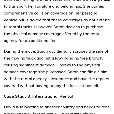
to transport her furniture and belongings. She carries
comprehensive collision coverage on her personal
vehicle but is aware that these coverages do not extend
to rental trucks. However, Sarah decides to purchase
the physical damage coverage offered by the rental
agency for an additional fee.
During the move, Sarah accidentally scrapes the side of
the moving truck against a low-hanging tree branch,
causing significant damage. Thanks to the physical
damage coverage she purchased, Sarah can file a claim
with the rental agency’s insurance and have the repairs
covered without having to pay the full cost herself.
Case Study 3: International Rental
David is relocating to another country and needs to rent
a moving truck for the move. He contacts his car