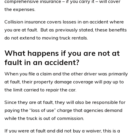
comprehensive insurance – if you carry it – will cover
the expenses.
Collision insurance covers losses in an accident where
you are at fault. But as previously stated, these benefits
do not extend to moving truck rentals.
What happens if you are not at
fault in an accident?
When you file a claim and the other driver was primarily
at fault, their property damage coverage will pay up to
the limit carried to repair the car.
Since they are at fault, they will also be responsible for
paying the “loss of use” charge that agencies demand
while the truck is out of commission.
If you were at fault and did not buy a waiver, this is a