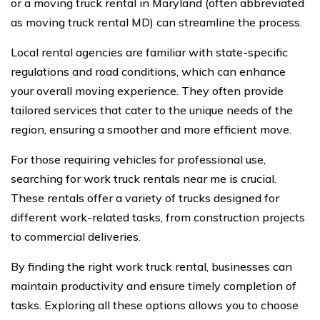
or a moving truck rental in Maryland (often abbreviated
as moving truck rental MD) can streamline the process.
Local rental agencies are familiar with state-specific
regulations and road conditions, which can enhance
your overall moving experience. They often provide
tailored services that cater to the unique needs of the
region, ensuring a smoother and more efficient move.
For those requiring vehicles for professional use,
searching for work truck rentals near me is crucial.
These rentals offer a variety of trucks designed for
different work-related tasks, from construction projects
to commercial deliveries.
By finding the right work truck rental, businesses can
maintain productivity and ensure timely completion of
tasks. Exploring all these options allows you to choose