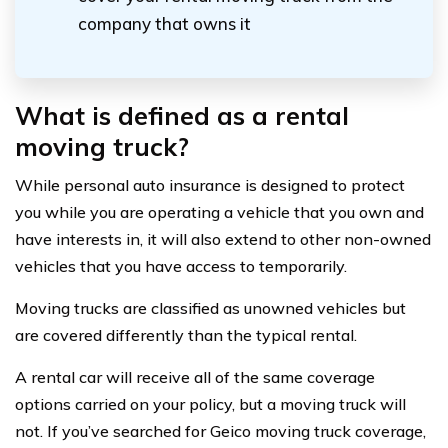
company that owns it
What is defined as a rental
moving truck?
While personal auto insurance is designed to protect
you while you are operating a vehicle that you own and
have interests in, it will also extend to other non-owned
vehicles that you have access to temporarily.
Moving trucks are classified as unowned vehicles but
are covered differently than the typical rental.
A rental car will receive all of the same coverage
options carried on your policy, but a moving truck will
not. If you’ve searched for Geico moving truck coverage,