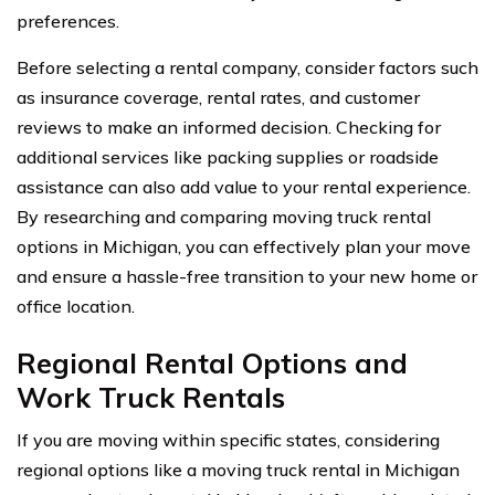
preferences.
Before selecting a rental company, consider factors such
as insurance coverage, rental rates, and customer
reviews to make an informed decision. Checking for
additional services like packing supplies or roadside
assistance can also add value to your rental experience.
By researching and comparing moving truck rental
options in Michigan, you can effectively plan your move
and ensure a hassle-free transition to your new home or
office location.
Regional Rental Options and
Work Truck Rentals
If you are moving within specific states, considering
regional options like a moving truck rental in Michigan