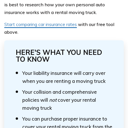
is best to research how your own personal auto
insurance works with a rental moving truck.
Start comparing car insurance rates
with our free tool
above.
HERE'S WHAT YOU NEED
TO KNOW
Your liability insurance will carry over
when you are renting a moving truck
Your collision and comprehensive
policies will
not
cover your rental
moving truck
You can purchase proper insurance to
cover your rental moving truck from the