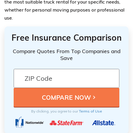
the most suitable truck rental for your specific needs,
whether for personal moving purposes or professional
use.
Free Insurance Comparison
Compare Quotes From Top Companies and
Save
By clicking, you agree to our
Terms of Use