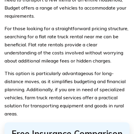
Budget offers a range of vehicles to accommodate your
requirements.
For those looking for a straightforward pricing structure,
searching for a flat rate truck rental near me can be
beneficial. Flat rate rentals provide a clear
understanding of the costs involved without worrying
about additional mileage fees or hidden charges.
This option is particularly advantageous for long-
distance moves, as it simplifies budgeting and financial
planning. Additionally, if you are in need of specialized
vehicles, farm truck rental services offer a practical
solution for transporting equipment and goods in rural
areas.
Free Insurance Comparison