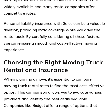
widely available, and many rental companies offer
competitive rates.
Personal liability insurance with Geico can be a valuable
addition, providing extra coverage while you drive the
rental truck. By carefully considering all these factors,
you can ensure a smooth and cost-effective moving
experience.
Choosing the Right Moving Truck
Rental and Insurance
When planning a move, it’s essential to compare
moving truck rental rates to find the most cost-effective
option. This comparison allows you to evaluate various
providers and identify the best deals available.
Companies like Budget offer a range of options that