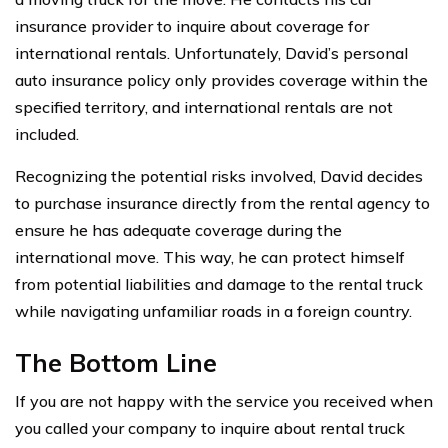
insurance provider to inquire about coverage for
international rentals. Unfortunately, David’s personal
auto insurance policy only provides coverage within the
specified territory, and international rentals are not
included.
Recognizing the potential risks involved, David decides
to purchase insurance directly from the rental agency to
ensure he has adequate coverage during the
international move. This way, he can protect himself
from potential liabilities and damage to the rental truck
while navigating unfamiliar roads in a foreign country.
The Bottom Line
If you are not happy with the service you received when
you called your company to inquire about rental truck