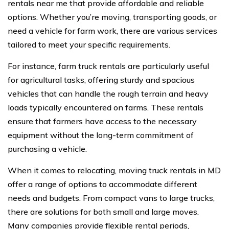
rentals near me that provide affordable and reliable
options. Whether you’re moving, transporting goods, or
need a vehicle for farm work, there are various services
tailored to meet your specific requirements.
For instance, farm truck rentals are particularly useful
for agricultural tasks, offering sturdy and spacious
vehicles that can handle the rough terrain and heavy
loads typically encountered on farms. These rentals
ensure that farmers have access to the necessary
equipment without the long-term commitment of
purchasing a vehicle.
When it comes to relocating, moving truck rentals in MD
offer a range of options to accommodate different
needs and budgets. From compact vans to large trucks,
there are solutions for both small and large moves.
Many companies provide flexible rental periods,