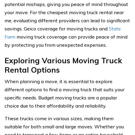
potential mishaps, giving you peace of mind throughout
your move. For the cheapest moving truck rental near
me, evaluating different providers can lead to significant
savings. Geico coverage for moving trucks and
State
Farm
moving truck coverage can provide peace of mind
by protecting you from unexpected expenses.
Exploring Various Moving Truck
Rental Options
When planning a move, it is essential to explore
different options to find a moving truck that suits your
specific needs. Budget moving trucks are a popular
choice due to their affordability and reliability.
These trucks come in various sizes, making them
suitable for both small and large moves. Whether you
need to transport a few items or an entire household,