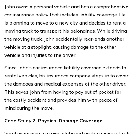
John owns a personal vehicle and has a comprehensive
car insurance policy that includes liability coverage. He
is planning to move to a new city and decides to rent a
moving truck to transport his belongings. While driving
the moving truck, John accidentally rear-ends another
vehicle at a stoplight, causing damage to the other
vehicle and injuries to the driver.
Since John’s car insurance liability coverage extends to
rental vehicles, his insurance company steps in to cover
the damages and medical expenses of the other driver.
This saves John from having to pay out of pocket for
the costly accident and provides him with peace of
mind during the move.
Case Study 2: Physical Damage Coverage
Sarah is moving to a new state and rents a moving truck