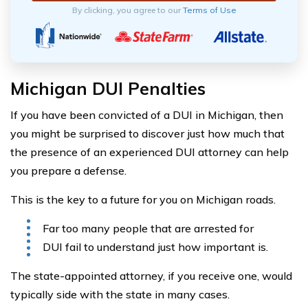
By clicking, you agree to our
Terms of Use
Michigan DUI Penalties
If you have been convicted of a DUI in Michigan, then
you might be surprised to discover just how much that
the presence of an experienced DUI attorney can help
you prepare a defense.
This is the key to a future for you on Michigan roads.
Far too many people that are arrested for
DUI fail to understand just how important is.
The state-appointed attorney, if you receive one, would
typically side with the state in many cases.