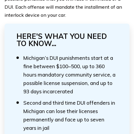
DUI. Each offense will mandate the installment of an
interlock device on your car.
HERE'S WHAT YOU NEED
TO KNOW...
Michigan’s DUI punishments start at a
fine between $100–500, up to 360
hours mandatory community service, a
possible license suspension, and up to
93 days incarcerated
Second and third time DUI offenders in
Michigan can lose their licenses
permanently and face up to seven
years in jail