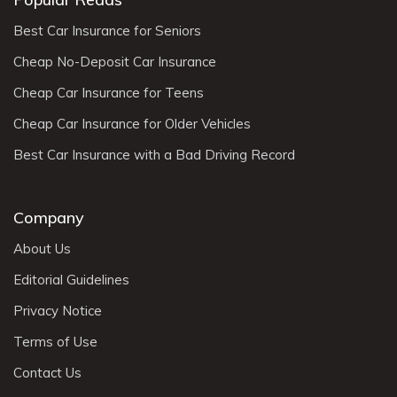
Best Car Insurance for Seniors
Cheap No-Deposit Car Insurance
Cheap Car Insurance for Teens
Cheap Car Insurance for Older Vehicles
Best Car Insurance with a Bad Driving Record
Company
About Us
Editorial Guidelines
Privacy Notice
Terms of Use
Contact Us