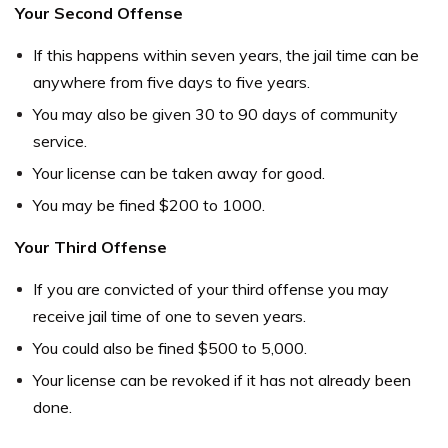
Your Second Offense
If this happens within seven years, the jail time can be
anywhere from five days to five years.
You may also be given 30 to 90 days of community
service.
Your license can be taken away for good.
You may be fined $200 to 1000.
Your Third Offense
If you are convicted of your third offense you may
receive jail time of one to seven years.
You could also be fined $500 to 5,000.
Your license can be revoked if it has not already been
done.