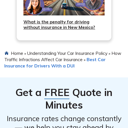
What is the penalty for driving
without insurance in New Mexico?
Home
Understanding Your Car Insurance Policy
How
»
»
Traffic Infractions Affect Car Insurance
Best Car
»
Insurance for Drivers With a DUI
Get a
FREE
Quote in
Minutes
Insurance rates change constantly
— we help you stay ahead by