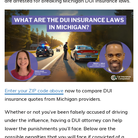
are arrested for breaking Michigan DUI insurance laws.
Enter your ZIP code above
now to compare DUI
insurance quotes from Michigan providers.
Whether or not you’ve been falsely accused of driving
under the influence, having a DUI attorney can help
lower the punishments you’ll face. Below are the
possible penalties that you will face if convicted of a