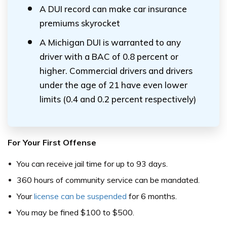
A DUI record can make car insurance
premiums skyrocket
A Michigan DUI is warranted to any
driver with a BAC of 0.8 percent or
higher. Commercial drivers and drivers
under the age of 21 have even lower
limits (0.4 and 0.2 percent respectively)
For Your First Offense
You can receive jail time for up to 93 days.
360 hours of community service can be mandated.
Your
license can be suspended
for 6 months.
You may be fined $100 to $500.