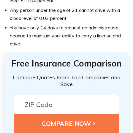
level of 0.04 percent.
Any person under the age of 21 cannot drive with a
blood level of 0.02 percent.
You have only 14 days to request an administrative
hearing to maintain your ability to carry a license and
drive.
Free Insurance Comparison
Compare Quotes From Top Companies and
Save