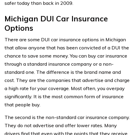
safer today than back in 2009.
Michigan DUI Car Insurance
Options
There are some DUI car insurance options in Michigan
that allow anyone that has been convicted of a DUI the
chance to save some money. You can buy car insurance
through a standard insurance company or a non-
standard one. The difference is the brand name and
cost. They are the companies that advertise and charge
a high rate for your coverage. Most often, you overpay
significantly. It is the most common form of insurance
that people buy.
The second is the non-standard car insurance company.
They do not advertise and offer lower rates. Many
drivers find that even with the points that they receive