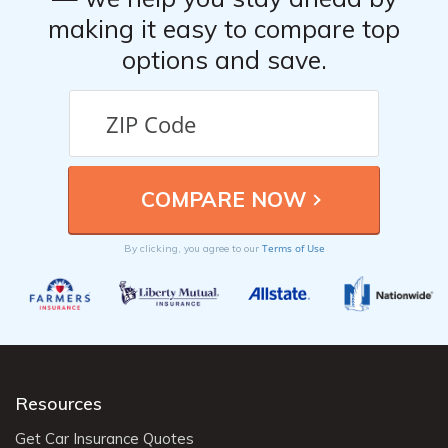
making it easy to compare top
options and save.
Terms of Use
By clicking, you agree to our
Resources
Get Car Insurance Quotes