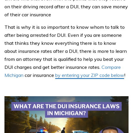
on their driving record after a DUI, they can save money
of their car insurance
That is why it is so important to know whom to talk to
after being arrested for DUI. Even if you are someone
that thinks they know everything there is to know
about insurance rates after a DUI, there is more to learn
from an attorney that is qualified to help you beat your
DUI charges and get better insurance rates.
Compare
Michigan
car insurance
by entering your ZIP code below
!