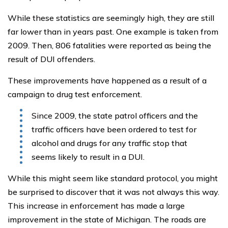
While these statistics are seemingly high, they are still
far lower than in years past. One example is taken from
2009. Then, 806 fatalities were reported as being the
result of DUI offenders.
These improvements have happened as a result of a
campaign to drug test enforcement.
Since 2009, the state patrol officers and the
traffic officers have been ordered to test for
alcohol and drugs for any traffic stop that
seems likely to result in a DUI.
While this might seem like standard protocol, you might
be surprised to discover that it was not always this way.
This increase in enforcement has made a large
improvement in the state of Michigan. The roads are