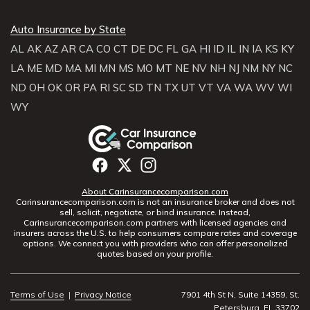
Auto Insurance by State
AL
AK
AZ
AR
CA
CO
CT
DE
DC
FL
GA
HI
ID
IL
IN
IA
KS
KY
LA
ME
MD
MA
MI
MN
MS
MO
MT
NE
NV
NH
NJ
NM
NY
NC
ND
OH
OK
OR
PA
RI
SC
SD
TN
TX
UT
VT
VA
WA
WV
WI
WY
About Carinsurancecomparison.com
Carinsurancecomparison.com is not an insurance broker and does not
sell, solicit, negotiate, or bind insurance. Instead,
Carinsurancecomparison.com partners with licensed agencies and
insurers across the U.S. to help consumers compare rates and coverage
options. We connect you with providers who can offer personalized
quotes based on your profile.
Terms of Use
|
Privacy Notice
7901 4th St N, Suite 14359, St.
Petersburg, FL 33702