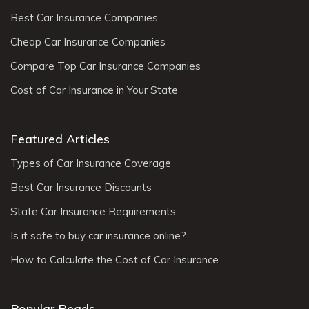
Best Car Insurance Companies
Cheap Car Insurance Companies
Compare Top Car Insurance Companies
Cost of Car Insurance in Your State
Featured Articles
Types of Car Insurance Coverage
Best Car Insurance Discounts
State Car Insurance Requirements
Is it safe to buy car insurance online?
How to Calculate the Cost of Car Insurance
Popular Reads