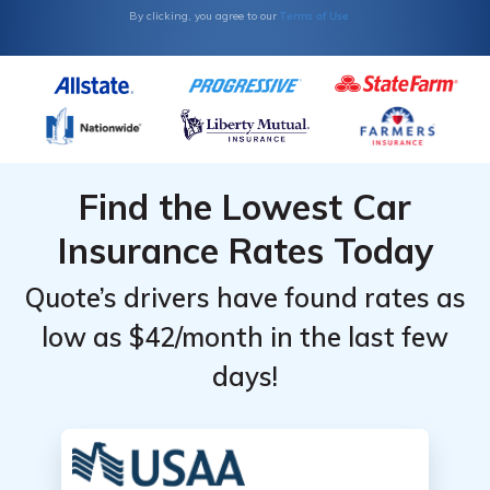
Terms of Use
By clicking, you agree to our
Find the Lowest Car
Insurance Rates Today
Quote’s drivers have found rates as
low as $42/month in the last few
days!