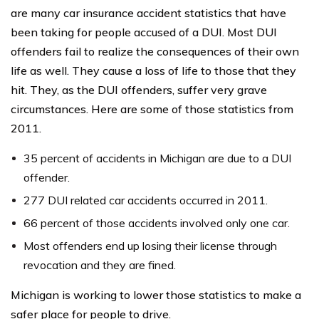
are many car insurance accident statistics that have
been taking for people accused of a DUI. Most DUI
offenders fail to realize the consequences of their own
life as well. They cause a loss of life to those that they
hit. They, as the DUI offenders, suffer very grave
circumstances. Here are some of those statistics from
2011.
35 percent of accidents in Michigan are due to a DUI
offender.
277 DUI related car accidents occurred in 2011.
66 percent of those accidents involved only one car.
Most offenders end up losing their license through
revocation and they are fined.
Michigan is working to lower those statistics to make a
safer place for people to drive.