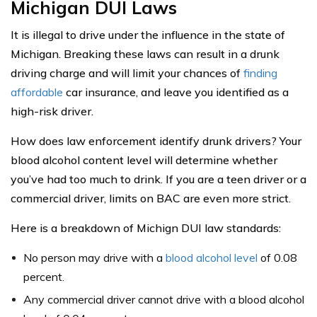
Michigan DUI Laws
It is illegal to drive under the influence in the state of
Michigan. Breaking these laws can result in a drunk
driving charge and will limit your chances of
finding
affordable
car insurance, and leave you identified as a
high-risk driver.
How does law enforcement identify drunk drivers? Your
blood alcohol content level will determine whether
you’ve had too much to drink. If you are a teen driver or a
commercial driver, limits on BAC are even more strict.
Here is a breakdown of Michign DUI law standards:
No person may drive with a
blood alcohol level
of 0.08
percent.
Any commercial driver cannot drive with a blood alcohol