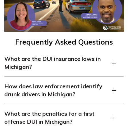
Frequently Asked Questions
What are the DUI insurance laws in
Michigan?
In Michigan, drunk driving is punishable by up to seven
How does law enforcement identify
years in jail, fines up to $5,000, license revocation, and
drunk drivers in Michigan?
360 hours of community service.
Law enforcement in Michigan identifies drunk drivers
What are the penalties for a first
based on their blood alcohol content (BAC) level. The
offense DUI in Michigan?
BAC limits are even stricter for teen drivers and