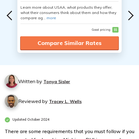
Learn more about USAA, what products they offer,
what their consumers think about them and how they
compare ag...
more
Good pricing
$$
Compare Similar Rates
Written by
Tonya Sisler
Reviewed by
Tracey L. Wells
Updated October 2024
There are some requirements that you must follow if you