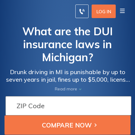
LOG IN
What are the DUI
insurance laws in
Michigan?
Drunk driving in MI is punishable by up to
seven years in jail, fines up to $5,000, license
revocation, and 360 hours of community
Read more
service.