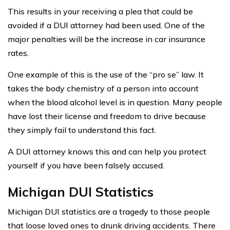
This results in your receiving a plea that could be
avoided if a DUI attorney had been used. One of the
major penalties will be the increase in car insurance
rates.
One example of this is the use of the “pro se” law. It
takes the body chemistry of a person into account
when the blood alcohol level is in question. Many people
have lost their license and freedom to drive because
they simply fail to understand this fact.
A DUI attorney knows this and can help you protect
yourself if you have been falsely accused.
Michigan DUI Statistics
Michigan DUI statistics are a tragedy to those people
that loose loved ones to drunk driving accidents. There