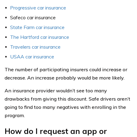
Progressive car insurance
Safeco car insurance
State Farm car insurance
The Hartford car insurance
Travelers car insurance
USAA car insurance
The number of participating insurers could increase or
decrease. An increase probably would be more likely.
An insurance provider wouldn’t see too many
drawbacks from giving this discount. Safe drivers aren’t
going to find too many negatives with enrolling in the
program.
How do I request an app or