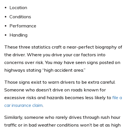
Location
Conditions
Performance
Handling
These three statistics craft a near-perfect biography of
the driver. Where you drive your car factors into
concerns over risk. You may have seen signs posted on
highways stating “high accident area.”
Those signs exist to warn drivers to be extra careful.
Someone who doesn’t drive on roads known for
excessive risks and hazards becomes less likely to
file a
car insurance claim
.
Similarly, someone who rarely drives through rush hour
traffic or in bad weather conditions won’t be at as high