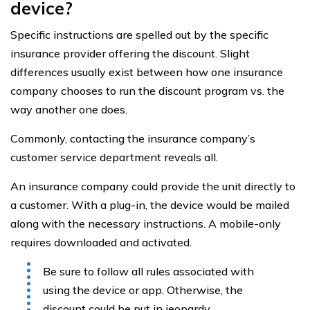
device?
Specific instructions are spelled out by the specific
insurance provider offering the discount. Slight
differences usually exist between how one insurance
company chooses to run the discount program vs. the
way another one does.
Commonly, contacting the insurance company’s
customer service department reveals all.
An insurance company could provide the unit directly to
a customer. With a plug-in, the device would be mailed
along with the necessary instructions. A mobile-only
requires downloaded and activated.
Be sure to follow all rules associated with
using the device or app. Otherwise, the
discount could be put in jeopardy.