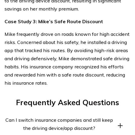
to the driving device discount, resulting in significant
savings on her monthly premium.
Case Study 3: Mike’s Safe Route Discount
Mike frequently drove on roads known for high accident
risks. Concerned about his safety, he installed a driving
app that tracked his routes. By avoiding high-risk areas
and driving defensively, Mike demonstrated safe driving
habits. His insurance company recognized his efforts
and rewarded him with a safe route discount, reducing
his insurance rates.
Frequently Asked Questions
Can I switch insurance companies and still keep
the driving device/app discount?