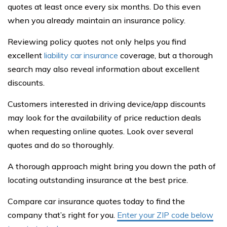
quotes at least once every six months. Do this even
when you already maintain an insurance policy.
Reviewing policy quotes not only helps you find
excellent
liability car insurance
coverage, but a thorough
search may also reveal information about excellent
discounts.
Customers interested in driving device/app discounts
may look for the availability of price reduction deals
when requesting online quotes. Look over several
quotes and do so thoroughly.
A thorough approach might bring you down the path of
locating outstanding insurance at the best price.
Compare car insurance quotes today to find the
company that’s right for you.
Enter your ZIP code below