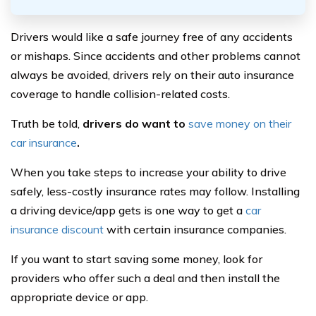
Drivers would like a safe journey free of any accidents
or mishaps. Since accidents and other problems cannot
always be avoided, drivers rely on their auto insurance
coverage to handle collision-related costs.
Truth be told,
drivers do want to
save money on their
car insurance
.
When you take steps to increase your ability to drive
safely, less-costly insurance rates may follow. Installing
a driving device/app gets is one way to get a
car
insurance discount
with certain insurance companies.
If you want to start saving some money, look for
providers who offer such a deal and then install the
appropriate device or app.