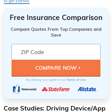
to get started.
Free Insurance Comparison
Compare Quotes From Top Companies and
Save
By clicking, you agree to our
Terms of Use
Case Studies: Driving Device/App