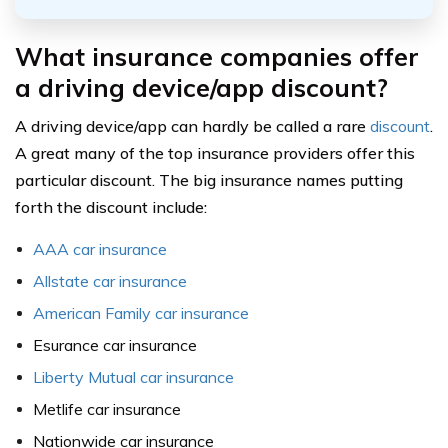
What insurance companies offer
a driving device/app discount?
A driving device/app can hardly be called a rare
discount
.
A great many of the top insurance providers offer this
particular discount. The big insurance names putting
forth the discount include:
AAA car insurance
Allstate car insurance
American Family car insurance
Esurance car insurance
Liberty Mutual car insurance
Metlife car insurance
Nationwide car insurance