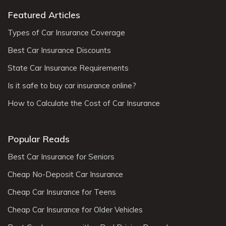
Featured Articles
Types of Car Insurance Coverage
Best Car Insurance Discounts
State Car Insurance Requirements
Is it safe to buy car insurance online?
How to Calculate the Cost of Car Insurance
Popular Reads
Best Car Insurance for Seniors
Cheap No-Deposit Car Insurance
Cheap Car Insurance for Teens
Cheap Car Insurance for Older Vehicles