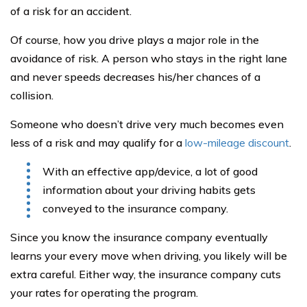
of a risk for an accident.
Of course, how you drive plays a major role in the
avoidance of risk. A person who stays in the right lane
and never speeds decreases his/her chances of a
collision.
Someone who doesn’t drive very much becomes even
less of a risk and may qualify for a
low-mileage discount
.
With an effective app/device, a lot of good
information about your driving habits gets
conveyed to the insurance company.
Since you know the insurance company eventually
learns your every move when driving, you likely will be
extra careful. Either way, the insurance company cuts
your rates for operating the program.