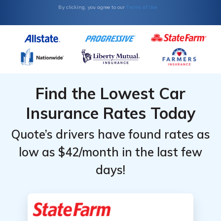
Terms of Use
By clicking, you agree to our
Find the Lowest Car
Insurance Rates Today
Quote’s drivers have found rates as
low as $42/month in the last few
days!