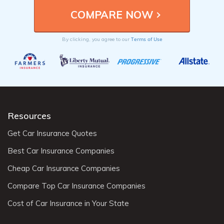
Terms of Use
By clicking, you agree to our
Resources
Get Car Insurance Quotes
Best Car Insurance Companies
Cheap Car Insurance Companies
Compare Top Car Insurance Companies
Cost of Car Insurance in Your State