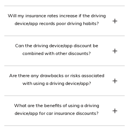
Availability depends on the new insurer. Inquire about
Will my insurance rates increase if the driving
their policy, as they may have their own program or
device/app records poor driving habits?
require a different device/app installation.
Yes, if the device/app records poor driving habits,
Can the driving device/app discount be
insurance rates may increase as the data influences
combined with other discounts?
premium calculations.
In many cases, yes. Insurance providers often allow
Are there any drawbacks or risks associated
combining the driving device/app discount with other
with using a driving device/app?
eligible discounts.
Possible drawbacks include privacy concerns, data
What are the benefits of using a driving
accuracy issues, technical glitches, and limited
device/app for car insurance discounts?
availability depending on the insurance provider.