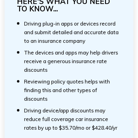
HERE'S WHAT YOU NEED
TO KNOW...
Driving plug-in apps or devices record
and submit detailed and accurate data
to an insurance company
The devices and apps may help drivers
receive a generous insurance rate
discounts
Reviewing policy quotes helps with
finding this and other types of
discounts
Driving device/app discounts may
reduce full coverage car insurance
rates by up to $35.70/mo or $428.40/yr