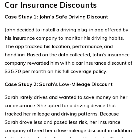
Car Insurance Discounts
Case Study 1: John’s Safe Driving Discount
John decided to install a driving plug-in app offered by
his insurance company to monitor his driving habits.
The app tracked his location, performance, and
handling. Based on the data collected, John’s insurance
company rewarded him with a car insurance discount of
$35.70 per month on his full coverage policy.
Case Study 2: Sarah’s Low-Mileage Discount
Sarah rarely drives and wanted to save money on her
car insurance. She opted for a driving device that
tracked her mileage and driving patterns. Because
Sarah drove less and posed less risk, her insurance
company offered her a low-mileage discount in addition