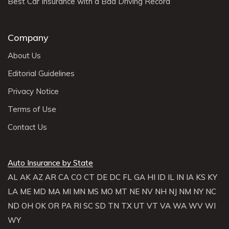
Best Car Insurance with a Bad Driving Record
Company
About Us
Editorial Guidelines
Privacy Notice
Terms of Use
Contact Us
Auto Insurance by State
AL
AK
AZ
AR
CA
CO
CT
DE
DC
FL
GA
HI
ID
IL
IN
IA
KS
KY
LA
ME
MD
MA
MI
MN
MS
MO
MT
NE
NV
NH
NJ
NM
NY
NC
ND
OH
OK
OR
PA
RI
SC
SD
TN
TX
UT
VT
VA
WA
WV
WI
WY