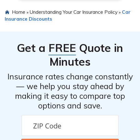
Home
Understanding Your Car Insurance Policy
Car
»
»
Insurance Discounts
Get a
FREE
Quote in
Minutes
Insurance rates change constantly
— we help you stay ahead by
making it easy to compare top
options and save.