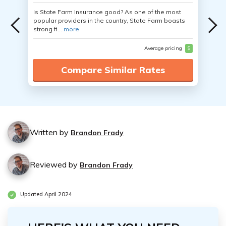
Is State Farm Insurance good? As one of the most
popular providers in the country, State Farm boasts
strong fi...
more
Average pricing
$
Compare Similar Rates
Written by
Brandon Frady
Reviewed by
Brandon Frady
Updated April 2024