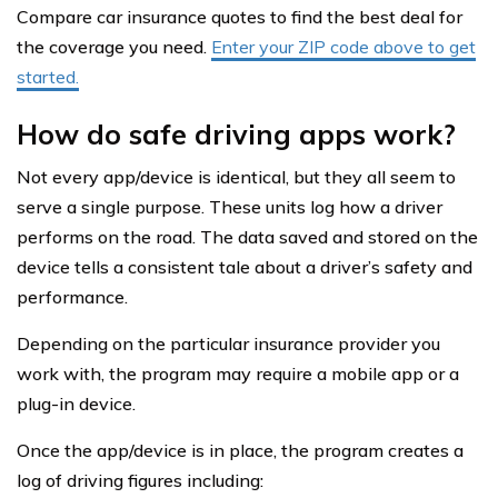
Compare car insurance quotes to find the best deal for
the coverage you need.
Enter your ZIP code above to get
started.
How do safe driving apps work?
Not every app/device is identical, but they all seem to
serve a single purpose. These units log how a driver
performs on the road. The data saved and stored on the
device tells a consistent tale about a driver’s safety and
performance.
Depending on the particular insurance provider you
work with, the program may require a mobile app or a
plug-in device.
Once the app/device is in place, the program creates a
log of driving figures including: