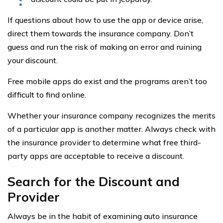
If questions about how to use the app or device arise,
direct them towards the insurance company. Don’t
guess and run the risk of making an error and ruining
your discount.
Free mobile apps do exist and the programs aren’t too
difficult to find online.
Whether your insurance company recognizes the merits
of a particular app is another matter. Always check with
the insurance provider to determine what free third-
party apps are acceptable to receive a discount.
Search for the Discount and
Provider
Always be in the habit of examining auto insurance