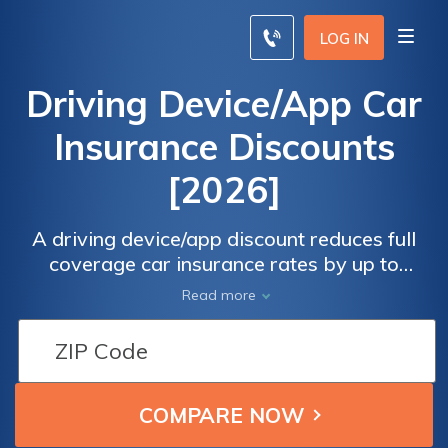
LOG IN
Driving Device/App Car
Insurance Discounts
[2026]
A driving device/app discount reduces full
coverage car insurance rates by up to
$35.70/mo for drivers who install driving
Read more
plug-in apps to monitor their location,
performance, and handling.