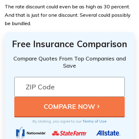
The rate discount could even be as high as 30 percent.
And that is just for one discount. Several could possibly
be bundled.
Free Insurance Comparison
Compare Quotes From Top Companies and
Save
By clicking, you agree to our
Terms of Use