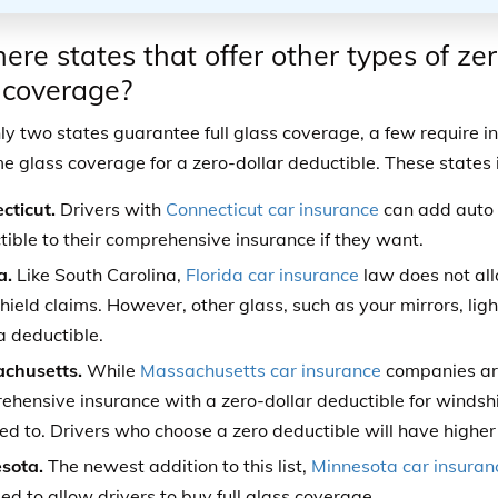
here states that offer other types of ze
 coverage?
ly two states guarantee full glass coverage, a few require 
me glass coverage for a zero-dollar deductible. These states 
cticut.
Drivers with
Connecticut car insurance
can add auto 
ible to their comprehensive insurance if they want.
a.
Like South Carolina,
Florida car insurance
law does not all
ield claims. However, other glass, such as your mirrors, lig
a deductible.
chusetts.
While
Massachusetts car insurance
companies are
hensive insurance with a zero-dollar deductible for windshie
ed to. Drivers who choose a zero deductible will have higher
sota.
The newest addition to this list,
Minnesota car insuran
d to allow drivers to buy full glass coverage.