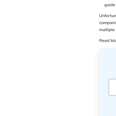
guide 
Unfortun
companie
multiple
Read Mo