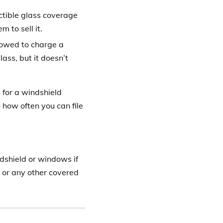
tible glass coverage
 to sell it.
lowed to charge a
lass, but it doesn’t
 for a windshield
 how often you can file
ndshield or windows if
 or any other covered