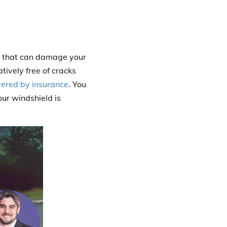
re that can damage your
tively free of cracks
vered by insurance
. You
ur windshield is