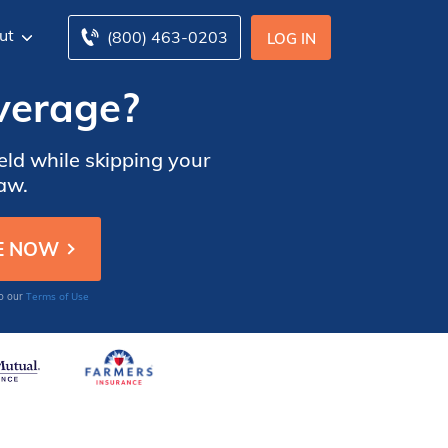
ut
(800) 463-0203
LOG IN
overage?
eld while skipping your
law.
Terms of Use
to our