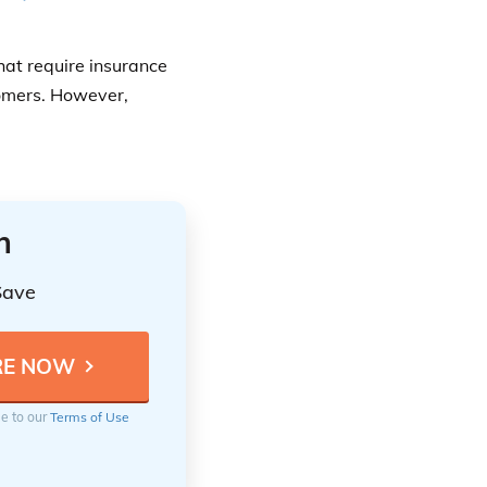
hat require insurance
tomers. However,
n
Save
ee to our
Terms of Use