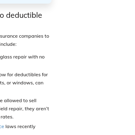
ro deductible
insurance companies to
include:
glass repair with no
ow for deductibles for
hts, or windows, can
 allowed to sell
ld repair, they aren’t
 rates.
ce
laws recently