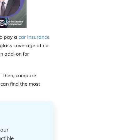
to pay a
car insurance
 glass coverage at no
an add-on for
t. Then, compare
can find the most
your
ctible