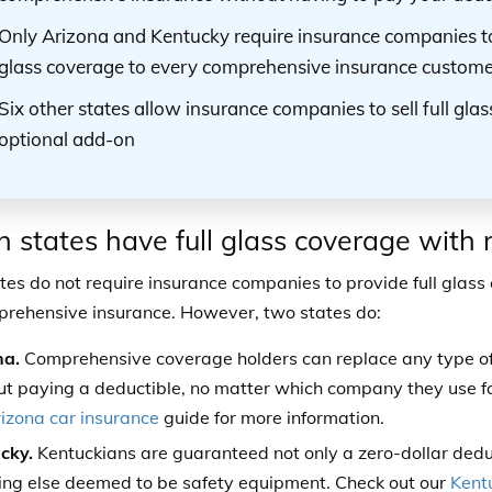
Only Arizona and Kentucky require insurance companies to
glass coverage to every comprehensive insurance custome
Six other states allow insurance companies to sell full gla
optional add-on
 states have full glass coverage with 
tes do not require insurance companies to provide full glas
rehensive insurance. However, two states do:
na.
Comprehensive coverage holders can replace any type of g
ut paying a deductible, no matter which company they use fo
izona car insurance
guide for more information.
cky.
Kentuckians are guaranteed not only a zero-dollar deduct
ing else deemed to be safety equipment. Check out our
Kent