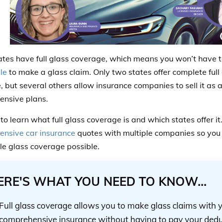
tes have full glass coverage, which means you won’t have 
le
to make a glass claim. Only two states offer complete full
e, but several others allow insurance companies to sell it as 
nsive plans.
to learn what full glass coverage is and which states offer i
nsive car insurance
quotes with multiple companies so you 
le glass coverage possible.
ERE'S WHAT YOU NEED TO KNOW...
Full glass coverage allows you to make glass claims with 
comprehensive insurance without having to pay your dedu