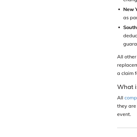
New Y
as par
South
deduct
guara
All othe
replacem
a claim 
What is
All
compr
they are
event.