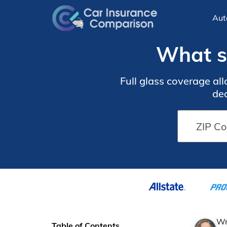
Aut
What st
Full glass coverage al
ded
Wr
Table of Contents