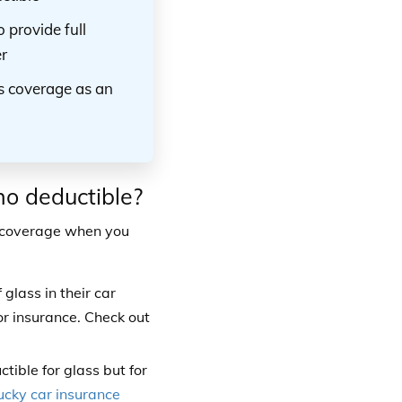
 provide full
r
ss coverage as an
no deductible?
s coverage when you
lass in their car
r insurance. Check out
ible for glass but for
ucky car insurance