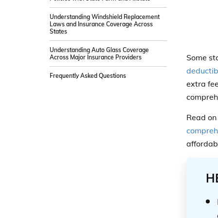
Understanding Windshield Replacement
Laws and Insurance Coverage Across
States
Understanding Auto Glass Coverage
Some sta
Across Major Insurance Providers
deductib
Frequently Asked Questions
extra fe
comprehe
Read on 
comprehe
affordab
H