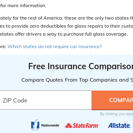
for more information.
ately for the rest of America, these are the only two states t
s to provide zero deductibles for glass repairs to their cus
 states offer drivers a way to purchase full glass coverage.
re:
Which states do not require car insurance?
Free Insurance Compariso
Compare Quotes From Top Companies and 
By clicking, you agr