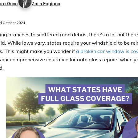
ura Gunn
Zach Fagiano
d October 2024
ling branches to scattered road debris, there’s a lot out the
ld. While laws vary, states require your windshield to be rela
s. This might make you wonder if
a broken car window is co
your comprehensive insurance for auto glass repairs when yo
d.