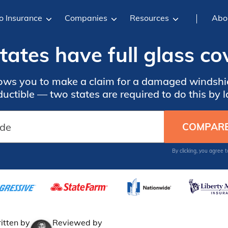
o Insurance
Companies
Resources
Abo
ates have full glass c
lows you to make a claim for a damaged windshi
uctible — two states are required to do this by 
By clicking, you agree 
itten by
Reviewed by