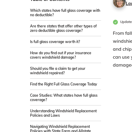
La
Which states have full glass coverage with
no deductible?
Update
Are there states that offer other types of
zero deductible glass coverage?
From fal
windshie
Is full glass coverage worth it?
and chip
How do you find out if your insurance
can use 
covers windshield damage?
damage
Should you file a claim to get your
windshield repaired?
Find the Right Full Glass Coverage Today
Case Studies: What states have full glass
coverage?
Understanding Windshield Replacement
Policies and Laws
Navigating Windshield Replacement
Policies with State Farm and Allstate