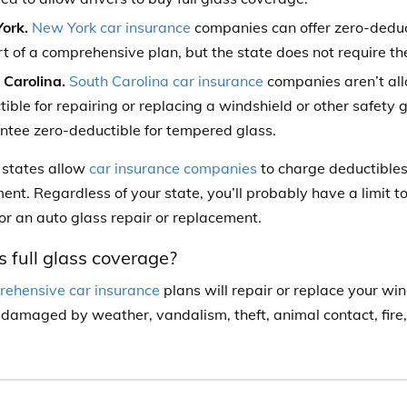
ork.
New York car insurance
companies can offer zero-deduc
t of a comprehensive plan, but the state does not require them
 Carolina.
South Carolina car insurance
companies aren’t al
ible for repairing or replacing a windshield or other safety g
ntee zero-deductible for tempered glass.
r states allow
car insurance companies
to charge deductibles
ent. Regardless of your state, you’ll probably have a limit to
for an auto glass repair or replacement.
 full glass coverage?
ehensive car insurance
plans will repair or replace your wi
 damaged by weather, vandalism, theft, animal contact, fire,