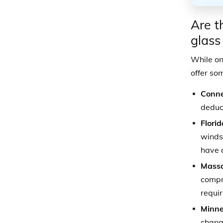
Are t
glass
While on
offer so
Conne
deduct
Florid
windsh
have 
Massa
compre
requir
Minne
change