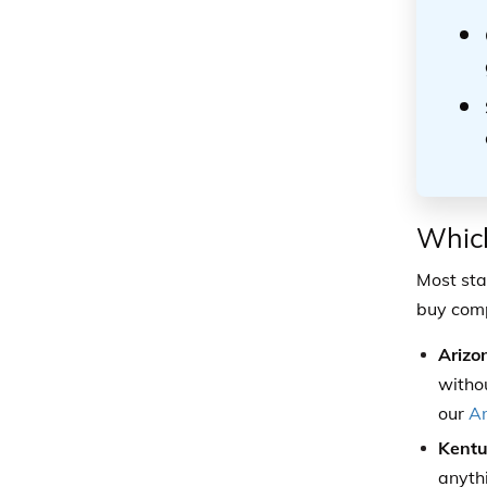
Which
Most sta
buy comp
Arizo
witho
our
Ar
Kentu
anyth