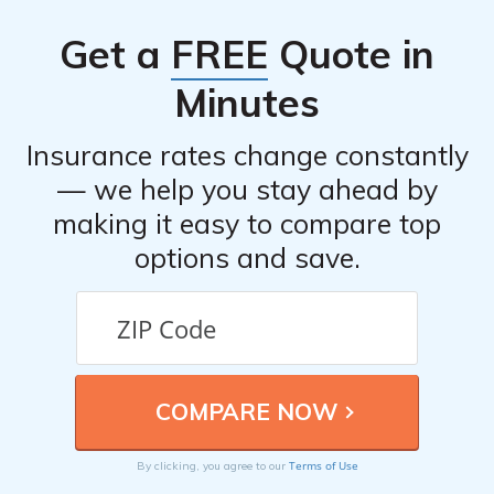
Get a
FREE
Quote in
Minutes
Insurance rates change constantly
— we help you stay ahead by
making it easy to compare top
options and save.
Terms of Use
By clicking, you agree to our