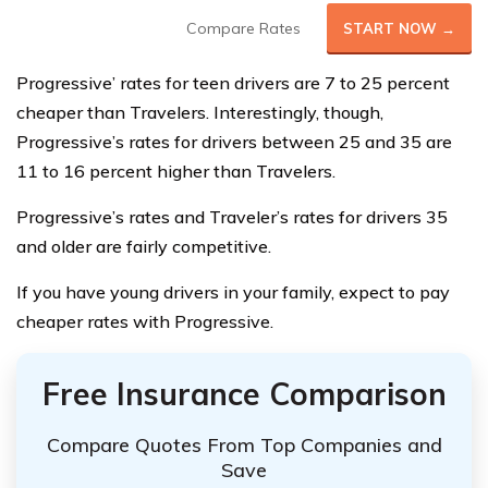
Compare Rates
START NOW →
Progressive’ rates for teen drivers are 7 to 25 percent
cheaper than Travelers. Interestingly, though,
Progressive’s rates for drivers between 25 and 35 are
11 to 16 percent higher than Travelers.
Progressive’s rates and Traveler’s rates for drivers 35
and older are fairly competitive.
If you have young drivers in your family, expect to pay
cheaper rates with Progressive.
Free Insurance Comparison
Compare Quotes From Top Companies and
Save