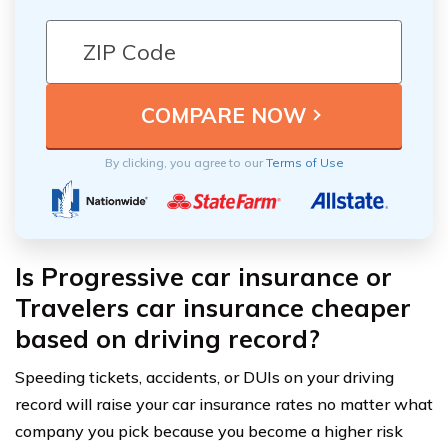
By clicking, you agree to our
Terms of Use
Is Progressive car insurance or
Travelers car insurance cheaper
based on driving record?
Speeding tickets, accidents, or DUIs on your driving
record will raise your car insurance rates no matter what
company you pick because you become a higher risk