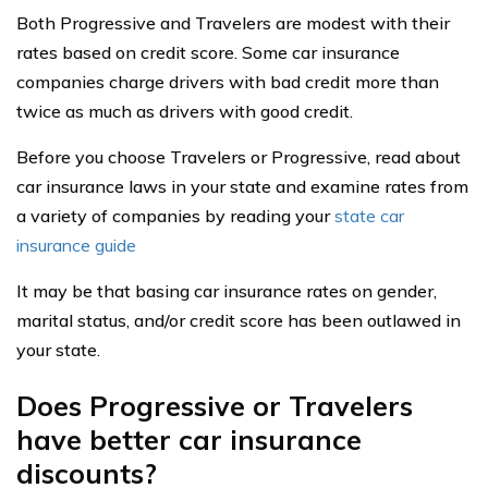
Both Progressive and Travelers are modest with their
rates based on credit score. Some car insurance
companies charge drivers with bad credit more than
twice as much as drivers with good credit.
Before you choose Travelers or Progressive, read about
car insurance laws in your state and examine rates from
a variety of companies by reading your
state car
insurance guide
It may be that basing car insurance rates on gender,
marital status, and/or credit score has been outlawed in
your state.
Does Progressive or Travelers
have better car insurance
discounts?