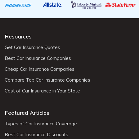
Resources
Get Car Insurance Quotes
Best Car Insurance Companies
Cheap Car Insurance Companies
Compare Top Car Insurance Companies
Cost of Car Insurance in Your State
Featured Articles
Types of Car Insurance Coverage
Best Car Insurance Discounts