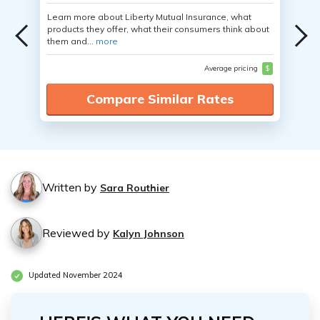
Learn more about Liberty Mutual Insurance, what
products they offer, what their consumers think about
them and...
more
Average pricing
$
Compare Similar Rates
Written by
Sara Routhier
Reviewed by
Kalyn Johnson
Updated November 2024