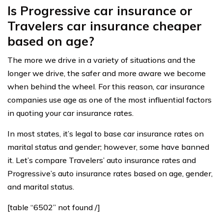
Is Progressive car insurance or
Travelers car insurance cheaper
based on age?
The more we drive in a variety of situations and the
longer we drive, the safer and more aware we become
when behind the wheel. For this reason, car insurance
companies use age as one of the most influential factors
in quoting your car insurance rates.
In most states, it’s legal to base car insurance rates on
marital status and gender; however, some have banned
it. Let’s compare Travelers’ auto insurance rates and
Progressive’s auto insurance rates based on age, gender,
and marital status.
[table “6502” not found /]