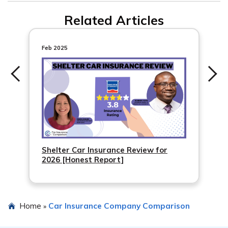
Both Progressive and Travelers have mobile apps.
percent discount.
Related Articles
Travelers has IntelliDrive, and Progressive has
SnapShot, both of which are usage-based car insurance
apps. Additionally, both companies provide general
Feb 2025
apps for managing policies, making payments, and
more.
Shelter Car Insurance Review for
2026 [Honest Report]
Home
Car Insurance Company Comparison
»