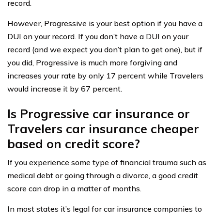
record.
However, Progressive is your best option if you have a
DUI on your record. If you don’t have a DUI on your
record (and we expect you don’t plan to get one), but if
you did, Progressive is much more forgiving and
increases your rate by only 17 percent while Travelers
would increase it by 67 percent.
Is Progressive car insurance or
Travelers car insurance cheaper
based on credit score?
If you experience some type of financial trauma such as
medical debt or going through a divorce, a good credit
score can drop in a matter of months.
In most states it’s legal for car insurance companies to