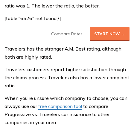
ratio was 1. The lower the ratio, the better.
[table “6526” not found /]
Compare Rates
START NOW →
Travelers has the stronger A.M. Best rating, although
both are highly rated.
Travelers customers report higher satisfaction through
the claims process. Travelers also has a lower complaint
ratio.
When you’re unsure which company to choose, you can
always use our
free comparison tool
to compare
Progressive vs. Travelers car insurance to other
companies in your area.