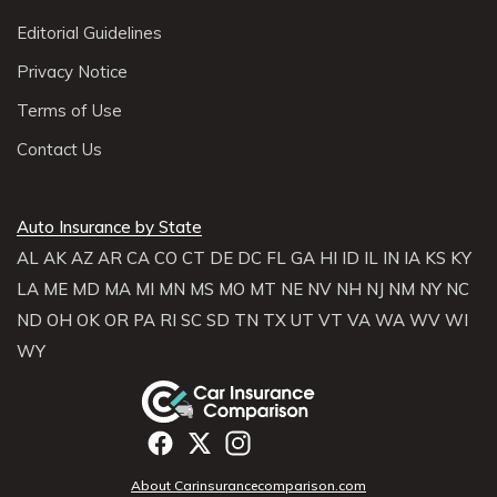
Editorial Guidelines
Privacy Notice
Terms of Use
Contact Us
Auto Insurance by State
AL
AK
AZ
AR
CA
CO
CT
DE
DC
FL
GA
HI
ID
IL
IN
IA
KS
KY
LA
ME
MD
MA
MI
MN
MS
MO
MT
NE
NV
NH
NJ
NM
NY
NC
ND
OH
OK
OR
PA
RI
SC
SD
TN
TX
UT
VT
VA
WA
WV
WI
WY
About Carinsurancecomparison.com