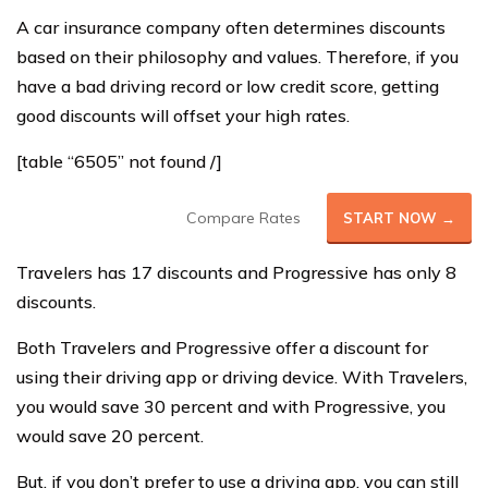
A car insurance company often determines discounts
based on their philosophy and values. Therefore, if you
have a bad driving record or low credit score, getting
good discounts will offset your high rates.
[table “6505” not found /]
Compare Rates
START NOW →
Travelers has 17 discounts and Progressive has only 8
discounts.
Both Travelers and Progressive offer a discount for
using their driving app or driving device. With Travelers,
you would save 30 percent and with Progressive, you
would save 20 percent.
But, if you don’t prefer to use a driving app, you can still