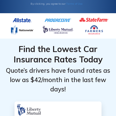
Terms of Use
By clicking, you agree to our
Find the Lowest Car
Insurance Rates Today
Quote’s drivers have found rates as
low as $42/month in the last few
days!