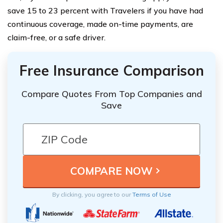
save 15 to 23 percent with Travelers if you have had
continuous coverage, made on-time payments, are
claim-free, or a safe driver.
Free Insurance Comparison
Compare Quotes From Top Companies and
Save
By clicking, you agree to our
Terms of Use