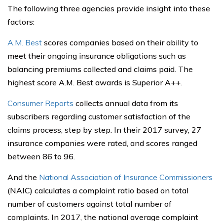
The following three agencies provide insight into these
factors:
A.M. Best
scores companies based on their ability to
meet their ongoing insurance obligations such as
balancing premiums collected and claims paid. The
highest score A.M. Best awards is Superior A++.
Consumer Reports
collects annual data from its
subscribers regarding customer satisfaction of the
claims process, step by step. In their 2017 survey, 27
insurance companies were rated, and scores ranged
between 86 to 96.
And the
National Association of Insurance Commissioners
(NAIC) calculates a complaint ratio based on total
number of customers against total number of
complaints. In 2017, the national average complaint