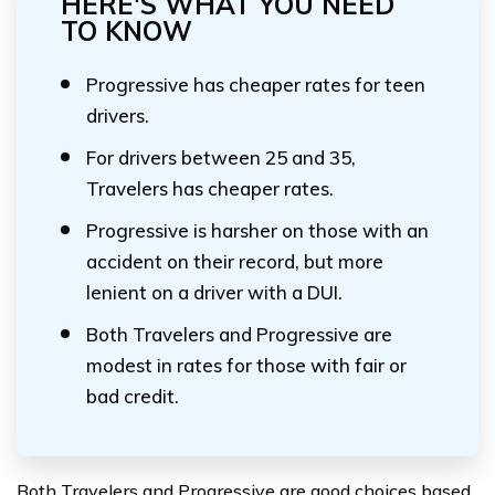
HERE'S WHAT YOU NEED
TO KNOW
Progressive has cheaper rates for teen
drivers.
For drivers between 25 and 35,
Travelers has cheaper rates.
Progressive is harsher on those with an
accident on their record, but more
lenient on a driver with a DUI.
Both Travelers and Progressive are
modest in rates for those with fair or
bad credit.
Both Travelers and Progressive are good choices based