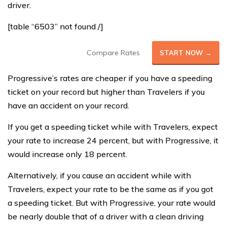
driver.
[table “6503” not found /]
Compare Rates
START NOW →
Progressive’s rates are cheaper if you have a speeding
ticket on your record but higher than Travelers if you
have an accident on your record.
If you get a speeding ticket while with Travelers, expect
your rate to increase 24 percent, but with Progressive, it
would increase only 18 percent.
Alternatively, if you cause an accident while with
Travelers, expect your rate to be the same as if you got
a speeding ticket. But with Progressive, your rate would
be nearly double that of a driver with a clean driving