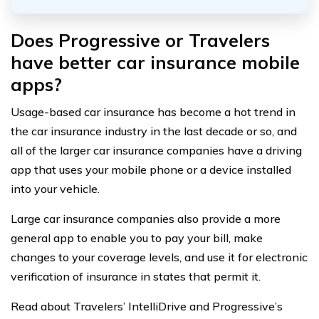
Does Progressive or Travelers
have better car insurance mobile
apps?
Usage-based car insurance has become a hot trend in
the car insurance industry in the last decade or so, and
all of the larger car insurance companies have a driving
app that uses your mobile phone or a device installed
into your vehicle.
Large car insurance companies also provide a more
general app to enable you to pay your bill, make
changes to your coverage levels, and use it for electronic
verification of insurance in states that permit it.
Read about Travelers’ IntelliDrive and Progressive’s