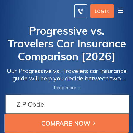
LOG IN
Progressive vs.
Travelers Car Insurance
Comparison [2026]
Our Progressive vs. Travelers car insurance
guide will help you decide between two
great companies when reviewing rates
Read more
based on age, driving record, and credit
score. Progressive is better than Travelers
for drivers with DUIs. Progressive has
cheaper rates for teen drivers, but Travelers
has more discounts. Continue reading to
make the choice best for you.