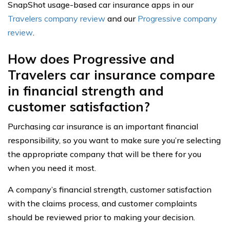
SnapShot usage-based car insurance apps in our
Travelers company review
and our
Progressive company
review
.
How does Progressive and
Travelers car insurance compare
in financial strength and
customer satisfaction?
Purchasing car insurance is an important financial
responsibility, so you want to make sure you’re selecting
the appropriate company that will be there for you
when you need it most.
A company’s financial strength, customer satisfaction
with the claims process, and customer complaints
should be reviewed prior to making your decision.