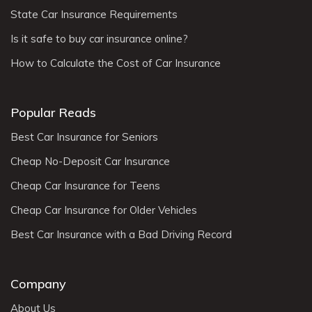
State Car Insurance Requirements
Is it safe to buy car insurance online?
How to Calculate the Cost of Car Insurance
Popular Reads
Best Car Insurance for Seniors
Cheap No-Deposit Car Insurance
Cheap Car Insurance for Teens
Cheap Car Insurance for Older Vehicles
Best Car Insurance with a Bad Driving Record
Company
About Us