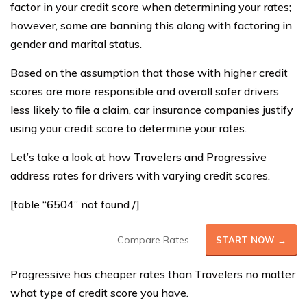
factor in your credit score when determining your rates;
however, some are banning this along with factoring in
gender and marital status.
Based on the assumption that those with higher credit
scores are more responsible and overall safer drivers
less likely to file a claim, car insurance companies justify
using your credit score to determine your rates.
Let’s take a look at how Travelers and Progressive
address rates for drivers with varying credit scores.
[table “6504” not found /]
Compare Rates
START NOW →
Progressive has cheaper rates than Travelers no matter
what type of credit score you have.