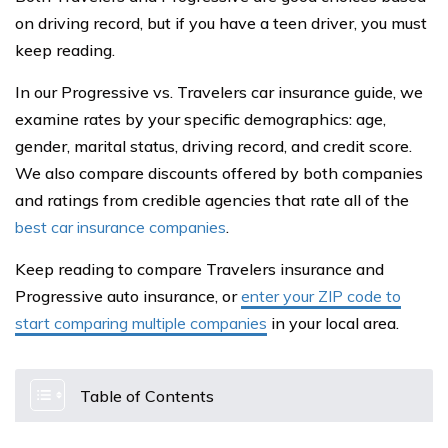
on driving record, but if you have a teen driver, you must
keep reading.
In our Progressive vs. Travelers car insurance guide, we
examine rates by your specific demographics: age,
gender, marital status, driving record, and credit score.
We also compare discounts offered by both companies
and ratings from credible agencies that rate all of the
best car insurance companies
.
Keep reading to compare Travelers insurance and
Progressive auto insurance, or
enter your ZIP code to
start comparing multiple companies
in your local area.
Table of Contents