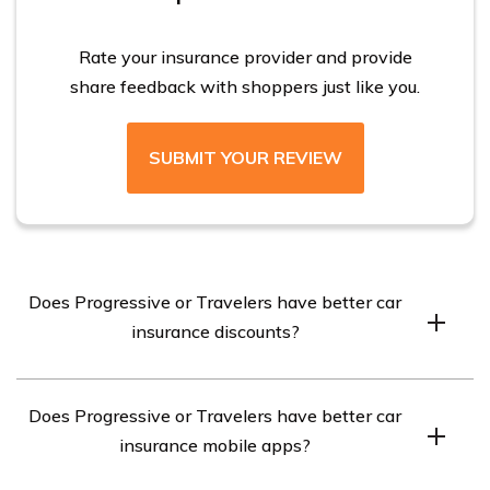
companies charge drivers with bad credit more than
twice as much as those with good credit.
Rate your insurance provider and provide
share feedback with shoppers just like you.
SUBMIT YOUR REVIEW
Does Progressive or Travelers have better car
insurance discounts?
Travelers offers 17 discounts, while Progressive offers 8
Does Progressive or Travelers have better car
discounts. Both companies offer a discount for using
insurance mobile apps?
their driving app or device, with Travelers providing a
30 percent discount and Progressive offering a 20