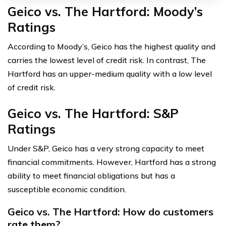
Geico vs. The Hartford: Moody’s
Ratings
According to Moody’s, Geico has the highest quality and
carries the lowest level of credit risk. In contrast, The
Hartford has an upper-medium quality with a low level
of credit risk.
Geico vs. The Hartford: S&P
Ratings
Under S&P, Geico has a very strong capacity to meet
financial commitments. However, Hartford has a strong
ability to meet financial obligations but has a
susceptible economic condition.
Geico vs. The Hartford: How do customers
rate them?