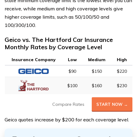
state minimum coverage limit is the lowest level you can
receive, while medium and high coverage levels give
higher coverage limits, such as 50/100/50 and
100/300/100.
Geico vs. The Hartford Car Insurance
Monthly Rates by Coverage Level
Insurance Company
Low
Medium
High
$90
$150
$220
$100
$160
$230
Compare Rates
START NOW →
Geico quotes increase by $200 for each coverage level.