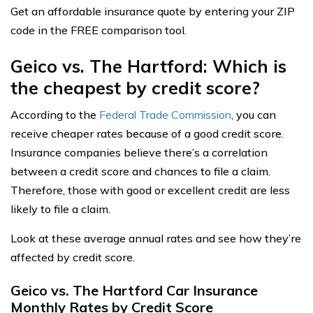
Get an affordable insurance quote by entering your ZIP
code in the FREE comparison tool.
Geico vs. The Hartford: Which is
the cheapest by credit score?
According to the
Federal Trade Commission
, you can
receive cheaper rates because of a good credit score.
Insurance companies believe there’s a correlation
between a credit score and chances to file a claim.
Therefore, those with good or excellent credit are less
likely to file a claim.
Look at these average annual rates and see how they’re
affected by credit score.
Geico vs. The Hartford Car Insurance
Monthly Rates by Credit Score