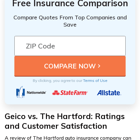
Free Insurance Comparison
Compare Quotes From Top Companies and
Save
By clicking, you agree to our
Terms of Use
Geico vs. The Hartford: Ratings
and Customer Satisfaction
A review of The Hartford auto insurance company can