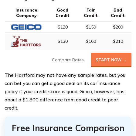
Insurance
Good
Fair
Bad
Company
Credit
Credit
Credit
$120
$150
$200
$130
$160
$210
Compare Rates
START NOW →
The Hartford may not have any sample rates, but you
can bet you can get a good deal on its car insurance
policy if your credit score is good. Geico, however, has
about a $1,800 difference from good credit to poor
credit.
Free Insurance Comparison