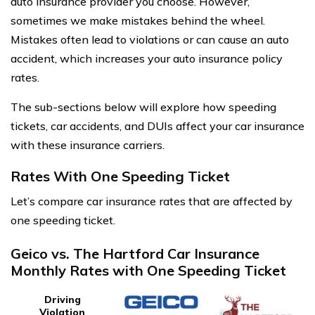
auto insurance provider you choose. However,
sometimes we make mistakes behind the wheel.
Mistakes often lead to violations or can cause an auto
accident, which increases your auto insurance policy
rates.
The sub-sections below will explore how speeding
tickets, car accidents, and DUIs affect your car insurance
with these insurance carriers.
Rates With One Speeding Ticket
Let’s compare car insurance rates that are affected by
one speeding ticket.
Geico vs. The Hartford Car Insurance
Monthly Rates with One Speeding Ticket
Driving
Violation