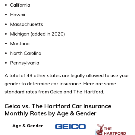
California
Hawaii
Massachusetts
Michigan (added in 2020)
Montana
North Carolina
Pennsylvania
A total of 43 other states are legally allowed to use your
gender to determine car insurance. Here are some
standard rates from Geico and The Hartford.
Geico vs. The Hartford Car Insurance
Monthly Rates by Age & Gender
Age & Gender