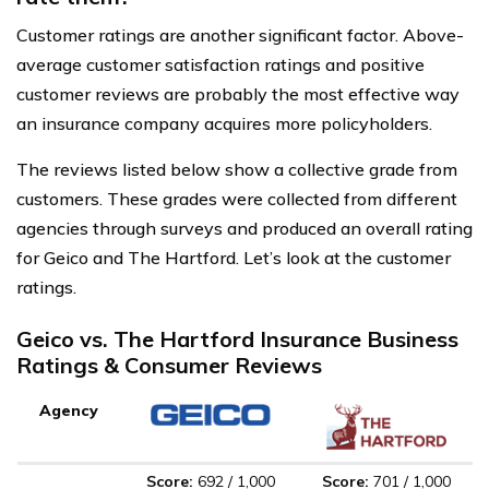
Customer ratings are another significant factor. Above-
average customer satisfaction ratings and positive
customer reviews are probably the most effective way
an insurance company acquires more policyholders.
The reviews listed below show a collective grade from
customers. These grades were collected from different
agencies through surveys and produced an overall rating
for Geico and The Hartford. Let’s look at the customer
ratings.
Geico vs. The Hartford Insurance Business
Ratings & Consumer Reviews
Agency
Score:
692 / 1,000
Score:
701 / 1,000