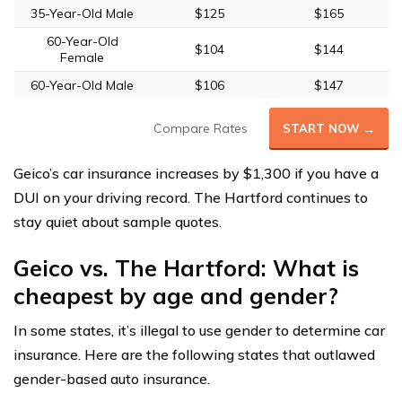
35-Year-Old Male
$125
$165
60-Year-Old
$104
$144
Female
60-Year-Old Male
$106
$147
Compare Rates
START NOW →
Geico’s car insurance increases by $1,300 if you have a
DUI on your driving record. The Hartford continues to
stay quiet about sample quotes.
Geico vs. The Hartford: What is
cheapest by age and gender?
In some states, it’s illegal to use gender to determine car
insurance. Here are the following states that outlawed
gender-based auto insurance.