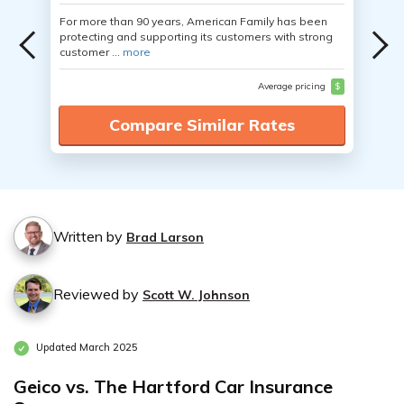
For more than 90 years, American Family has been
protecting and supporting its customers with strong
customer ...
more
Average pricing
$
Compare Similar Rates
Written by
Brad Larson
Reviewed by
Scott W. Johnson
Updated March 2025
Geico vs. The Hartford Car Insurance