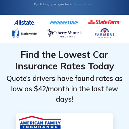
Terms of Use
By clicking, you agree to our
Find the Lowest Car
Insurance Rates Today
Quote’s drivers have found rates as
low as $42/month in the last few
days!