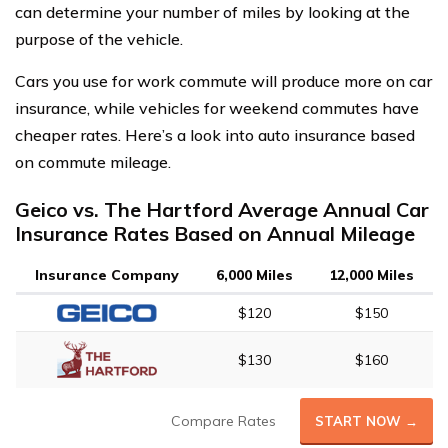
can determine your number of miles by looking at the
purpose of the vehicle.
Cars you use for work commute will produce more on car
insurance, while vehicles for weekend commutes have
cheaper rates. Here’s a look into auto insurance based
on commute mileage.
Geico vs. The Hartford Average Annual Car
Insurance Rates Based on Annual Mileage
Insurance Company
6,000 Miles
12,000 Miles
$120
$150
$130
$160
Compare Rates
START NOW →