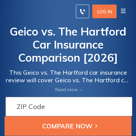
LOG IN
Geico vs. The Hartford
Car Insurance
Comparison [2026]
This Geico vs. The Hartford car insurance
review will cover Geico vs. The Hartford car
insurance ratings by real users for overall
Read more
satisfaction and claims, cost, billing, and
service satisfaction. To compare insurance
car insurance rates from the best car
insurance companies in your locale, enter
your ZIP code below.