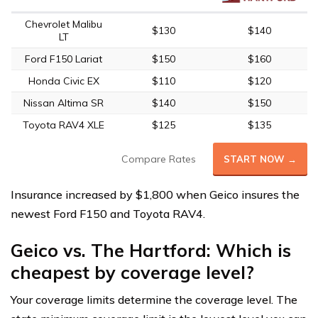
Chevrolet Malibu
$130
$140
LT
Ford F150 Lariat
$150
$160
Honda Civic EX
$110
$120
Nissan Altima SR
$140
$150
Toyota RAV4 XLE
$125
$135
Compare Rates
START NOW →
Insurance increased by $1,800 when Geico insures the
newest Ford F150 and Toyota RAV4.
Geico vs. The Hartford: Which is
cheapest by coverage level?
Your coverage limits determine the coverage level. The