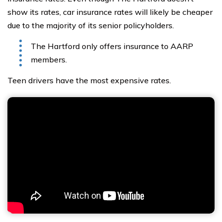
show its rates, car insurance rates will likely be cheaper
due to the majority of its senior policyholders.
The Hartford only offers insurance to AARP
members.
Teen drivers have the most expensive rates.