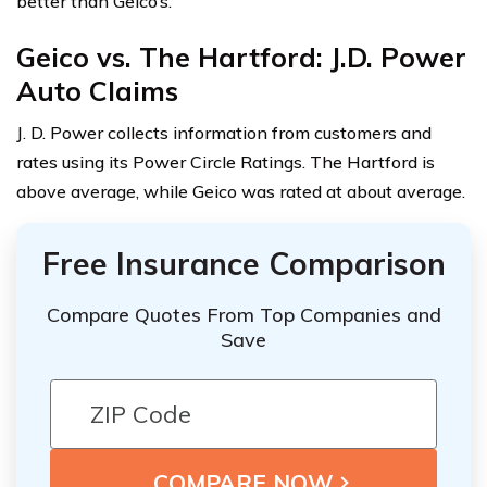
better than Geico’s.
Geico vs. The Hartford: J.D. Power
Auto Claims
J. D. Power collects information from customers and
rates using its Power Circle Ratings. The Hartford is
above average, while Geico was rated at about average.
Free Insurance Comparison
Compare Quotes From Top Companies and
Save