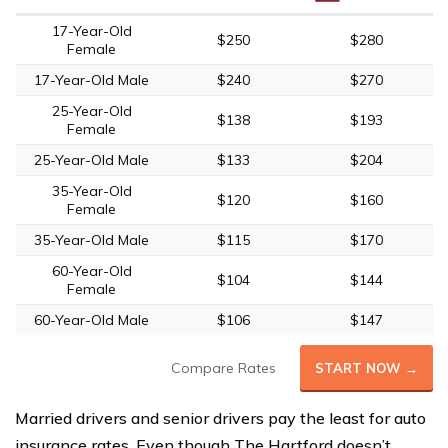
17-Year-Old
$250
$280
Female
17-Year-Old Male
$240
$270
25-Year-Old
$138
$193
Female
25-Year-Old Male
$133
$204
35-Year-Old
$120
$160
Female
35-Year-Old Male
$115
$170
60-Year-Old
$104
$144
Female
60-Year-Old Male
$106
$147
Compare Rates
START NOW →
Married drivers and senior drivers pay the least for auto
insurance rates. Even though The Hartford doesn’t