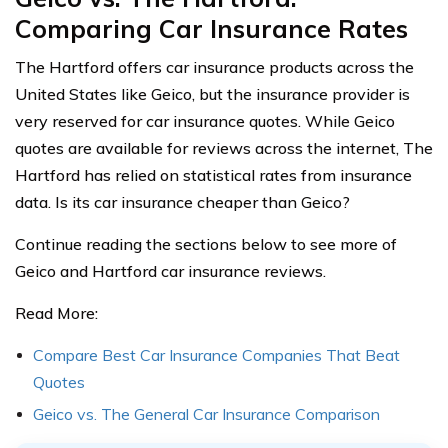
Comparing Car Insurance Rates
The Hartford offers car insurance products across the
United States like Geico, but the insurance provider is
very reserved for car insurance quotes. While Geico
quotes are available for reviews across the internet, The
Hartford has relied on statistical rates from insurance
data. Is its car insurance cheaper than Geico?
Continue reading the sections below to see more of
Geico and Hartford car insurance reviews.
Read More:
Compare Best Car Insurance Companies That Beat
Quotes
Geico vs. The General Car Insurance Comparison