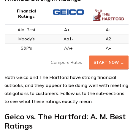
Financial
Ratings
A.M. Best
A++
A+
Moody's
Aa1-
A2
S&P's
AA+
A+
Compare Rates
START NOW →
Both Geico and The Hartford have strong financial
outlooks, and they appear to be doing well with meeting
obligations to customers. Follow us to the sub-sections
to see what these ratings exactly mean.
Geico vs. The Hartford: A. M. Best
Ratings