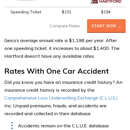
Speeding Ticket
$151
$194
Compare Rates
START NOW →
Geico’s average annual rate is $1,198 per year. After
one speeding ticket, it increases to about $1,400. The
Hartford doesn’t have any available rates.
Rates With One Car Accident
Did you know you have an insurance credit history? An
insurance credit history is recorded by the
Comprehensive Loss Underwriting Exchange (C.L.U.E.)
Inc. Unpaid premiums, frauds, and accidents are
recorded and collected in their database.
Accidents remain on the C.L.U.E. database