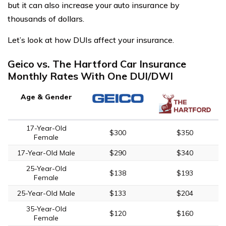
but it can also increase your auto insurance by
thousands of dollars.
Let’s look at how DUIs affect your insurance.
Geico vs. The Hartford Car Insurance
Monthly Rates With One DUI/DWI
Age & Gender
17-Year-Old
$300
$350
Female
17-Year-Old Male
$290
$340
25-Year-Old
$138
$193
Female
25-Year-Old Male
$133
$204
35-Year-Old
$120
$160
Female