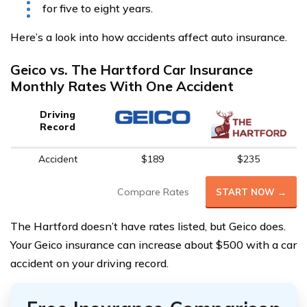
for five to eight years.
Here’s a look into how accidents affect auto insurance.
Geico vs. The Hartford Car Insurance
Monthly Rates With One Accident
Driving
Record
Accident
$189
$235
Compare Rates
START NOW →
The Hartford doesn’t have rates listed, but Geico does.
Your Geico insurance can increase about $500 with a car
accident on your driving record.