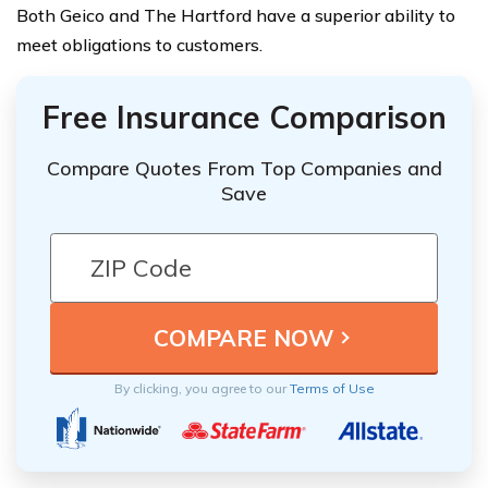
Both Geico and The Hartford have a superior ability to
meet obligations to customers.
Free Insurance Comparison
Compare Quotes From Top Companies and
Save
By clicking, you agree to our
Terms of Use