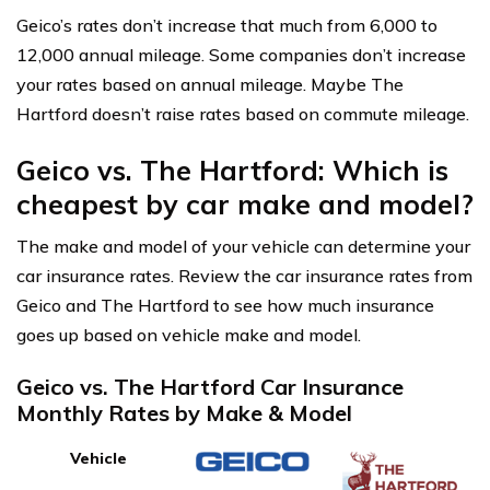
Geico’s rates don’t increase that much from 6,000 to
12,000 annual mileage. Some companies don’t increase
your rates based on annual mileage. Maybe The
Hartford doesn’t raise rates based on commute mileage.
Geico vs. The Hartford: Which is
cheapest by car make and model?
The make and model of your vehicle can determine your
car insurance rates. Review the car insurance rates from
Geico and The Hartford to see how much insurance
goes up based on vehicle make and model.
Geico vs. The Hartford Car Insurance
Monthly Rates by Make & Model
Vehicle