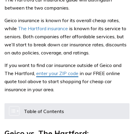
between the two companies.
Geico insurance is known for its overall cheap rates,
while
The Hartford insurance
is known for its service to
seniors. Both companies offer affordable services, but
we’ll start to break down car insurance rates, discounts
on auto policies, coverage, and ratings.
If you want to find car insurance outside of Geico and
The Hartford,
enter your ZIP code
in our FREE online
quote tool above to start shopping for cheap car
insurance in your area.
Table of Contents
Geico vs. The Hartford: