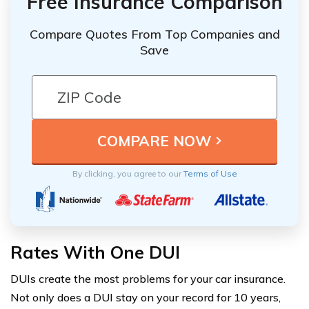
Free Insurance Comparison
Compare Quotes From Top Companies and
Save
By clicking, you agree to our
Terms of Use
Rates With One DUI
DUIs create the most problems for your car insurance.
Not only does a DUI stay on your record for 10 years,