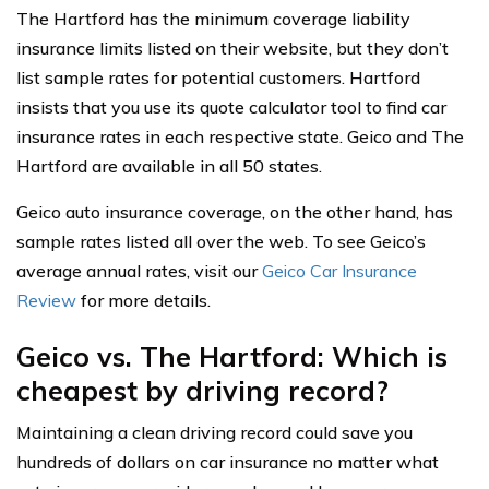
The Hartford has the minimum coverage liability
insurance limits listed on their website, but they don’t
list sample rates for potential customers. Hartford
insists that you use its quote calculator tool to find car
insurance rates in each respective state. Geico and The
Hartford are available in all 50 states.
Geico auto insurance coverage, on the other hand, has
sample rates listed all over the web. To see Geico’s
average annual rates, visit our
Geico Car Insurance
Review
for more details.
Geico vs. The Hartford: Which is
cheapest by driving record?
Maintaining a clean driving record could save you
hundreds of dollars on car insurance no matter what