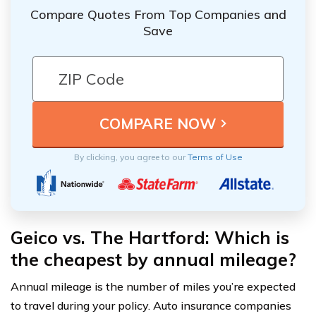
Compare Quotes From Top Companies and
Save
By clicking, you agree to our
Terms of Use
Geico vs. The Hartford: Which is
the cheapest by annual mileage?
Annual mileage is the number of miles you’re expected
to travel during your policy. Auto insurance companies