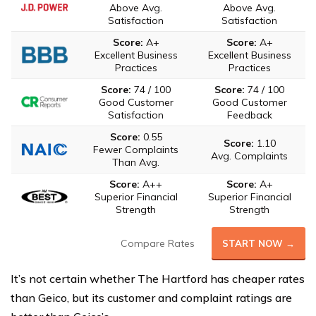
Above Avg.
Above Avg.
Satisfaction
Satisfaction
Score:
A+
Score:
A+
Excellent Business
Excellent Business
Practices
Practices
Score:
74 / 100
Score:
74 / 100
Good Customer
Good Customer
Satisfaction
Feedback
Score:
0.55
Score:
1.10
Fewer Complaints
Avg. Complaints
Than Avg.
Score:
A++
Score:
A+
Superior Financial
Superior Financial
Strength
Strength
Compare Rates
START NOW →
It’s not certain whether The Hartford has cheaper rates
than Geico, but its customer and complaint ratings are