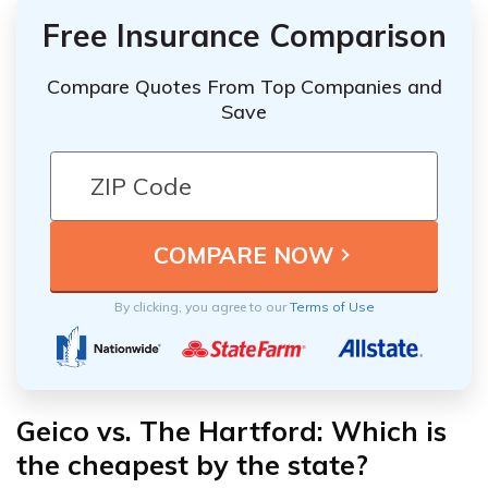
Free Insurance Comparison
Compare Quotes From Top Companies and
Save
By clicking, you agree to our
Terms of Use
Geico vs. The Hartford: Which is
the cheapest by the state?