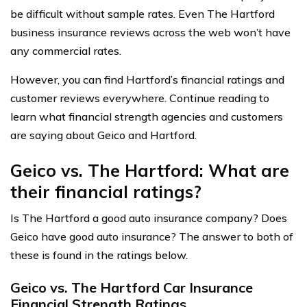
be difficult without sample rates. Even The Hartford
business insurance reviews across the web won’t have
any commercial rates.
However, you can find Hartford’s financial ratings and
customer reviews everywhere. Continue reading to
learn what financial strength agencies and customers
are saying about Geico and Hartford.
Geico vs. The Hartford: What are
their financial ratings?
Is The Hartford a good auto insurance company? Does
Geico have good auto insurance? The answer to both of
these is found in the ratings below.
Geico vs. The Hartford Car Insurance
Financial Strength Ratings