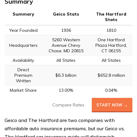
Summary
Summary
Geico Stats
The Hartford
Stats
Year Founded
1936
1810
5260 Western
One Hartford
Headquarters
Avenue Chevy
Plaza Hartford,
Chase, MD 20815
CT 06155
Availability
All States
All States
Direct
Premium
$6.3 billion
$652.8 million
Written
Market Share
13.00%
0.04%
Compare Rates
START NOW →
Geico and The Hartford are two companies with
affordable auto insurance premiums, but our Geico vs.
The Hartford car insurance guide will distinguish