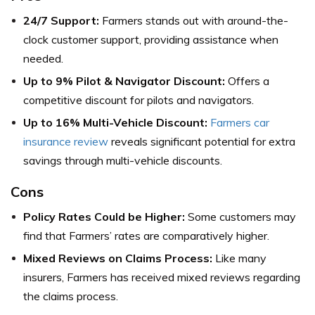
24/7 Support:
Farmers stands out with around-the-
clock customer support, providing assistance when
needed.
Up to 9% Pilot & Navigator Discount:
Offers a
competitive discount for pilots and navigators.
Up to 16% Multi-Vehicle Discount:
Farmers car
insurance review
reveals significant potential for extra
savings through multi-vehicle discounts.
Cons
Policy Rates Could be Higher:
Some customers may
find that Farmers’ rates are comparatively higher.
Mixed Reviews on Claims Process:
Like many
insurers, Farmers has received mixed reviews regarding
the claims process.