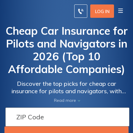
LOG IN
Cheap Car Insurance for
Pilots and Navigators in
2026 (Top 10
Affordable Companies)
Discover the top picks for cheap car
insurance for pilots and navigators, with
Progressive, State Farm, and Allstate leading
Read more
the pack with competitive rates starting
from $39 for minimum coverage. Discover
why these companies stand out in providing
tailored coverage for this unique profession.