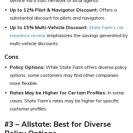
service via a vast network of local agents.
Up to 12% Pilot & Navigator Discount:
Offers a
substantial discount for pilots and navigators.
Up to 15% Multi-Vehicle Discount:
State Farm’s car
insurance review
emphasizes the savings generated by
multi-vehicle discounts.
Cons
Policy Options:
While State Farm offers diverse policy
options, some customers may find other companies
more flexible.
Rates May be Higher for Certain Profiles:
In some
cases, State Farm’s rates may be higher for specific
customer profiles.
#3 –
Allstate: Best for Diverse