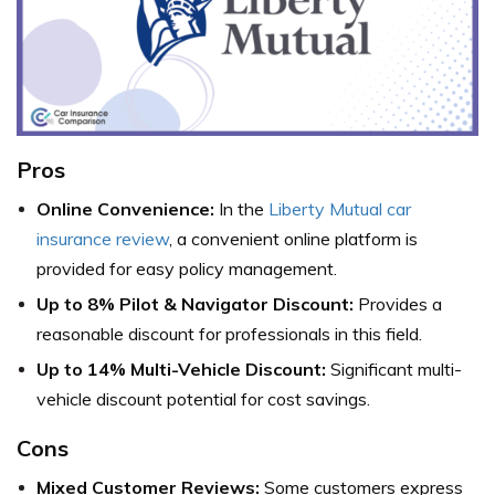
Pros
Online Convenience:
In the
Liberty Mutual car
insurance review
, a convenient online platform is
provided for easy policy management.
Up to 8% Pilot & Navigator Discount:
Provides a
reasonable discount for professionals in this field.
Up to 14% Multi-Vehicle Discount:
Significant multi-
vehicle discount potential for cost savings.
Cons
Mixed Customer Reviews:
Some customers express