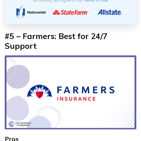
By clicking, you agree to our
Terms of Use
#5 –
Farmers: Best for 24/7
Support
Pros