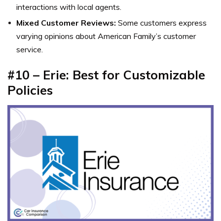
interactions with local agents.
Mixed Customer Reviews:
Some customers express
varying opinions about American Family’s customer
service.
#10 –
Erie: Best for Customizable
Policies