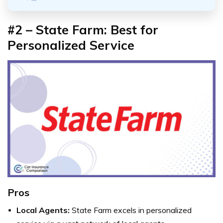
#2 –
State Farm: Best for
Personalized Service
Pros
Local Agents:
State Farm excels in personalized