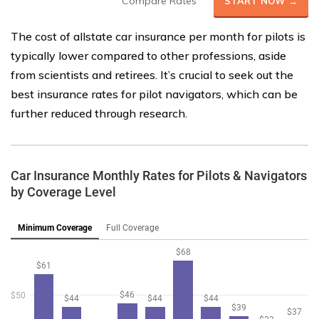
Compare Rates
START NOW →
The cost of allstate car insurance per month for pilots is
typically lower compared to other professions, aside
from scientists and retirees. It’s crucial to seek out the
best insurance rates for pilot navigators, which can be
further reduced through research.