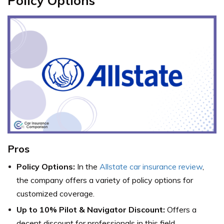
Policy Options
Pros
Policy Options:
In the
Allstate car insurance review
,
the company offers a variety of policy options for
customized coverage.
Up to 10% Pilot & Navigator Discount:
Offers a
decent discount for professionals in this field.