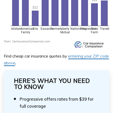
Find cheap car insurance quotes by
entering your ZIP code
above
.
HERE’S WHAT YOU NEED
TO KNOW
Progressive offers rates from $39 for
full coverage