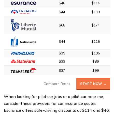
$46
$114
$44
$139
$68
$174
$44
$115
$39
$105
$33
$86
$37
$99
Compare Rates
START NOW →
When looking for pilot car jobs or a pilot car near me,
consider these providers for car insurance quotes
Esurance offers safe-driving discounts at $114 and $46,