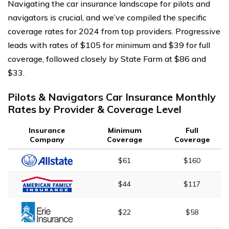
Navigating the car insurance landscape for pilots and
navigators is crucial, and we’ve compiled the specific
coverage rates for 2024 from top providers. Progressive
leads with rates of $105 for minimum and $39 for full
coverage, followed closely by State Farm at $86 and
$33.
Pilots & Navigators Car Insurance Monthly
Rates by Provider & Coverage Level
Insurance
Minimum
Full
Company
Coverage
Coverage
$61
$160
$44
$117
$22
$58