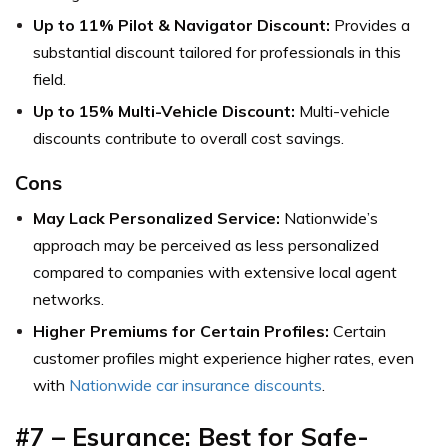
Up to 11% Pilot & Navigator Discount:
Provides a
substantial discount tailored for professionals in this
field.
Up to 15% Multi-Vehicle Discount:
Multi-vehicle
discounts contribute to overall cost savings.
Cons
May Lack Personalized Service:
Nationwide’s
approach may be perceived as less personalized
compared to companies with extensive local agent
networks.
Higher Premiums for Certain Profiles:
Certain
customer profiles might experience higher rates, even
with
Nationwide car insurance discounts
.
#7 –
Esurance: Best for Safe-