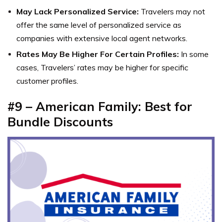
May Lack Personalized Service:
Travelers may not
offer the same level of personalized service as
companies with extensive local agent networks.
Rates May Be Higher For Certain Profiles:
In some
cases, Travelers’ rates may be higher for specific
customer profiles.
#9 –
American Family: Best for
Bundle Discounts