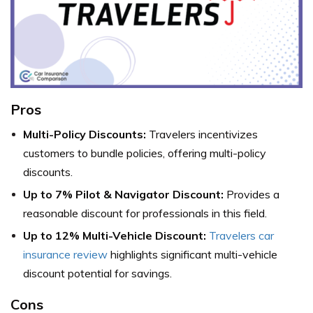
Pros
Multi-Policy Discounts:
Travelers incentivizes
customers to bundle policies, offering multi-policy
discounts.
Up to 7% Pilot & Navigator Discount:
Provides a
reasonable discount for professionals in this field.
Up to 12% Multi-Vehicle Discount:
Travelers car
insurance review
highlights significant multi-vehicle
discount potential for savings.
Cons