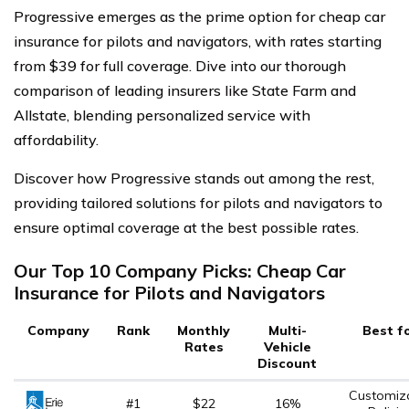
Progressive emerges as the prime option for cheap car
insurance for pilots and navigators, with rates starting
from $39 for full coverage. Dive into our thorough
comparison of leading insurers like State Farm and
Allstate, blending personalized service with
affordability.
Discover how Progressive stands out among the rest,
providing tailored solutions for pilots and navigators to
ensure optimal coverage at the best possible rates.
Our Top 10 Company Picks: Cheap Car
Insurance for Pilots and Navigators
Company
Rank
Monthly
Multi-
Best f
Rates
Vehicle
Discount
Customiz
#1
$22
16%