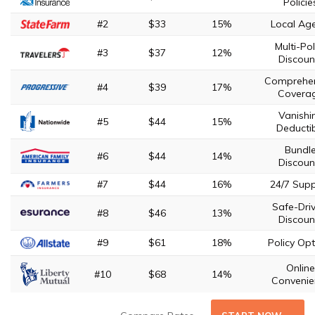
Policie
#2
$33
15%
Local Ag
Multi-Pol
#3
$37
12%
Discoun
Comprehen
#4
$39
17%
Covera
Vanishi
#5
$44
15%
Deducti
Bundl
#6
$44
14%
Discoun
#7
$44
16%
24/7 Sup
Safe-Driv
#8
$46
13%
Discoun
#9
$61
18%
Policy Opt
Online
#10
$68
14%
Convenie