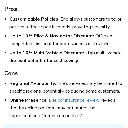
Pros
Customizable Policies:
Erie allows customers to tailor
policies to their specific needs, providing flexibility.
Up to 10% Pilot & Navigator Discount:
Offers a
competitive discount for professionals in this field.
Up to 16% Multi-Vehicle Discount:
High multi-vehicle
discount potential for cost savings.
Cons
Regional Availability:
Erie’s services may be limited to
specific regions, potentially excluding some customers.
Online Presence:
Erie car insurance review
reveals
that its online platform may not match the
sophistication of larger competitors’.