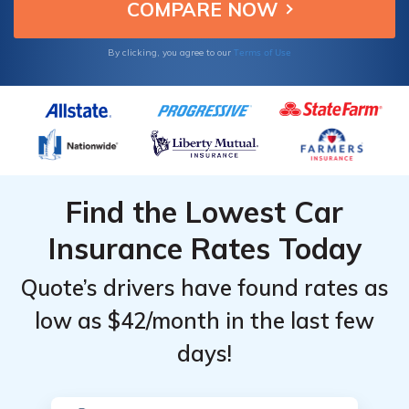
Terms of Use
By clicking, you agree to our
Find the Lowest Car
Insurance Rates Today
Quote’s drivers have found rates as
low as $42/month in the last few
days!