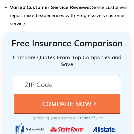
Varied Customer Service Reviews:
Some customers
report mixed experiences with Progressive’s customer
service.
Free Insurance Comparison
Compare Quotes From Top Companies and
Save
By clicking, you agree to our
Terms of Use