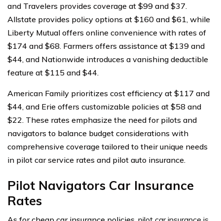
and Travelers provides coverage at $99 and $37.
Allstate provides policy options at $160 and $61, while
Liberty Mutual offers online convenience with rates of
$174 and $68. Farmers offers assistance at $139 and
$44, and Nationwide introduces a vanishing deductible
feature at $115 and $44.
American Family prioritizes cost efficiency at $117 and
$44, and Erie offers customizable policies at $58 and
$22. These rates emphasize the need for pilots and
navigators to balance budget considerations with
comprehensive coverage tailored to their unique needs
in pilot car service rates and pilot auto insurance.
Pilot Navigators Car Insurance
Rates
As for cheap car insurance policies,
pilot car insurance is