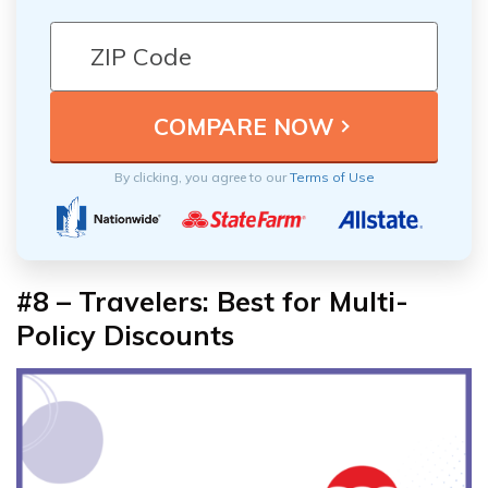
By clicking, you agree to our
Terms of Use
#8 –
Travelers: Best for Multi-
Policy Discounts