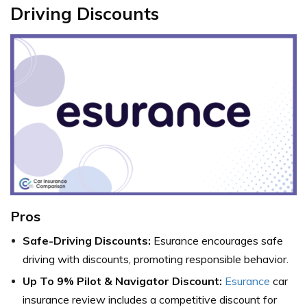
Driving Discounts
Pros
Safe-Driving Discounts:
Esurance encourages safe
driving with discounts, promoting responsible behavior.
Up To 9% Pilot & Navigator Discount:
Esurance
car
insurance review includes a competitive discount for