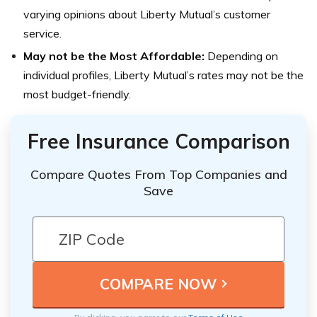
varying opinions about Liberty Mutual’s customer
service.
May not be the Most Affordable:
Depending on
individual profiles, Liberty Mutual’s rates may not be the
most budget-friendly.
Free Insurance Comparison
Compare Quotes From Top Companies and
Save