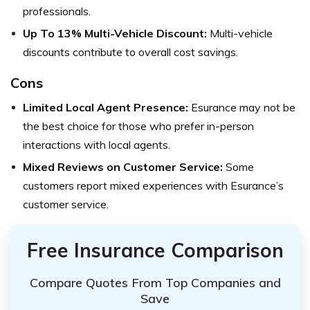
professionals.
Up To 13% Multi-Vehicle Discount:
Multi-vehicle
discounts contribute to overall cost savings.
Cons
Limited Local Agent Presence:
Esurance may not be
the best choice for those who prefer in-person
interactions with local agents.
Mixed Reviews on Customer Service:
Some
customers report mixed experiences with Esurance’s
customer service.
Free Insurance Comparison
Compare Quotes From Top Companies and
Save