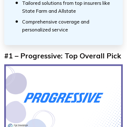
Tailored solutions from top insurers like
State Farm and Allstate
Comprehensive coverage and
personalized service
#1 –
Progressive:
Top Overall Pick