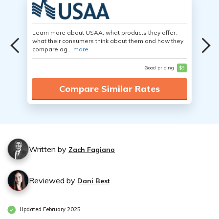
Learn more about USAA, what products they offer,
what their consumers think about them and how they
compare ag...
more
Good pricing
$$
Compare Similar Rates
Written by
Zach Fagiano
Reviewed by
Dani Best
Updated February 2025