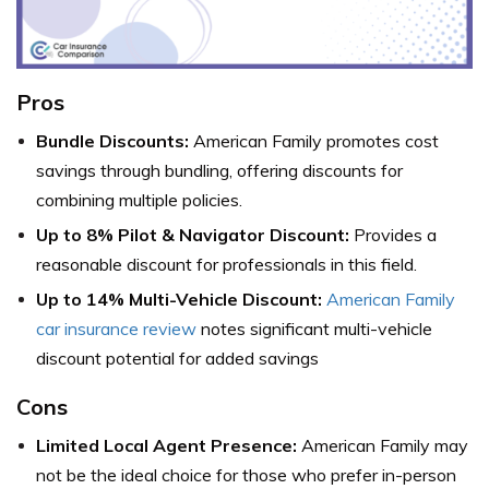
Pros
Bundle Discounts:
American Family promotes cost
savings through bundling, offering discounts for
combining multiple policies.
Up to 8% Pilot & Navigator Discount:
Provides a
reasonable discount for professionals in this field.
Up to 14% Multi-Vehicle Discount:
American Family
car insurance review
notes significant multi-vehicle
discount potential for added savings
Cons
Limited Local Agent Presence:
American Family may
not be the ideal choice for those who prefer in-person