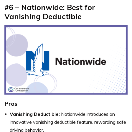
#6 –
Nationwide: Best for
Vanishing Deductible
Pros
Vanishing Deductible:
Nationwide introduces an
innovative vanishing deductible feature, rewarding safe
driving behavior.