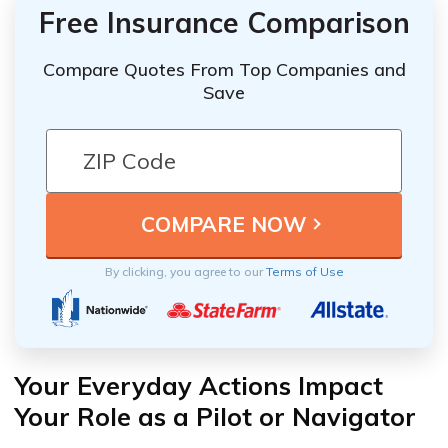
Free Insurance Comparison
Compare Quotes From Top Companies and
Save
By clicking, you agree to our
Terms of Use
Your Everyday Actions Impact
Your Role as a Pilot or Navigator