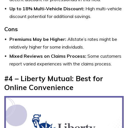
Up to 18% Multi-Vehicle Discount:
High multi-vehicle
discount potential for additional savings.
Cons
Premiums May be Higher:
Allstate’s rates might be
relatively higher for some individuals.
Mixed Reviews on Claims Process:
Some customers
report varied experiences with the claims process.
#4 –
Liberty Mutual: Best for
Online Convenience