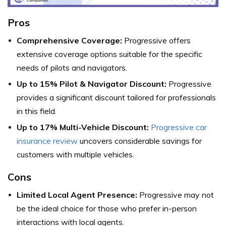
Pros
Comprehensive Coverage:
Progressive offers
extensive coverage options suitable for the specific
needs of pilots and navigators.
Up to 15% Pilot & Navigator Discount:
Progressive
provides a significant discount tailored for professionals
in this field.
Up to 17% Multi-Vehicle Discount:
Progressive car
insurance review
uncovers considerable savings for
customers with multiple vehicles.
Cons
Limited Local Agent Presence:
Progressive may not
be the ideal choice for those who prefer in-person
interactions with local agents.