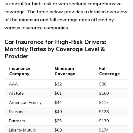
is crucial for high-risk drivers seeking comprehensive
coverage. The table below provides a detailed overview
of the minimum and full coverage rates offered by
various insurance companies.
Car Insurance for High-Risk Drivers:
Monthly Rates by Coverage Level &
Provider
Insurance
Minimum
Full
Company
Coverage
Coverage
AAA
$32
$86
Allstate
$61
$160
American Family
$44
$117
Esurance
$49
$128
Farmers
$53
$139
Liberty Mutual
$68
$174