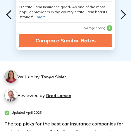
Is State Farm Insurance good? As one of the most
popular providers in the country, State Farm boasts
strong fi...
more
Average pricing
$
Compare Similar Rates
Written by
Tonya Sisler
Reviewed by
Brad Larson
Updated April 2025
The top picks for the best car insurance companies for