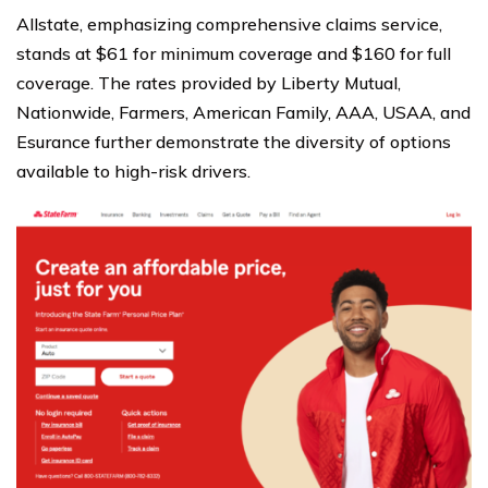
Allstate, emphasizing comprehensive claims service,
stands at $61 for minimum coverage and $160 for full
coverage. The rates provided by Liberty Mutual,
Nationwide, Farmers, American Family, AAA, USAA, and
Esurance further demonstrate the diversity of options
available to high-risk drivers.