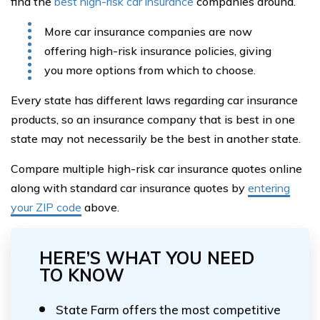
find the
best high-risk car insurance
companies around.
More car insurance companies are now
offering high-risk insurance policies, giving
you more options from which to choose.
Every state has different laws regarding car insurance
products, so an insurance company that is best in one
state may not necessarily be the best in another state.
Compare multiple high-risk car insurance quotes online
along with standard car insurance quotes by
entering
your ZIP code
above.
HERE’S WHAT YOU NEED
TO KNOW
State Farm offers the most competitive