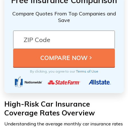
Free Insurance Comparison
Compare Quotes From Top Companies and
Save
By clicking, you agree to our
Terms of Use
High-Risk Car Insurance
Coverage Rates Overview
Understanding the average monthly car insurance rates