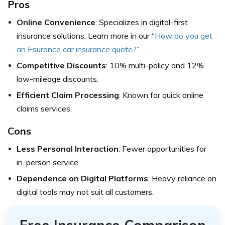
Pros
Online Convenience
: Specializes in digital-first
insurance solutions. Learn more in our “
How do you get
an Esurance car insurance quote?
“
Competitive Discounts
: 10% multi-policy and 12%
low-mileage discounts.
Efficient Claim Processing
: Known for quick online
claims services.
Cons
Less Personal Interaction
: Fewer opportunities for
in-person service.
Dependence on Digital Platforms
: Heavy reliance on
digital tools may not suit all customers.