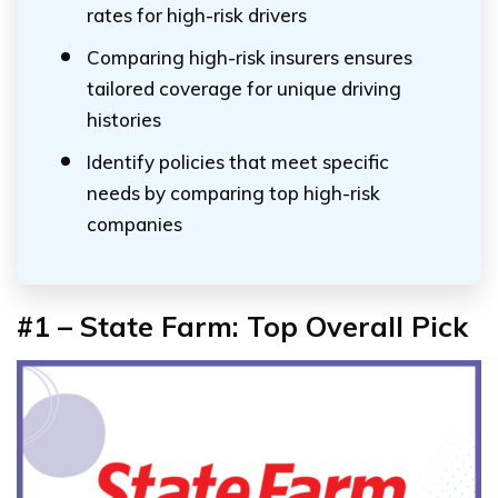
rates for high-risk drivers
Comparing high-risk insurers ensures
tailored coverage for unique driving
histories
Identify policies that meet specific
needs by comparing top high-risk
companies
#1 – State Farm: Top Overall Pick