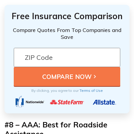
Free Insurance Comparison
Compare Quotes From Top Companies and
Save
By clicking, you agree to our
Terms of Use
#8 – AAA: Best for Roadside
Assistance