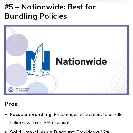
#5 – Nationwide: Best for
Bundling Policies
Pros
Focus on Bundling
: Encourages customers to bundle
policies with an 8% discount.
Solid Low-Mileage Discount
: Provides a 12%