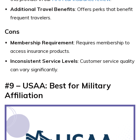
Additional Travel Benefits
: Offers perks that benefit
frequent travelers.
Cons
Membership Requirement
: Requires membership to
access insurance products.
Inconsistent Service Levels
: Customer service quality
can vary significantly.
#9 – USAA: Best for Military
Affiliation