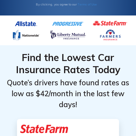
Terms of Use
By clicking, you agree to our
Monthly
Monthly
Rates by
Rates by
Coverage
Coverage
Level &
Level &
Provider
Provider
Find the Lowest Car
Insurance Rates Today
Quote’s drivers have found rates as
low as $42/month in the last few
days!