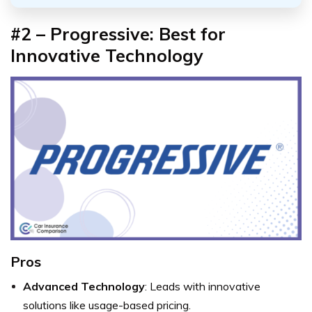
#2 – Progressive: Best for
Innovative Technology
Pros
Advanced Technology
: Leads with innovative
solutions like usage-based pricing.