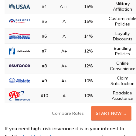
Military
#4
A++
15%
Affiliation
Customizabl
#5
A
15%
Policies
Loyalty
#6
A
14%
Discounts
Bundling
#7
A+
12%
Policies
Online
#8
A+
12%
Convenience
Claim
#9
A+
10%
Satisfaction
Roadside
#10
A
10%
Assistance
Compare Rates
START NOW →
If you need high-risk insurance it is in your interest to