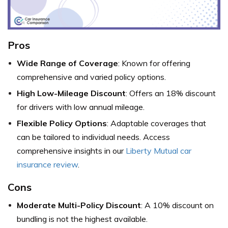
Pros
Wide Range of Coverage
: Known for offering
comprehensive and varied policy options.
High Low-Mileage Discount
: Offers an 18% discount
for drivers with low annual mileage.
Flexible Policy Options
: Adaptable coverages that
can be tailored to individual needs. Access
comprehensive insights in our
Liberty Mutual car
insurance review
.
Cons
Moderate Multi-Policy Discount
: A 10% discount on
bundling is not the highest available.