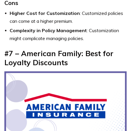
Cons
Higher Cost for Customization
: Customized policies
can come at a higher premium.
Complexity in Policy Management
: Customization
might complicate managing policies.
#7 – American Family: Best for
Loyalty Discounts