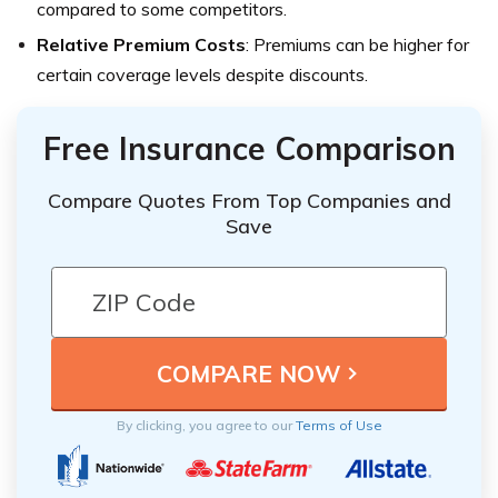
compared to some competitors.
Relative Premium Costs
: Premiums can be higher for
certain coverage levels despite discounts.
Free Insurance Comparison
Compare Quotes From Top Companies and
Save
By clicking, you agree to our
Terms of Use