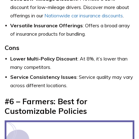
discount for low-mileage drivers. Discover more about
offerings in our
Nationwide car insurance discounts
.
Versatile Insurance Offerings
: Offers a broad array
of insurance products for bundling.
Cons
Lower Multi-Policy Discount
: At 8%, it’s lower than
many competitors.
Service Consistency Issues
: Service quality may vary
across different locations.
#6 – Farmers: Best for
Customizable Policies