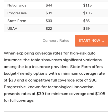
Nationwide
$44
$115
Progressive
$39
$105
State Farm
$33
$86
USAA
$22
$59
Compare Rates
START NOW →
When exploring coverage rates for high-risk auto
insurance, the table showcases significant variations
among the top insurance providers. State Farm offers
budget-friendly options with a minimum coverage rate
of $33 and a competitive full coverage rate of $86.
Progressive, known for technological innovation,
presents rates at $39 for minimum coverage and $105
for full coverage.