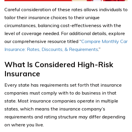
Careful consideration of these rates allows individuals to
tailor their insurance choices to their unique
circumstances, balancing cost-effectiveness with the
level of coverage needed. For additional details, explore
our comprehensive resource titled “
Compare Monthly Car
Insurance: Rates, Discounts, & Requirements
.”
What Is Considered High-Risk
Insurance
Every state has requirements set forth that insurance
companies must comply with to do business in that
state. Most insurance companies operate in multiple
states, which means the insurance company’s
requirements and rating structure may differ depending
on where you live.