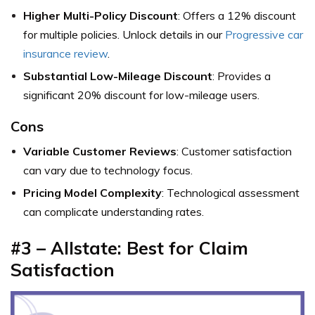
Higher Multi-Policy Discount
: Offers a 12% discount
for multiple policies. Unlock details in our
Progressive car
insurance review
.
Substantial Low-Mileage Discount
: Provides a
significant 20% discount for low-mileage users.
Cons
Variable Customer Reviews
: Customer satisfaction
can vary due to technology focus.
Pricing Model Complexity
: Technological assessment
can complicate understanding rates.
#3 – Allstate: Best for Claim
Satisfaction