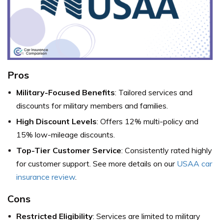
Pros
Military-Focused Benefits
: Tailored services and
discounts for military members and families.
High Discount Levels
: Offers 12% multi-policy and
15% low-mileage discounts.
Top-Tier Customer Service
: Consistently rated highly
for customer support. See more details on our
USAA car
insurance review
.
Cons
Restricted Eligibility
: Services are limited to military