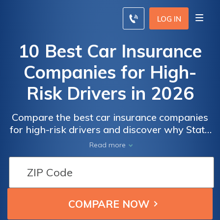
LOG IN
10 Best Car Insurance
Companies for High-
Risk Drivers in 2026
Compare the best car insurance companies
for high-risk drivers and discover why State
Farm, Progressive, and Allstate lead the
Read more
market, with rates beginning at $22/month.
Car
Car
These providers offer exceptional service
Insurance
Insurance
and competitive rates, making them the top
for High-
for High-
choices for high-risk drivers seeking reliable
coverage.
Risk
Risk
Drivers:
Drivers: