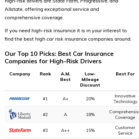
high-risk drivers are State Farm, Progressive, and
Allstate, offering exceptional service and
comprehensive coverage.
If you need high-risk insurance it is in your interest to
find the best high car risk insurance companies around.
Our Top 10 Picks: Best Car Insurance
Companies for High-Risk Drivers
Company
Rank
A.M.
Low-
Best For
Best
Mileage
Discount
Innovative
#1
A+
20%
Technology
Comprehensiv
#2
A
18%
Coverage
Customer
#3
A++
15%
Service