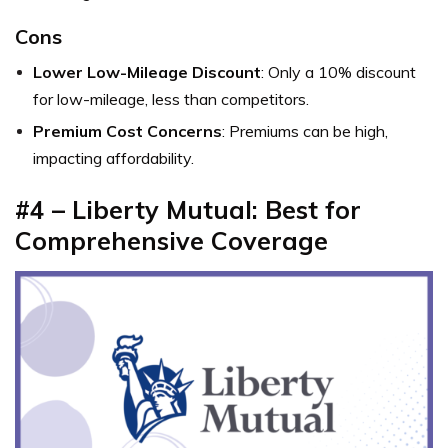
Cons
Lower Low-Mileage Discount
: Only a 10% discount
for low-mileage, less than competitors.
Premium Cost Concerns
: Premiums can be high,
impacting affordability.
#4 – Liberty Mutual: Best for
Comprehensive Coverage