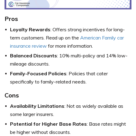
Pros
Loyalty Rewards
: Offers strong incentives for long-
term customers. Read up on the
American Family car
insurance review
for more information.
Balanced Discounts
: 10% multi-policy and 14% low-
mileage discounts.
Family-Focused Policies
: Policies that cater
specifically to family-related needs.
Cons
Availability Limitations
: Not as widely available as
some larger insurers.
Potential for Higher Base Rates
: Base rates might
be higher without discounts.