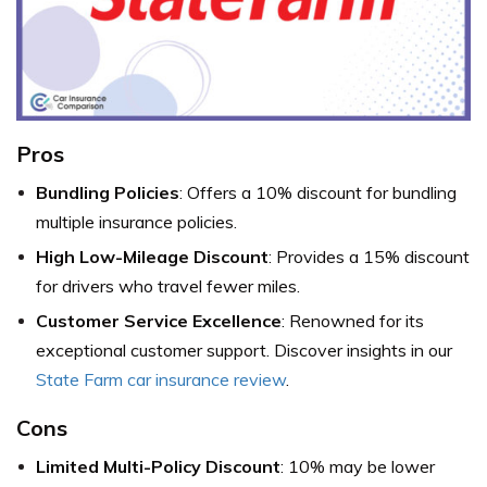
Pros
Bundling Policies
: Offers a 10% discount for bundling
multiple insurance policies.
High Low-Mileage Discount
: Provides a 15% discount
for drivers who travel fewer miles.
Customer Service Excellence
: Renowned for its
exceptional customer support. Discover insights in our
State Farm car insurance review
.
Cons
Limited Multi-Policy Discount
: 10% may be lower