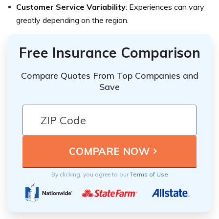
Customer Service Variability
: Experiences can vary
greatly depending on the region.
Free Insurance Comparison
Compare Quotes From Top Companies and
Save
By clicking, you agree to our
Terms of Use