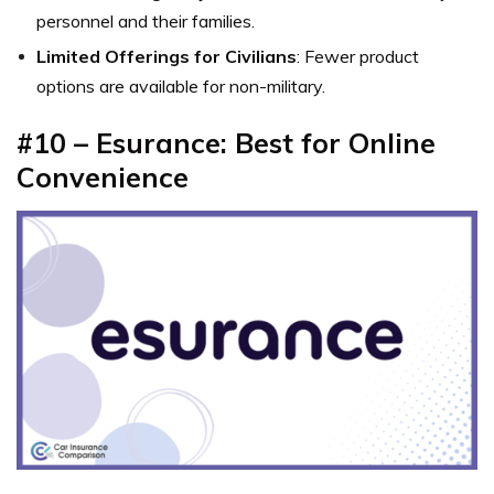
personnel and their families.
Limited Offerings for Civilians
: Fewer product
options are available for non-military.
#10 – Esurance: Best for Online
Convenience