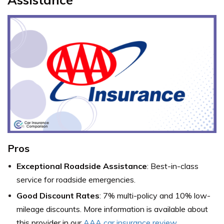
Pros
Exceptional Roadside Assistance
: Best-in-class
service for roadside emergencies.
Good Discount Rates
: 7% multi-policy and 10% low-
mileage discounts. More information is available about
this provider in our
AAA car insurance review
.