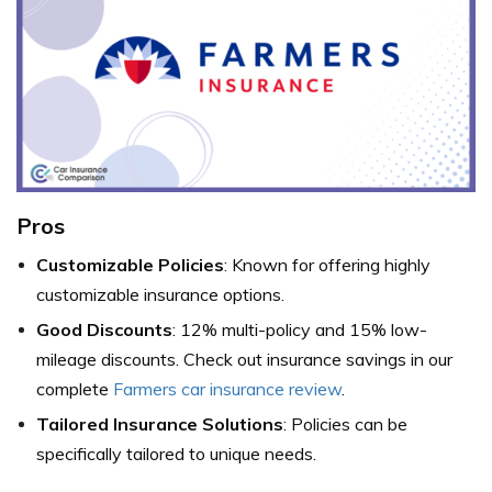
Pros
Customizable Policies
: Known for offering highly
customizable insurance options.
Good Discounts
: 12% multi-policy and 15% low-
mileage discounts. Check out insurance savings in our
complete
Farmers car insurance review
.
Tailored Insurance Solutions
: Policies can be
specifically tailored to unique needs.