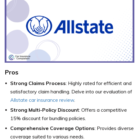
Pros
Strong Claims Process
: Highly rated for efficient and
satisfactory claim handling. Delve into our evaluation of
Allstate car insurance review
.
Strong Multi-Policy Discount
: Offers a competitive
15% discount for bundling policies.
Comprehensive Coverage Options
: Provides diverse
coverage suited to various needs.