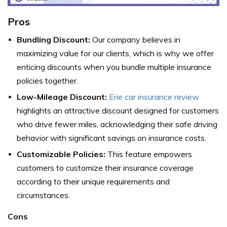
Pros
Bundling Discount:
Our company believes in
maximizing value for our clients, which is why we offer
enticing discounts when you bundle multiple insurance
policies together.
Low-Mileage Discount:
Erie car insurance review
highlights an attractive discount designed for customers
who drive fewer miles, acknowledging their safe driving
behavior with significant savings on insurance costs.
Customizable Policies:
This feature empowers
customers to customize their insurance coverage
according to their unique requirements and
circumstances.
Cons