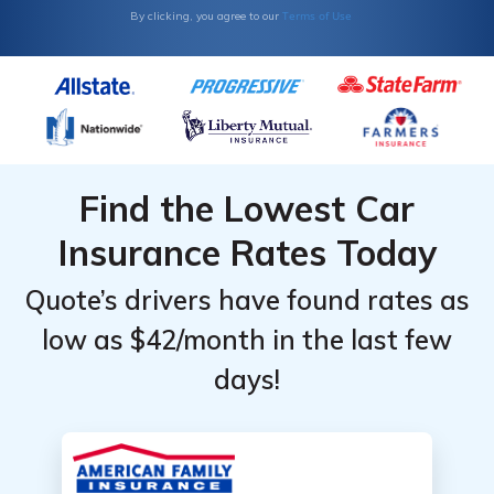
Terms of Use
By clicking, you agree to our
Find the Lowest Car
Insurance Rates Today
Quote’s drivers have found rates as
low as $42/month in the last few
days!