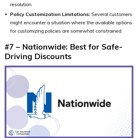
resolution.
Policy Customization Limitations:
Several customers
might encounter a situation where the available options
for customizing policies are somewhat constrained.
#7 – Nationwide: Best for Safe-
Driving Discounts