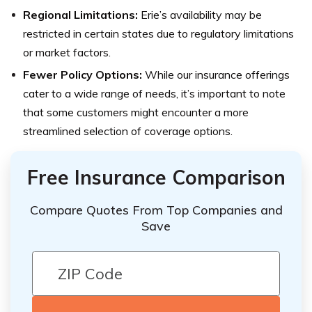
Regional Limitations:
Erie’s availability may be
restricted in certain states due to regulatory limitations
or market factors.
Fewer Policy Options:
While our insurance offerings
cater to a wide range of needs, it’s important to note
that some customers might encounter a more
streamlined selection of coverage options.
Free Insurance Comparison
Compare Quotes From Top Companies and
Save