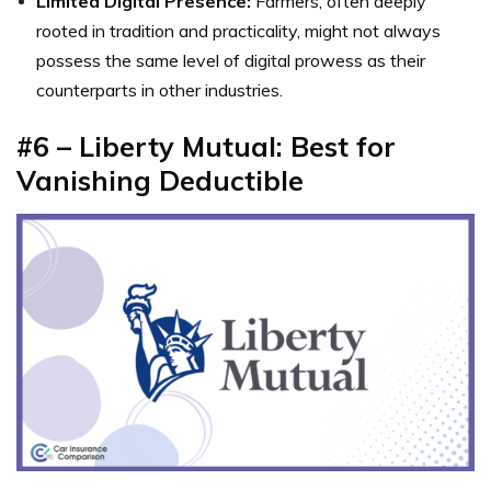
Limited Digital Presence:
Farmers, often deeply
rooted in tradition and practicality, might not always
possess the same level of digital prowess as their
counterparts in other industries.
#6 – Liberty Mutual: Best for
Vanishing Deductible