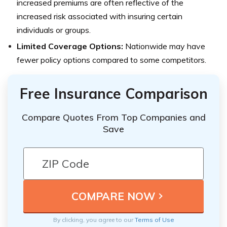
increased premiums are often reflective of the
increased risk associated with insuring certain
individuals or groups.
Limited Coverage Options:
Nationwide may have
fewer policy options compared to some competitors.
Free Insurance Comparison
Compare Quotes From Top Companies and
Save
By clicking, you agree to our
Terms of Use