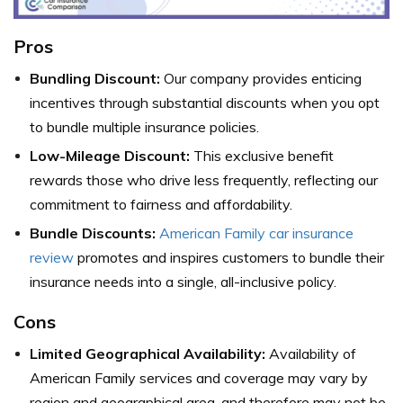
Pros
Bundling Discount:
Our company provides enticing
incentives through substantial discounts when you opt
to bundle multiple insurance policies.
Low-Mileage Discount:
This exclusive benefit
rewards those who drive less frequently, reflecting our
commitment to fairness and affordability.
Bundle Discounts:
American Family car insurance
review
promotes and inspires customers to bundle their
insurance needs into a single, all-inclusive policy.
Cons
Limited Geographical Availability:
Availability of
American Family services and coverage may vary by
region and geographical area, and therefore may not be