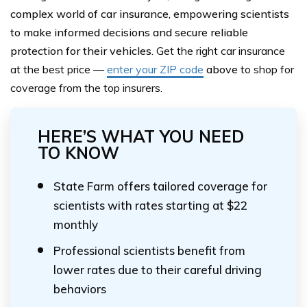
complex world of car insurance, empowering scientists
to make informed decisions and secure reliable
protection for their vehicles.
Get the right car insurance
at the best price —
enter your ZIP code
above
to shop for
coverage from the top insurers.
HERE’S WHAT YOU NEED
TO KNOW
State Farm offers tailored coverage for
scientists with rates starting at $22
monthly
Professional scientists benefit from
lower rates due to their careful driving
behaviors