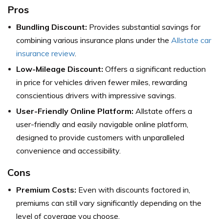
Pros
Bundling Discount:
Provides substantial savings for
combining various insurance plans under the
Allstate car
insurance review
.
Low-Mileage Discount:
Offers a significant reduction
in price for vehicles driven fewer miles, rewarding
conscientious drivers with impressive savings.
User-Friendly Online Platform:
Allstate offers a
user-friendly and easily navigable online platform,
designed to provide customers with unparalleled
convenience and accessibility.
Cons
Premium Costs:
Even with discounts factored in,
premiums can still vary significantly depending on the
level of coverage you choose.