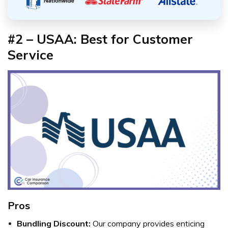
#2 – USAA: Best for Customer
Service
Pros
Bundling Discount:
Our company provides enticing