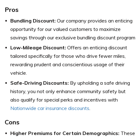
Pros
Bundling Discount:
Our company provides an enticing
opportunity for our valued customers to maximize
savings through our exclusive bundling discount program
Low-Mileage Discount:
Offers an enticing discount
tailored specifically for those who drive fewer miles,
rewarding prudent and conscientious usage of their
vehicle.
Safe-Driving Discounts:
By upholding a safe driving
history, you not only enhance community safety but
also qualify for special perks and incentives with
Nationwide car insurance discounts
.
Cons
Higher Premiums for Certain Demographics:
These