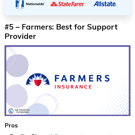
#5 – Farmers: Best for Support
Provider
Pros