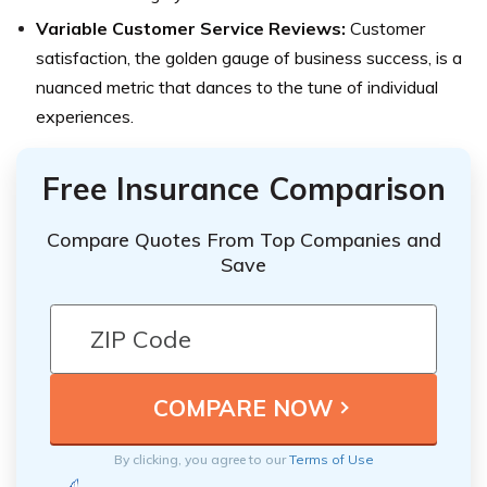
Variable Customer Service Reviews:
Customer
satisfaction, the golden gauge of business success, is a
nuanced metric that dances to the tune of individual
experiences.
Free Insurance Comparison
Compare Quotes From Top Companies and
Save
By clicking, you agree to our
Terms of Use