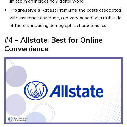
limited in an increasingly digital world.
Progressive’s Rates:
Premiums, the costs associated
with insurance coverage, can vary based on a multitude
of factors, including demographic characteristics.
#4 – Allstate: Best for Online
Convenience