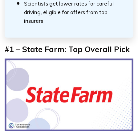
Scientists get lower rates for careful
driving, eligible for offers from top
insurers
#1 – State Farm: Top Overall Pick