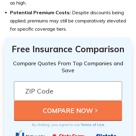
as high.
Potential Premium Costs:
Despite discounts being
applied, premiums may still be comparatively elevated
for specific coverage tiers.
Free Insurance Comparison
Compare Quotes From Top Companies and
Save
By clicking, you agree to our
Terms of Use