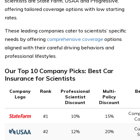
scientists are State Farm, USAA and Progressive,
offering tailored coverage options with low starting
rates.
These leading companies cater to scientists’ specific
needs by offering
comprehensive coverage
options
aligned with their careful driving behaviors and
professional lifestyles.
Our Top 10 Company Picks: Best Car
Insurance for Scientists
Company
Rank
Professional
Multi-
Be
Logo
Scientist
Policy
Discount
Discount
Comp
#1
10%
15%
Co
Cu
#2
12%
20%
S