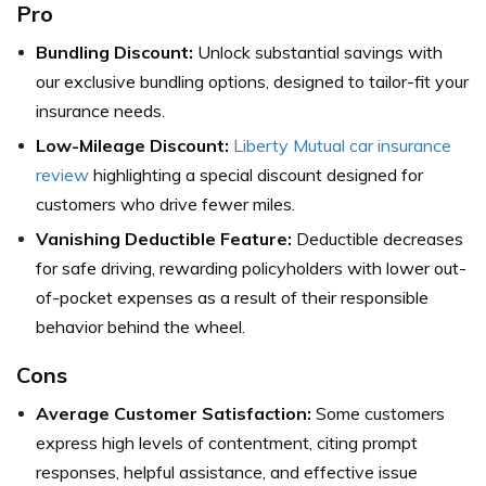
Pro
Bundling Discount:
Unlock substantial savings with
our exclusive bundling options, designed to tailor-fit your
insurance needs.
Low-Mileage Discount:
Liberty Mutual car insurance
review
highlighting a special discount designed for
customers who drive fewer miles.
Vanishing Deductible Feature:
Deductible decreases
for safe driving, rewarding policyholders with lower out-
of-pocket expenses as a result of their responsible
behavior behind the wheel.
Cons
Average Customer Satisfaction:
Some customers
express high levels of contentment, citing prompt
responses, helpful assistance, and effective issue