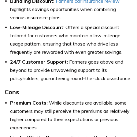
Bundling Discount:
Farmers car insurance review
highlights savings opportunities when combining
various insurance plans.
Low-Mileage Discount
: Offers a special discount
tailored for customers who maintain a low-mileage
usage pattern, ensuring that those who drive less
frequently are rewarded with even greater savings.
24/7 Customer Support:
Farmers goes above and
beyond to provide unwavering support to its
policyholders, guaranteeing round-the-clock assistance.
Cons
Premium Costs:
While discounts are available, some
customers may still perceive the premiums as relatively
higher compared to their expectations or previous
experiences.