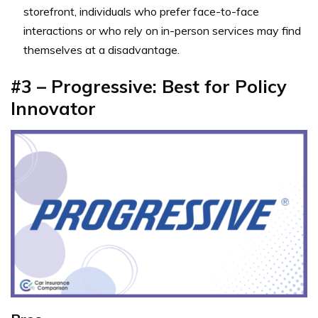
storefront, individuals who prefer face-to-face
interactions or who rely on in-person services may find
themselves at a disadvantage.
#3 – Progressive: Best for Policy
Innovator