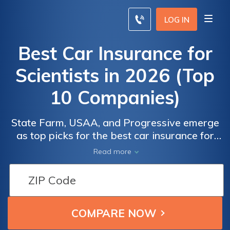
LOG IN
Best Car Insurance for
Scientists in 2026 (Top
10 Companies)
State Farm, USAA, and Progressive emerge
as top picks for the best car insurance for
scientists, with minimum rates starting at
Read more
$22 monthly. These companies cater to
scientists' precise needs by providing
tailored coverage options that align with
their careful driving behaviors and
professional lifestyles.