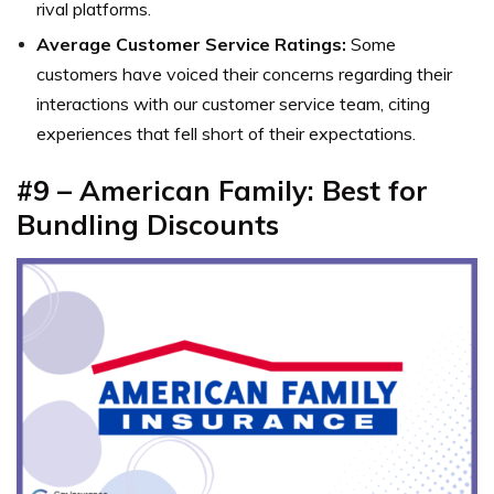
rival platforms.
Average Customer Service Ratings:
Some
customers have voiced their concerns regarding their
interactions with our customer service team, citing
experiences that fell short of their expectations.
#9 – American Family: Best for
Bundling Discounts