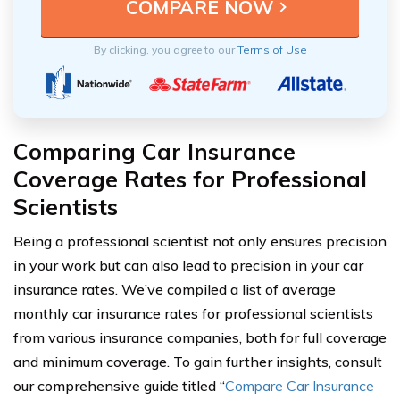
By clicking, you agree to our
Terms of Use
Comparing Car Insurance
Coverage Rates for Professional
Scientists
Being a professional scientist not only ensures precision
in your work but can also lead to precision in your car
insurance rates. We’ve compiled a list of average
monthly car insurance rates for professional scientists
from various insurance companies, both for full coverage
and minimum coverage. To gain further insights, consult
our comprehensive guide titled “
Compare Car Insurance