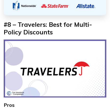
#8 – Travelers: Best for Multi-
Policy Discounts
Pros