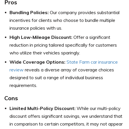
Pros
Bundling Policies:
Our company provides substantial
incentives for clients who choose to bundle multiple
insurance policies with us.
High Low-Mileage Discount:
Offer a significant
reduction in pricing tailored specifically for customers
who utilize their vehicles sparingly.
Wide Coverage Options:
State Farm car insurance
review
reveals a diverse array of coverage choices
designed to suit a range of individual business
requirements.
Cons
Limited Multi-Policy Discount:
While our multi-policy
discount offers significant savings, we understand that
in comparison to certain competitors, it may not appear