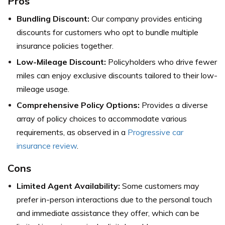
Pros
Bundling Discount:
Our company provides enticing
discounts for customers who opt to bundle multiple
insurance policies together.
Low-Mileage Discount:
Policyholders who drive fewer
miles can enjoy exclusive discounts tailored to their low-
mileage usage.
Comprehensive Policy Options:
Provides a diverse
array of policy choices to accommodate various
requirements, as observed in a
Progressive car
insurance review
.
Cons
Limited Agent Availability:
Some customers may
prefer in-person interactions due to the personal touch
and immediate assistance they offer, which can be