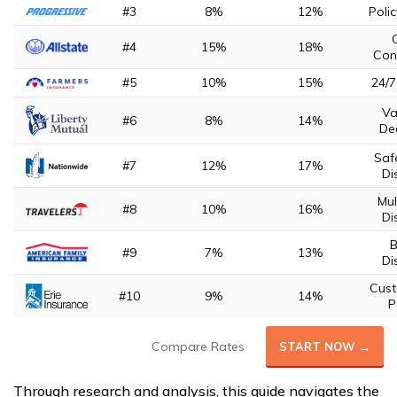
#3
8%
12%
Poli
#4
15%
18%
Con
#5
10%
15%
24/7
Va
#6
8%
14%
De
Saf
#7
12%
17%
Di
Mul
#8
10%
16%
Di
B
#9
7%
13%
Di
Cust
#10
9%
14%
P
Compare Rates
START NOW →
Through research and analysis, this guide navigates the