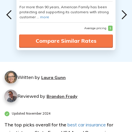
For more than 90 years, American Family has been
protecting and supporting its customers with strong
customer ...
more
Average pricing
$
Compare Similar Rates
Written by
Laura Gunn
Reviewed by
Brandon Frady
Updated November 2024
The top picks overall for the
best car insurance
for