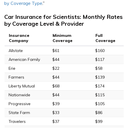
by Coverage Type
.”
Car Insurance for Scientists: Monthly Rates
by Coverage Level & Provider
Insurance
Minimum
Full
Company
Coverage
Coverage
Allstate
$61
$160
American Family
$44
$117
Erie
$22
$58
Farmers
$44
$139
Liberty Mutual
$68
$174
Nationwide
$44
$115
Progressive
$39
$105
State Farm
$33
$86
Travelers
$37
$99