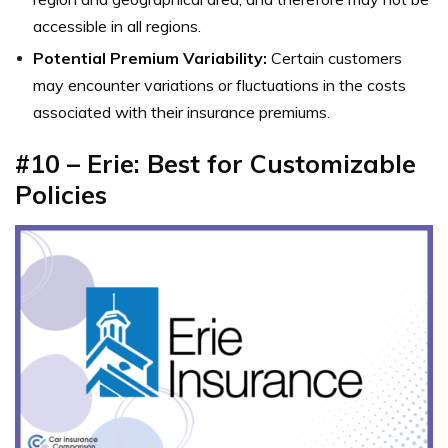
accessible in all regions.
Potential Premium Variability:
Certain customers
may encounter variations or fluctuations in the costs
associated with their insurance premiums.
#10 – Erie: Best for Customizable
Policies