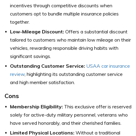
incentives through competitive discounts when
customers opt to bundle multiple insurance policies
together.
Low-Mileage Discount:
Offers a substantial discount
tailored to customers who maintain low mileage on their
vehicles, rewarding responsible driving habits with
significant savings.
Outstanding Customer Service:
USAA car insurance
review
, highlighting its outstanding customer service
and high member satisfaction.
Cons
Membership Eligibility:
This exclusive offer is reserved
solely for active-duty military personnel, veterans who
have served honorably, and their cherished families.
Limited Physical Locations:
Without a traditional