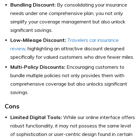
Bundling Discount:
By consolidating your insurance
needs under one comprehensive plan, you not only
simplify your coverage management but also unlock
significant savings.
Low-Mileage Discount:
Travelers car insurance
review
, highlighting an attractive discount designed
specifically for valued customers who drive fewer miles.
Multi-Policy Discounts:
Encouraging customers to
bundle multiple policies not only provides them with
comprehensive coverage but also unlocks significant
savings.
Cons
Limited Digital Tools:
While our online interface offers
robust functionality, it may not possess the same level
of sophistication or user-centric design found in certain