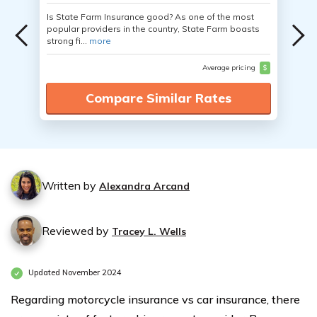
Is State Farm Insurance good? As one of the most
popular providers in the country, State Farm boasts
strong fi...
more
Average pricing
$
Compare Similar Rates
Written by
Alexandra Arcand
Reviewed by
Tracey L. Wells
Updated November 2024
Regarding motorcycle insurance vs car insurance, there