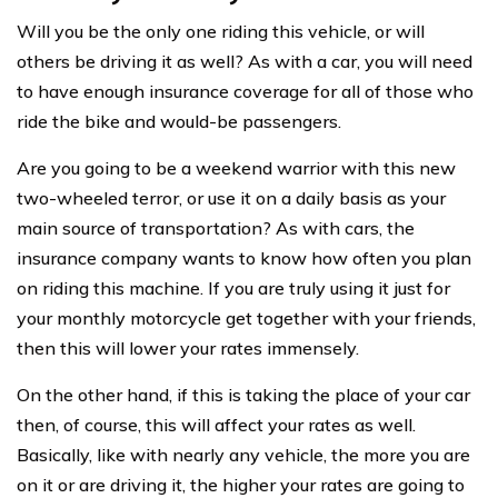
Will you be the only one riding this vehicle, or will
others be driving it as well? As with a car, you will need
to have enough insurance coverage for all of those who
ride the bike and would-be passengers.
Are you going to be a weekend warrior with this new
two-wheeled terror, or use it on a daily basis as your
main source of transportation? As with cars, the
insurance company wants to know how often you plan
on riding this machine. If you are truly using it just for
your monthly motorcycle get together with your friends,
then this will lower your rates immensely.
On the other hand, if this is taking the place of your car
then, of course, this will affect your rates as well.
Basically, like with nearly any vehicle, the more you are
on it or are driving it, the higher your rates are going to