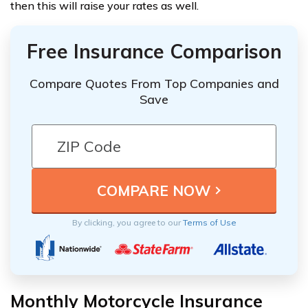
then this will raise your rates as well.
Free Insurance Comparison
Compare Quotes From Top Companies and
Save
By clicking, you agree to our
Terms of Use
Monthly Motorcycle Insurance