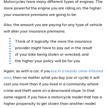
Motorcycles have many different types of engines. The
more powerful the engine you are riding on, the higher
your insurance premiums are going to be.
Also, the amount you are paying for any type of vehicle
will alter your insurance premiums.
Think of it logically, the more the insurance
provider might have to pay out in the result
of your bike being stolen or wrecked, and
the higher your policy will be for you.
Again, as with a car, if you
live in a heavily crime-infested
area
, then no matter what you buy (car or cycle) it will
cost you more than if you lived in a community where
crime and theft were on a downward slope. In that
same regard, if you have a motorcycle model that has a
higher propensity to get stolen than another model,