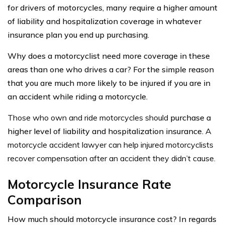
for drivers of motorcycles, many require a higher amount
of liability and hospitalization coverage in whatever
insurance plan you end up purchasing.
Why does a motorcyclist need more coverage in these
areas than one who drives a car? For the simple reason
that you are much more likely to be injured if you are in
an accident while riding a motorcycle.
Those who own and ride motorcycles should
purchase a
higher level of liability and hospitalization insurance.
A
motorcycle accident lawyer can help injured motorcyclists
recover compensation after an accident they didn’t cause.
Motorcycle Insurance Rate
Comparison
How much should motorcycle insurance cost? In regards