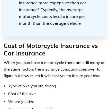
insurance more expensive than car
insurance? Typically, the average
motorcycle costs less to insure per
month than the average vehicle
Cost of Motorcycle Insurance vs
Car Insurance
When you purchase a motorcycle there are still many of
the same factors the insurance company goes over to
figure out how much it will cost you to insure your bike.
Type of bike you are driving
Cost of the bike
Where you live