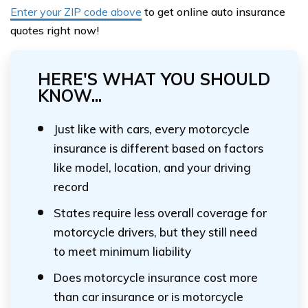
Enter your ZIP code above
to get online auto insurance
quotes right now!
HERE'S WHAT YOU SHOULD
KNOW...
Just like with cars, every motorcycle
insurance is different based on factors
like model, location, and your driving
record
States require less overall coverage for
motorcycle drivers, but they still need
to meet minimum liability
Does motorcycle insurance cost more
than car insurance or is motorcycle