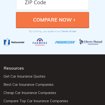
Terms of Use
By clicking, you agree to our
Resources
Get Car Insurance Quotes
Best Car Insurance Companies
Cheap Car Insurance Companies
Compare Top Car Insurance Companies