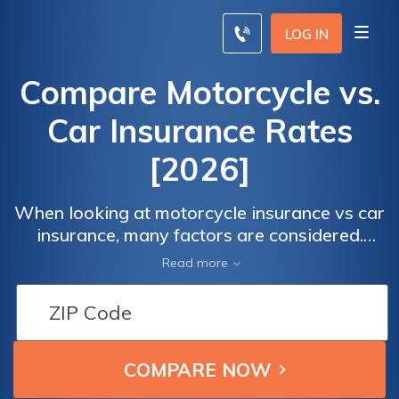
LOG IN
Compare Motorcycle vs.
Car Insurance Rates
[2026]
When looking at motorcycle insurance vs car
insurance, many factors are considered.
States require less overall coverage for
Read more
motorcycle drivers, making it typically cost
less than car insurance. The difference
between motorcycle vs car insurance cost is
$58/mo on average.