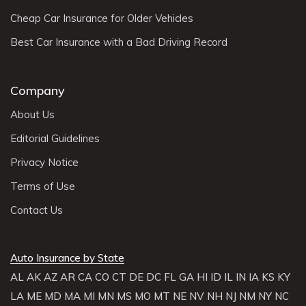
Cheap Car Insurance for Older Vehicles
Best Car Insurance with a Bad Driving Record
Company
About Us
Editorial Guidelines
Privacy Notice
Terms of Use
Contact Us
Auto Insurance by State
AL
AK
AZ
AR
CA
CO
CT
DE
DC
FL
GA
HI
ID
IL
IN
IA
KS
KY
LA
ME
MD
MA
MI
MN
MS
MO
MT
NE
NV
NH
NJ
NM
NY
NC