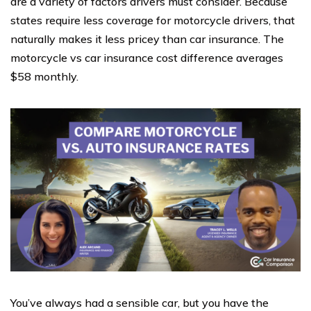
are a variety of factors drivers must consider. Because
states require less coverage for motorcycle drivers, that
naturally makes it less pricey than car insurance. The
motorcycle vs car insurance cost difference averages
$58 monthly.
You’ve always had a sensible car, but you have the