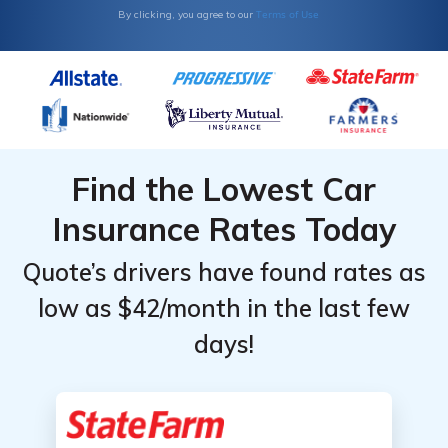
Terms of Use
By clicking, you agree to our
Find the Lowest Car
Insurance Rates Today
Quote’s drivers have found rates as
low as $42/month in the last few
days!