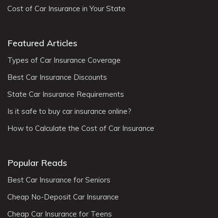
Cost of Car Insurance in Your State
Featured Articles
Types of Car Insurance Coverage
Best Car Insurance Discounts
State Car Insurance Requirements
Is it safe to buy car insurance online?
How to Calculate the Cost of Car Insurance
Popular Reads
Best Car Insurance for Seniors
Cheap No-Deposit Car Insurance
Cheap Car Insurance for Teens