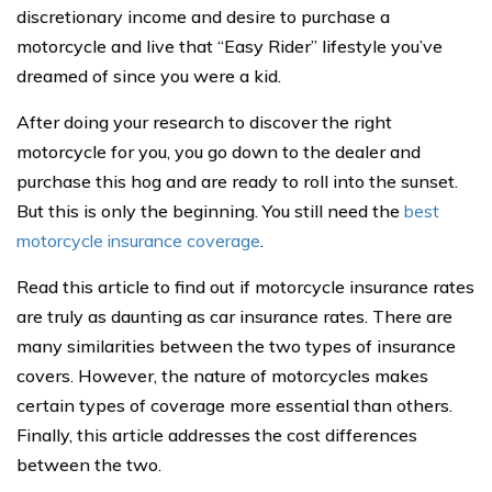
discretionary income and desire to purchase a
motorcycle and live that “Easy Rider” lifestyle you’ve
dreamed of since you were a kid.
After doing your research to discover the right
motorcycle for you, you go down to the dealer and
purchase this hog and are ready to roll into the sunset.
But this is only the beginning. You still need the
best
motorcycle insurance coverage
.
Read this article to find out if motorcycle insurance rates
are truly as daunting as car insurance rates. There are
many similarities between the two types of insurance
covers. However, the nature of motorcycles makes
certain types of coverage more essential than others.
Finally, this article addresses the cost differences
between the two.