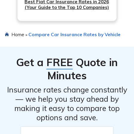
Best Fiat Car Insurance Rates in 2026
(Your Guide to the Top 10 Companies)
Home
Compare Car Insurance Rates by Vehicle
»
Get a
FREE
Quote in
Minutes
Insurance rates change constantly
— we help you stay ahead by
making it easy to compare top
options and save.