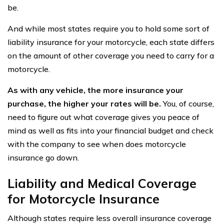
be.
And while most states require you to hold some sort of
liability insurance for your motorcycle, each state differs
on the amount of other coverage you need to carry for a
motorcycle.
As with any vehicle, the more insurance your
purchase, the higher your rates will be.
You, of course,
need to figure out what coverage gives you peace of
mind as well as fits into your financial budget and check
with the company to see when does motorcycle
insurance go down.
Liability and Medical Coverage
for Motorcycle Insurance
Although states require less overall insurance coverage