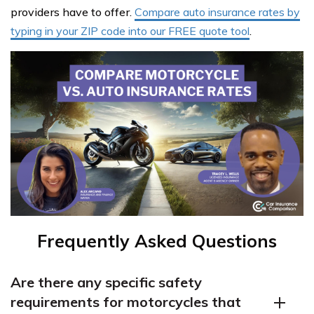
providers have to offer.
Compare auto insurance rates by
typing in your ZIP code into our FREE quote tool
.
Frequently Asked Questions
Are there any specific safety
requirements for motorcycles that