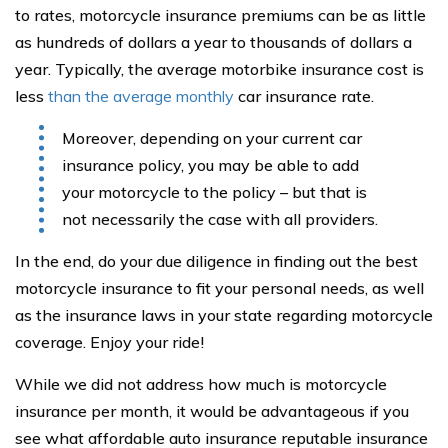
to rates, motorcycle insurance premiums can be as little
as hundreds of dollars a year to thousands of dollars a
year. Typically, the average motorbike insurance cost is
less
than the average monthly
car insurance rate.
Moreover, depending on your current car
insurance policy, you may be able to add
your motorcycle to the policy – but that is
not necessarily the case with all providers.
In the end, do your due diligence in finding out the best
motorcycle insurance to fit your personal needs, as well
as the insurance laws in your state regarding motorcycle
coverage. Enjoy your ride!
While we did not address how much is motorcycle
insurance per month, it would be advantageous if you
see what affordable auto insurance reputable insurance