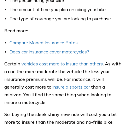
The people riding your bike
The amount of time you plan on riding your bike
The type of coverage you are looking to purchase
Read more:
Compare Moped Insurance Rates
Does car insurance cover motorcycles?
Certain
vehicles cost more to insure than others
. As with
a car, the more moderate the vehicle the less your
insurance premiums will be. For instance, it will
generally cost more to
insure a sports car
than a
minivan. You’ll find the same thing when looking to
insure a motorcycle.
So, buying the sleek shiny new ride will cost you a bit
more to insure than the moderate and no-frills bike.