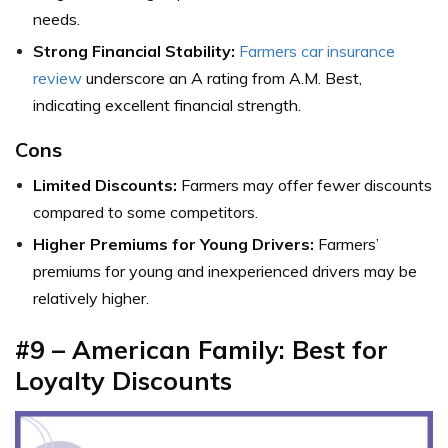
needs.
Strong Financial Stability:
Farmers car insurance
review
underscore an A rating from A.M. Best,
indicating excellent financial strength.
Cons
Limited Discounts:
Farmers may offer fewer discounts
compared to some competitors.
Higher Premiums for Young Drivers:
Farmers’
premiums for young and inexperienced drivers may be
relatively higher.
#9 – American Family: Best for
Loyalty Discounts