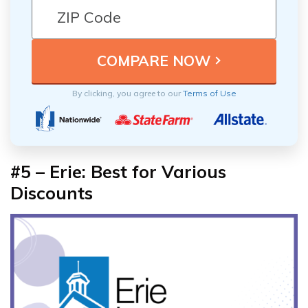
By clicking, you agree to our
Terms of Use
#5 – Erie: Best for Various
Discounts