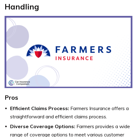
Handling
Pros
Efficient Claims Process:
Farmers Insurance offers a
straightforward and efficient claims process.
Diverse Coverage Options:
Farmers provides a wide
range of coverage options to meet various customer