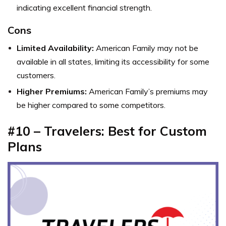
indicating excellent financial strength.
Cons
Limited Availability:
American Family may not be
available in all states, limiting its accessibility for some
customers.
Higher Premiums:
American Family’s premiums may
be higher compared to some competitors.
#10 – Travelers: Best for Custom
Plans