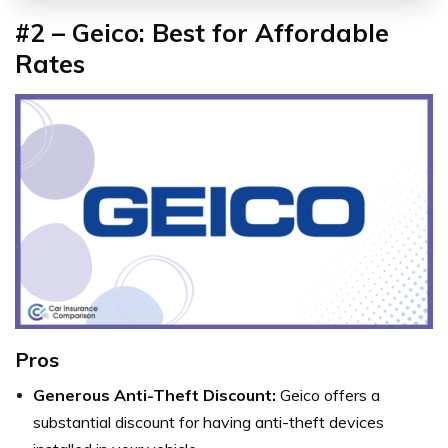
#2 – Geico: Best for Affordable
Rates
Pros
Generous Anti-Theft Discount:
Geico offers a
substantial discount for having anti-theft devices