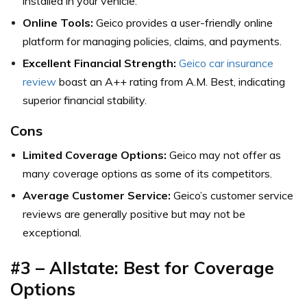
installed in your vehicle.
Online Tools:
Geico provides a user-friendly online
platform for managing policies, claims, and payments.
Excellent Financial Strength:
Geico car insurance
review
boast an A++ rating from A.M. Best, indicating
superior financial stability.
Cons
Limited Coverage Options:
Geico may not offer as
many coverage options as some of its competitors.
Average Customer Service:
Geico’s customer service
reviews are generally positive but may not be
exceptional.
#3 – Allstate: Best for Coverage
Options