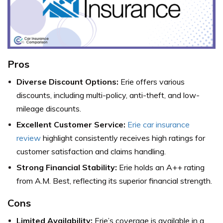
Pros
Diverse Discount Options:
Erie offers various
discounts, including multi-policy, anti-theft, and low-
mileage discounts.
Excellent Customer Service:
Erie car insurance
review
highlight consistently receives high ratings for
customer satisfaction and claims handling.
Strong Financial Stability:
Erie holds an A++ rating
from A.M. Best, reflecting its superior financial strength.
Cons
Limited Availability:
Erie’s coverage is available in a