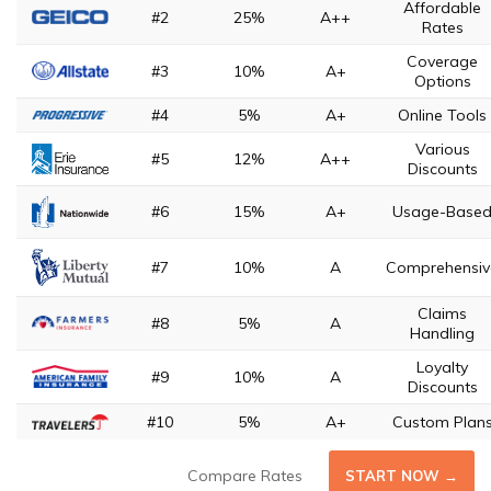
Affordable
#2
25%
A++
Rates
Coverage
#3
10%
A+
Options
#4
5%
A+
Online Tools
Various
#5
12%
A++
Discounts
#6
15%
A+
Usage-Base
#7
10%
A
Comprehensiv
Claims
#8
5%
A
Handling
Loyalty
#9
10%
A
Discounts
#10
5%
A+
Custom Plan
Compare Rates
START NOW →