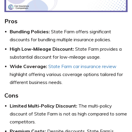
Pros
Bundling Policies:
State Farm offers significant
discounts for bundling multiple insurance policies.
High Low-Mileage Discount:
State Farm provides a
substantial discount for low-mileage usage.
Wide Coverage:
State Farm car insurance review
highlight offering various coverage options tailored for
different business needs.
Cons
Limited Multi-Policy Discount:
The multi-policy
discount of State Farm is not as high compared to some
competitors.
Premium Costs:
Despite discounts, State Farm’s