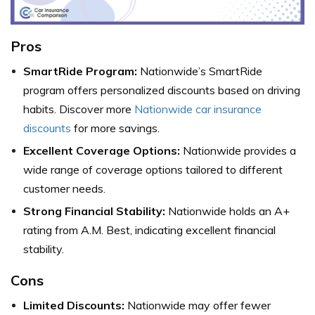
Pros
SmartRide Program:
Nationwide’s SmartRide
program offers personalized discounts based on driving
habits. Discover more
Nationwide car insurance
discounts
for more savings.
Excellent Coverage Options:
Nationwide provides a
wide range of coverage options tailored to different
customer needs.
Strong Financial Stability:
Nationwide holds an A+
rating from A.M. Best, indicating excellent financial
stability.
Cons
Limited Discounts:
Nationwide may offer fewer