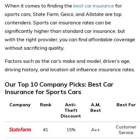
When it comes to finding the
best car insurance
for
sports cars, State Farm, Geico, and Allstate are top
contenders. Sports car insurance rates can be
significantly higher than standard car insurance, but
with the right provider, you can find affordable coverage
without sacrificing quality.
Factors such as the car’s make and model, driver’s age,
driving history, and location all influence insurance rates.
Our Top 10 Company Picks: Best Car
Insurance for Sports Cars
Company
Rank
Anti-
A.M.
Best For
Theft
Best
Discount
Customer
#1
15%
A++
Service