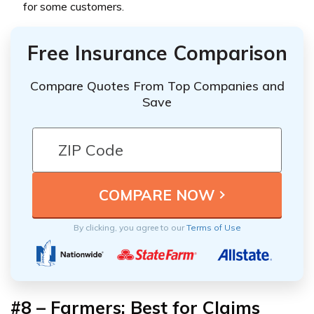
for some customers.
Free Insurance Comparison
Compare Quotes From Top Companies and
Save
By clicking, you agree to our
Terms of Use
#8 – Farmers: Best for Claims