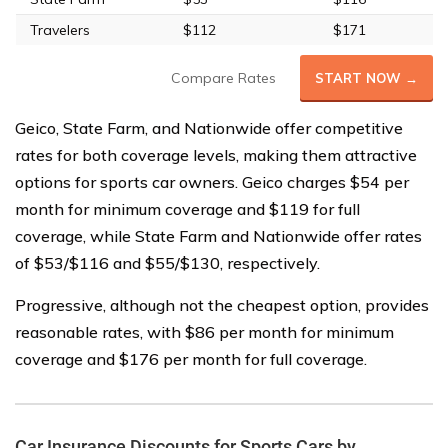
Travelers
$112
$171
Compare Rates
START NOW →
Geico, State Farm, and Nationwide offer competitive
rates for both coverage levels, making them attractive
options for sports car owners. Geico charges $54 per
month for minimum coverage and $119 for full
coverage, while State Farm and Nationwide offer rates
of $53/$116 and $55/$130, respectively.
Progressive, although not the cheapest option, provides
reasonable rates, with $86 per month for minimum
coverage and $176 per month for full coverage.