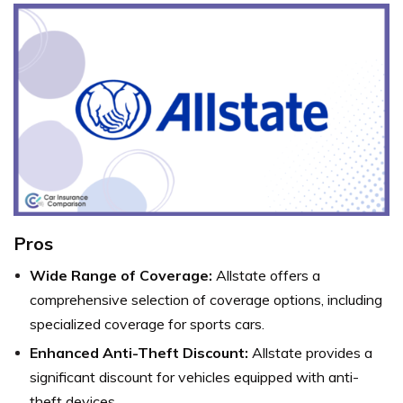
Pros
Wide Range of Coverage:
Allstate offers a
comprehensive selection of coverage options, including
specialized coverage for sports cars.
Enhanced Anti-Theft Discount:
Allstate provides a
significant discount for vehicles equipped with anti-
theft devices.