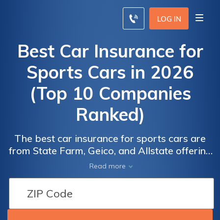
LOG IN
Best Car Insurance for
Sports Cars in 2026
(Top 10 Companies
Ranked)
The best car insurance for sports cars are
from State Farm, Geico, and Allstate offering
discounts up to 25% for sports car owners.
Read more
These companies provide comprehensive
coverage tailored specifically for sports car
enthusiasts, ensuring peace of mind and
financial stability on the road.