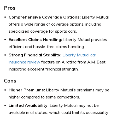
Pros
Comprehensive Coverage Options:
Liberty Mutual
offers a wide range of coverage options, including
specialized coverage for sports cars.
Excellent Claims Handling:
Liberty Mutual provides
efficient and hassle-free claims handling.
Strong Financial Stability:
Liberty Mutual car
insurance review
feature an A rating from A.M. Best,
indicating excellent financial strength.
Cons
Higher Premiums:
Liberty Mutual’s premiums may be
higher compared to some competitors.
Limited Availability:
Liberty Mutual may not be
available in all states, which could limit its accessibility