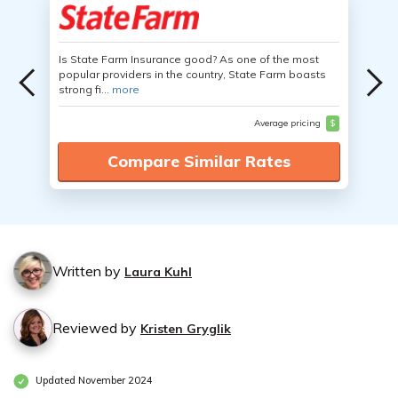
Is State Farm Insurance good? As one of the most
popular providers in the country, State Farm boasts
strong fi...
more
Average pricing
$
Compare Similar Rates
Written by
Laura Kuhl
Reviewed by
Kristen Gryglik
Updated November 2024