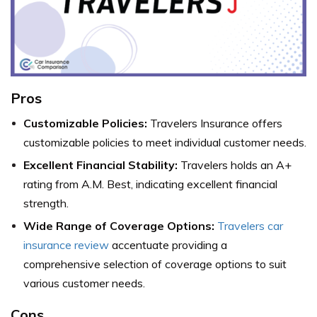
Pros
Customizable Policies:
Travelers Insurance offers
customizable policies to meet individual customer needs.
Excellent Financial Stability:
Travelers holds an A+
rating from A.M. Best, indicating excellent financial
strength.
Wide Range of Coverage Options:
Travelers car
insurance review
accentuate providing a
comprehensive selection of coverage options to suit
various customer needs.
Cons