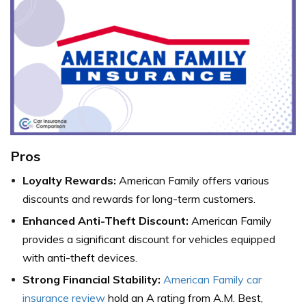
Pros
Loyalty Rewards:
American Family offers various
discounts and rewards for long-term customers.
Enhanced Anti-Theft Discount:
American Family
provides a significant discount for vehicles equipped
with anti-theft devices.
Strong Financial Stability:
American Family car
insurance review
hold an A rating from A.M. Best,