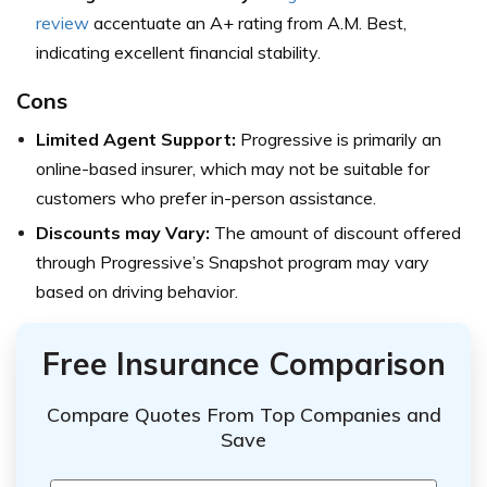
review
accentuate an A+ rating from A.M. Best,
indicating excellent financial stability.
Cons
Limited Agent Support:
Progressive is primarily an
online-based insurer, which may not be suitable for
customers who prefer in-person assistance.
Discounts may Vary:
The amount of discount offered
through Progressive’s Snapshot program may vary
based on driving behavior.
Free Insurance Comparison
Compare Quotes From Top Companies and
Save