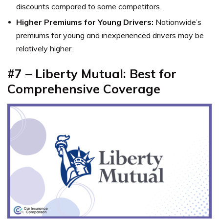
discounts compared to some competitors.
Higher Premiums for Young Drivers:
Nationwide’s
premiums for young and inexperienced drivers may be
relatively higher.
#7 – Liberty Mutual: Best for
Comprehensive Coverage