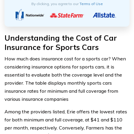
By clicking, you agree to our
Terms of Use
Understanding the Cost of Car
Insurance for Sports Cars
How much does insurance cost for a sports car? When
considering insurance options for sports cars, it is
essential to evaluate both the coverage level and the
provider. The table displays monthly sports cars
insurance rates for minimum and full coverage from
various insurance companies
Among the providers listed, Erie offers the lowest rates
for both minimum and full coverage, at $41 and $110
per month, respectively. Conversely, Farmers has the