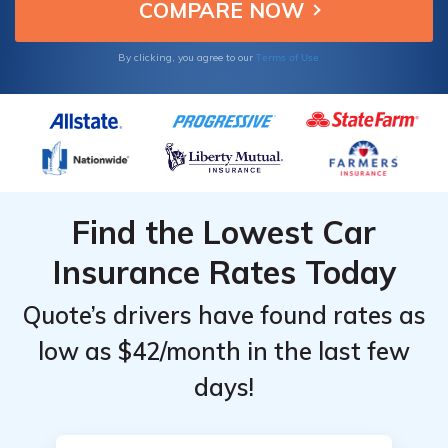
Terms of Use
By clicking, you agree to our
Find the Lowest Car
Insurance Rates Today
Quote’s drivers have found rates as
low as $42/month in the last few
days!