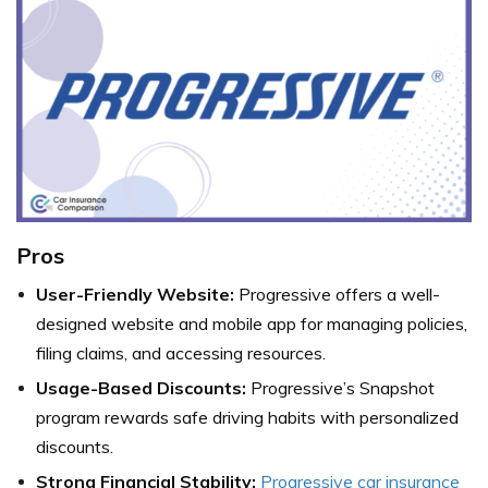
Pros
User-Friendly Website:
Progressive offers a well-
designed website and mobile app for managing policies,
filing claims, and accessing resources.
Usage-Based Discounts:
Progressive’s Snapshot
program rewards safe driving habits with personalized
discounts.
Strong Financial Stability:
Progressive car insurance