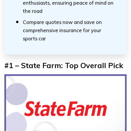
enthusiasts, ensuring peace of mind on
the road
Compare quotes now and save on
comprehensive insurance for your
sports car
#1 – State Farm: Top Overall Pick