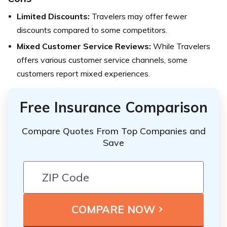
Limited Discounts:
Travelers may offer fewer
discounts compared to some competitors.
Mixed Customer Service Reviews:
While Travelers
offers various customer service channels, some
customers report mixed experiences.
Free Insurance Comparison
Compare Quotes From Top Companies and
Save