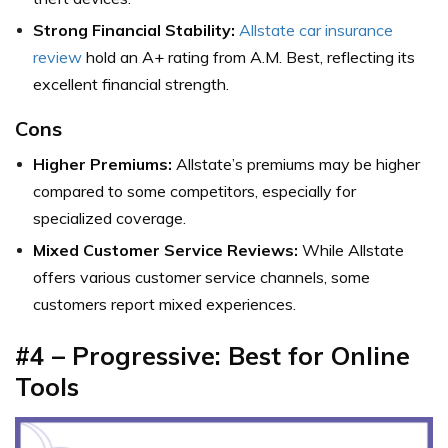
Strong Financial Stability:
Allstate car insurance
review
hold an A+ rating from A.M. Best, reflecting its
excellent financial strength.
Cons
Higher Premiums:
Allstate’s premiums may be higher
compared to some competitors, especially for
specialized coverage.
Mixed Customer Service Reviews:
While Allstate
offers various customer service channels, some
customers report mixed experiences.
#4 – Progressive: Best for Online
Tools