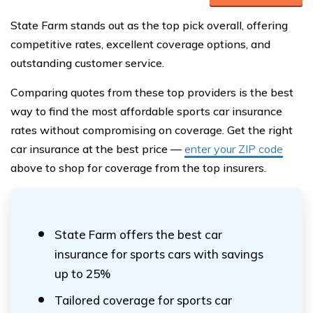
State Farm stands out as the top pick overall, offering
competitive rates, excellent coverage options, and
outstanding customer service.
Comparing quotes from these top providers is the best
way to find the most affordable sports car insurance
rates without compromising on coverage. Get the right
car insurance at the best price —
enter your ZIP code
above to shop for coverage from the top insurers.
State Farm offers the best car
insurance for sports cars with savings
up to 25%
Tailored coverage for sports car