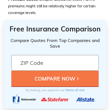
premiums might still be relatively higher for certain
coverage levels.
Free Insurance Comparison
Compare Quotes From Top Companies and
Save
By clicking, you agree to our
Terms of Use