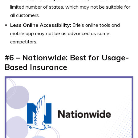
limited number of states, which may not be suitable for
all customers.
Less Online Accessibility:
Erie’s online tools and
mobile app may not be as advanced as some
competitors.
#6 – Nationwide: Best for Usage-
Based Insurance