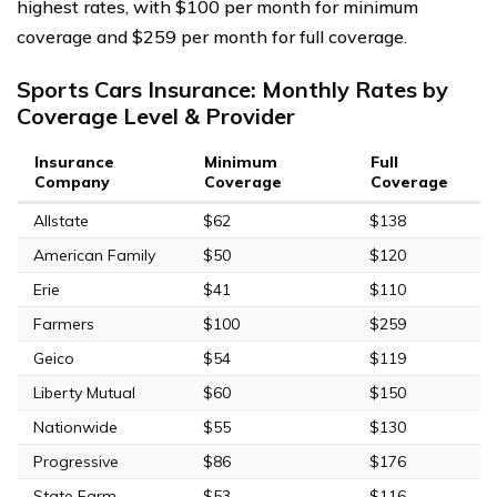
highest rates, with $100 per month for minimum
coverage and $259 per month for full coverage.
Sports Cars Insurance: Monthly Rates by
Coverage Level & Provider
Insurance
Minimum
Full
Company
Coverage
Coverage
Allstate
$62
$138
American Family
$50
$120
Erie
$41
$110
Farmers
$100
$259
Geico
$54
$119
Liberty Mutual
$60
$150
Nationwide
$55
$130
Progressive
$86
$176
State Farm
$53
$116