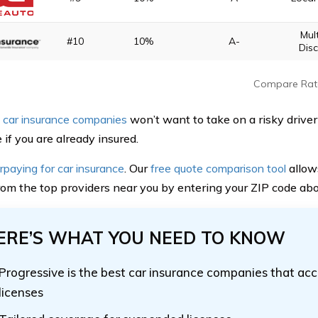
Mul
#10
10%
A-
Dis
Compare Rat
 car insurance companies
won’t want to take on a risky driver 
if you are already insured.
rpaying for car insurance
. Our
free quote comparison tool
allow
rom the top providers near you by entering your ZIP code ab
ERE’S WHAT YOU NEED TO KNOW
Progressive is the best car insurance companies that a
licenses