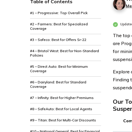
Table of Contents
Mer
#1 – Progressive: Top Overall Pick
#2 – Farmers: Best for Specialized
Updated
Coverage
The top 
#3 – Safeco: Best for Offers Sr-22
are Prog
for mini
#4 – Bristol West: Best for Non-Standard
Policies
suspensi
#5 – Direct Auto: Best for Minimum
Coverage
Explore 
Finding 
#6 – Dairyland: Best for Standard
Coverage
suspende
#7 – Infinity: Best for Higher Premiums
Our To
Suspen
#8 – SafeAuto: Best for Local Agents
#9 – Titan: Best for Multi-Car Discounts
Com
#10 – National General: Best for Financial