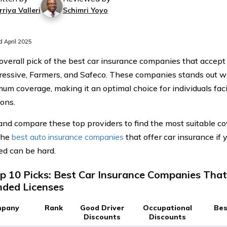
riya Valleri
Schimri Yoyo
 April 2025
overall pick of the best car insurance companies that accep
ressive, Farmers, and Safeco. These companies stands out wi
mum coverage, making it an optimal choice for individuals fac
ons.
and compare these top providers to find the most suitable co
the
best auto insurance companies
that offer car insurance if y
d can be hard.
p 10 Picks: Best Car Insurance Companies Tha
ded Licenses
pany
Rank
Good Driver
Occupational
Bes
Discounts
Discounts