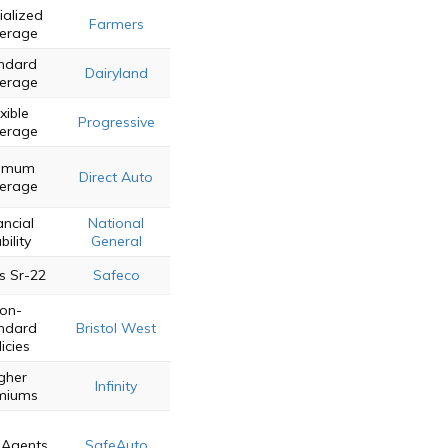
ialized
Farmers
erage
ndard
Dairyland
erage
xible
Progressive
erage
nimum
Direct Auto
erage
ancial
National
bility
General
s Sr-22
Safeco
on-
ndard
Bristol West
icies
gher
Infinity
miums
 Agents
SafeAuto