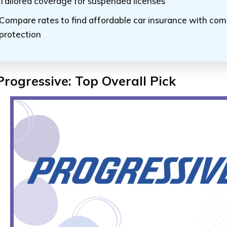
Tailored coverage for suspended licenses
Compare rates to find affordable car insurance with co
protection
Progressive: Top Overall Pick