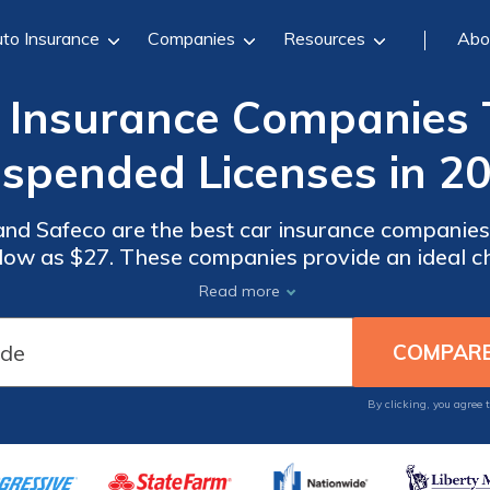
to Insurance
Companies
Resources
Abo
r Insurance Companies 
spended Licenses in 2
and Safeco are the best car insurance companie
s low as $27. These companies provide an ideal ch
uring comprehensive protection at affordable ra
Read more
circumstances.
By clicking, you agree 