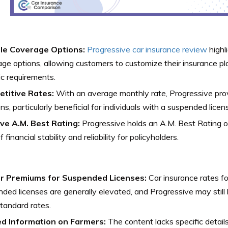
ble Coverage Options:
Progressive car insurance review
highl
ge options, allowing customers to customize their insurance pla
ic requirements.
titive Rates:
With an average monthly rate, Progressive pro
ons, particularly beneficial for individuals with a suspended licen
ive A.M. Best Rating:
Progressive holds an A.M. Best Rating of
f financial stability and reliability for policyholders.
r Premiums for Suspended Licenses:
Car insurance rates fo
ded licenses are generally elevated, and Progressive may stil
tandard rates.
ed Information on Farmers:
The content lacks specific detail