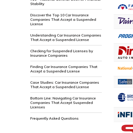
Stability
Discover the Top 10 Car Insurance
Companies That Accept a Suspended
License
Understanding Car Insurance Companies
That Accept a Suspended License
Checking for Suspended Licenses by
Insurance Companies
Finding Car Insurance Companies That
Accept a Suspended License
Case Studies: Car Insurance Companies
That Accept a Suspended License
Bottom Line: Navigating Car Insurance
Companies That Accept Suspended
Licenses
Frequently Asked Questions