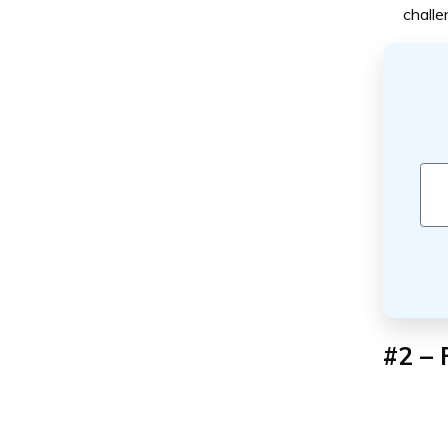
challe
#2 – 