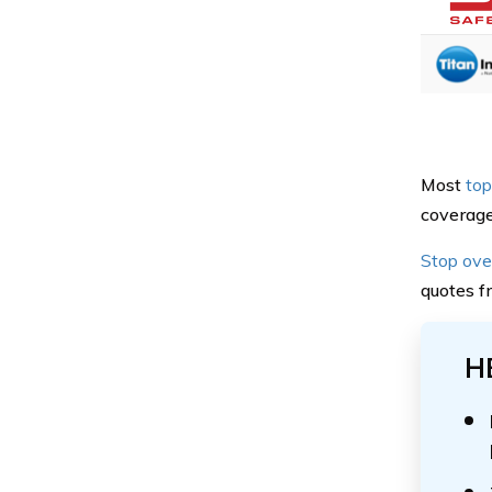
Most
top
coverage 
Stop ove
quotes f
H