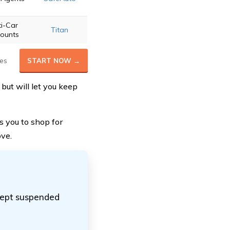
ti-Car
Titan
counts
es
START NOW →
but will let you keep
s you to shop for
ove.
ccept suspended