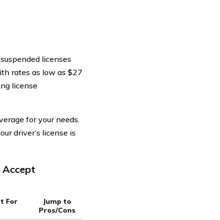
t suspended licenses
th rates as low as $27
ing license
verage for your needs.
our driver’s license is
t Accept
t For
Jump to
Pros/Cons