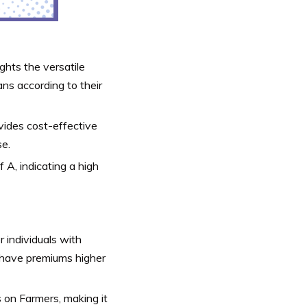
ights the versatile
ns according to their
vides cost-effective
se.
 A, indicating a high
r individuals with
l have premiums higher
s on Farmers, making it