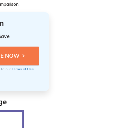
omparison.
n
Save
e to our
Terms of Use
ge