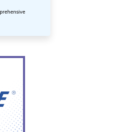
mprehensive