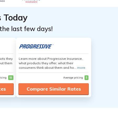
s Today
the last few days!
cts they
Learn more about Progressive Insurance,
out them
what products they offer, what their
consumers think about them and ho...
more
ricing
$$
Average pricing
$
tes
Compare Similar Rates