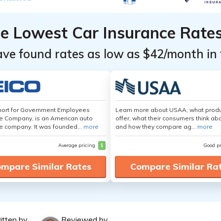
he Lowest Car Insurance Rate
ave found rates as low as $42/month in 
hort for Government Employees
Learn more about USAA, what produ
e Company, is an American auto
offer, what their consumers think ab
e company. It was founded...
more
and how they compare ag...
more
Average pricing
$
Good p
mpare Similar Rates
Compare Similar Ra
itten by
Reviewed by