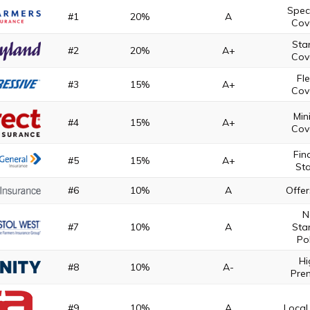
Spec
#1
20%
A
Cov
Sta
#2
20%
A+
Cov
Fle
#3
15%
A+
Cov
Mi
#4
15%
A+
Cov
Fin
#5
15%
A+
Sta
#6
10%
A
Offer
N
#7
10%
A
Sta
Pol
Hi
#8
10%
A-
Pre
#9
10%
A
Local