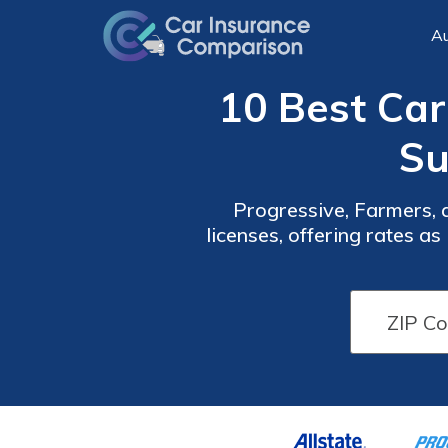
Au
10 Best Ca
Su
Progressive, Farmers, 
licenses, offering rates a
suspended license, ens