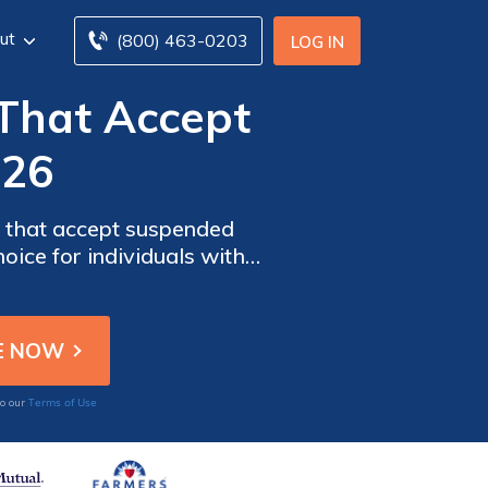
ut
(800) 463-0203
LOG IN
That Accept
026
s that accept suspended
oice for individuals with a
tes despite challenging
Terms of Use
to our