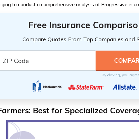
nging to conduct a comprehensive analysis of Progressive in c
Free Insurance Compariso
Compare Quotes From Top Companies and 
By clicking, you agre
Farmers: Best for Specialized Covera