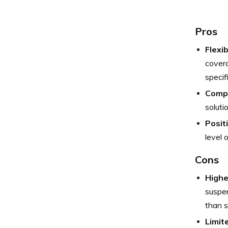
Pros
Flexi
covera
specif
Compe
soluti
Posit
level o
Cons
Highe
suspen
than s
Limit