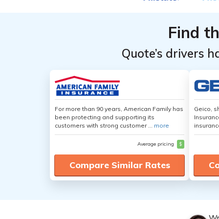
Find t
Quote’s drivers h
For more than 90 years, American Family has
Geico, s
been protecting and supporting its
Insuranc
customers with strong customer ...
more
insuranc
Average pricing
$
Compare Similar Rates
Co
Wr