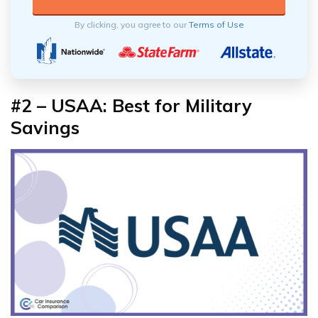
By clicking, you agree to our
Terms of Use
#2 – USAA: Best for Military
Savings