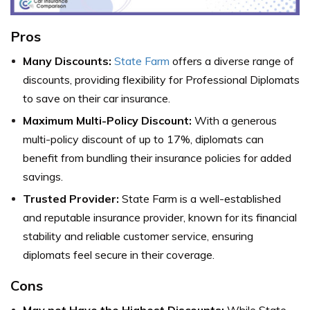
Pros
Many Discounts:
State Farm
offers a diverse range of
discounts, providing flexibility for Professional Diplomats
to save on their car insurance.
Maximum Multi-Policy Discount:
With a generous
multi-policy discount of up to 17%, diplomats can
benefit from bundling their insurance policies for added
savings.
Trusted Provider:
State Farm is a well-established
and reputable insurance provider, known for its financial
stability and reliable customer service, ensuring
diplomats feel secure in their coverage.
Cons