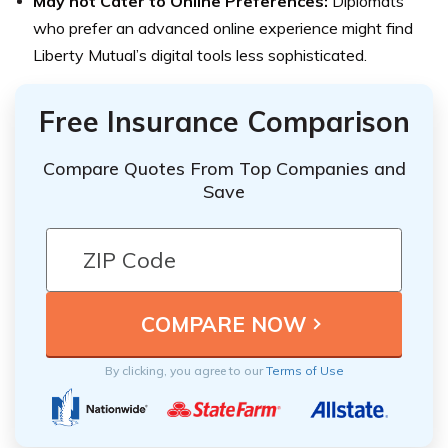
May not Cater to Online Preferences:
Diplomats
who prefer an advanced online experience might find
Liberty Mutual’s digital tools less sophisticated.
Free Insurance Comparison
Compare Quotes From Top Companies and
Save
By clicking, you agree to our
Terms of Use