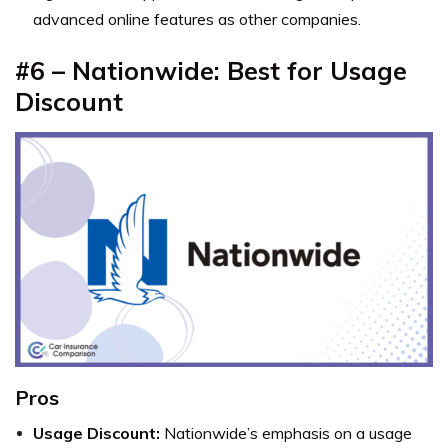
advanced online features as other companies.
#6 – Nationwide: Best for Usage
Discount
Pros
Usage Discount:
Nationwide’s emphasis on a usage