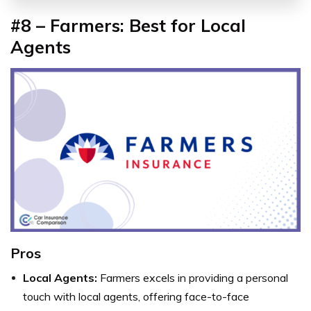
#8 – Farmers: Best for Local
Agents
Pros
Local Agents:
Farmers excels in providing a personal
touch with local agents, offering face-to-face