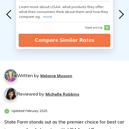
Learn more about USAA, what products they offer,
what their consumers think about them and how they
compare ag...
more
Good pricing
$$
Compare Similar Rates
Written by
Melanie Musson
Reviewed by
Michelle Robbins
Updated February 2025
State Farm stands out as the premier choice for best car