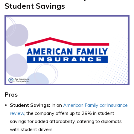
Student Savings
Pros
Student Savings:
In an
American Family car insurance
review
, the company offers up to 29% in student
savings for added affordability, catering to diplomats
with student drivers.