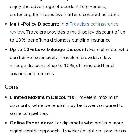
enjoy the advantage of accident forgiveness,
protecting their rates even after a covered accident.
Multi-Policy Discount:
In a
Travelers car insurance
review
, Travelers provides a multi-policy discount of up
to 13%, benefiting diplomats bundling insurance.
Up to 10% Low-Mileage Discount:
For diplomats who
don’t drive extensively, Travelers provides a low-
mileage discount of up to 10%, offering additional
savings on premiums.
Cons
Limited Maximum Discounts:
Travelers’ maximum
discounts, while beneficial, may be lower compared to
some competitors.
Online Experience:
For diplomats who prefer a more
digital-centric approach, Travelers might not provide as