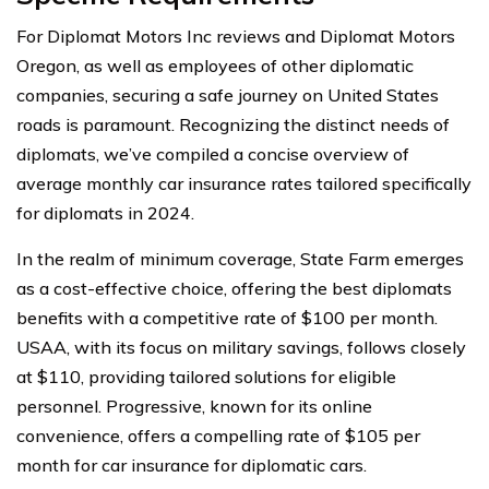
For Diplomat Motors Inc reviews and Diplomat Motors
Oregon, as well as employees of other diplomatic
companies, securing a safe journey on United States
roads is paramount. Recognizing the distinct needs of
diplomats, we’ve compiled a concise overview of
average monthly car insurance rates tailored specifically
for diplomats in 2024.
In the realm of minimum coverage, State Farm emerges
as a cost-effective choice, offering the best diplomats
benefits with a competitive rate of $100 per month.
USAA, with its focus on military savings, follows closely
at $110, providing tailored solutions for eligible
personnel. Progressive, known for its online
convenience, offers a compelling rate of $105 per
month for car insurance for diplomatic cars.