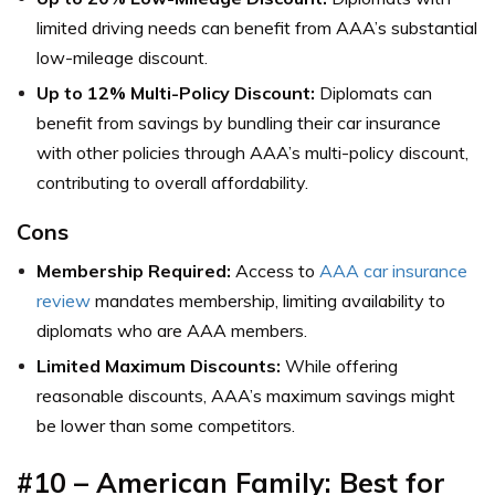
limited driving needs can benefit from AAA’s substantial
low-mileage discount.
Up to 12% Multi-Policy Discount:
Diplomats can
benefit from savings by bundling their car insurance
with other policies through AAA’s multi-policy discount,
contributing to overall affordability.
Cons
Membership Required:
Access to
AAA car insurance
review
mandates membership, limiting availability to
diplomats who are AAA members.
Limited Maximum Discounts:
While offering
reasonable discounts, AAA’s maximum savings might
be lower than some competitors.
#10 – American Family: Best for