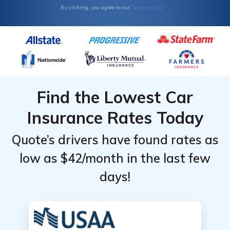
Terms of Use
By clicking, you agree to our
Find the Lowest Car
Insurance Rates Today
Quote’s drivers have found rates as
low as $42/month in the last few
days!