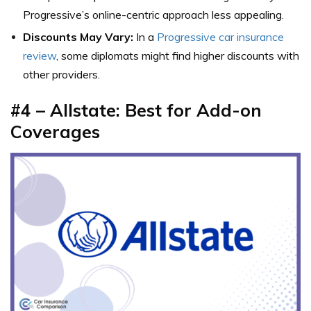
Progressive’s online-centric approach less appealing.
Discounts May Vary:
In a
Progressive car insurance
review
, some diplomats might find higher discounts with
other providers.
#4 – Allstate: Best for Add-on
Coverages