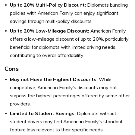
Up to 20% Multi-Policy Discount:
Diplomats bundling
policies with American Family can enjoy significant
savings through multi-policy discounts.
Up to 20% Low-Mileage Discount:
American Family
offers a low-mileage discount of up to 20%, particularly
beneficial for diplomats with limited driving needs,
contributing to overall affordability.
Cons
May not Have the Highest Discounts:
While
competitive, American Family’s discounts may not
surpass the highest percentages offered by some other
providers.
Limited to Student Savings:
Diplomats without
student drivers may find American Family’s standout
feature less relevant to their specific needs.