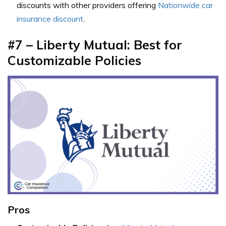
discounts with other providers offering
Nationwide car
insurance discount
.
#7 – Liberty Mutual: Best for
Customizable Policies
Pros