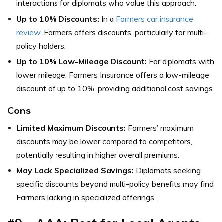
interactions for diplomats who value this approach.
Up to 10% Discounts:
In a
Farmers car insurance
review
, Farmers offers discounts, particularly for multi-
policy holders.
Up to 10% Low-Mileage Discount:
For diplomats with
lower mileage, Farmers Insurance offers a low-mileage
discount of up to 10%, providing additional cost savings.
Cons
Limited Maximum Discounts:
Farmers’ maximum
discounts may be lower compared to competitors,
potentially resulting in higher overall premiums.
May Lack Specialized Savings:
Diplomats seeking
specific discounts beyond multi-policy benefits may find
Farmers lacking in specialized offerings.