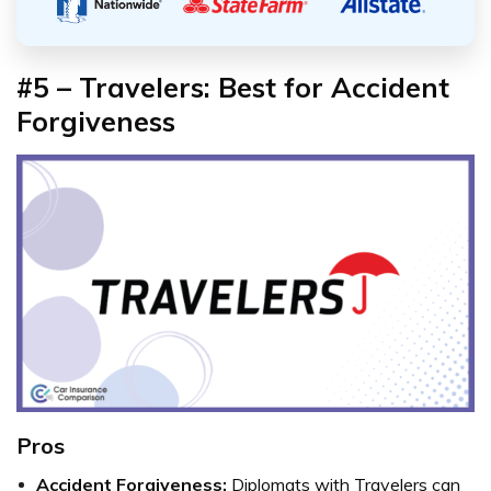
#5 – Travelers: Best for Accident
Forgiveness
Pros
Accident Forgiveness:
Diplomats with Travelers can