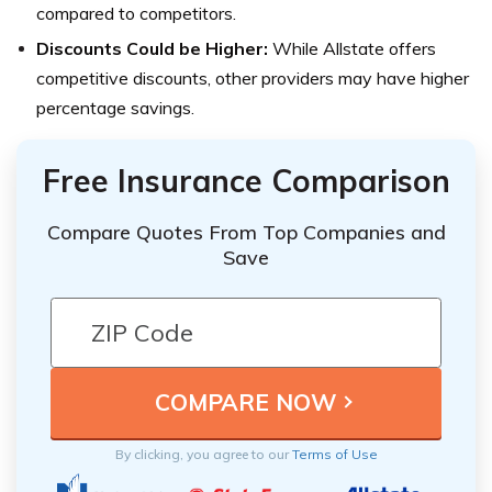
compared to competitors.
Discounts Could be Higher:
While Allstate offers
competitive discounts, other providers may have higher
percentage savings.
Free Insurance Comparison
Compare Quotes From Top Companies and
Save
By clicking, you agree to our
Terms of Use