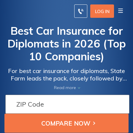
LOG IN
Best Car Insurance for
Diplomats in 2026 (Top
10 Companies)
For best car insurance for diplomats, State
Average
Average
Farm leads the pack, closely followed by
Monthly Car
Monthly Car
USAA and Progressive, offering competitive
Insurance
Insurance
Read more
monthly rates starting at $100. With policies
Rates for
Rates for
designed to meet the unique requirements of
Professional
Professional
diplomats, these insurers provide
Diplomat
Diplomat
comprehensive coverage and peace of mind
on the road.