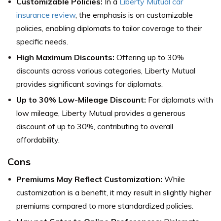
Customizable Policies:
In a
Liberty Mutual car
insurance review
, the emphasis is on customizable
policies, enabling diplomats to tailor coverage to their
specific needs.
High Maximum Discounts:
Offering up to 30%
discounts across various categories, Liberty Mutual
provides significant savings for diplomats.
Up to 30% Low-Mileage Discount:
For diplomats with
low mileage, Liberty Mutual provides a generous
discount of up to 30%, contributing to overall
affordability.
Cons
Premiums May Reflect Customization:
While
customization is a benefit, it may result in slightly higher
premiums compared to more standardized policies.