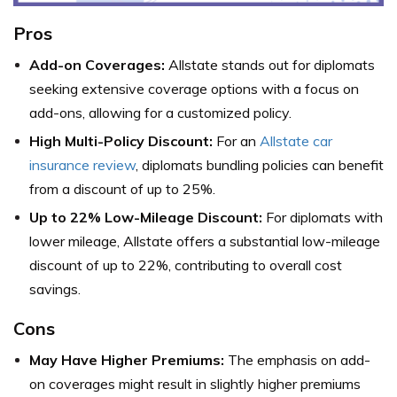
Pros
Add-on Coverages:
Allstate stands out for diplomats
seeking extensive coverage options with a focus on
add-ons, allowing for a customized policy.
High Multi-Policy Discount:
For an
Allstate car
insurance review
, diplomats bundling policies can benefit
from a discount of up to 25%.
Up to 22% Low-Mileage Discount:
For diplomats with
lower mileage, Allstate offers a substantial low-mileage
discount of up to 22%, contributing to overall cost
savings.
Cons
May Have Higher Premiums:
The emphasis on add-
on coverages might result in slightly higher premiums