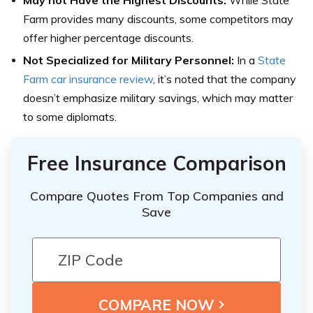
May not Have the Highest Discounts:
While State
Farm provides many discounts, some competitors may
offer higher percentage discounts.
Not Specialized for Military Personnel:
In a
State
Farm car insurance review
, it’s noted that the company
doesn’t emphasize military savings, which may matter
to some diplomats.
Free Insurance Comparison
Compare Quotes From Top Companies and
Save