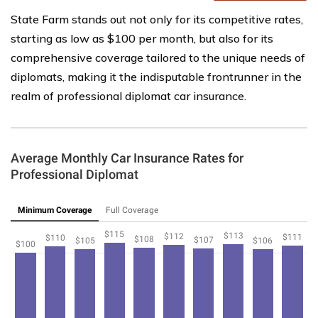
State Farm stands out not only for its competitive rates,
starting as low as $100 per month, but also for its
comprehensive coverage tailored to the unique needs of
diplomats, making it the indisputable frontrunner in the
realm of professional diplomat car insurance.