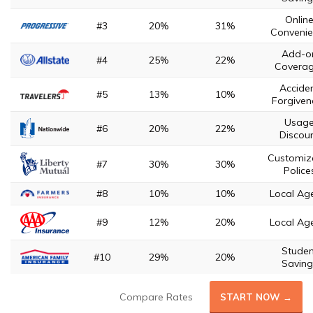
Onlin
#3
20%
31%
Convenie
Add-o
#4
25%
22%
Covera
Accide
#5
13%
10%
Forgiven
Usag
#6
20%
22%
Discou
Customiz
#7
30%
30%
Police
#8
10%
10%
Local Ag
#9
12%
20%
Local Ag
Studen
#10
29%
20%
Saving
Compare Rates
START NOW →