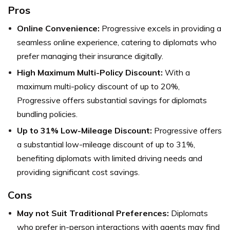
Pros
Online Convenience:
Progressive excels in providing a
seamless online experience, catering to diplomats who
prefer managing their insurance digitally.
High Maximum Multi-Policy Discount:
With a
maximum multi-policy discount of up to 20%,
Progressive offers substantial savings for diplomats
bundling policies.
Up to 31% Low-Mileage Discount:
Progressive offers
a substantial low-mileage discount of up to 31%,
benefiting diplomats with limited driving needs and
providing significant cost savings.
Cons
May not Suit Traditional Preferences:
Diplomats
who prefer in-person interactions with agents may find