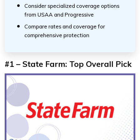
Consider specialized coverage options
from USAA and Progressive
Compare rates and coverage for
comprehensive protection
#1 – State Farm: Top Overall Pick