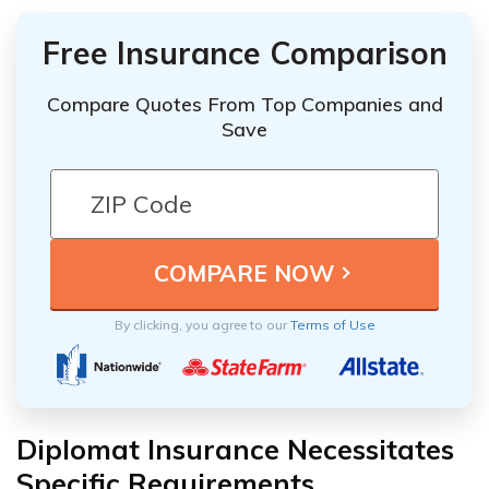
Free Insurance Comparison
Compare Quotes From Top Companies and
Save
By clicking, you agree to our
Terms of Use
Diplomat Insurance Necessitates
Specific Requirements