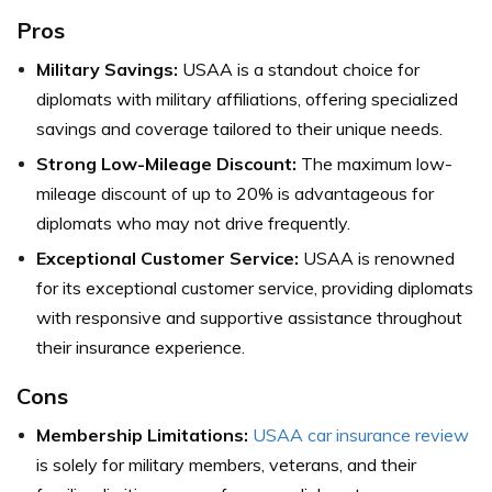
Pros
Military Savings:
USAA is a standout choice for
diplomats with military affiliations, offering specialized
savings and coverage tailored to their unique needs.
Strong Low-Mileage Discount:
The maximum low-
mileage discount of up to 20% is advantageous for
diplomats who may not drive frequently.
Exceptional Customer Service:
USAA is renowned
for its exceptional customer service, providing diplomats
with responsive and supportive assistance throughout
their insurance experience.
Cons
Membership Limitations:
USAA car insurance review
is solely for military members, veterans, and their