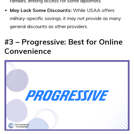
families, limiting access for some diplomats.
May Lack Some Discounts:
While USAA offers
military-specific savings, it may not provide as many
general discounts as other providers.
#3 – Progressive: Best for Online
Convenience