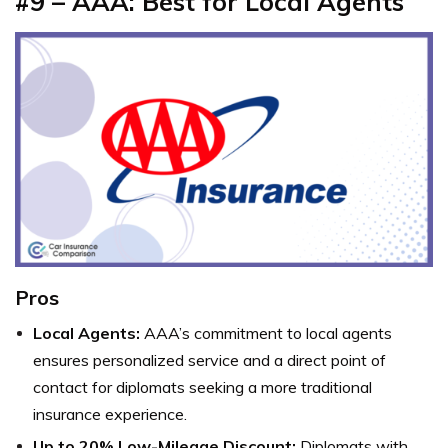
#9 – AAA: Best for Local Agents
Pros
Local Agents:
AAA’s commitment to local agents
ensures personalized service and a direct point of
contact for diplomats seeking a more traditional
insurance experience.
Up to 20% Low-Mileage Discount:
Diplomats with