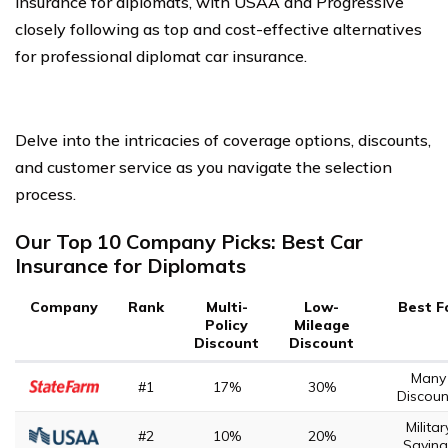
insurance for diplomats, with USAA and Progressive
closely following as top and cost-effective alternatives
for professional diplomat car insurance.
Delve into the intricacies of coverage options, discounts,
and customer service as you navigate the selection
process.
Our Top 10 Company Picks: Best Car
Insurance for Diplomats
Company
Rank
Multi-
Low-
Best F
Policy
Mileage
Discount
Discount
Many
#1
17%
30%
Discoun
Militar
#2
10%
20%
Saving