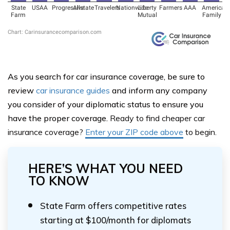
As you search for car insurance coverage, be sure to
review
car insurance guides
and inform any company
you consider of your diplomatic status to ensure you
have the proper coverage.
Ready to find cheaper car
insurance coverage?
Enter your ZIP code
above
to begin.
HERE’S WHAT YOU NEED
TO KNOW
State Farm offers competitive rates
starting at $100/month for diplomats