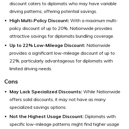
discount caters to diplomats who may have variable
driving patterns, offering potential savings.
High Multi-Policy Discount:
With a maximum multi-
policy discount of up to 20%, Nationwide provides
attractive savings for diplomats bundling coverage.
Up to 22% Low-Mileage Discount:
Nationwide
provides a significant low-mileage discount of up to
22%, particularly advantageous for diplomats with
limited driving needs.
Cons
May Lack Specialized Discounts:
While Nationwide
offers solid discounts, it may not have as many
specialized savings options.
Not the Highest Usage Discount:
Diplomats with
specific low-mileage patterns might find higher usage