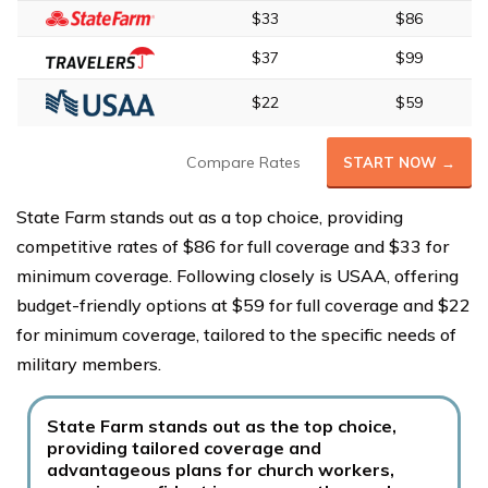
$33
$86
$37
$99
$22
$59
Compare Rates
START NOW →
State Farm stands out as a top choice, providing
competitive rates of $86 for full coverage and $33 for
minimum coverage. Following closely is USAA, offering
budget-friendly options at $59 for full coverage and $22
for minimum coverage, tailored to the specific needs of
military members.
State Farm stands out as the top choice,
providing tailored coverage and
advantageous plans for church workers,