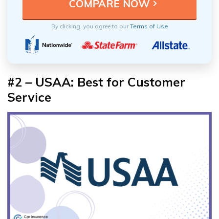
By clicking, you agree to our
Terms of Use
#2 – USAA: Best for Customer
Service