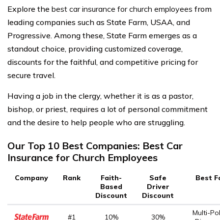
Explore the
best car insurance for church employees
from
leading companies such as State Farm, USAA, and
Progressive. Among these, State Farm emerges as a
standout choice, providing customized coverage,
discounts for the faithful, and competitive pricing for
secure travel.
Having a job in the clergy, whether it is as a pastor,
bishop, or priest, requires a lot of personal commitment
and the desire to help people who are struggling.
Our Top 10 Best Companies: Best Car
Insurance for Church Employees
Company
Rank
Faith-
Safe
Best F
Based
Driver
Discount
Discount
Multi-Pol
#1
10%
30%