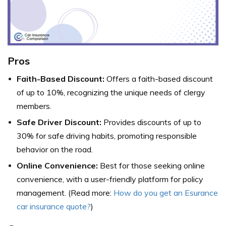
Pros
Faith-Based Discount:
Offers a faith-based discount
of up to 10%, recognizing the unique needs of clergy
members.
Safe Driver Discount:
Provides discounts of up to
30% for safe driving habits, promoting responsible
behavior on the road.
Online Convenience:
Best for those seeking online
convenience, with a user-friendly platform for policy
management. (Read more:
How do you get an Esurance
car insurance quote?
)