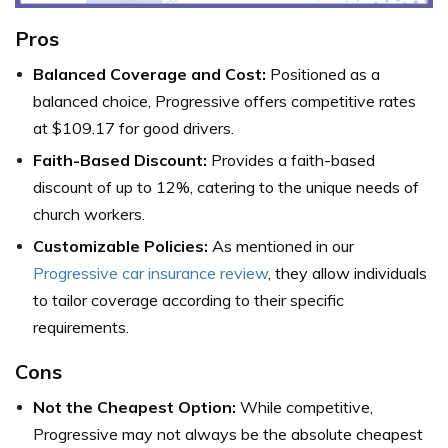
Pros
Balanced Coverage and Cost:
Positioned as a
balanced choice, Progressive offers competitive rates
at $109.17 for good drivers.
Faith-Based Discount:
Provides a faith-based
discount of up to 12%, catering to the unique needs of
church workers.
Customizable Policies:
As mentioned in our
Progressive car insurance review
, they allow individuals
to tailor coverage according to their specific
requirements.
Cons
Not the Cheapest Option:
While competitive,
Progressive may not always be the absolute cheapest