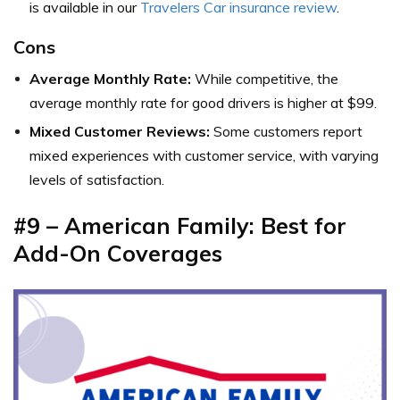
is available in our
Travelers Car insurance review
.
Cons
Average Monthly Rate:
While competitive, the
average monthly rate for good drivers is higher at $99.
Mixed Customer Reviews:
Some customers report
mixed experiences with customer service, with varying
levels of satisfaction.
#9 – American Family: Best for
Add-On Coverages