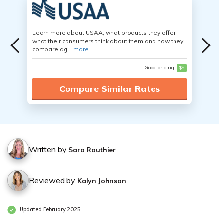
Learn more about USAA, what products they offer,
what their consumers think about them and how they
compare ag...
more
Good pricing
$$
Compare Similar Rates
Written by
Sara Routhier
Reviewed by
Kalyn Johnson
Updated February 2025