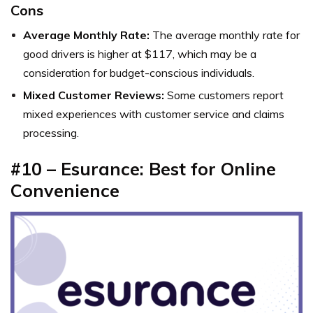
Cons
Average Monthly Rate:
The average monthly rate for
good drivers is higher at $117, which may be a
consideration for budget-conscious individuals.
Mixed Customer Reviews:
Some customers report
mixed experiences with customer service and claims
processing.
#10 – Esurance: Best for Online
Convenience