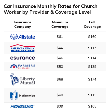
Car Insurance Monthly Rates for Church
Worker by Provider & Coverage Level
Insurance
Minimum
Full
Company
Coverage
Coverage
$61
$160
$44
$117
$46
$114
$50
$139
$68
$174
$40
$115
$39
$105