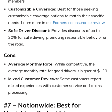
members.
Customizable Coverage:
Best for those seeking
customizable coverage options to match their specific
needs. Learn more in our
Farmers car insurance review
.
Safe Driver Discount:
Provides discounts of up to
20% for safe driving, promoting responsible behavior on
the road.
Cons
Average Monthly Rate:
While competitive, the
average monthly rate for good drivers is higher at $139.
Mixed Customer Reviews:
Some customers report
mixed experiences with customer service and claims
processing.
#7 – Nationwide: Best for