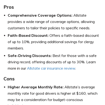
Pros
Comprehensive Coverage Options:
Allstate
provides a wide range of coverage options, allowing
customers to tailor their policies to specific needs.
Faith-Based Discount:
Offers a faith-based discount
of up to 10%, providing additional savings for clergy
members.
Safe-Driving Discounts:
Best for those with a safe
driving record, offering discounts of up to 30%. Learn
more in our
Allstate car insurance review
.
Cons
Higher Average Monthly Rate:
Allstate’s average
monthly rate for good drivers is higher at $160, which
may be a consideration for budget-conscious