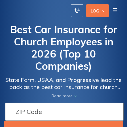
LOG IN
Best Car Insurance for
Church Employees in
2026 (Top 10
Companies)
State Farm, USAA, and Progressive lead the
Car
Car
pack as the best car insurance for church
Insurance
Insurance
employees offering discounts up to 30%.
Read more
for Church
for Church
Tailored coverage, faith-based discounts,
Employees:
Employees:
and comprehensive plans set these
Monthly
Monthly
companies apart, ensuring that church
Rates by
Rates by
workers can navigate the road with