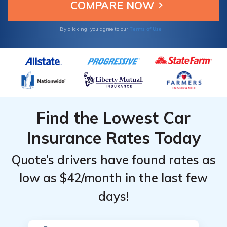
Coverage
Coverage
confidence.
Level &
Level &
Provider
Provider
Terms of Use
By clicking, you agree to our
Find the Lowest Car
Insurance Rates Today
Quote’s drivers have found rates as
low as $42/month in the last few
days!