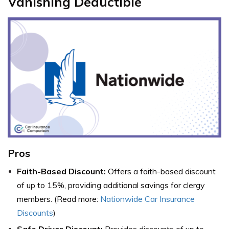
Vanishing Deductible
Pros
Faith-Based Discount:
Offers a faith-based discount
of up to 15%, providing additional savings for clergy
members. (Read more:
Nationwide Car Insurance
Discounts
)