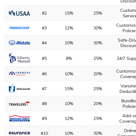
Discoun
Custom
#2
15%
25%
Servic
Customiz
#3
12%
30%
Policie
Safe-Dri
#4
10%
30%
Discoun
#5
8%
25%
24/7 Sup
Customiz
#6
10%
20%
Covera
Vanishi
#7
15%
25%
Deducti
Bundli
#8
10%
20%
Policie
Add-o
#9
12%
25%
Covera
Onlin
#10
10%
30%