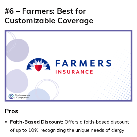
#6 – Farmers: Best for
Customizable Coverage
Pros
Faith-Based Discount:
Offers a faith-based discount
of up to 10%, recognizing the unique needs of clergy