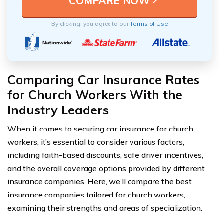
By clicking, you agree to our
Terms of Use
Comparing Car Insurance Rates
for Church Workers With the
Industry Leaders
When it comes to securing car insurance for church
workers, it’s essential to consider various factors,
including faith-based discounts, safe driver incentives,
and the overall coverage options provided by different
insurance companies. Here, we’ll compare the best
insurance companies tailored for church workers,
examining their strengths and areas of specialization.