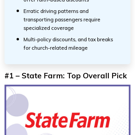
Erratic driving patterns and
transporting passengers require
specialized coverage
Multi-policy discounts, and tax breaks
for church-related mileage
#1 – State Farm: Top Overall Pick