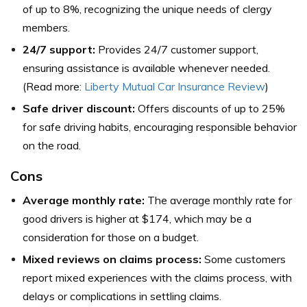
of up to 8%, recognizing the unique needs of clergy
members.
24/7 support:
Provides 24/7 customer support,
ensuring assistance is available whenever needed.
(Read more:
Liberty Mutual Car Insurance Review
)
Safe driver discount:
Offers discounts of up to 25%
for safe driving habits, encouraging responsible behavior
on the road.
Cons
Average monthly rate:
The average monthly rate for
good drivers is higher at $174, which may be a
consideration for those on a budget.
Mixed reviews on claims process:
Some customers
report mixed experiences with the claims process, with
delays or complications in settling claims.