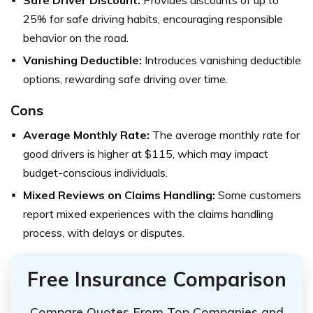
Safe Driver Discount:
Provides discounts of up to
25% for safe driving habits, encouraging responsible
behavior on the road.
Vanishing Deductible:
Introduces vanishing deductible
options, rewarding safe driving over time.
Cons
Average Monthly Rate:
The average monthly rate for
good drivers is higher at $115, which may impact
budget-conscious individuals.
Mixed Reviews on Claims Handling:
Some customers
report mixed experiences with the claims handling
process, with delays or disputes.
Free Insurance Comparison
Compare Quotes From Top Companies and