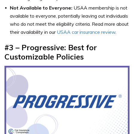
Not Available to Everyone:
USAA membership is not
available to everyone, potentially leaving out individuals
who do not meet the eligibility criteria. Read more about
their availability in our
USAA car insurance review
.
#3 – Progressive: Best for
Customizable Policies