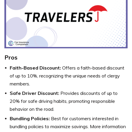
Pros
Faith-Based Discount:
Offers a faith-based discount
of up to 10%, recognizing the unique needs of clergy
members.
Safe Driver Discount:
Provides discounts of up to
20% for safe driving habits, promoting responsible
behavior on the road.
Bundling Policies:
Best for customers interested in
bundling policies to maximize savings. More information