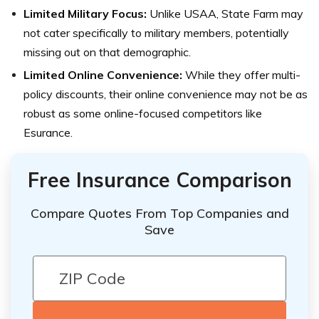
Limited Military Focus:
Unlike USAA, State Farm may
not cater specifically to military members, potentially
missing out on that demographic.
Limited Online Convenience:
While they offer multi-
policy discounts, their online convenience may not be as
robust as some online-focused competitors like
Esurance.
Free Insurance Comparison
Compare Quotes From Top Companies and
Save