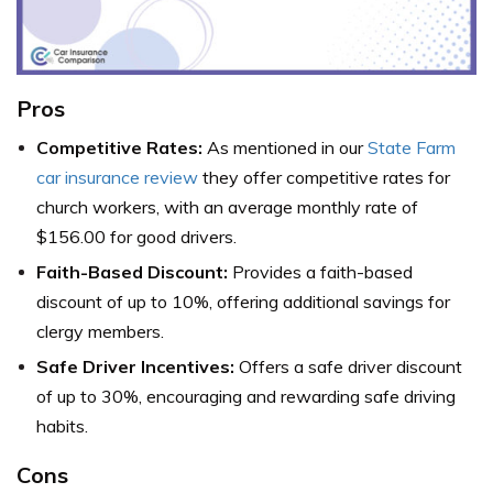
Pros
Competitive Rates:
As mentioned in our
State Farm
car insurance review
they offer competitive rates for
church workers, with an average monthly rate of
$156.00 for good drivers.
Faith-Based Discount:
Provides a faith-based
discount of up to 10%, offering additional savings for
clergy members.
Safe Driver Incentives:
Offers a safe driver discount
of up to 30%, encouraging and rewarding safe driving
habits.
Cons