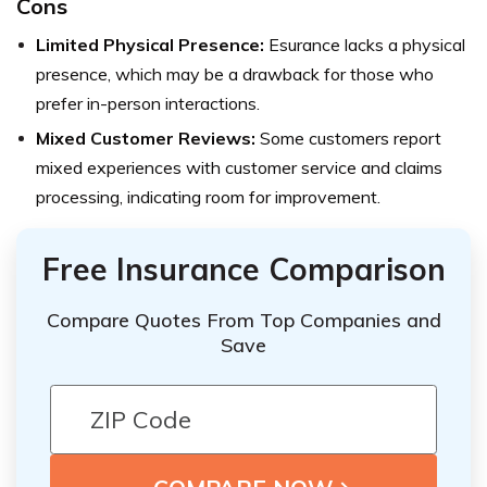
Cons
Limited Physical Presence:
Esurance lacks a physical
presence, which may be a drawback for those who
prefer in-person interactions.
Mixed Customer Reviews:
Some customers report
mixed experiences with customer service and claims
processing, indicating room for improvement.
Free Insurance Comparison
Compare Quotes From Top Companies and
Save