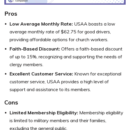
Pros
Low Average Monthly Rate:
USAA boasts a low
average monthly rate of $62.75 for good drivers,
providing affordable options for church workers.
Faith-Based Discount:
Offers a faith-based discount
of up to 15%, recognizing and supporting the needs of
clergy members.
Excellent Customer Service:
Known for exceptional
customer service, USAA provides a high level of
support and assistance to its members.
Cons
Limited Membership Eligibility:
Membership eligibility
is limited to military members and their families,
excluding the general public.