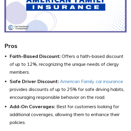
Pros
Faith-Based Discount:
Offers a faith-based discount
of up to 12%, recognizing the unique needs of clergy
members.
Safe Driver Discount:
American Family car insurance
provides discounts of up to 25% for safe driving habits,
encouraging responsible behavior on the road.
Add-On Coverages:
Best for customers looking for
additional coverages, allowing them to enhance their
policies.