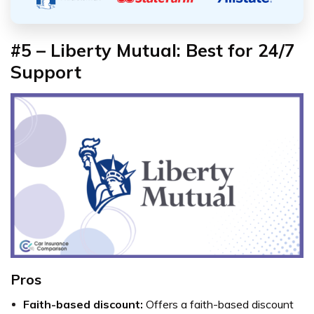
#5 – Liberty Mutual: Best for 24/7
Support
Pros
Faith-based discount:
Offers a faith-based discount