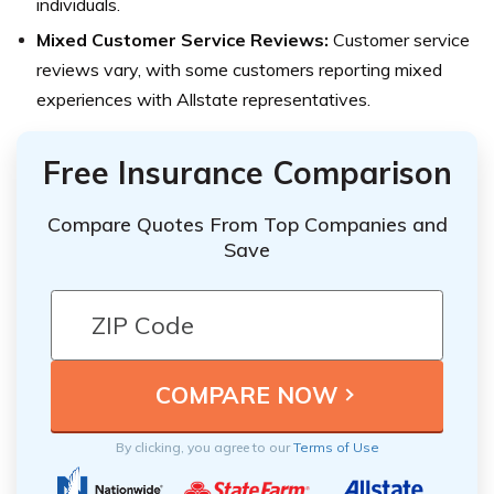
individuals.
Mixed Customer Service Reviews:
Customer service
reviews vary, with some customers reporting mixed
experiences with Allstate representatives.
Free Insurance Comparison
Compare Quotes From Top Companies and
Save
By clicking, you agree to our
Terms of Use