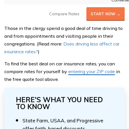
Convenie
Compare Rates
START NOW →
Those in the clergy spend a good deal of time driving to
and from appointments and visiting people in their
congregations. (Read more:
Does driving less affect car
insurance rates?
)
To find the best deal on car insurance rates, you can
compare rates for yourself by
entering your ZIP code
in
the free quote tool above.
HERE'S WHAT YOU NEED
TO KNOW
State Farm, USAA, and Progressive
offer faith-based discounts