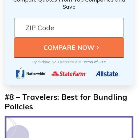
Save
By clicking, you agree to our
Terms of Use
#8 – Travelers: Best for Bundling
Policies