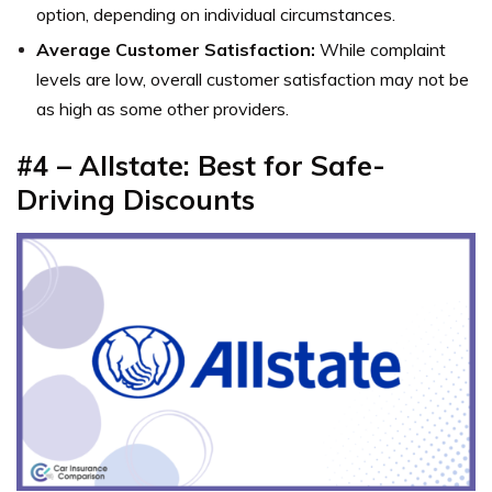
option, depending on individual circumstances.
Average Customer Satisfaction:
While complaint
levels are low, overall customer satisfaction may not be
as high as some other providers.
#4 – Allstate: Best for Safe-
Driving Discounts