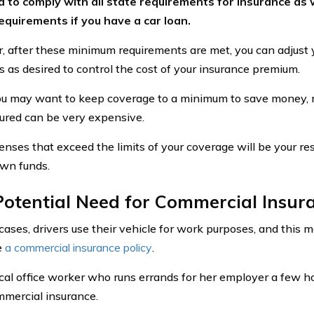
 to comply with all state requirements for insurance as w
equirements if you have a car loan.
 after these minimum requirements are met, you can adjust 
ts as desired to control the cost of your insurance premium.
u may want to keep coverage to a minimum to save money,
ured can be very expensive.
nses that exceed the limits of your coverage will be your res
own funds.
otential Need for Commercial Insur
cases, drivers use their vehicle for work purposes, and this m
e
a commercial insurance policy
.
cal office worker who runs errands for her employer a few 
mercial insurance.