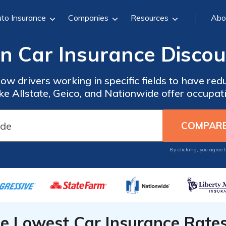
to Insurance
Companies
Resources
Abo
n Car Insurance Discou
ow drivers working in specific fields to have red
ke Allstate, Geico, and Nationwide offer occupati
By clicking, you agree 
he Lowest Car Insurance Rate