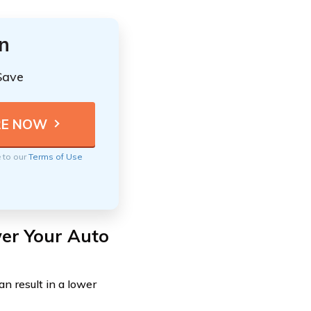
n
Save
e to our
Terms of Use
er Your Auto
an result in a lower