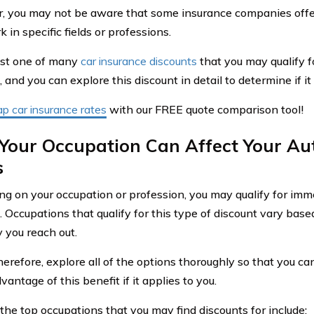
 you may not be aware that some insurance companies offer
in specific fields or professions.
just one of many
car insurance discounts
that you may qualify f
and you can explore this discount in detail to determine if it 
p car insurance rates
with our FREE quote comparison tool!
Your Occupation Can Affect Your Au
s
g on your occupation or profession, you may qualify for imm
 Occupations that qualify for this type of discount vary bas
you reach out.
erefore, explore all of the options thoroughly so that you can
vantage of this benefit if it applies to you.
the top occupations that you may find discounts for include: