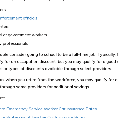
ers
forcement officials
ghters
al or government workers
ry professionals
le consider going to school to be a full-time job. Typically, f
fy for an occupation discount, but you may qualify for a good 
ilar types of discounts available through select providers.
ion, when you retire from the workforce, you may qualify for a
through some providers for additional savings.
re:
re Emergency Service Worker Car Insurance Rates
re Professional Teacher Car Insurance Rates