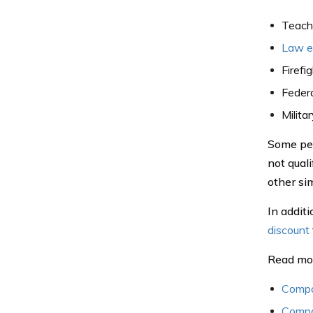
Teach
Law en
Firefi
Feder
Milita
Some peop
not quali
other sim
In addit
discount
Read mo
Compa
Compa