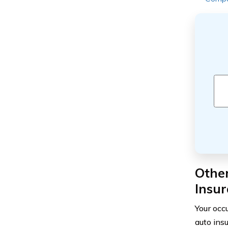
Othe
Insu
Your occu
auto ins