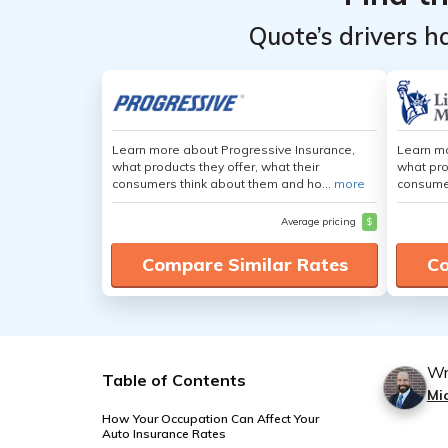
Quote’s drivers h
Learn more about Progressive Insurance,
Learn mo
what products they offer, what their
what pro
consumers think about them and ho...
more
consumer
Average pricing
$
Compare Similar Rates
Co
Wr
Table of Contents
Mi
How Your Occupation Can Affect Your
Auto Insurance Rates