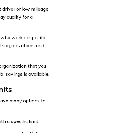
 driver or low mileage
y qualify for a
 who work in specific
ade organizations and
organization that you
al savings is available.
mits
 have many options to
 a specific limit.