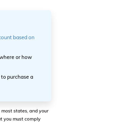
scount based on
o where or how
d to purchase a
n most states, and your
at you must comply