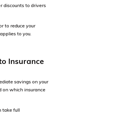
 discounts to drivers
or to reduce your
applies to you.
to Insurance
ediate savings on your
ed on which insurance
 take full