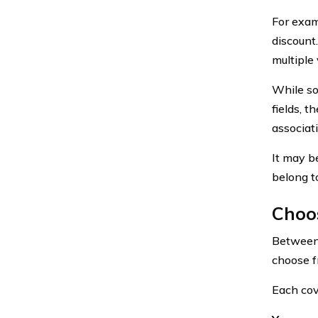
For exam
discount
multiple 
While so
fields, 
associat
It may b
belong to
Choos
Between 
choose f
Each cov