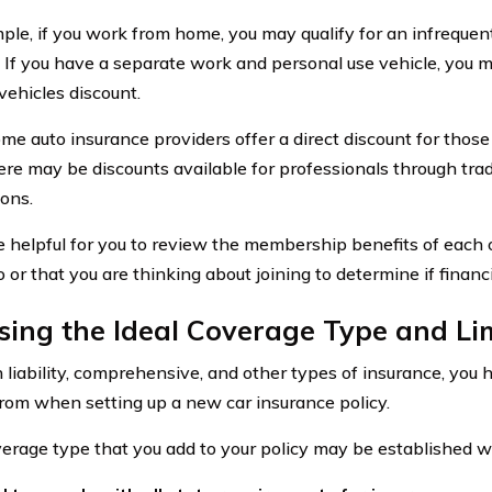
ple, if you work from home, you may qualify for an infrequent
. If you have a separate work and personal use vehicle, you ma
vehicles discount.
me auto insurance providers offer a direct discount for those
there may be discounts available for professionals through tr
ions.
e helpful for you to review the membership benefits of each 
 or that you are thinking about joining to determine if financi
ing the Ideal Coverage Type and Li
liability, comprehensive, and other types of insurance, you
rom when setting up a new car insurance policy.
erage type that you add to your policy may be established with