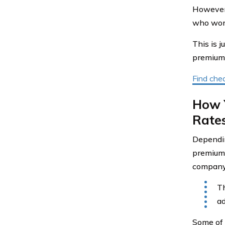
However,
who work 
This is 
premium, 
Find chea
How 
Rate
Dependin
premium.
company 
Th
ad
Some of 