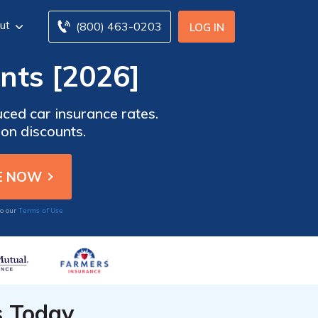
ut
(800) 463-0203
LOG IN
nts [2026]
uced car insurance rates.
on discounts.
Terms of Use
to our
s Today