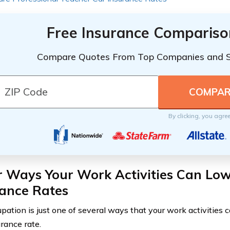
Free Insurance Compariso
Compare Quotes From Top Companies and 
By clicking, you agre
r Ways Your Work Activities Can Low
rance Rates
pation is just one of several ways that your work activities c
urance rate.