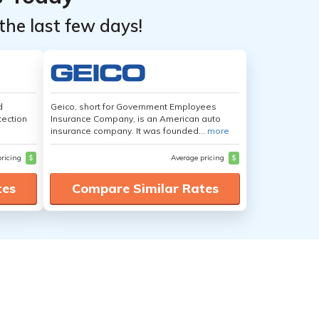
the last few days!
d
Geico, short for Government Employees
tection
Insurance Company, is an American auto
insurance company. It was founded...
more
pricing
$
Average pricing
$
tes
Compare Similar Rates