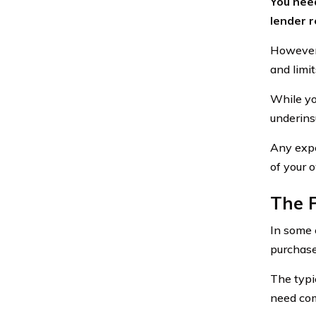
You need
lender r
However,
and limi
While yo
underins
Any expe
of your 
The P
In some 
purchas
The typi
need com