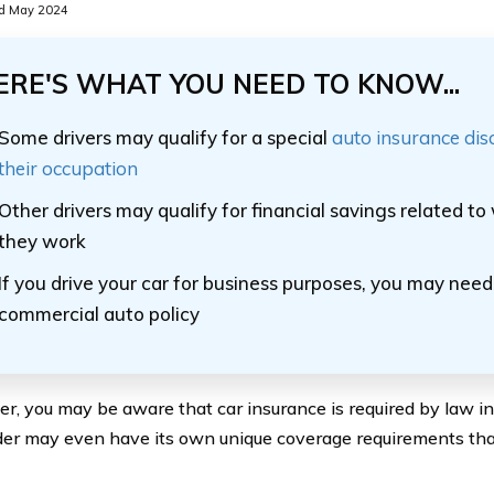
d May 2024
ERE'S WHAT YOU NEED TO KNOW...
Some drivers may qualify for a special
auto insurance di
their occupation
Other drivers may qualify for financial savings related t
they work
If you drive your car for business purposes, you may nee
commercial auto policy
ver, you may be aware that car insurance is required by law i
der may even have its own unique coverage requirements th