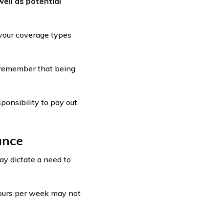
ell as potential
your coverage types
 remember that being
ponsibility to pay out
ance
ay dictate a need to
hours per week may not