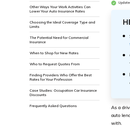
Update
Other Ways Your Work Activities Can
Lower Your Auto Insurance Rates
H
Choosing the Ideal Coverage Type and
Limits
The Potential Need for Commercial
Insurance
When to Shop for New Rates
Who to Request Quotes From
Finding Providers Who Offer the Best
Rates for Your Profession
Case Studies: Occupation Car Insurance
Discounts
Frequently Asked Questions
As a dri
auto len
with.