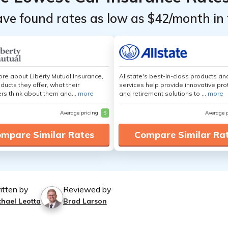
ave found rates as low as $42/month in 
re about Liberty Mutual Insurance,
Allstate's best-in-class products an
ducts they offer, what their
services help provide innovative pro
s think about them and...
more
and retirement solutions to ...
more
Average pricing
$
Average 
mpare Similar Rates
Compare Similar Ra
itten by
Reviewed by
chael Leotta
Brad Larson