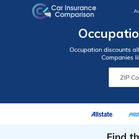
Au
Occupatio
Occupation discounts all
Companies li
Find t