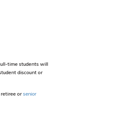
ull-time students will
student discount or
 retiree or
senior