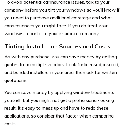
To avoid potential car insurance issues, talk to your
company before you tint your windows so you’ll know if
you need to purchase additional coverage and what
consequences you might face. If you do treat your
windows, report it to your insurance company.
Tinting Installation Sources and Costs
As with any purchase, you can save money by getting
quotes from multiple vendors. Look for licensed, insured,
and bonded installers in your area, then ask for written
quotations.
You can save money by applying window treatments
yourself, but you might not get a professional-looking
result. It’s easy to mess up and have to redo these
applications, so consider that factor when comparing
costs.