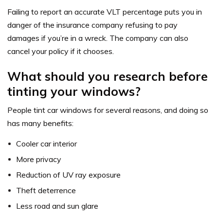
Failing to report an accurate VLT percentage puts you in
danger of the insurance company refusing to pay
damages if you’re in a wreck. The company can also
cancel your policy if it chooses.
What should you research before
tinting your windows?
People tint car windows for several reasons, and doing so
has many benefits:
Cooler car interior
More privacy
Reduction of UV ray exposure
Theft deterrence
Less road and sun glare