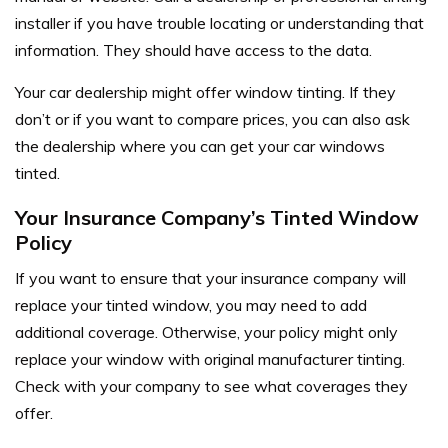
installer if you have trouble locating or understanding that
information. They should have access to the data.
Your car dealership might offer window tinting. If they
don’t or if you want to compare prices, you can also ask
the dealership where you can get your car windows
tinted.
Your Insurance Company’s Tinted Window
Policy
If you want to ensure that your insurance company will
replace your tinted window, you may need to add
additional coverage. Otherwise, your policy might only
replace your window with original manufacturer tinting.
Check with your company to see what coverages they
offer.