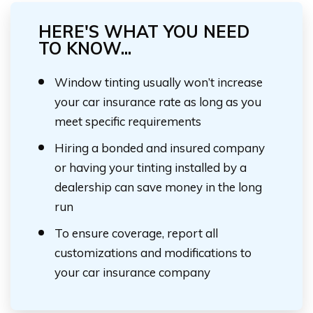
HERE'S WHAT YOU NEED
TO KNOW...
Window tinting usually won’t increase
your car insurance rate as long as you
meet specific requirements
Hiring a bonded and insured company
or having your tinting installed by a
dealership can save money in the long
run
To ensure coverage, report all
customizations and modifications to
your car insurance company