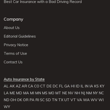
Best Car Insurance with a Bad Driving Record
Company
About Us
Editorial Guidelines
Privacy Notice
Terms of Use
Contact Us
Auto Insurance by State
AL
AK
AZ
AR
CA
CO
CT
DE
DC
FL
GA
HI
ID
IL
IN
IA
KS
KY
LA
ME
MD
MA
MI
MN
MS
MO
MT
NE
NV
NH
NJ
NM
NY
NC
ND
OH
OK
OR
PA
RI
SC
SD
TN
TX
UT
VT
VA
WA
WV
WI
WY