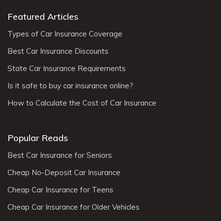
Featured Articles
Types of Car Insurance Coverage
Best Car Insurance Discounts
State Car Insurance Requirements
Is it safe to buy car insurance online?
How to Calculate the Cost of Car Insurance
Popular Reads
Best Car Insurance for Seniors
Cheap No-Deposit Car Insurance
Cheap Car Insurance for Teens
Cheap Car Insurance for Older Vehicles