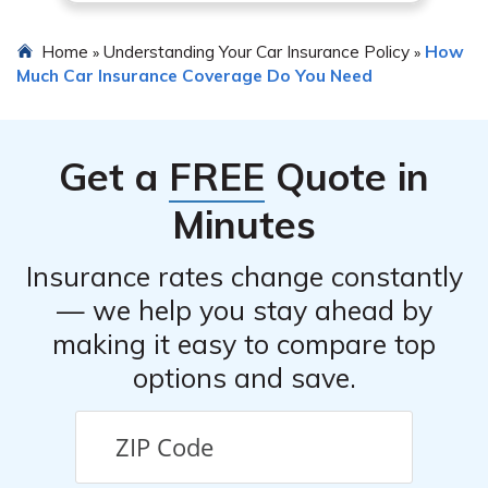
Home
Understanding Your Car Insurance Policy
How
»
»
Much Car Insurance Coverage Do You Need
Get a
FREE
Quote in
Minutes
Insurance rates change constantly
— we help you stay ahead by
making it easy to compare top
options and save.