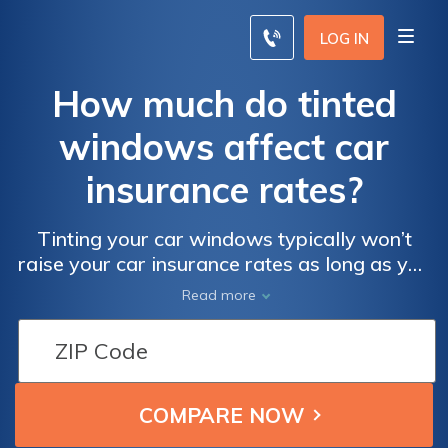
LOG IN
How much do tinted
windows affect car
insurance rates?
Tinting your car windows typically won’t
raise your car insurance rates as long as you
follow specific guidelines. Discover how to
Read more
do so without affecting your car insurance
today.