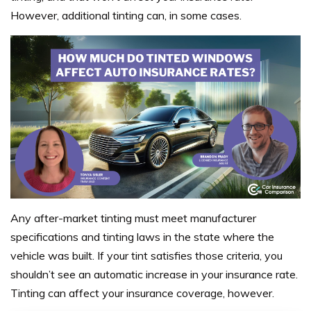
However, additional tinting can, in some cases.
Any after-market tinting must meet manufacturer
specifications and tinting laws in the state where the
vehicle was built. If your tint satisfies those criteria, you
shouldn’t see an automatic increase in your insurance rate.
Tinting can affect your insurance coverage, however.