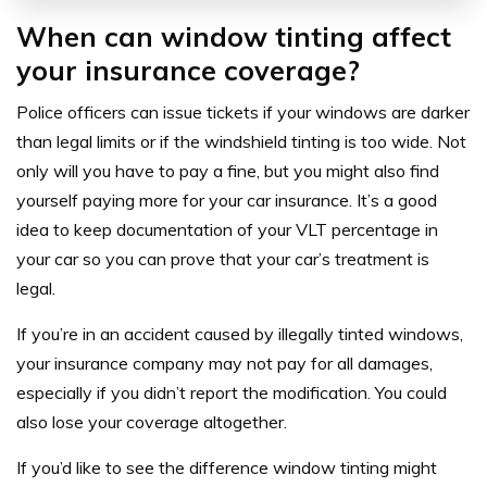
When can window tinting affect
your insurance coverage?
Police officers can issue tickets if your windows are darker
than legal limits or if the windshield tinting is too wide. Not
only will you have to pay a fine, but you might also find
yourself paying more for your car insurance. It’s a good
idea to keep documentation of your VLT percentage in
your car so you can prove that your car’s treatment is
legal.
If you’re in an accident caused by illegally tinted windows,
your insurance company may not pay for all damages,
especially if you didn’t report the modification. You could
also lose your coverage altogether.
If you’d like to see the difference window tinting might