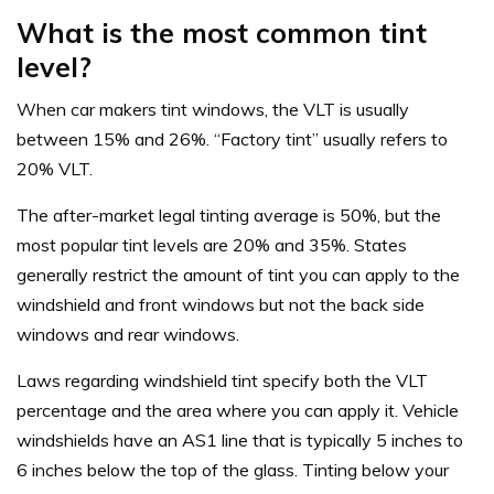
What is the most common tint
level?
When car makers tint windows, the VLT is usually
between 15% and 26%. “Factory tint” usually refers to
20% VLT.
The after-market legal tinting average is 50%, but the
most popular tint levels are 20% and 35%. States
generally restrict the amount of tint you can apply to the
windshield and front windows but not the back side
windows and rear windows.
Laws regarding windshield tint specify both the VLT
percentage and the area where you can apply it. Vehicle
windshields have an AS1 line that is typically 5 inches to
6 inches below the top of the glass. Tinting below your