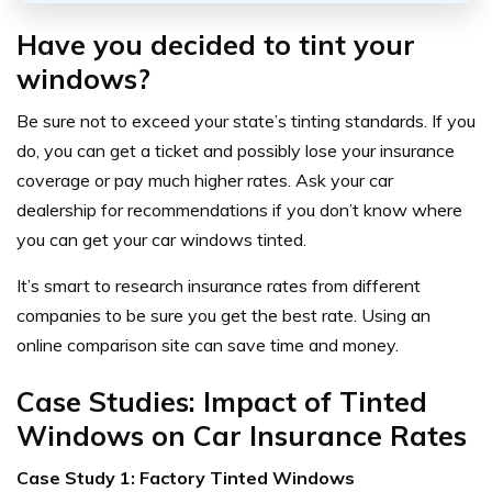
Have you decided to tint your
windows?
Be sure not to exceed your state’s tinting standards. If you
do, you can get a ticket and possibly lose your insurance
coverage or pay much higher rates. Ask your car
dealership for recommendations if you don’t know where
you can get your car windows tinted.
It’s smart to research insurance rates from different
companies to be sure you get the best rate. Using an
online comparison site can save time and money.
Case Studies: Impact of Tinted
Windows on Car Insurance Rates
Case Study 1: Factory Tinted Windows