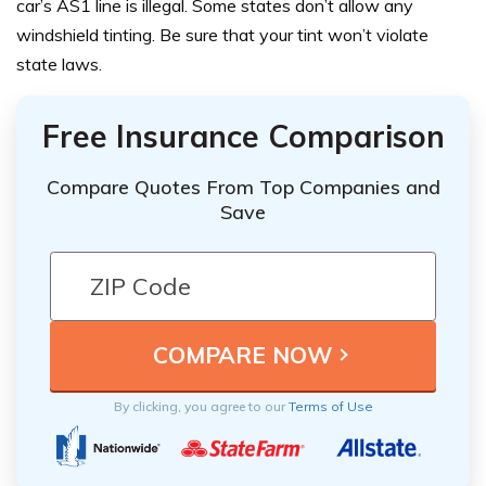
car’s AS1 line is illegal. Some states don’t allow any
windshield tinting. Be sure that your tint won’t violate
state laws.
Free Insurance Comparison
Compare Quotes From Top Companies and
Save
By clicking, you agree to our
Terms of Use