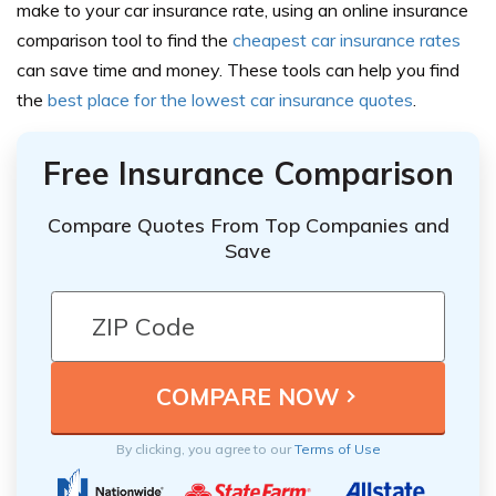
make to your car insurance rate, using an
online insurance
comparison
tool to find the
cheapest car insurance rates
can save time and money. These tools can help you find
the
best place for the lowest car insurance quotes
.
Free Insurance Comparison
Compare Quotes From Top Companies and
Save
By clicking, you agree to our
Terms of Use