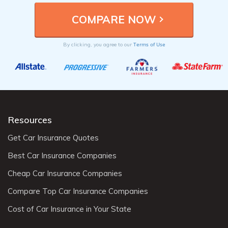
Terms of Use
By clicking, you agree to our
Resources
Get Car Insurance Quotes
Best Car Insurance Companies
Cheap Car Insurance Companies
Compare Top Car Insurance Companies
Cost of Car Insurance in Your State