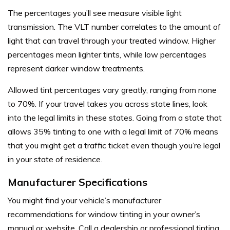
The percentages you’ll see measure visible light
transmission. The VLT number correlates to the amount of
light that can travel through your treated window. Higher
percentages mean lighter tints, while low percentages
represent darker window treatments.
Allowed tint percentages vary greatly, ranging from none
to 70%. If your travel takes you across state lines, look
into the legal limits in these states. Going from a state that
allows 35% tinting to one with a legal limit of 70% means
that you might get a traffic ticket even though you’re legal
in your state of residence.
Manufacturer Specifications
You might find your vehicle’s manufacturer
recommendations for window tinting in your owner’s
manual or website. Call a dealership or professional tinting