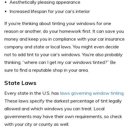
Aesthetically pleasing appearance
Increased lifespan for your car’s interior
If you’re thinking about tinting your windows for one
reason or another, do your homework first. It can save you
money and keep you in compliance with your car insurance
company and state or local laws. You might even decide
not to add tint to your car’s windows. You’re also probably
thinking, “where can I get my car windows tinted?” Be
sure to find a reputable shop in your area.
State Laws
Every state in the U.S. has
laws governing window tinting
.
These laws specify the darkest percentage of tint legally
allowed and which windows you can treat. Local
governments may have their own requirements, so check
with your city or county as well.