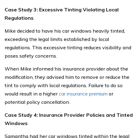
Case Study 3: Excessive Tinting Violating Local
Regulations
Mike decided to have his car windows heavily tinted,
exceeding the legal limits established by local
regulations. This excessive tinting reduces visibility and
poses safety concerns.
When Mike informed his insurance provider about the
modification, they advised him to remove or reduce the
tint to comply with local regulations. Failure to do so
would result in a higher
car insurance premium
or
potential policy cancellation.
Case Study 4: Insurance Provider Policies and Tinted
Windows
Samantha had her car windows tinted within the legal