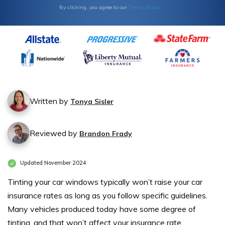
Terms of Use
By clicking, you agree to our
Written by
Tonya Sisler
Reviewed by
Brandon Frady
Updated November 2024
Tinting your car windows typically won’t raise your car
insurance rates as long as you follow specific guidelines.
Many vehicles produced today have some degree of
tinting, and that won’t affect your insurance rate.