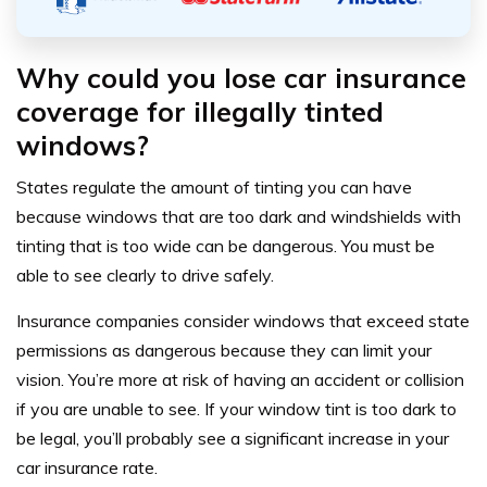
Why could you lose car insurance
coverage for illegally tinted
windows?
States regulate the amount of tinting you can have
because windows that are too dark and windshields with
tinting that is too wide can be dangerous. You must be
able to see clearly to drive safely.
Insurance companies consider windows that exceed state
permissions as dangerous because they can limit your
vision. You’re more at risk of having an accident or collision
if you are unable to see. If your window tint is too dark to
be legal, you’ll probably see a significant increase in your
car insurance rate.