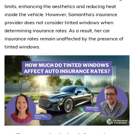
limits, enhancing the aesthetics and reducing heat
inside the vehicle. However, Samantha’s insurance
provider does not consider tinted windows when
determining insurance rates. As a result, her car
insurance rates remain unaffected by the presence of
tinted windows.