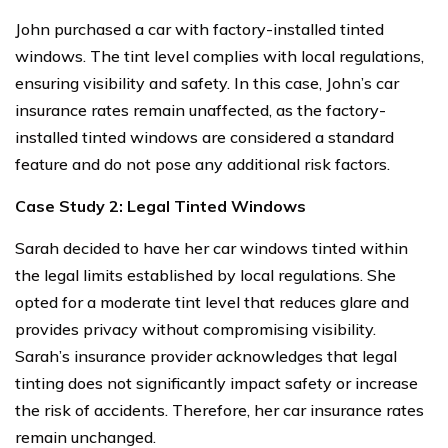
John purchased a car with factory-installed tinted
windows. The tint level complies with local regulations,
ensuring visibility and safety. In this case, John’s car
insurance rates remain unaffected, as the factory-
installed tinted windows are considered a standard
feature and do not pose any additional risk factors.
Case Study 2: Legal Tinted Windows
Sarah decided to have her car windows tinted within
the legal limits established by local regulations. She
opted for a moderate tint level that reduces glare and
provides privacy without compromising visibility.
Sarah’s insurance provider acknowledges that legal
tinting does not significantly impact safety or increase
the risk of accidents. Therefore, her car insurance rates
remain unchanged.