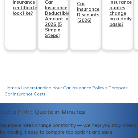
insurance
Car
insurance
Car
certificate
Insurance
quotes
Insurance
look like?
Deductible
change
Discounts
Amount in
on a daily
[2026]
2026 [5
basis?
Simple
Steps]
Home
»
Understanding Your Car Insurance Policy
»
Compare
Car Insurance Costs
Get a
FREE
Quote in Minutes
Insurance rates change constantly — we help you stay ahead
by making it easy to compare top options and save.