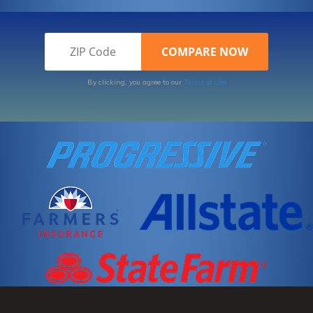
By clicking, you agree to our
Terms of Use