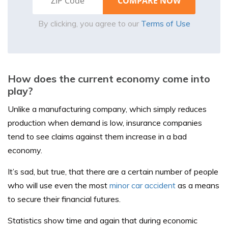
By clicking, you agree to our
Terms of Use
How does the current economy come into
play?
Unlike a manufacturing company, which simply reduces
production when demand is low, insurance companies
tend to see claims against them increase in a bad
economy.
It’s sad, but true, that there are a certain number of people
who will use even the most
minor car accident
as a means
to secure their financial futures.
Statistics show time and again that during economic