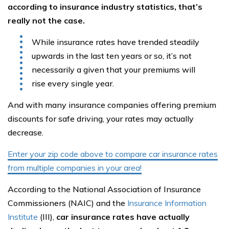
according to insurance industry statistics, that’s
really not the case.
While insurance rates have trended steadily
upwards in the last ten years or so, it’s not
necessarily a given that your premiums will
rise every single year.
And with many insurance companies offering premium
discounts for safe driving, your rates may actually
decrease.
Enter your zip code above to compare car insurance rates
from multiple companies in your area!
According to the National Association of Insurance
Commissioners (NAIC) and the
Insurance Information
Institute
(III),
car insurance rates have actually