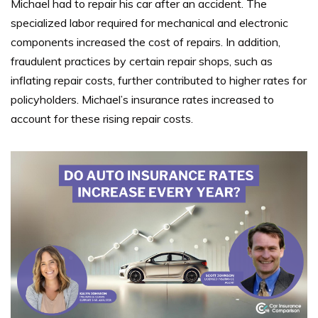
Michael had to repair his car after an accident. The
specialized labor required for mechanical and electronic
components increased the cost of repairs. In addition,
fraudulent practices by certain repair shops, such as
inflating repair costs, further contributed to higher rates for
policyholders. Michael’s insurance rates increased to
account for these rising repair costs.