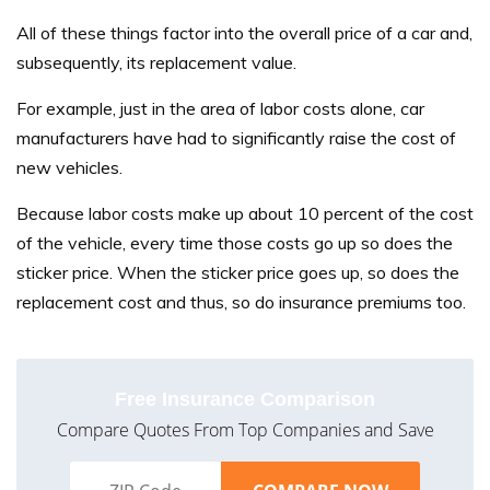
All of these things factor into the overall price of a car and,
subsequently, its replacement value.
For example, just in the area of labor costs alone, car
manufacturers have had to significantly raise the cost of
new vehicles.
Because labor costs make up about 10 percent of the cost
of the vehicle, every time those costs go up so does the
sticker price. When the sticker price goes up, so does the
replacement cost and thus, so do insurance premiums too.
Free Insurance Comparison
Compare Quotes From Top Companies and Save