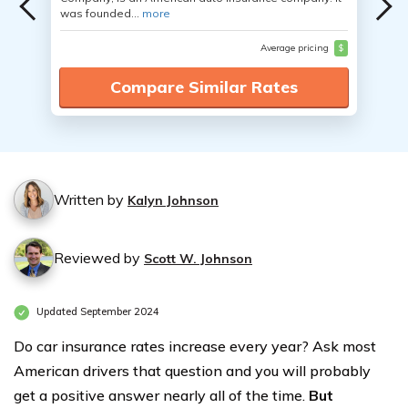
was founded...
more
Average pricing
$
Compare Similar Rates
Written by
Kalyn Johnson
Reviewed by
Scott W. Johnson
Updated September 2024
Do car insurance rates increase every year? Ask most
American drivers that question and you will probably
get a positive answer nearly all of the time.
But