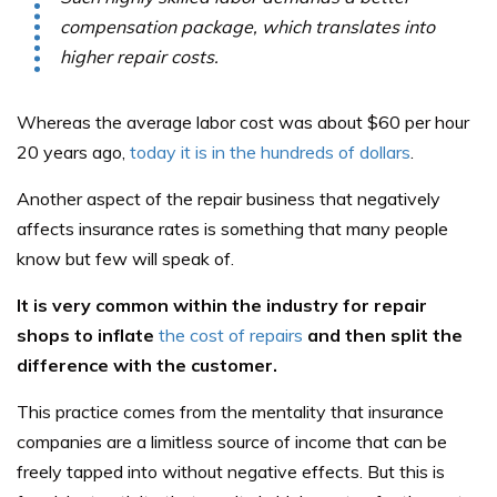
compensation package, which translates into
higher repair costs.
Whereas the average labor cost was about $60 per hour
20 years ago,
today it is in the hundreds of dollars
.
Another aspect of the repair business that negatively
affects insurance rates is something that many people
know but few will speak of.
It is very common within the industry for repair
shops to inflate
the cost of repairs
and then split the
difference with the customer.
This practice comes from the mentality that insurance
companies are a limitless source of income that can be
freely tapped into without negative effects. But this is