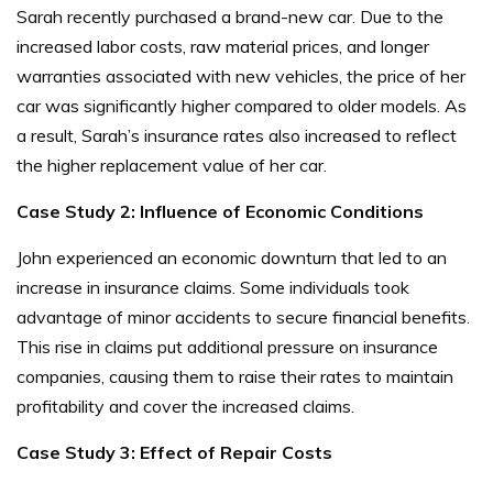
Sarah recently purchased a brand-new car. Due to the
increased labor costs, raw material prices, and longer
warranties associated with new vehicles, the price of her
car was significantly higher compared to older models. As
a result, Sarah’s insurance rates also increased to reflect
the higher replacement value of her car.
Case Study 2: Influence of Economic Conditions
John experienced an economic downturn that led to an
increase in insurance claims. Some individuals took
advantage of minor accidents to secure financial benefits.
This rise in claims put additional pressure on insurance
companies, causing them to raise their rates to maintain
profitability and cover the increased claims.
Case Study 3: Effect of Repair Costs