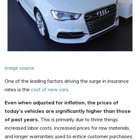
image source
One of the leading factors driving the surge in insurance
rates is the
cost of new cars
.
Even when adjusted for inflation, the prices of
today’s vehicles are significantly higher than those
of past years.
This is primarily due to three things:
increased labor costs, increased prices for raw materials,
and longer warranties used to entice customer purchases.