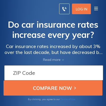
LOG IN
Do car insurance rates
increase every year?
Car insurance rates increased by about 3%
over the last decade, but have decreased by
1.3% in the last 2 years. When claims are
Read more
more frequent and cars become pricier, car
insurance rates increase.
Terms of Use
By clicking, you agree to our