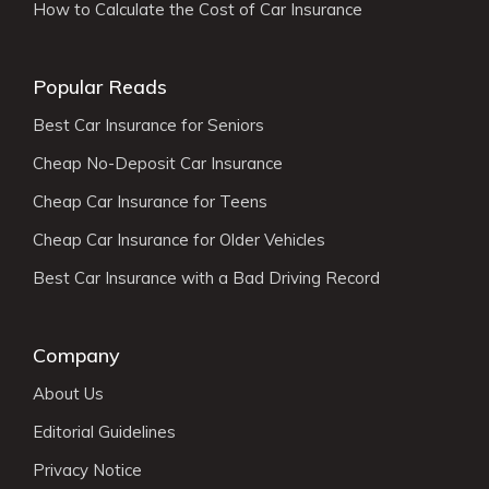
How to Calculate the Cost of Car Insurance
Popular Reads
Best Car Insurance for Seniors
Cheap No-Deposit Car Insurance
Cheap Car Insurance for Teens
Cheap Car Insurance for Older Vehicles
Best Car Insurance with a Bad Driving Record
Company
About Us
Editorial Guidelines
Privacy Notice