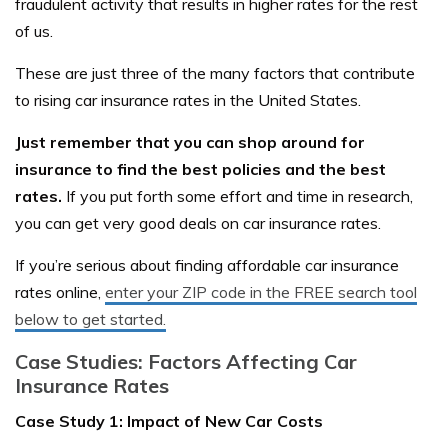
fraudulent activity that results in higher rates for the rest
of us.
These are just three of the many factors that contribute
to rising car insurance rates in the United States.
Just remember that you can shop around for
insurance to find the best policies and the best
rates.
If you put forth some effort and time in research,
you can get very good deals on car insurance rates.
If you’re serious about finding affordable car insurance
rates online,
enter your ZIP code in the FREE search tool
below to get started.
Case Studies: Factors Affecting Car
Insurance Rates
Case Study 1: Impact of New Car Costs