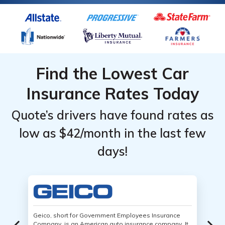
Find the Lowest Car
Insurance Rates Today
Quote’s drivers have found rates as
low as $42/month in the last few
days!
Geico, short for Government Employees Insurance
Company, is an American auto insurance company. It