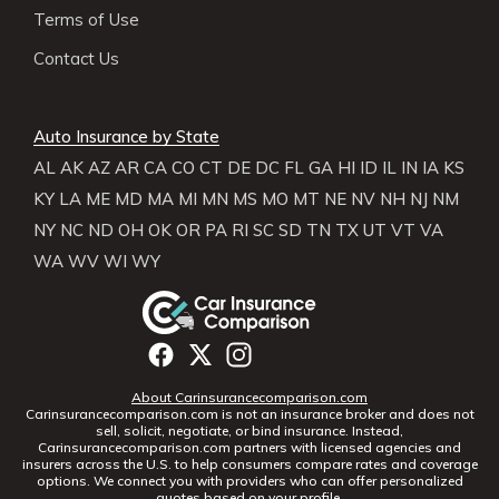
Terms of Use
Contact Us
Auto Insurance by State
AL
AK
AZ
AR
CA
CO
CT
DE
DC
FL
GA
HI
ID
IL
IN
IA
KS
KY
LA
ME
MD
MA
MI
MN
MS
MO
MT
NE
NV
NH
NJ
NM
NY
NC
ND
OH
OK
OR
PA
RI
SC
SD
TN
TX
UT
VT
VA
WA
WV
WI
WY
About Carinsurancecomparison.com
Carinsurancecomparison.com is not an insurance broker and does not
sell, solicit, negotiate, or bind insurance. Instead,
Carinsurancecomparison.com partners with licensed agencies and
insurers across the U.S. to help consumers compare rates and coverage
options. We connect you with providers who can offer personalized
quotes based on your profile.