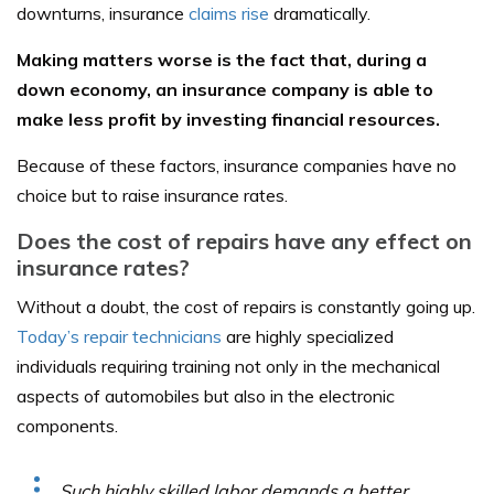
downturns, insurance
claims rise
dramatically.
Making matters worse is the fact that, during a
down economy, an insurance company is able to
make less profit by investing financial resources.
Because of these factors, insurance companies have no
choice but to raise insurance rates.
Does the cost of repairs have any effect on
insurance rates?
Without a doubt, the cost of repairs is constantly going up.
Today’s repair technicians
are highly specialized
individuals requiring training not only in the mechanical
aspects of automobiles but also in the electronic
components.
Such highly skilled labor demands a better