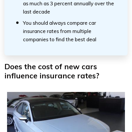
as much as 3 percent annually over the
last decade
You should always compare car
insurance rates from multiple
companies to find the best deal
Does the cost of new cars
influence insurance rates?