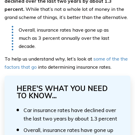
declined over the last two years by about 1.3
percent.
While that’s not a whole lot of money in the
grand scheme of things, it’s better than the alternative.
Overall, insurance rates have gone up as
much as 3 percent annually over the last
decade.
To help us understand why, let’s look at
some of the the
factors that go
into determining insurance rates.
HERE'S WHAT YOU NEED
TO KNOW...
Car insurance rates have declined over
the last two years by about 1.3 percent
Overall, insurance rates have gone up