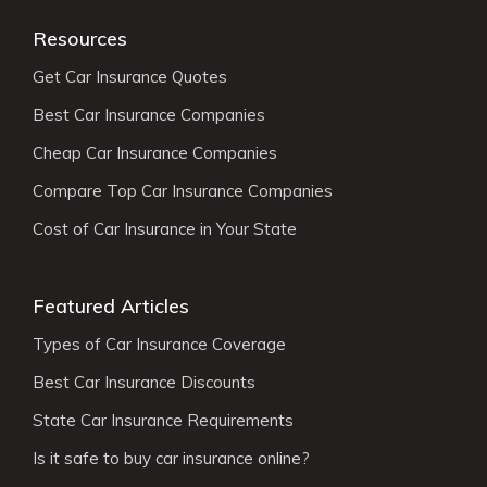
Resources
Get Car Insurance Quotes
Best Car Insurance Companies
Cheap Car Insurance Companies
Compare Top Car Insurance Companies
Cost of Car Insurance in Your State
Featured Articles
Types of Car Insurance Coverage
Best Car Insurance Discounts
State Car Insurance Requirements
Is it safe to buy car insurance online?