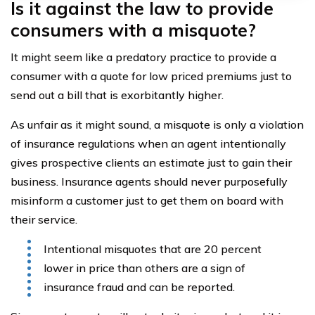
Is it against the law to provide
consumers with a misquote?
It might seem like a predatory practice to provide a
consumer with a quote for low priced premiums just to
send out a bill that is exorbitantly higher.
As unfair as it might sound, a misquote is only a violation
of insurance regulations when an agent intentionally
gives prospective clients an estimate just to gain their
business. Insurance agents should never purposefully
misinform a customer just to get them on board with
their service.
Intentional misquotes that are 20 percent
lower in price than others are a sign of
insurance fraud and can be reported.