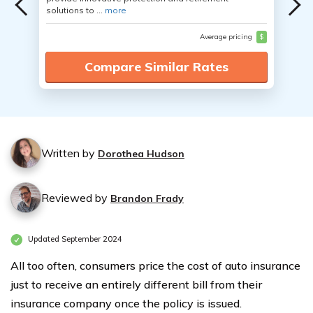
solutions to ...
more
Average pricing
$
Compare Similar Rates
Written by
Dorothea Hudson
Reviewed by
Brandon Frady
Updated September 2024
All too often, consumers price the cost of auto insurance
just to receive an entirely different bill from their
insurance company once the policy is issued.