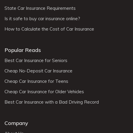
State Car Insurance Requirements
Is it safe to buy car insurance online?
How to Calculate the Cost of Car Insurance
Popular Reads
Best Car Insurance for Seniors
Cheap No-Deposit Car Insurance
Cheap Car Insurance for Teens
Cheap Car Insurance for Older Vehicles
Best Car Insurance with a Bad Driving Record
Company