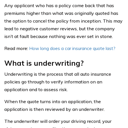
Any applicant who has a policy come back that has
premiums higher than what was originally quoted has
the option to cancel the policy from inception. This may
lead to negative customer reviews, but the company
isn’t at fault because nothing was ever set in stone.
Read more:
How long does a car insurance quote last?
What is underwriting?
Underwriting is the process that all auto insurance
policies go through to verify information on an
application and to assess risk.
When the quote turns into an application, the
application is then reviewed by an underwriter.
The underwriter will order your driving record, your