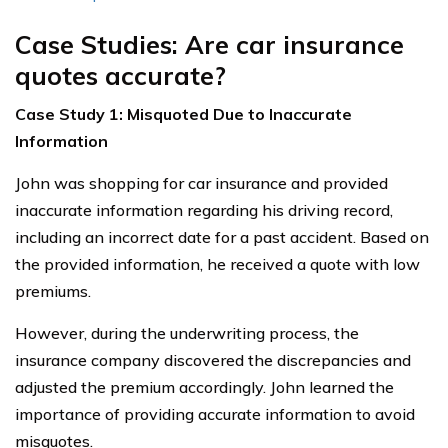
Case Studies: Are car insurance
quotes accurate?
Case Study 1: Misquoted Due to Inaccurate
Information
John was shopping for car insurance and provided
inaccurate information regarding his driving record,
including an incorrect date for a past accident. Based on
the provided information, he received a quote with low
premiums.
However, during the underwriting process, the
insurance company discovered the discrepancies and
adjusted the premium accordingly. John learned the
importance of providing accurate information to avoid
misquotes.