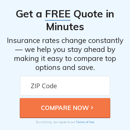
Get a
FREE
Quote in
Minutes
Insurance rates change constantly
— we help you stay ahead by
making it easy to compare top
options and save.
Terms of Use
By clicking, you agree to our