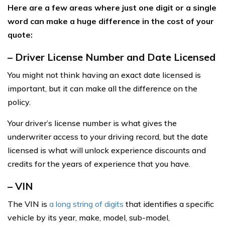
Here are a few areas where just one digit or a single
word can make a huge difference in the cost of your
quote:
– Driver License Number and Date Licensed
You might not think having an exact date licensed is
important, but it can make all the difference on the
policy.
Your driver’s license number is what gives the
underwriter access to your driving record, but the date
licensed is what will unlock experience discounts and
credits for the years of experience that you have.
– VIN
The VIN is
a long string of digits
that identifies a specific
vehicle by its year, make, model, sub-model,