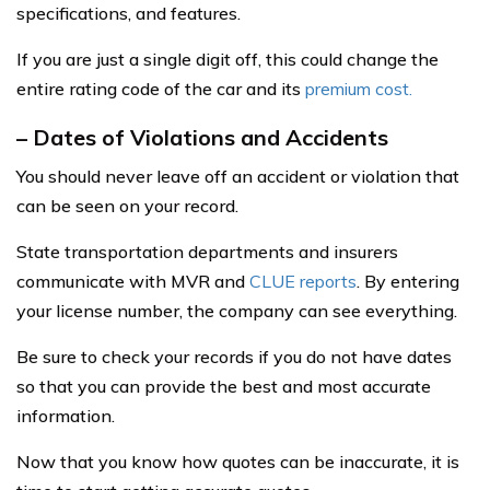
specifications, and features.
If you are just a single digit off, this could change the
entire rating code of the car and its
premium cost.
– Dates of Violations and Accidents
You should never leave off an accident or violation that
can be seen on your record.
State transportation departments and insurers
communicate with MVR and
CLUE reports
. By entering
your license number, the company can see everything.
Be sure to check your records if you do not have dates
so that you can provide the best and most accurate
information.
Now that you know how quotes can be inaccurate, it is