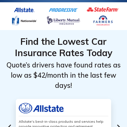
Find the Lowest Car
Insurance Rates Today
Quote’s drivers have found rates as
low as $42/month in the last few
days!
Allstate's best-in-class products and services help
provide innovative protection and retirement