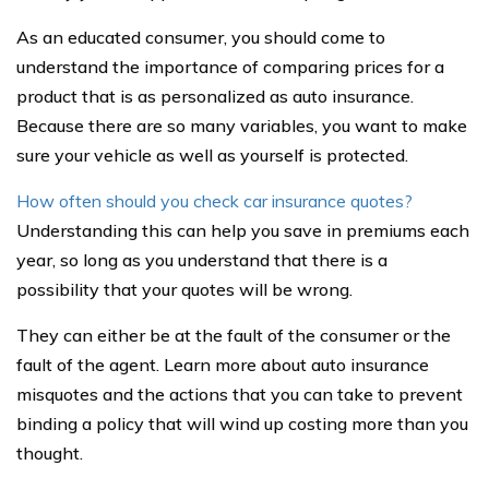
As an educated consumer, you should come to
understand the importance of comparing prices for a
product that is as personalized as auto insurance.
Because there are so many variables, you want to make
sure your vehicle as well as yourself is protected.
How often should you check car insurance quotes?
Understanding this can help you save in premiums each
year, so long as you understand that there is a
possibility that your quotes will be wrong.
They can either be at the fault of the consumer or the
fault of the agent. Learn more about auto insurance
misquotes and the actions that you can take to prevent
binding a policy that will wind up costing more than you
thought.