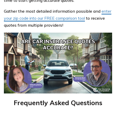
time to start getting accurate quotes.
Gather the most detailed information possible and
enter
your zip code into our FREE comparison tool
to receive
quotes from multiple providers!
Frequently Asked Questions