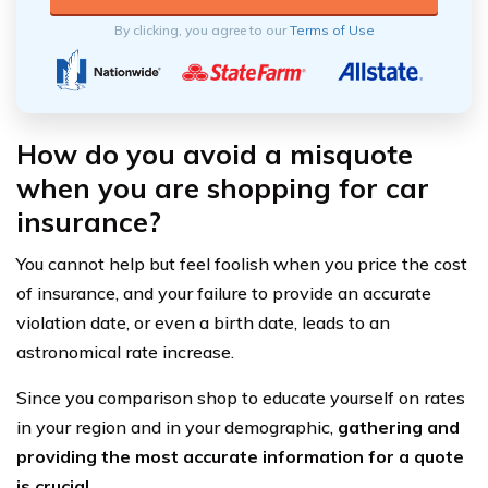
By clicking, you agree to our
Terms of Use
How do you avoid a misquote
when you are shopping for car
insurance?
You cannot help but feel foolish when you price the cost
of insurance, and your failure to provide an accurate
violation date, or even a birth date, leads to an
astronomical rate increase.
Since you comparison shop to educate yourself on rates
in your region and in your demographic,
gathering and
providing the most accurate information for a quote
is crucial.