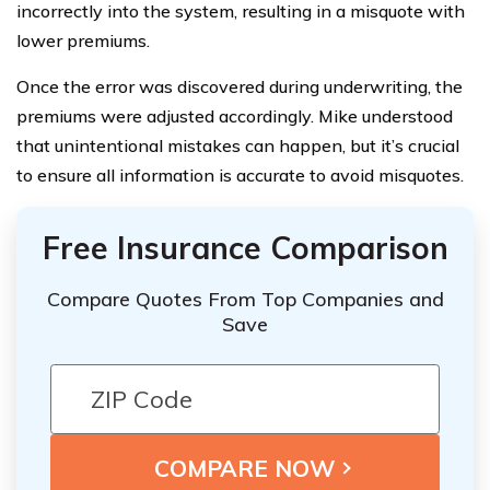
incorrectly into the system, resulting in a misquote with
lower premiums.
Once the error was discovered during underwriting, the
premiums were adjusted accordingly. Mike understood
that unintentional mistakes can happen, but it’s crucial
to ensure all information is accurate to avoid misquotes.
Free Insurance Comparison
Compare Quotes From Top Companies and
Save