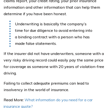
claims report, your credit rating, your prior insurance
information and other information that can help them
determine if you have been honest.
Underwriting is basically the company’s
time for due diligence to avoid entering into
a binding contract with a person who has
made false statements.
If the insurer did not have underwriters, someone with a
very risky driving record could easily pay the same price
for coverage as someone with 20 years of violation-free
driving.
Failing to collect adequate premiums can lead to
insolvency in the world of insurance.
Read More:
What information do you need for a car
insurance quote?