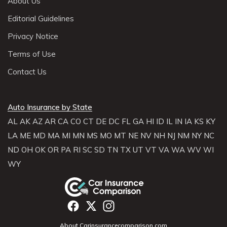
About Us
Editorial Guidelines
Privacy Notice
Terms of Use
Contact Us
Auto Insurance by State
AL
AK
AZ
AR
CA
CO
CT
DE
DC
FL
GA
HI
ID
IL
IN
IA
KS
KY
LA
ME
MD
MA
MI
MN
MS
MO
MT
NE
NV
NH
NJ
NM
NY
NC
ND
OH
OK
OR
PA
RI
SC
SD
TN
TX
UT
VT
VA
WA
WV
WI
WY
About Carinsurancecomparison.com