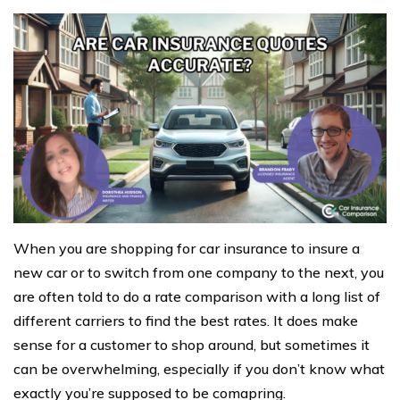
When you are shopping for car insurance to insure a
new car or to switch from one company to the next, you
are often told to do a rate comparison with a long list of
different carriers to find the best rates. It does make
sense for a customer to shop around, but sometimes it
can be overwhelming, especially if you don’t know what
exactly you’re supposed to be comapring.