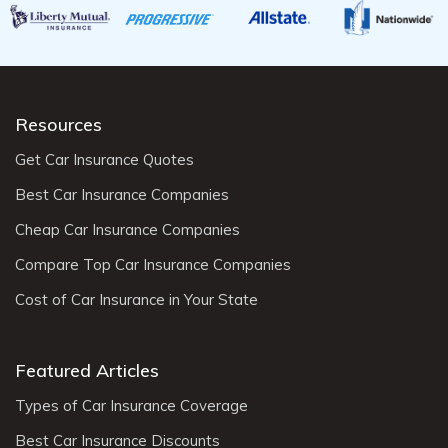
Resources
Get Car Insurance Quotes
Best Car Insurance Companies
Cheap Car Insurance Companies
Compare Top Car Insurance Companies
Cost of Car Insurance in Your State
Featured Articles
Types of Car Insurance Coverage
Best Car Insurance Discounts