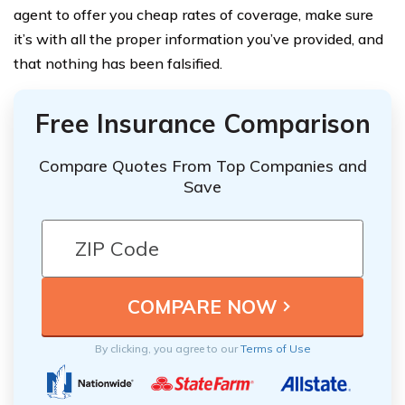
agent to offer you cheap rates of coverage, make sure
it’s with all the proper information you’ve provided, and
that nothing has been falsified.
Free Insurance Comparison
Compare Quotes From Top Companies and
Save
By clicking, you agree to our
Terms of Use