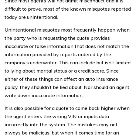
Since most agents will not admit misconduct and it is
difficult to prove, most of the known misquotes reported
today are unintentional.
Unintentional misquotes most frequently happen when
the party who is requesting the quote provides
inaccurate or false information that does not match the
information provided by reports ordered by the
company’s underwriter. This can include but isn’t limited
to lying about marital status or a credit score. Since
either of these things can affect an auto insurance
policy, they shouldn’t be lied about. Nor should an agent
write down inaccurate information.
It is also possible for a quote to come back higher when
the agent enters the wrong VIN or inputs data
incorrectly into the system. The mistakes may not
always be malicious, but when it comes time for an