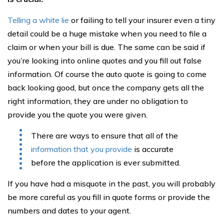
Telling a white lie
or failing to tell your insurer even a tiny
detail could be a huge mistake when you need to file a
claim or when your bill is due. The same can be said if
you’re looking into online quotes and you fill out false
information. Of course the auto quote is going to come
back looking good, but once the company gets all the
right information, they are under no obligation to
provide you the quote you were given.
There are ways to ensure that all of the
information that you provide
is accurate
before the application is ever submitted.
If you have had a misquote in the past, you will probably
be more careful as you fill in quote forms or provide the
numbers and dates to your agent.