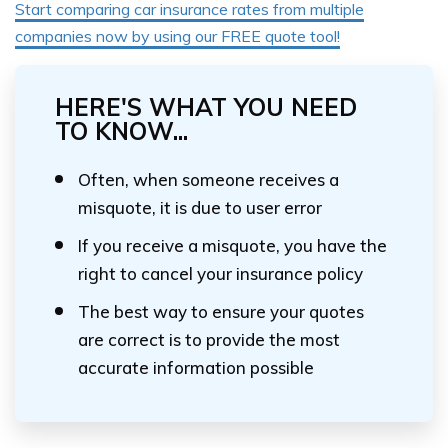
Start comparing car insurance rates from multiple
companies now by using our FREE quote tool!
HERE'S WHAT YOU NEED
TO KNOW...
Often, when someone receives a
misquote, it is due to user error
If you receive a misquote, you have the
right to cancel your insurance policy
The best way to ensure your quotes
are correct is to provide the most
accurate information possible