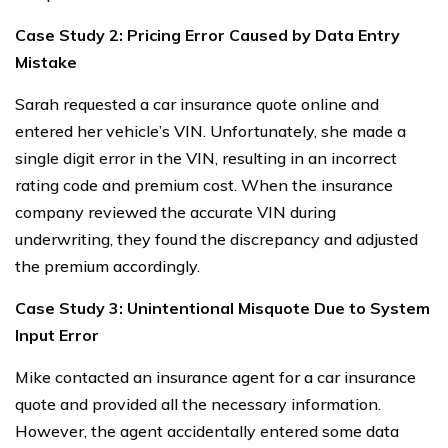
Case Study 2: Pricing Error Caused by Data Entry
Mistake
Sarah requested a car insurance quote online and
entered her vehicle’s VIN. Unfortunately, she made a
single digit error in the VIN, resulting in an incorrect
rating code and premium cost. When the insurance
company reviewed the accurate VIN during
underwriting, they found the discrepancy and adjusted
the premium accordingly.
Case Study 3: Unintentional Misquote Due to System
Input Error
Mike contacted an insurance agent for a car insurance
quote and provided all the necessary information.
However, the agent accidentally entered some data