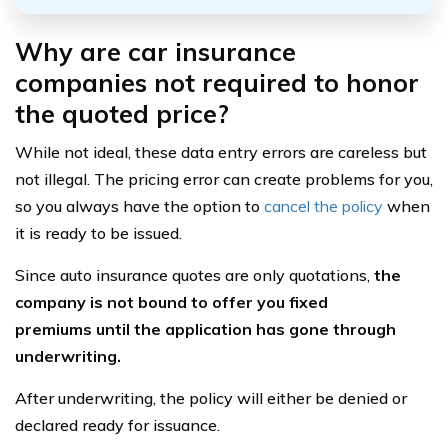
Why are car insurance
companies not required to honor
the quoted price?
While not ideal, these data entry errors are careless but
not illegal. The pricing error can create problems for you,
so you always have the option to
cancel the policy
when
it is ready to be issued.
Since auto insurance quotes are only quotations,
the
company is not bound to offer you fixed
premiums
until the application has gone through
underwriting.
After underwriting, the policy will either be denied or
declared ready for issuance.