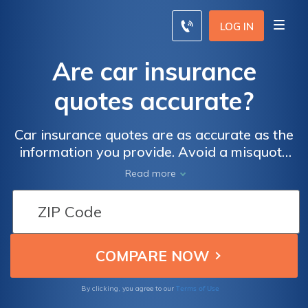
LOG IN
Are car insurance
quotes accurate?
Car insurance quotes are as accurate as the
information you provide. Avoid a misquote
by identifying your (1) license number, (2)
Read more
VIN, and (3) dates of any past driving
incidents.
Terms of Use
By clicking, you agree to our