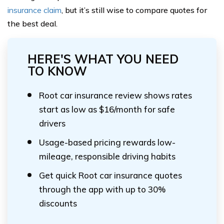
insurance claim
, but it’s still wise to compare quotes for
the best deal.
HERE'S WHAT YOU NEED
TO KNOW
Root car insurance review shows rates
start as low as $16/month for safe
drivers
Usage-based pricing rewards low-
mileage, responsible driving habits
Get quick Root car insurance quotes
through the app with up to 30%
discounts