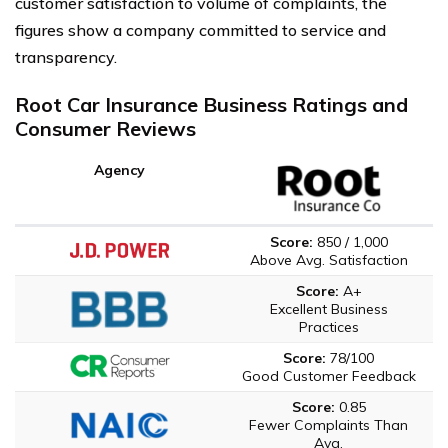
customer satisfaction to volume of complaints, the
figures show a company committed to service and
transparency.
Root Car Insurance Business Ratings and
Consumer Reviews
Agency
Score:
850 / 1,000
Above Avg. Satisfaction
Score:
A+
Excellent Business
Practices
Score:
78/100
Good Customer Feedback
Score:
0.85
Fewer Complaints Than
Avg.