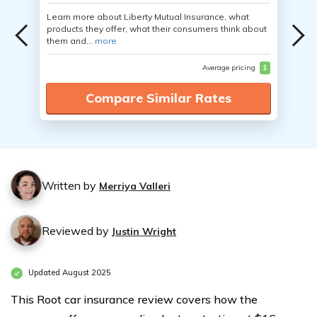
Learn more about Liberty Mutual Insurance, what
products they offer, what their consumers think about
them and...
more
Average pricing
$
Compare Similar Rates
Written by
Merriya Valleri
Reviewed by
Justin Wright
Updated August 2025
This Root car insurance review covers how the