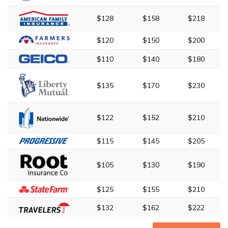
$128
$158
$218
$120
$150
$200
$110
$140
$180
$135
$170
$230
$122
$152
$210
$115
$145
$205
$105
$130
$190
$125
$155
$210
$132
$162
$222