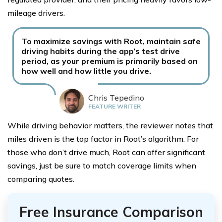
mileage drivers.
To maximize savings with Root, maintain safe
driving habits during the app’s test drive
period, as your premium is primarily based on
how well and how little you drive.
Chris Tepedino
FEATURE WRITER
While driving behavior matters, the reviewer notes that
miles driven is the top factor in Root’s algorithm. For
those who don’t drive much, Root can offer significant
savings, just be sure to match coverage limits when
comparing quotes.
Free Insurance Comparison