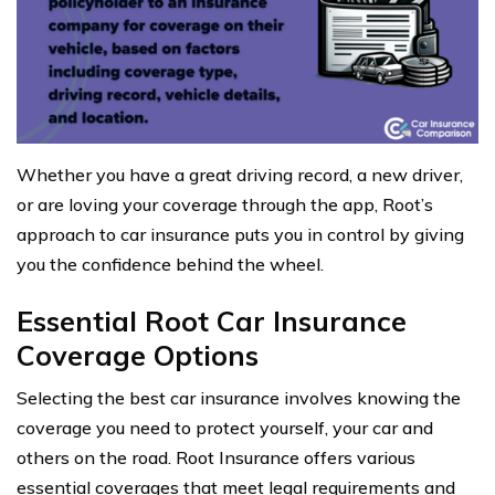
Whether you have a great driving record, a new driver,
or are loving your coverage through the app, Root’s
approach to car insurance puts you in control by giving
you the confidence behind the wheel.
Essential Root Car Insurance
Coverage Options
Selecting the best car insurance involves knowing the
coverage you need to protect yourself, your car and
others on the road. Root Insurance offers various
essential coverages that meet legal requirements and