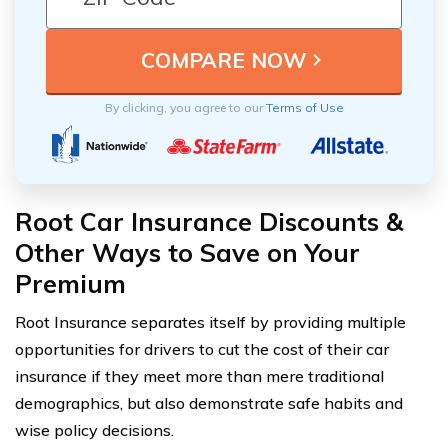
By clicking, you agree to our
Terms of Use
Root Car Insurance Discounts &
Other Ways to Save on Your
Premium
Root Insurance separates itself by providing multiple
opportunities for drivers to cut the cost of their car
insurance if they meet more than mere traditional
demographics, but also demonstrate safe habits and
wise policy decisions.