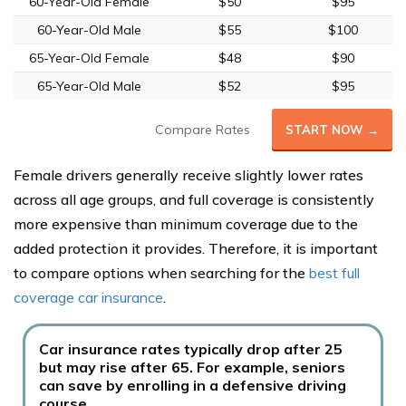
60-Year-Old Female
$50
$95
60-Year-Old Male
$55
$100
65-Year-Old Female
$48
$90
65-Year-Old Male
$52
$95
Compare Rates
START NOW →
Female drivers generally receive slightly lower rates
across all age groups, and full coverage is consistently
more expensive than minimum coverage due to the
added protection it provides. Therefore, it is important
to compare options when searching for the
best full
coverage car insurance
.
Car insurance rates typically drop after 25
but may rise after 65. For example, seniors
can save by enrolling in a defensive driving
course.