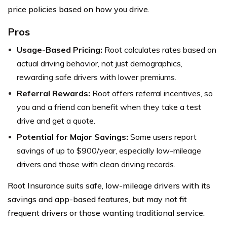
price policies based on how you drive.
Pros
Usage-Based Pricing:
Root calculates rates based on
actual driving behavior, not just demographics,
rewarding safe drivers with lower premiums.
Referral Rewards:
Root offers referral incentives, so
you and a friend can benefit when they take a test
drive and get a quote.
Potential for Major Savings:
Some users report
savings of up to $900/year, especially low-mileage
drivers and those with clean driving records.
Root Insurance suits safe, low-mileage drivers with its
savings and app-based features, but may not fit
frequent drivers or those wanting traditional service.