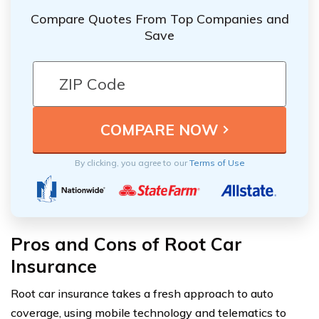
Compare Quotes From Top Companies and
Save
By clicking, you agree to our
Terms of Use
Pros and Cons of Root Car
Insurance
Root car insurance takes a fresh approach to auto
coverage, using mobile technology and telematics to