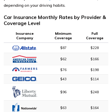
depending on your driving habits.
Car Insurance Monthly Rates by Provider &
Coverage Level
Insurance
Minimum
Full
Company
Coverage
Coverage
$87
$228
$62
$166
$76
$198
$43
$114
$96
$248
$63
$164