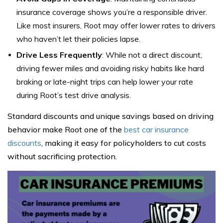
insurance coverage shows you’re a responsible driver.
Like most insurers, Root may offer lower rates to drivers
who haven’t let their policies lapse.
Drive Less Frequently
: While not a direct discount,
driving fewer miles and avoiding risky habits like hard
braking or late-night trips can help lower your rate
during Root’s test drive analysis.
Standard discounts and unique savings based on driving
behavior make Root one of the
best car insurance
discounts
, making it easy for policyholders to cut costs
without sacrificing protection.