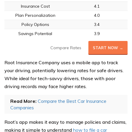
Insurance Cost
4.1
Plan Personalization
4.0
Policy Options
3.4
Savings Potential
3.9
Compare Rates
START NOW →
Root Insurance Company uses a mobile app to track
your driving, potentially lowering rates for safe drivers.
While ideal for tech-savvy drivers, those with poor
driving records may face higher rates.
Read More:
Compare the Best Car Insurance
Companies
Root’s app makes it easy to manage policies and claims,
making it simple to understand
how to file a car