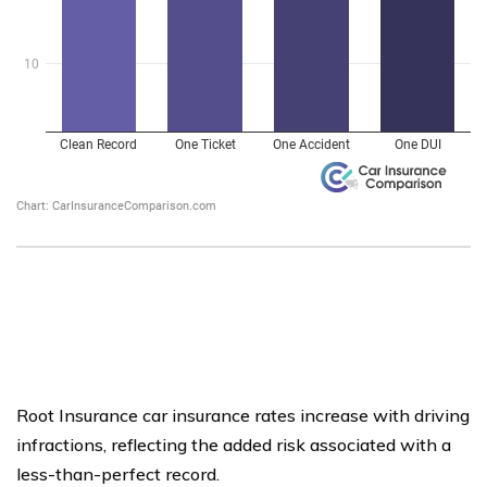
Root Insurance car insurance rates increase with driving
infractions, reflecting the added risk associated with a
less-than-perfect record.