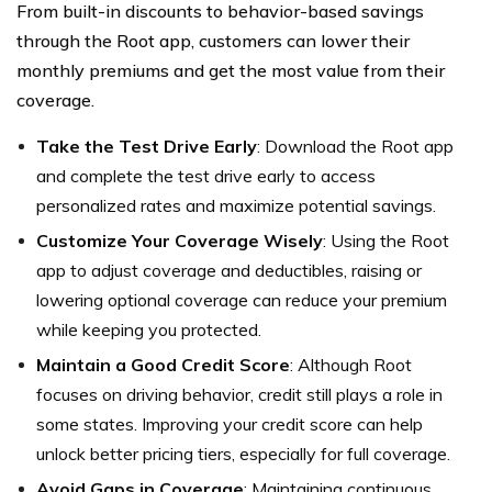
From built-in discounts to behavior-based savings
through the Root app, customers can lower their
monthly premiums and get the most value from their
coverage.
Take the Test Drive Early
: Download the Root app
and complete the test drive early to access
personalized rates and maximize potential savings.
Customize Your Coverage Wisely
: Using the Root
app to adjust coverage and deductibles, raising or
lowering optional coverage can reduce your premium
while keeping you protected.
Maintain a Good Credit Score
: Although Root
focuses on driving behavior, credit still plays a role in
some states. Improving your credit score can help
unlock better pricing tiers, especially for full coverage.
Avoid Gaps in Coverage
: Maintaining continuous