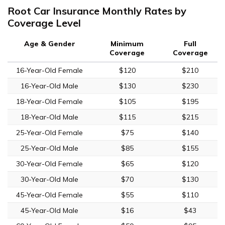
Root Car Insurance Monthly Rates by
Coverage Level
Age & Gender
Minimum
Full
Coverage
Coverage
16-Year-Old Female
$120
$210
16-Year-Old Male
$130
$230
18-Year-Old Female
$105
$195
18-Year-Old Male
$115
$215
25-Year-Old Female
$75
$140
25-Year-Old Male
$85
$155
30-Year-Old Female
$65
$120
30-Year-Old Male
$70
$130
45-Year-Old Female
$55
$110
45-Year-Old Male
$16
$43