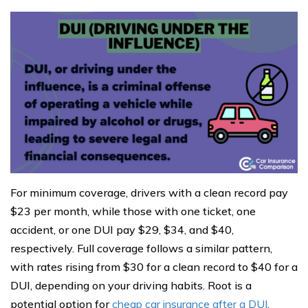
For minimum coverage, drivers with a clean record pay
$23 per month, while those with one ticket, one
accident, or one DUI pay $29, $34, and $40,
respectively. Full coverage follows a similar pattern,
with rates rising from $30 for a clean record to $40 for a
DUI, depending on your driving habits. Root is a
potential option for
cheap car insurance after a DUI
,