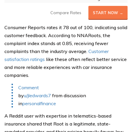
Compare Rates
START NOW →
Consumer Reports rates it 78 out of 100, indicating solid
customer feedback. According to NNARoots, the
complaint index stands at 0.85, receiving fewer
complaints than the industry average.
Customer
satisfaction ratings
like these often reflect better service
and more reliable experiences with car insurance
companies.
Comment
by
u/jledwards7
from discussion
in
personalfinance
A Reddit user with expertise in telematics-based
insurance shared that Root is a legitimate, state-
regulated provider, and their pricing heavily favors low-