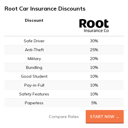
Root Car Insurance Discounts
Discount
Safe Driver
30%
Anti-Theft
25%
Military
20%
Bundling
10%
Good Student
10%
Pay-in-Full
10%
Safety Features
10%
Paperless
5%
Compare Rates
START NOW →