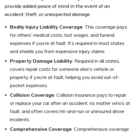
provide added peace of mind in the event of an
accident, theft, or unexpected damage.
Bodily Injury Liability Coverage
: This coverage pays
for others’ medical costs, lost wages, and funeral
expenses if you’re at fault. It’s required in most states
and shields you from expensive injury claims.
Property Damage Liability
: Required in all states,
covers repair costs for someone else’s vehicle or
property if you’re at fault, helping you avoid out-of-
pocket expenses.
Collision Coverage
: Collision insurance pays to repair
or replace your car after an accident, no matter who’s at
fault, and often covers hit-and-run or uninsured driver
incidents.
Comprehensive Coverage
: Comprehensive coverage