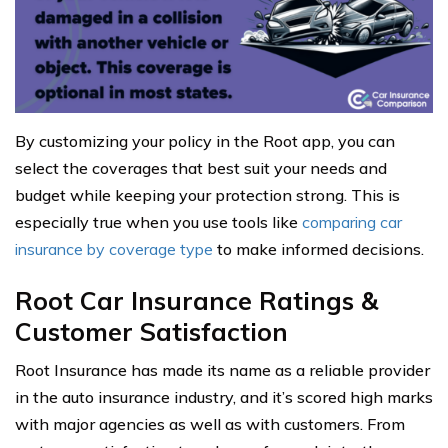
By customizing your policy in the Root app, you can
select the coverages that best suit your needs and
budget while keeping your protection strong. This is
especially true when you use tools like
comparing car
insurance by coverage type
to make informed decisions.
Root Car Insurance Ratings &
Customer Satisfaction
Root Insurance has made its name as a reliable provider
in the auto insurance industry, and it’s scored high marks
with major agencies as well as with customers. From