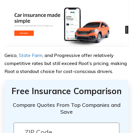
Geico,
State Farm
, and Progressive offer relatively
competitive rates but still exceed Root’s pricing, making
Root a standout choice for cost-conscious drivers.
Free Insurance Comparison
Compare Quotes From Top Companies and
Save