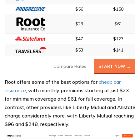
$56
$150
$23
$61
$47
$123
$53
$141
Compare Rates
START NOW →
Root offers some of the best options for
cheap car
insurance
, with monthly premiums starting at just $23
for minimum coverage and $61 for full coverage. In
contrast, other providers like Liberty Mutual and Allstate
charge considerably more, with Liberty Mutual reaching
$96 and $248, respectively.