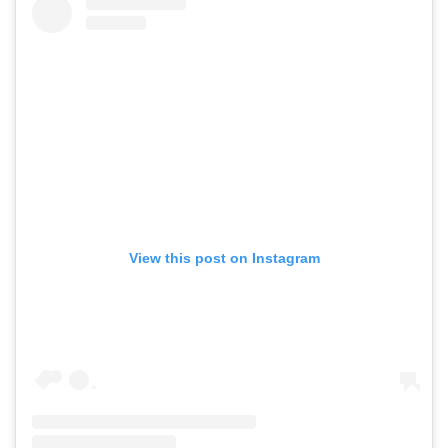
View this post on Instagram