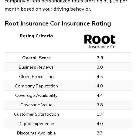
company offers personalized rates starting at $16 per
month based on your driving behavior.
Root Insurance Car Insurance Rating
Rating Criteria
Overall Score
3.9
Business Reviews
3.0
Claim Processing
4.5
Company Reputation
4.0
Coverage Availability
4.4
Coverage Value
3.8
Customer Satisfaction
1.7
Digital Experience
4.0
Discounts Available
3.7