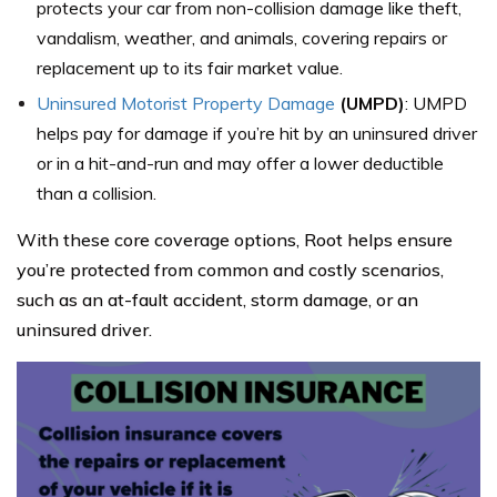
protects your car from non-collision damage like theft,
vandalism, weather, and animals, covering repairs or
replacement up to its fair market value.
Uninsured Motorist Property Damage
(UMPD)
: UMPD
helps pay for damage if you’re hit by an uninsured driver
or in a hit-and-run and may offer a lower deductible
than a collision.
With these core coverage options, Root helps ensure
you’re protected from common and costly scenarios,
such as an at-fault accident, storm damage, or an
uninsured driver.