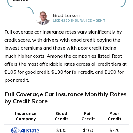
Brad Larson
LICENSED INSURANCE AGENT
Full coverage car insurance rates vary significantly by
credit score, with drivers with good credit paying the
lowest premiums and those with poor credit facing
much higher costs. Among the companies listed, Root
offers the most affordable rates across all credit tiers at
$105 for good credit, $130 for fair credit, and $190 for
poor credit.
Full Coverage Car Insurance Monthly Rates
by Credit Score
Insurance
Good
Fair
Poor
Company
Credit
Credit
Credit
$130
$160
$220