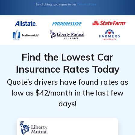
Terms of Use
By clicking, you agree to our
Find the Lowest Car
Insurance Rates Today
Quote’s drivers have found rates as
low as $42/month in the last few
days!