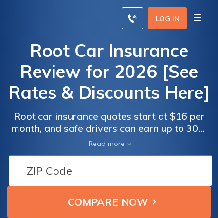
LOG IN
Root Car Insurance
Review for 2026 [See
Rates & Discounts Here]
Root car insurance quotes start at $16 per
month, and safe drivers can earn up to 30%
off. Our Root car insurance review found it
Root Car
Root Car
Read more
bases rates on actual driving habits through
Insurance
Insurance
its app. Unique coverages include roadside
Monthly
Monthly
assistance, rental reimbursement, and
Rates by
Rates by
protection for hit-and-run damage.
Driving
Driving
Record
Record