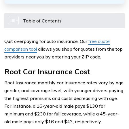
Table of Contents
Quit overpaying for auto insurance. Our
free quote
comparison tool
allows you shop for quotes from the top
providers near you by entering your ZIP code.
Root Car Insurance Cost
Root Insurance monthly car insurance rates vary by age,
gender, and coverage level, with younger drivers paying
the highest premiums and costs decreasing with age.
For instance, a 16-year-old male pays $130 for
minimum and $230 for full coverage, while a 45-year-
old male pays only $16 and $43, respectively.