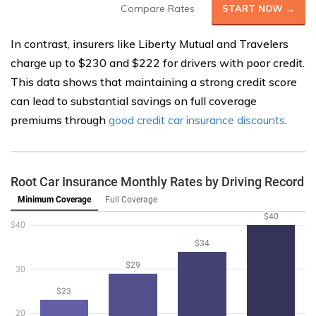
Compare Rates
START NOW →
In contrast, insurers like Liberty Mutual and Travelers
charge up to $230 and $222 for drivers with poor credit.
This data shows that maintaining a strong credit score
can lead to substantial savings on full coverage
premiums through
good credit car insurance discounts
.