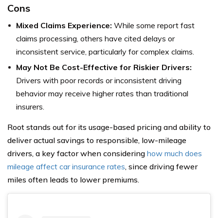
Cons
Mixed Claims Experience:
While some report fast
claims processing, others have cited delays or
inconsistent service, particularly for complex claims.
May Not Be Cost-Effective for Riskier Drivers:
Drivers with poor records or inconsistent driving
behavior may receive higher rates than traditional
insurers.
Root stands out for its usage-based pricing and ability to
deliver actual savings to responsible, low-mileage
drivers, a key factor when considering
how much does
mileage affect car insurance rates
, since driving fewer
miles often leads to lower premiums.