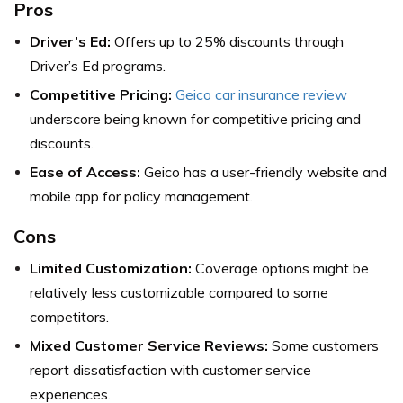
Pros
Driver’s Ed:
Offers up to 25% discounts through
Driver’s Ed programs.
Competitive Pricing:
Geico car insurance review
underscore being known for competitive pricing and
discounts.
Ease of Access:
Geico has a user-friendly website and
mobile app for policy management.
Cons
Limited Customization:
Coverage options might be
relatively less customizable compared to some
competitors.
Mixed Customer Service Reviews:
Some customers
report dissatisfaction with customer service
experiences.