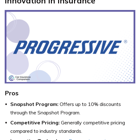
Innovation in Insurance
Pros
Snapshot Program:
Offers up to 10% discounts
through the Snapshot Program.
Competitive Pricing:
Generally competitive pricing
compared to industry standards.