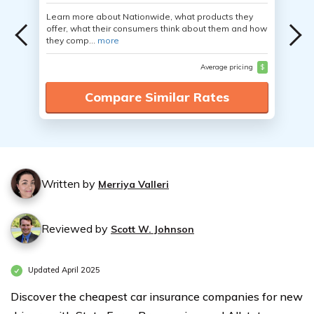
Learn more about Nationwide, what products they
offer, what their consumers think about them and how
they comp...
more
Average pricing
$
Compare Similar Rates
Written by
Merriya Valleri
Reviewed by
Scott W. Johnson
Updated April 2025
Discover the cheapest car insurance companies for new