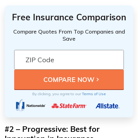
Free Insurance Comparison
Compare Quotes From Top Companies and
Save
By clicking, you agree to our
Terms of Use
#2 – Progressive: Best for