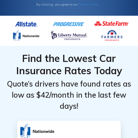
Terms of Use
By clicking, you agree to our
Find the Lowest Car
Insurance Rates Today
Quote’s drivers have found rates as
low as $42/month in the last few
days!