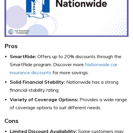
Pros
SmartRide:
Offers up to 20% discounts through the
SmartRide program. Discover more
Nationwide car
insurance discounts
for more savings.
Solid Financial Stability:
Nationwide has a strong
financial stability rating.
Variety of Coverage Options:
Provides a wide range
of coverage options to suit different needs.
Cons
Limited Discount Availability:
Some customers may