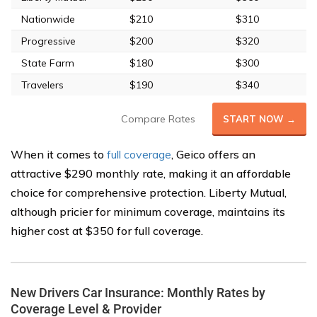
Nationwide
$210
$310
Progressive
$200
$320
State Farm
$180
$300
Travelers
$190
$340
Compare Rates
START NOW →
When it comes to
full coverage
, Geico offers an
attractive $290 monthly rate, making it an affordable
choice for comprehensive protection. Liberty Mutual,
although pricier for minimum coverage, maintains its
higher cost at $350 for full coverage.