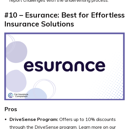
#10 – Esurance: Best for Effortless
Insurance Solutions
Pros
DriveSense Program:
Offers up to 10% discounts
through the DriveSense program. Learn more on our