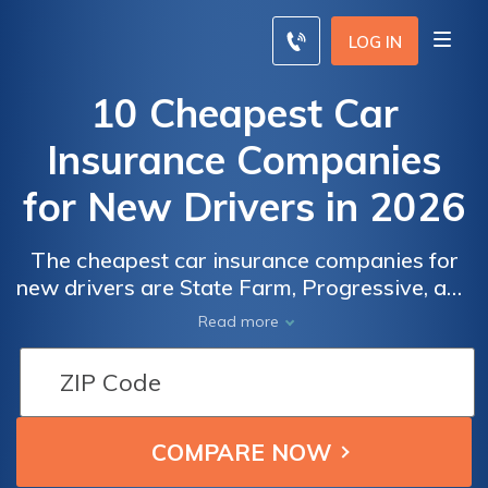
LOG IN
10 Cheapest Car
Insurance Companies
for New Drivers in 2026
The cheapest car insurance companies for
new drivers are State Farm, Progressive, and
Allstate offering tailored and affordable
Read more
coverage with exceptional service to new
drivers with discounts up to 15%. These top
companies provide affordable options for
those just starting out on the road.