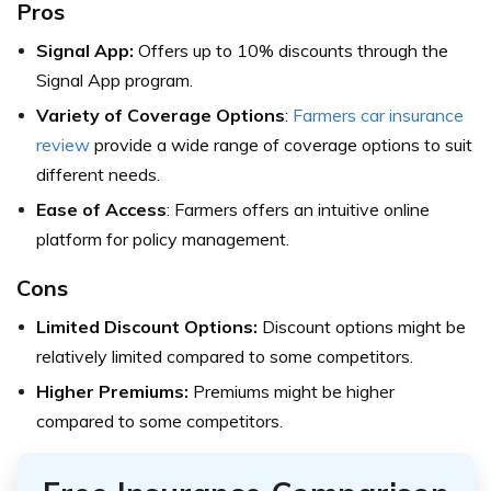
Pros
Signal App:
Offers up to 10% discounts through the
Signal App program.
Variety of Coverage Options
:
Farmers car insurance
review
provide a wide range of coverage options to suit
different needs.
Ease of Access
: Farmers offers an intuitive online
platform for policy management.
Cons
Limited Discount Options:
Discount options might be
relatively limited compared to some competitors.
Higher Premiums:
Premiums might be higher
compared to some competitors.