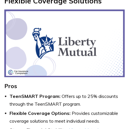
Flexible Coverage Solutions
Pros
TeenSMART Program:
Offers up to 25% discounts
through the TeenSMART program.
Flexible Coverage Options:
Provides customizable
coverage solutions to meet individual needs.