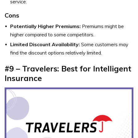
service.
Cons
Potentially Higher Premiums:
Premiums might be
higher compared to some competitors.
Limited Discount Availability:
Some customers may
find the discount options relatively limited.
#9 – Travelers: Best for Intelligent
Insurance