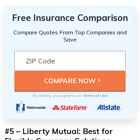
Free Insurance Comparison
Compare Quotes From Top Companies and
Save
By clicking, you agree to our
Terms of Use
#5 – Liberty Mutual: Best for