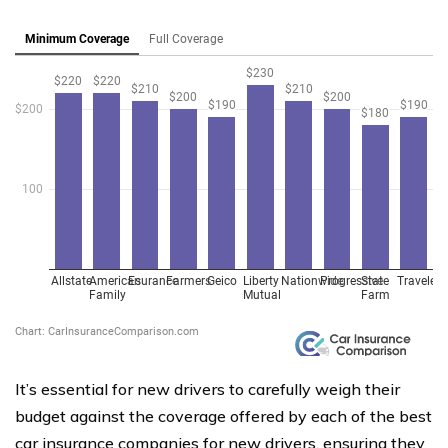
It’s essential for new drivers to carefully weigh their
budget against the coverage offered by each of the best
car insurance companies for new drivers, ensuring they