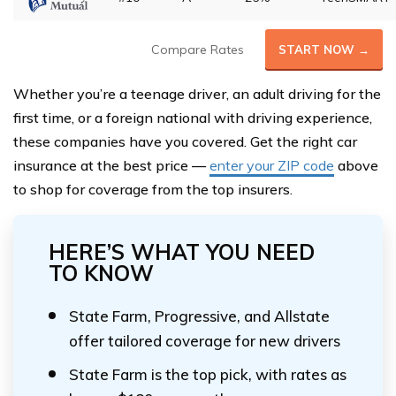
Compare Rates
START NOW →
Whether you’re a teenage driver, an adult driving for the
first time, or a foreign national with driving experience,
these companies have you covered. Get the right car
insurance at the best price —
enter your ZIP code
above
to shop for coverage from the top insurers.
HERE’S WHAT YOU NEED
TO KNOW
State Farm, Progressive, and Allstate
offer tailored coverage for new drivers
State Farm is the top pick, with rates as