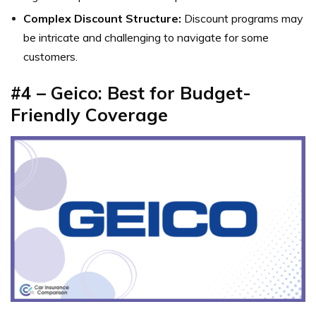
Complex Discount Structure:
Discount programs may
be intricate and challenging to navigate for some
customers.
#4 – Geico: Best for Budget-
Friendly Coverage