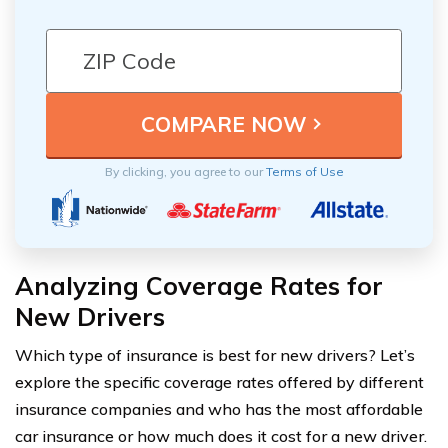
By clicking, you agree to our
Terms of Use
Analyzing Coverage Rates for
New Drivers
Which type of insurance is best for new drivers? Let’s
explore the specific coverage rates offered by different
insurance companies and who has the most affordable
car insurance or how much does it cost for a new driver.