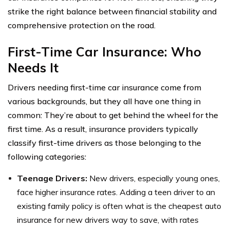
strike the right balance between financial stability and
comprehensive protection on the road.
First-Time Car Insurance: Who
Needs It
Drivers needing first-time car insurance come from
various backgrounds, but they all have one thing in
common: They’re about to get behind the wheel for the
first time. As a result, insurance providers typically
classify first-time drivers as those belonging to the
following categories:
Teenage Drivers:
New drivers, especially young ones,
face higher insurance rates. Adding a teen driver to an
existing family policy is often what is the cheapest auto
insurance for new drivers way to save, with rates