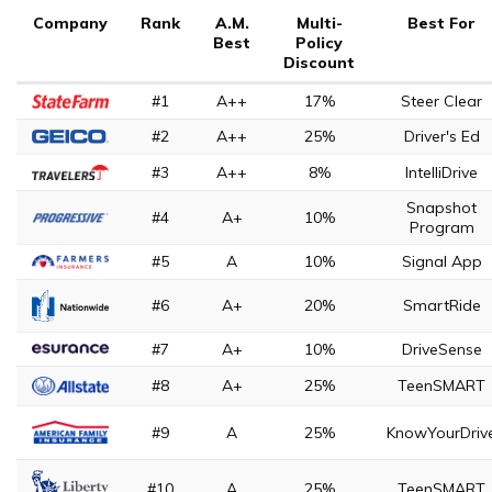
Company
Rank
A.M.
Multi-
Best For
Best
Policy
Discount
#1
A++
17%
Steer Clear
#2
A++
25%
Driver's Ed
#3
A++
8%
IntelliDrive
Snapshot
#4
A+
10%
Program
#5
A
10%
Signal App
#6
A+
20%
SmartRide
#7
A+
10%
DriveSense
#8
A+
25%
TeenSMART
#9
A
25%
KnowYourDriv
#10
A
25%
TeenSMART