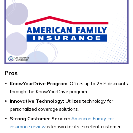
Pros
KnowYourDrive Program:
Offers up to 25% discounts
through the KnowYourDrive program.
Innovative Technology:
Utilizes technology for
personalized coverage solutions.
Strong Customer Service:
American Family car
insurance review
is known for its excellent customer