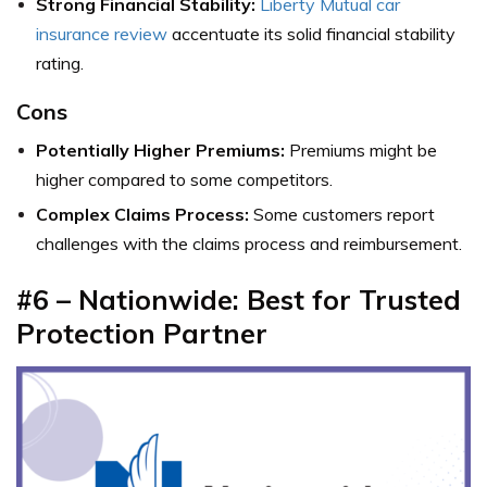
Strong Financial Stability:
Liberty Mutual car
insurance review
accentuate its solid financial stability
rating.
Cons
Potentially Higher Premiums:
Premiums might be
higher compared to some competitors.
Complex Claims Process:
Some customers report
challenges with the claims process and reimbursement.
#6 – Nationwide: Best for Trusted
Protection Partner