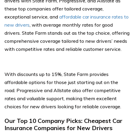
drivers with State Farm, Progressive, and Allstate as
these top companies offer tailored coverage,
exceptional service, and
affordable car insurance rates to
new drivers
, with average monthly rates for good
drivers. State Farm stands out as the top choice, offering
comprehensive coverage tailored to new drivers’ needs
with competitive rates and reliable customer service.
With discounts up to 15%, State Farm provides
affordable options for those just starting out on the
road. Progressive and Allstate also offer competitive
rates and valuable support, making them excellent
choices for new drivers looking for reliable coverage.
Our Top 10 Company Picks: Cheapest Car
Insurance Companies for New Drivers