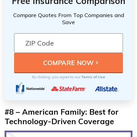
Free Insurance Comparison
Compare Quotes From Top Companies and
Save
By clicking, you agree to our
Terms of Use
#8 – American Family: Best for
Technology-Driven Coverage