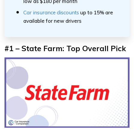
low as $180 per month
Car insurance discounts
up to 15% are
available for new drivers
#1 – State Farm: Top Overall Pick