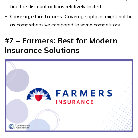
find the discount options relatively limited.
Coverage Limitations:
Coverage options might not be
as comprehensive compared to some competitors.
#7 – Farmers: Best for Modern
Insurance Solutions