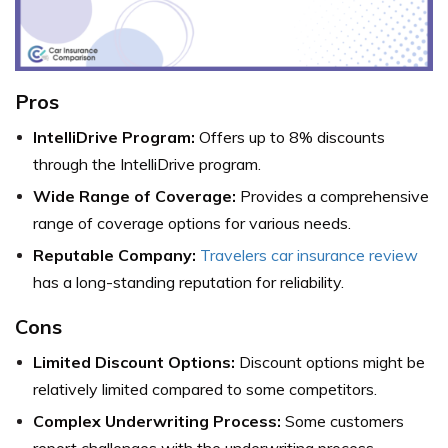
Pros
IntelliDrive Program:
Offers up to 8% discounts
through the IntelliDrive program.
Wide Range of Coverage:
Provides a comprehensive
range of coverage options for various needs.
Reputable Company:
Travelers car insurance review
has a long-standing reputation for reliability.
Cons
Limited Discount Options:
Discount options might be
relatively limited compared to some competitors.
Complex Underwriting Process:
Some customers
report challenges with the underwriting process.