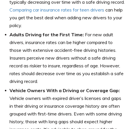
typically decreasing over time with a safe driving record.
Comparing car insurance rates for teen drivers
can help
you get the best deal when adding new drivers to your
policy.
Adults Driving for the First Time:
For new adult
drivers, insurance rates can be higher compared to
those with extensive accident-free driving histories.
Insurers perceive new drivers without a safe driving
record as riskier to insure, regardless of age. However,
rates should decrease over time as you establish a safe
driving record.
Vehicle Owners With a Driving or Coverage Gap:
Vehicle owners with expired driver’s licenses and gaps
in their driving or insurance coverage history are often
grouped with first-time drivers. Even with some driving
history, those with long gaps should expect higher