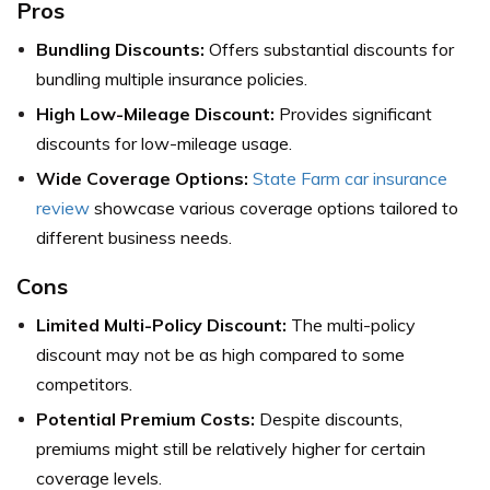
Pros
Bundling Discounts:
Offers substantial discounts for
bundling multiple insurance policies.
High Low-Mileage Discount:
Provides significant
discounts for low-mileage usage.
Wide Coverage Options:
State Farm car insurance
review
showcase various coverage options tailored to
different business needs.
Cons
Limited Multi-Policy Discount:
The multi-policy
discount may not be as high compared to some
competitors.
Potential Premium Costs:
Despite discounts,
premiums might still be relatively higher for certain
coverage levels.