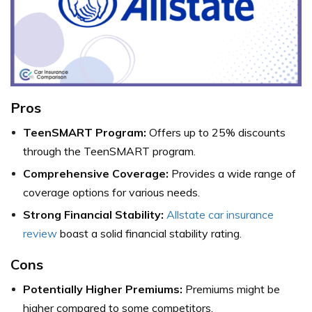
Pros
TeenSMART Program:
Offers up to 25% discounts
through the TeenSMART program.
Comprehensive Coverage:
Provides a wide range of
coverage options for various needs.
Strong Financial Stability:
Allstate car insurance
review
boast a solid financial stability rating.
Cons
Potentially Higher Premiums:
Premiums might be
higher compared to some competitors.