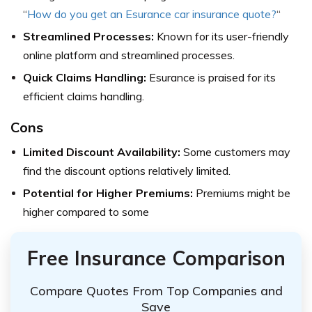
“
How do you get an Esurance car insurance quote?
“
Streamlined Processes:
Known for its user-friendly
online platform and streamlined processes.
Quick Claims Handling:
Esurance is praised for its
efficient claims handling.
Cons
Limited Discount Availability:
Some customers may
find the discount options relatively limited.
Potential for Higher Premiums:
Premiums might be
higher compared to some
Free Insurance Comparison
Compare Quotes From Top Companies and
Save