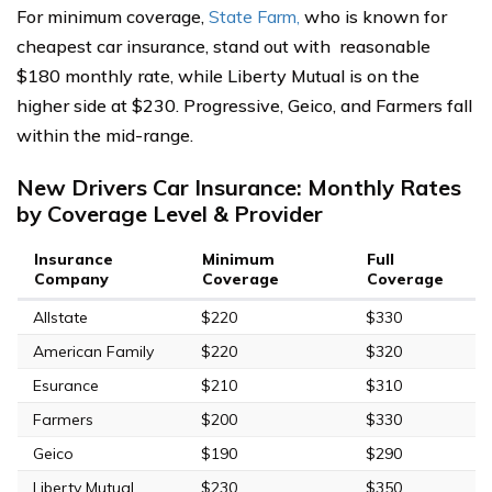
For minimum coverage,
State Farm,
who is known for
cheapest car insurance, stand out with reasonable
$180 monthly rate, while Liberty Mutual is on the
higher side at $230. Progressive, Geico, and Farmers fall
within the mid-range.
New Drivers Car Insurance: Monthly Rates
by Coverage Level & Provider
Insurance
Minimum
Full
Company
Coverage
Coverage
Allstate
$220
$330
American Family
$220
$320
Esurance
$210
$310
Farmers
$200
$330
Geico
$190
$290
Liberty Mutual
$230
$350