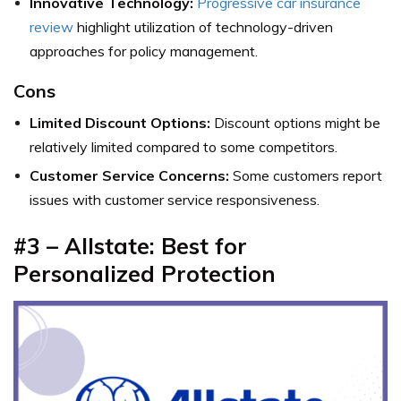
Innovative Technology:
Progressive car insurance
review
highlight utilization of technology-driven
approaches for policy management.
Cons
Limited Discount Options:
Discount options might be
relatively limited compared to some competitors.
Customer Service Concerns:
Some customers report
issues with customer service responsiveness.
#3 – Allstate: Best for
Personalized Protection