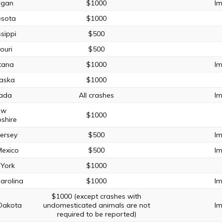
igan
$1000
Im
esota
$1000
ssippi
$500
ouri
$500
tana
$1000
Im
aska
$1000
ada
All crashes
Im
ew
$1000
shire
ersey
$500
Im
exico
$500
Im
York
$1000
arolina
$1000
Im
$1000 (except crashes with
Dakota
undomesticated animals are not
Im
required to be reported)