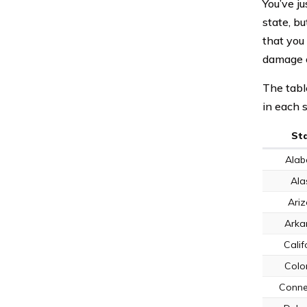
You’ve j
state, bu
that you 
damage o
The tabl
in each s
St
Ala
Ala
Ari
Arka
Calif
Colo
Conne