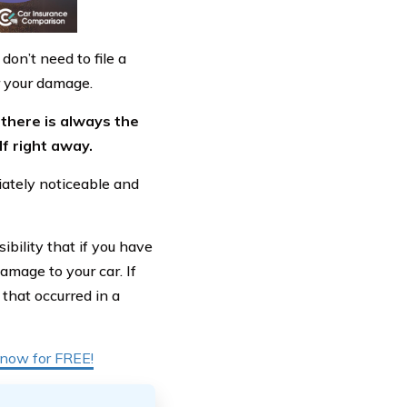
don’t need to file a
r your damage.
there is always the
lf right away.
iately noticeable and
ibility that if you have
damage to your car. If
that occurred in a
t now for FREE!