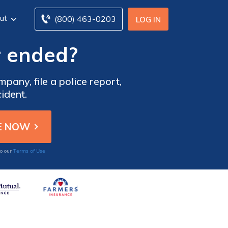
ut
(800) 463-0203
LOG IN
r ended?
pany, file a police report,
ident.
Terms of Use
to our