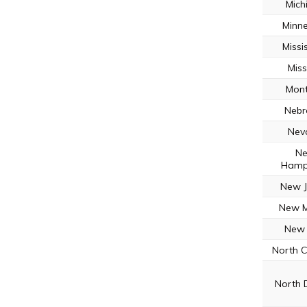
Mich
Minn
Missi
Miss
Mon
Nebr
Nev
N
Hamp
New J
New M
New 
North C
North 