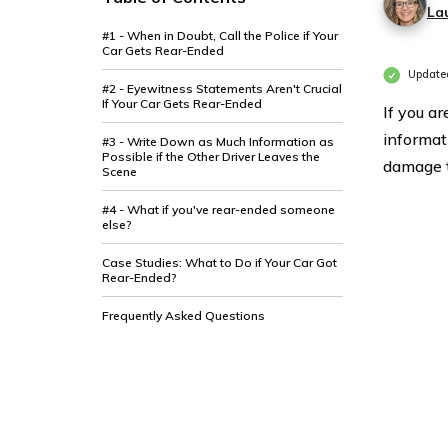
La
#1 - When in Doubt, Call the Police if Your
Car Gets Rear-Ended
Updated
#2 - Eyewitness Statements Aren't Crucial
If Your Car Gets Rear-Ended
If you a
informat
#3 - Write Down as Much Information as
Possible if the Other Driver Leaves the
damage t
Scene
#4 - What if you've rear-ended someone
else?
Case Studies: What to Do if Your Car Got
Rear-Ended?
Frequently Asked Questions