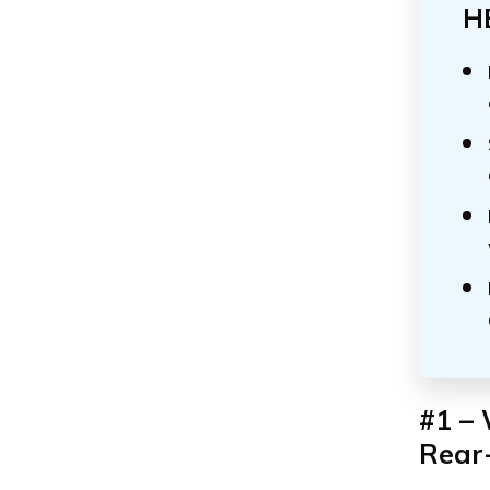
H
#1 – 
Rear