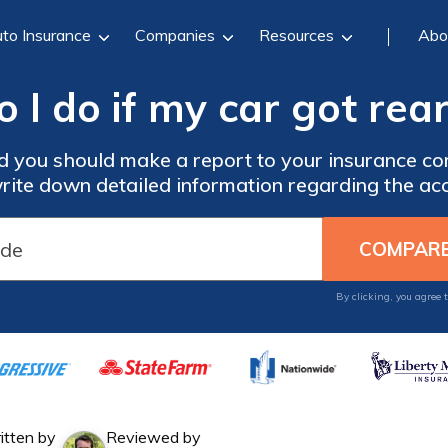
to Insurance
Companies
Resources
Abo
 I do if my car got rea
d you should make a report to your insurance com
rite down detailed information regarding the acc
By clicking, you agree 
itten by
Reviewed by