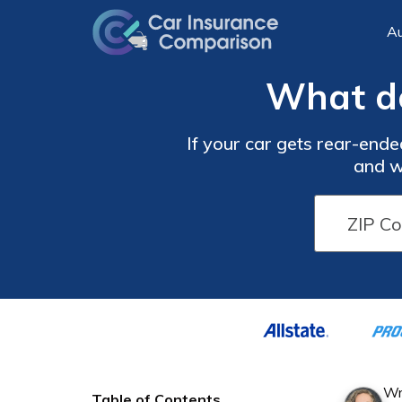
Au
What do
If your car gets rear-ende
and w
Wr
Table of Contents