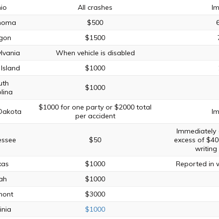
io
All crashes
Im
homa
$500
gon
$1500
lvania
When vehicle is disabled
Island
$1000
uth
$1000
lina
$1000 for one party or $2000 total
Dakota
Im
per accident
Immediately
essee
$50
excess of $40
writing
xas
$1000
Reported in w
ah
$1000
mont
$3000
inia
$1000