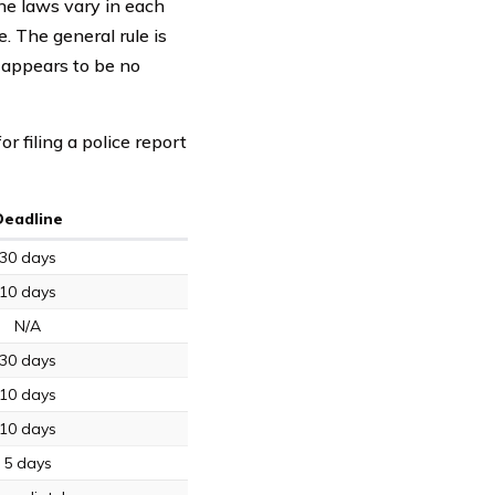
he laws vary in each
e. The general rule is
e appears to be no
 filing a police report
Deadline
30 days
10 days
N/A
30 days
10 days
10 days
5 days