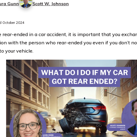
ura Gunn
Scott W. Johnson
 October 2024
re rear-ended in a car accident, it is important that you exch
ion with the person who rear-ended you even if you don’t n
o your vehicle.