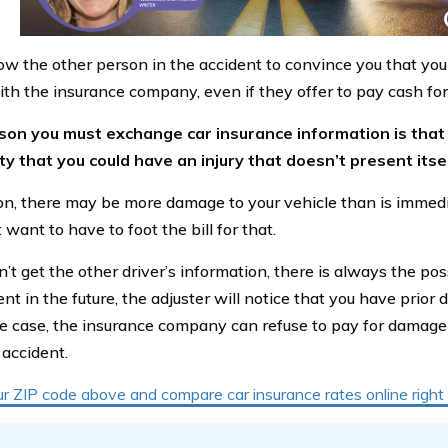
ow the other person in the accident to convince you that you 
ith the insurance company, even if they offer to pay cash fo
on you must exchange car insurance information is that 
ity that you could have an injury that doesn’t present itse
ion, there may be more damage to your vehicle than is immed
 want to have to foot the bill for that.
n’t get the other driver’s information, there is always the poss
nt in the future, the adjuster will notice that you have prior 
the case, the insurance company can refuse to pay for damage 
 accident.
ur ZIP code above and compare car insurance rates online righ