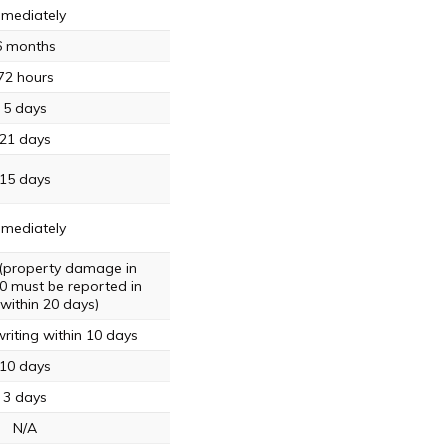
mediately
6 months
72 hours
5 days
21 days
15 days
mediately
 (property damage in
0 must be reported in
 within 20 days)
riting within 10 days
10 days
3 days
N/A