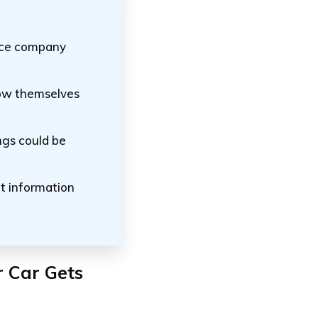
ance company
how themselves
ings could be
nt information
r Car Gets