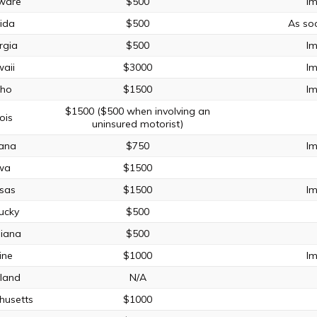
ware
$500
Im
rida
$500
As so
rgia
$500
Im
aii
$3000
Im
aho
$1500
Im
$1500 ($500 when involving an
nois
uninsured motorist)
iana
$750
Im
wa
$1500
sas
$1500
Im
ucky
$500
siana
$500
ine
$1000
Im
land
N/A
husetts
$1000