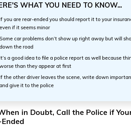
ERE'S WHAT YOU NEED TO KNOW...
If you are rear-ended you should report it to your insur
even if it seems minor
Some car problems don’t show up right away but will s
down the road
It’s a good idea to file a police report as well because th
worse than they appear at first
If the other driver leaves the scene, write down importa
and give it to the police
When in Doubt, Call the Police if You
-Ended