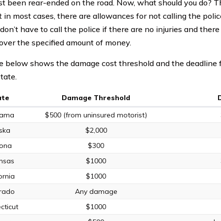
ust been rear-ended on the road. Now, what should you do? T
t in most cases, there are allowances for not calling the polic
don’t have to call the police if there are no injuries and ther
ver the specified amount of money.
e below shows the damage cost threshold and the deadline for
tate.
ate
Damage Threshold
bama
$500 (from uninsured motorist)
ska
$2,000
zona
$300
nsas
$1000
ornia
$1000
rado
Any damage
cticut
$1000