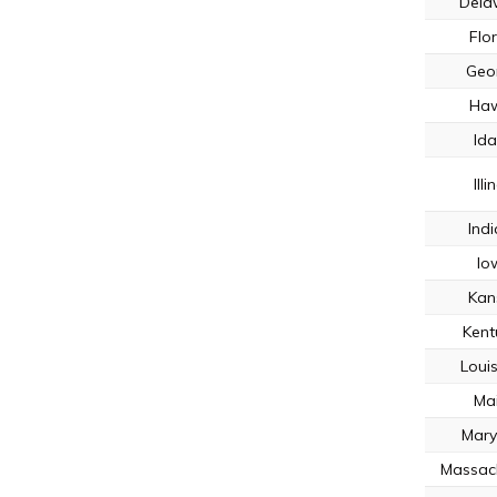
Dela
Flo
Geo
Haw
Id
Illi
Ind
Io
Kan
Kent
Loui
Ma
Mary
Massac