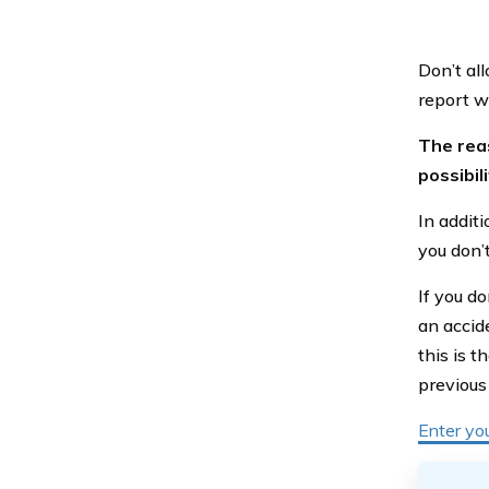
Don’t all
report w
The reas
possibil
In addit
you don’t
If you do
an accide
this is 
previous
Enter yo