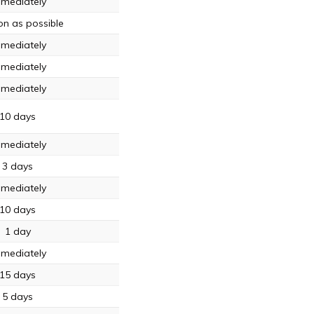
mediately
on as possible
mediately
mediately
mediately
10 days
mediately
3 days
mediately
10 days
1 day
mediately
15 days
5 days