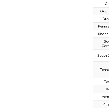
Oh
Okla
Ore
Pennsy
Rhode 
So
Caro
South 
Tenn
Te
Ut
Ver
Virg