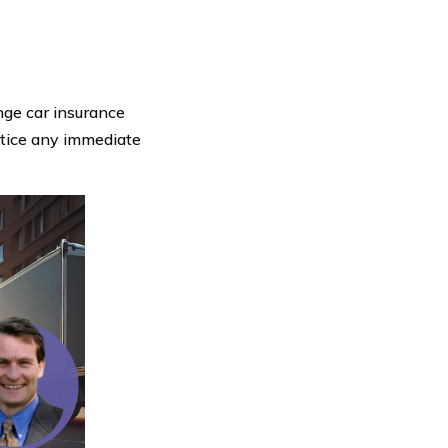
ange car insurance
otice any immediate