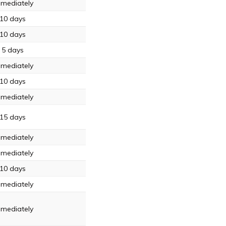
mediately
10 days
10 days
5 days
mediately
10 days
mediately
15 days
mediately
mediately
10 days
mediately
mediately