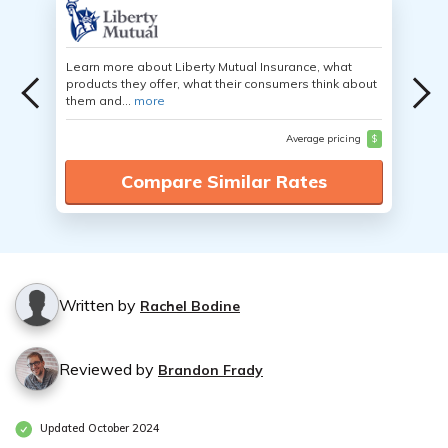
Learn more about Liberty Mutual Insurance, what
products they offer, what their consumers think about
them and...
more
Average pricing
$
Compare Similar Rates
Written by
Rachel Bodine
Reviewed by
Brandon Frady
Updated October 2024