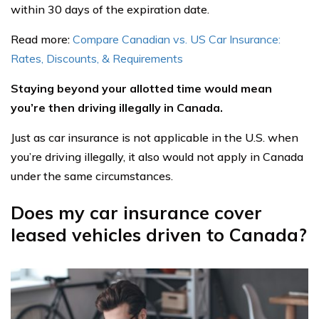
within 30 days of the expiration date.
Read more:
Compare Canadian vs. US Car Insurance:
Rates, Discounts, & Requirements
Staying beyond your allotted time would mean
you’re then driving illegally in Canada.
Just as car insurance is not applicable in the U.S. when
you’re driving illegally, it also would not apply in Canada
under the same circumstances.
Does my car insurance cover
leased vehicles driven to Canada?