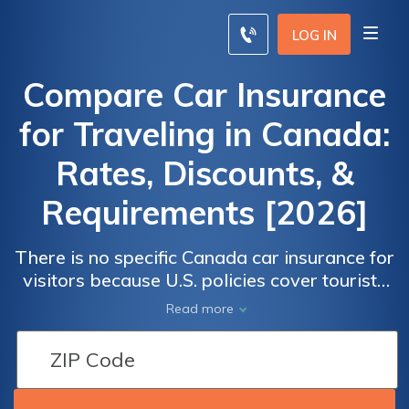
LOG IN
Compare Car Insurance
for Traveling in Canada:
Rates, Discounts, &
Requirements [2026]
There is no specific Canada car insurance for
visitors because U.S. policies cover tourists
in Canada for 6 months. Before driving a
Read more
rental car to Canada, verify the renter's
insurance policy.