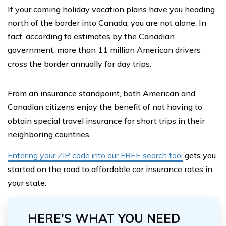
If your coming holiday vacation plans have you heading
north of the border into Canada, you are not alone. In
fact, according to estimates by the Canadian
government, more than 11 million American drivers
cross the border annually for day trips.
From an insurance standpoint, both American and
Canadian citizens enjoy the benefit of not having to
obtain special travel insurance for short trips in their
neighboring countries.
Entering your ZIP code into our FREE search tool
gets you
started on the road to affordable car insurance rates in
your state.
HERE'S WHAT YOU NEED