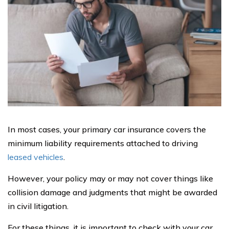
In most cases, your primary car insurance covers the
minimum liability requirements attached to driving
leased vehicles
.
However, your policy may or may not cover things like
collision damage and judgments that might be awarded
in civil litigation.
For these things, it is important to check with your car