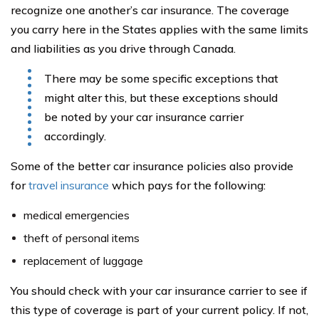
recognize one another’s car insurance. The coverage
you carry here in the States applies with the same limits
and liabilities as you drive through Canada.
There may be some specific exceptions that
might alter this, but these exceptions should
be noted by your car insurance carrier
accordingly.
Some of the better car insurance policies also provide
for
travel insurance
which pays for the following:
medical emergencies
theft of personal items
replacement of luggage
You should check with your car insurance carrier to see if
this type of coverage is part of your current policy. If not,