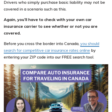
Drivers who simply purchase basic liability may not be
covered in a scenario such as this.
Again, you’ll have to check with your own car
insurance carrier to see whether or not you are
covered.
Before you cross the border into Canada,
you should
search for competitive car insurance rates online
by
entering your ZIP code into our FREE search tool.