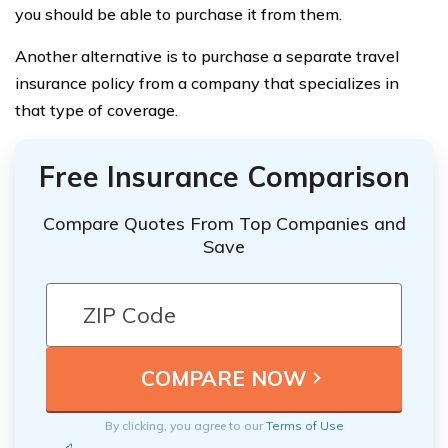
you should be able to purchase it from them.
Another alternative is to purchase a separate travel
insurance policy from a company that specializes in
that type of coverage.
Free Insurance Comparison
Compare Quotes From Top Companies and
Save
By clicking, you agree to our
Terms of Use