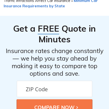
Traffic Infractions Affect Car Insurance
Minimum Car
»
Insurance Requirements by State
Get a
FREE
Quote in
Minutes
Insurance rates change constantly
— we help you stay ahead by
making it easy to compare top
options and save.