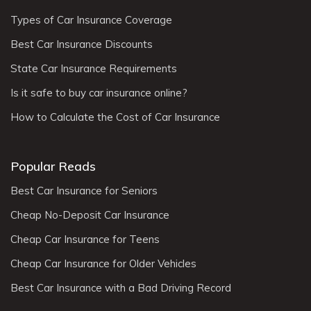
Types of Car Insurance Coverage
Best Car Insurance Discounts
State Car Insurance Requirements
Is it safe to buy car insurance online?
How to Calculate the Cost of Car Insurance
Popular Reads
Best Car Insurance for Seniors
Cheap No-Deposit Car Insurance
Cheap Car Insurance for Teens
Cheap Car Insurance for Older Vehicles
Best Car Insurance with a Bad Driving Record