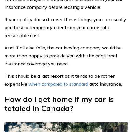
insurance company before leasing a vehicle.
If your policy doesn’t cover these things, you can usually
purchase a temporary rider from your carrier at a
reasonable cost.
And, if all else fails, the car leasing company would be
more than happy to provide you with the additional
insurance coverage you need.
This should be a last resort as it tends to be rather
expensive
when compared to standard
auto insurance.
How do I get home if my car is
totaled in Canada?