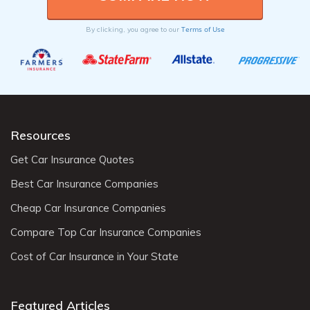
Terms of Use
By clicking, you agree to our
Resources
Get Car Insurance Quotes
Best Car Insurance Companies
Cheap Car Insurance Companies
Compare Top Car Insurance Companies
Cost of Car Insurance in Your State
Featured Articles