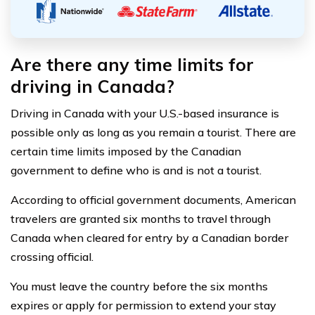
Are there any time limits for
driving in Canada?
Driving in Canada with your U.S.-based insurance is
possible only as long as you remain a tourist. There are
certain time limits imposed by the Canadian
government to define who is and is not a tourist.
According to official government documents, American
travelers are granted six months to travel through
Canada when cleared for entry by a Canadian border
crossing official.
You must leave the country before the six months
expires or apply for permission to extend your stay