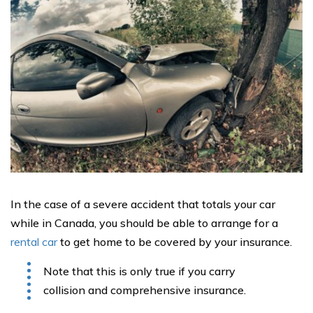
In the case of a severe accident that totals your car
while in Canada, you should be able to arrange for a
rental car
to get home to be covered by your insurance.
Note that this is only true if you carry
collision and comprehensive insurance.