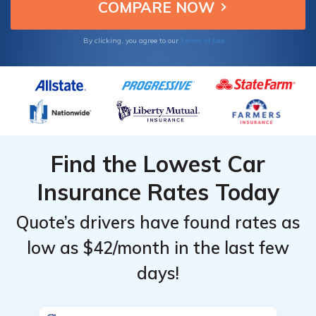
Terms of Use
By clicking, you agree to our
Find the Lowest Car
Insurance Rates Today
Quote’s drivers have found rates as
low as $42/month in the last few
days!