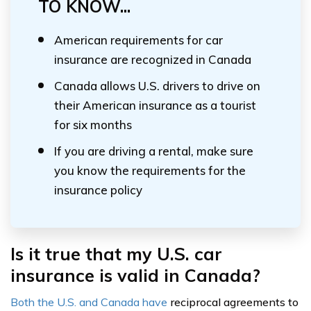
TO KNOW...
American requirements for car
insurance are recognized in Canada
Canada allows U.S. drivers to drive on
their American insurance as a tourist
for six months
If you are driving a rental, make sure
you know the requirements for the
insurance policy
Is it true that my U.S. car
insurance is valid in Canada?
Both the U.S. and Canada have
reciprocal agreements to