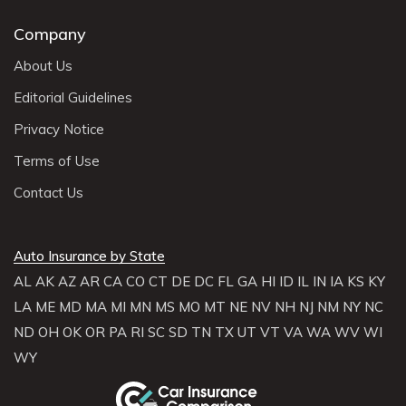
Company
About Us
Editorial Guidelines
Privacy Notice
Terms of Use
Contact Us
Auto Insurance by State
AL
AK
AZ
AR
CA
CO
CT
DE
DC
FL
GA
HI
ID
IL
IN
IA
KS
KY
LA
ME
MD
MA
MI
MN
MS
MO
MT
NE
NV
NH
NJ
NM
NY
NC
ND
OH
OK
OR
PA
RI
SC
SD
TN
TX
UT
VT
VA
WA
WV
WI
WY