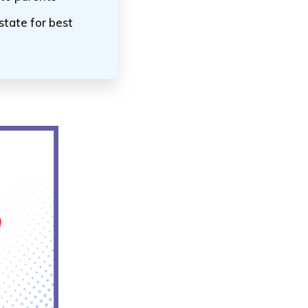
state for best