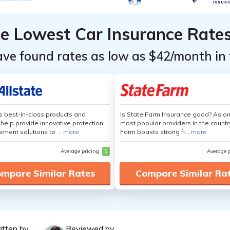
he Lowest Car Insurance Rate
ave found rates as low as $42/month in 
's best-in-class products and
Is State Farm Insurance good? As on
 help provide innovative protection
most popular providers in the countr
ement solutions to ...
more
Farm boasts strong fi...
more
Average pricing
$
Average 
mpare Similar Rates
Compare Similar Ra
itten by
Reviewed by