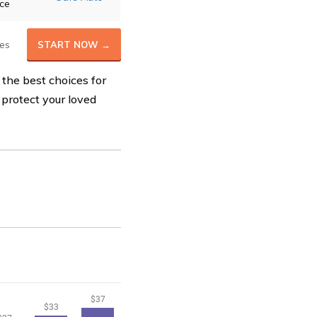
ice
es
START NOW →
 the best choices for
 protect your loved