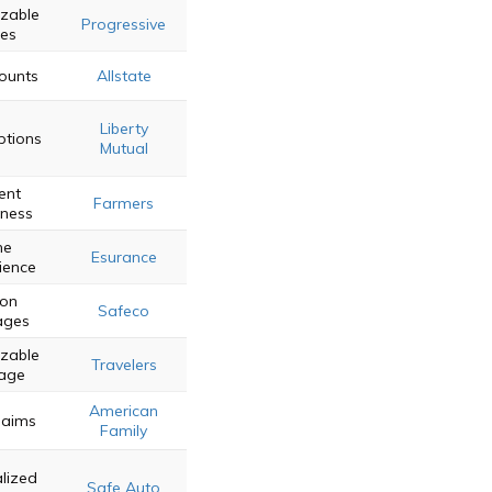
zable
Progressive
ies
counts
Allstate
Liberty
ptions
Mutual
ent
Farmers
eness
ne
Esurance
ience
on
Safeco
ages
zable
Travelers
age
American
laims
Family
lized
Safe Auto