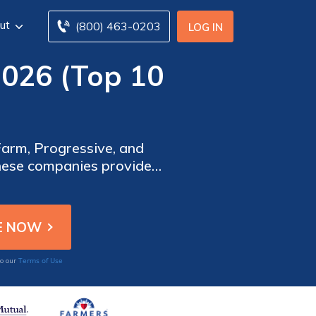
ut
(800) 463-0203
LOG IN
2026 (Top 10
 Farm, Progressive, and
These companies provide
r parents on the road,
Terms of Use
to our