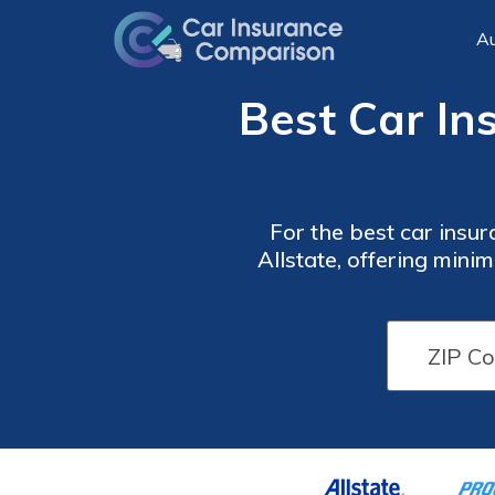
Au
Best Car In
For the best car insur
Allstate, offering min
comprehensive protect
Car
Car
Insurance
Insurance
Monthly
Monthly
Rates for
Rates for
Parents
Parents
by
by
Coverage
Coverage