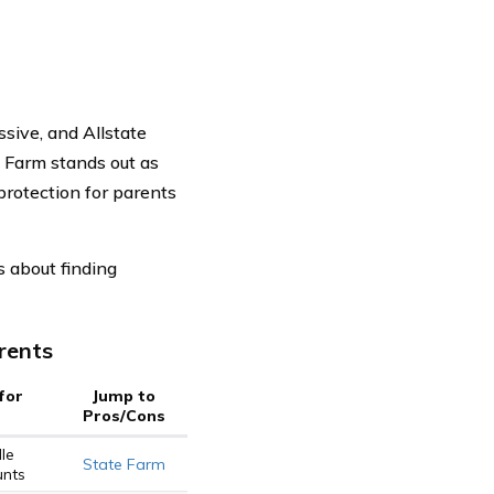
sive, and Allstate
 Farm stands out as
protection for parents
 about finding
rents
for
Jump to
Pros/Cons
le
State Farm
unts