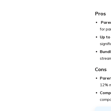
Pros
Paren
for pa
Up to
signif
Bundl
stream
Cons
Paren
12% ma
Compe
compan