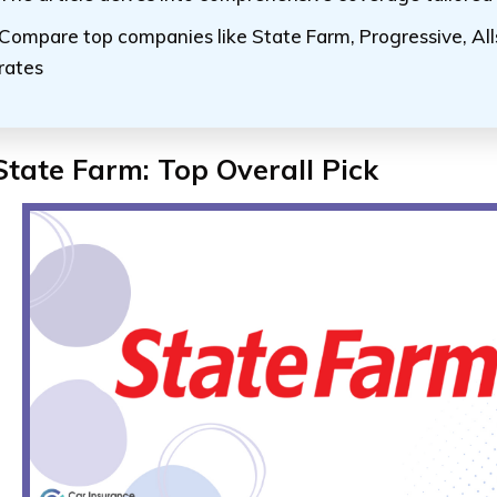
Compare top companies like State Farm, Progressive, All
rates
State Farm: Top Overall Pick