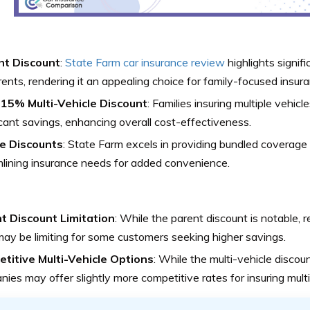
t Discount
:
State Farm car insurance review
highlights signifi
rents, rendering it an appealing choice for family-focused insura
 15% Multi-Vehicle Discount
: Families insuring multiple vehic
icant savings, enhancing overall cost-effectiveness.
e Discounts
: State Farm excels in providing bundled coverage
lining insurance needs for added convenience.
t Discount Limitation
: While the parent discount is notable,
y be limiting for some customers seeking higher savings.
titive Multi-Vehicle Options
: While the multi-vehicle discoun
ies may offer slightly more competitive rates for insuring multi