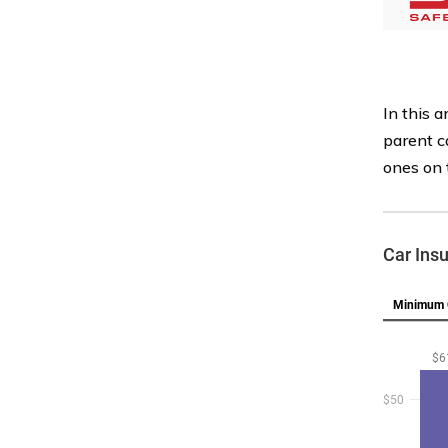
In this a
parent c
ones on 