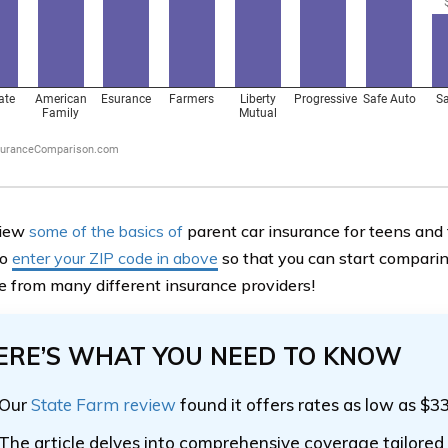
view
some of the basics of
parent car insurance for teens and
to
enter your ZIP code in above
so that you can start comparin
e from many different insurance providers!
ERE’S WHAT YOU NEED TO KNOW
Our
State Farm review
found it offers rates as low as $3
The article delves into comprehensive coverage tailored