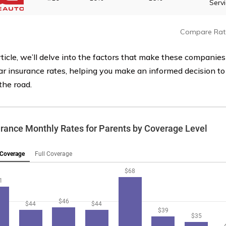
Serv
Compare Rat
rticle, we’ll delve into the factors that make these companies
ar insurance rates, helping you make an informed decision to
the road.