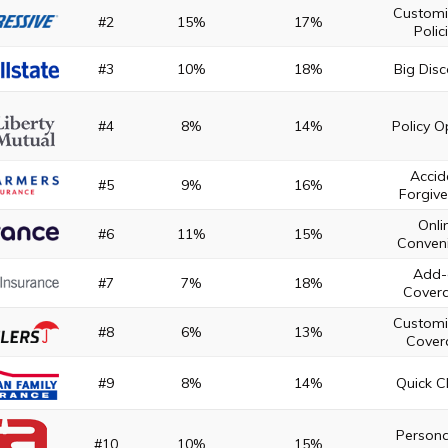
Customi
#2
15%
17%
Polic
#3
10%
18%
Big Dis
#4
8%
14%
Policy O
Accid
#5
9%
16%
Forgiv
Onli
#6
11%
15%
Conven
Add-
#7
7%
18%
Cover
Customi
#8
6%
13%
Cover
#9
8%
14%
Quick C
Persona
#10
10%
15%