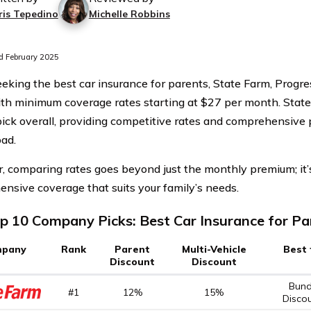
ris Tepedino
Michelle Robbins
 February 2025
king the best car insurance for parents, State Farm, Progres
ith minimum coverage rates starting at $27 per month. State
pick overall, providing competitive rates and comprehensive 
oad.
 comparing rates goes beyond just the monthly premium; it’s
nsive coverage that suits your family’s needs.
p 10 Company Picks: Best Car Insurance for Pa
pany
Rank
Parent
Multi-Vehicle
Best 
Discount
Discount
Bund
#1
12%
15%
Disco