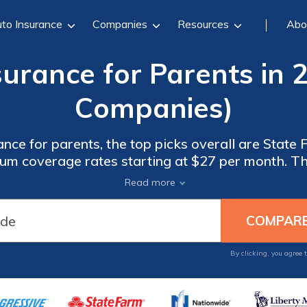
to Insurance
Companies
Resources
Abo
surance for Parents in 
Companies)
ance for parents, the top picks overall are State
imum coverage rates starting at $27 per month. 
ion, customizable policies, and peace of mind fo
Read more
ensuring their family's safety.
By clicking, you agree 