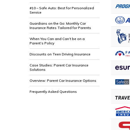
#10 – Safe Auto: Best for Personalized
Service
Guardians on the Go: Monthly Car
Insurance Rates Tailored for Parents
When You Can and Can’t be on a
Parent’s Policy
Discounts on Teen Driving Insurance
Case Studies: Parent Car Insurance
Solutions
Overview: Parent Car Insurance Options
Frequently Asked Questions