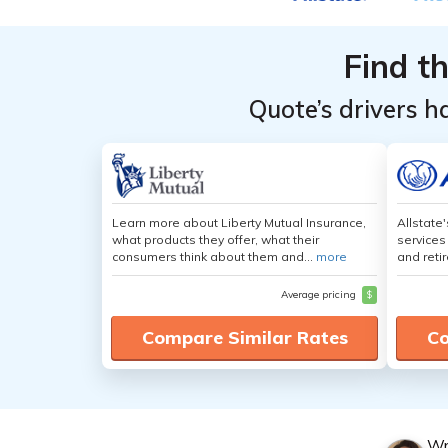
Level
Level
Find t
Quote’s drivers h
Learn more about Liberty Mutual Insurance,
Allstate
what products they offer, what their
services
consumers think about them and...
more
and retir
Average pricing
$
Compare Similar Rates
Co
Wr