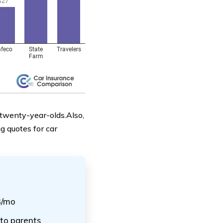
 twenty-year-olds.Also,
g quotes for car
3/mo
 to parents