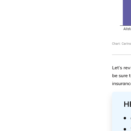
Let’s re
be sure 
insuranc
H