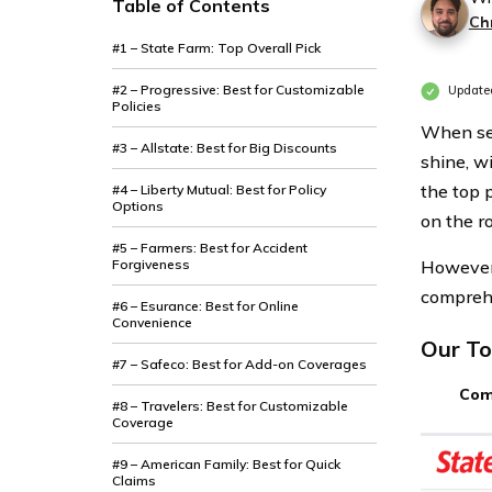
Table of Contents
Ch
#1 – State Farm: Top Overall Pick
#2 – Progressive: Best for Customizable
Updated
Policies
When see
#3 – Allstate: Best for Big Discounts
shine, w
the top 
#4 – Liberty Mutual: Best for Policy
Options
on the r
#5 – Farmers: Best for Accident
Forgiveness
However,
comprehe
#6 – Esurance: Best for Online
Convenience
Our To
#7 – Safeco: Best for Add-on Coverages
Com
#8 – Travelers: Best for Customizable
Coverage
#9 – American Family: Best for Quick
Claims