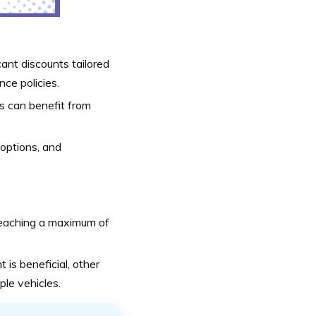
cant discounts tailored
nce policies.
les can benefit from
 options, and
 reaching a maximum of
t is beneficial, other
ple vehicles.