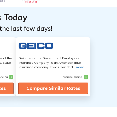
s Today
the last few days!
e of the
Geico, short for Government Employees
y, State
Insurance Company, is an American auto
insurance company. It was founded...
more
pricing
$
Average pricing
$
tes
Compare Similar Rates