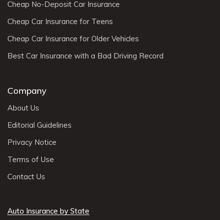
Cheap No-Deposit Car Insurance
Cheap Car Insurance for Teens
Cheap Car Insurance for Older Vehicles
Best Car Insurance with a Bad Driving Record
Company
About Us
Editorial Guidelines
Privacy Notice
Terms of Use
Contact Us
Auto Insurance by State