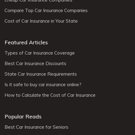
Compare Top Car Insurance Companies
Cost of Car Insurance in Your State
Featured Articles
Types of Car Insurance Coverage
Best Car Insurance Discounts
State Car Insurance Requirements
Is it safe to buy car insurance online?
How to Calculate the Cost of Car Insurance
Popular Reads
Best Car Insurance for Seniors