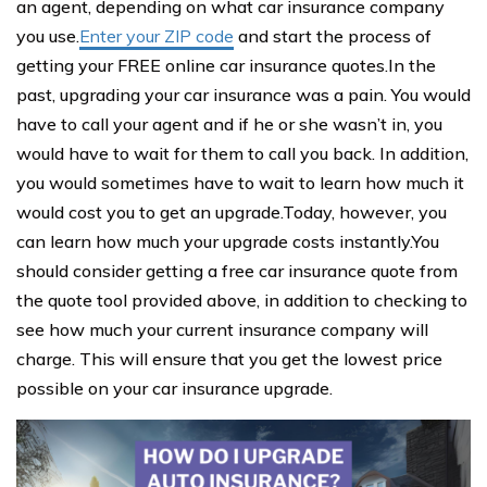
an agent, depending on what car insurance company
you use.
Enter your ZIP code
and start the process of
getting your FREE online car insurance quotes.In the
past, upgrading your car insurance was a pain. You would
have to call your agent and if he or she wasn’t in, you
would have to wait for them to call you back. In addition,
you would sometimes have to wait to learn how much it
would cost you to get an upgrade.Today, however, you
can learn how much your upgrade costs instantly.You
should consider getting a free car insurance quote from
the quote tool provided above, in addition to checking to
see how much your current insurance company will
charge. This will ensure that you get the lowest price
possible on your car insurance upgrade.