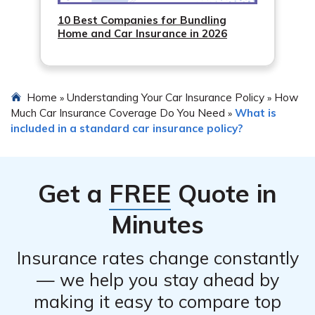
10 Best Companies for Bundling
Home and Car Insurance in 2026
Home
Understanding Your Car Insurance Policy
How
»
»
Much Car Insurance Coverage Do You Need
What is
»
included in a standard car insurance policy?
Get a
FREE
Quote in
Minutes
Insurance rates change constantly
— we help you stay ahead by
making it easy to compare top