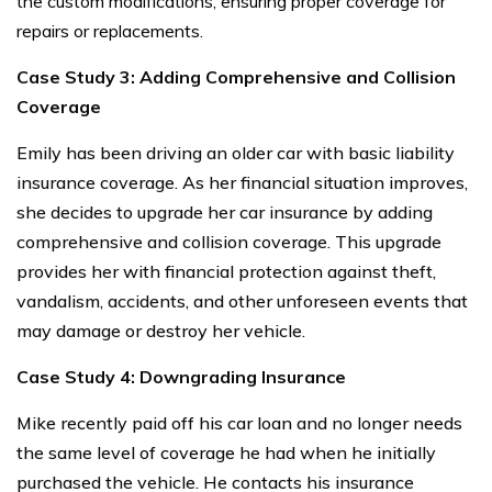
the custom modifications, ensuring proper coverage for
repairs or replacements.
Case Study 3: Adding Comprehensive and Collision
Coverage
Emily has been driving an older car with basic liability
insurance coverage. As her financial situation improves,
she decides to upgrade her car insurance by adding
comprehensive and collision coverage. This upgrade
provides her with financial protection against theft,
vandalism, accidents, and other unforeseen events that
may damage or destroy her vehicle.
Case Study 4: Downgrading Insurance
Mike recently paid off his car loan and no longer needs
the same level of coverage he had when he initially
purchased the vehicle. He contacts his insurance