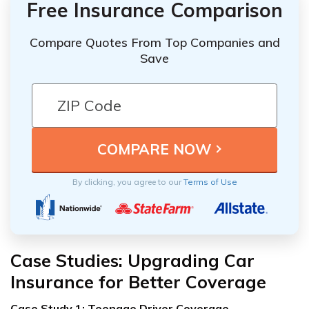
Free Insurance Comparison
Compare Quotes From Top Companies and
Save
By clicking, you agree to our
Terms of Use
Case Studies: Upgrading Car
Insurance for Better Coverage
Case Study 1: Teenage Driver Coverage