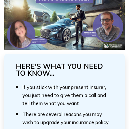
HERE'S WHAT YOU NEED
TO KNOW...
If you stick with your present insurer,
you just need to give them a call and
tell them what you want
There are several reasons you may
wish to upgrade your insurance policy