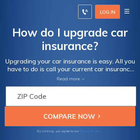
LOG IN
How do I upgrade car
insurance?
Upgrading your car insurance is easy. All you
have to do is call your current car insurance
company and ask for an upgrade in your car
Read more
insurance. Additionally, you can often go
online and change your insurance coverage.
Terms of Use
By clicking, you agree to our