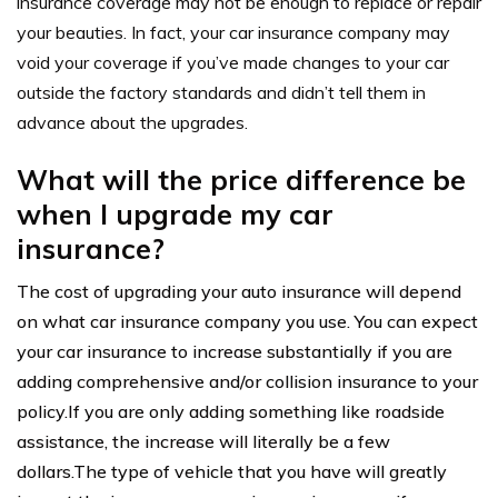
insurance coverage
may not be enough to replace or repair
your beauties. In fact, your car
insurance company
may
void your coverage if you’ve made changes to your car
outside the factory standards and didn’t tell them in
advance about the upgrades.
What will the price difference be
when I upgrade my car
insurance?
The cost of upgrading your auto insurance will depend
on what car insurance company you use. You can expect
your car insurance to increase substantially if you are
adding comprehensive and/or collision insurance to your
policy.If you are only adding something like roadside
assistance, the increase will literally be a few
dollars.The type of vehicle that you have will greatly