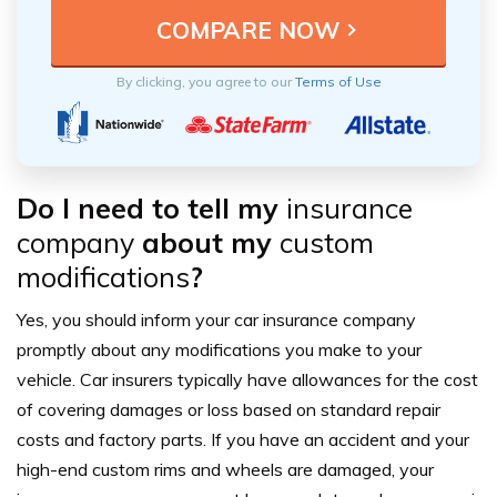
By clicking, you agree to our
Terms of Use
Do I need to tell my
insurance
company
about my
custom
modifications
?
Yes, you should inform your car
insurance company
promptly about any
modifications
you make to your
vehicle. Car insurers typically have allowances for the
cost
of covering
damages
or loss based on standard repair
costs and factory parts. If you have an
accident
and your
high-end custom rims and wheels are damaged, your