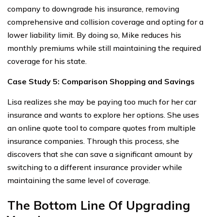
company to downgrade his insurance, removing
comprehensive and collision coverage and opting for a
lower liability limit. By doing so, Mike reduces his
monthly premiums while still maintaining the required
coverage for his state.
Case Study 5: Comparison Shopping and Savings
Lisa realizes she may be paying too much for her car
insurance and wants to explore her options. She uses
an online quote tool to compare quotes from multiple
insurance companies. Through this process, she
discovers that she can save a significant amount by
switching to a different insurance provider while
maintaining the same level of coverage.
The Bottom Line Of Upgrading