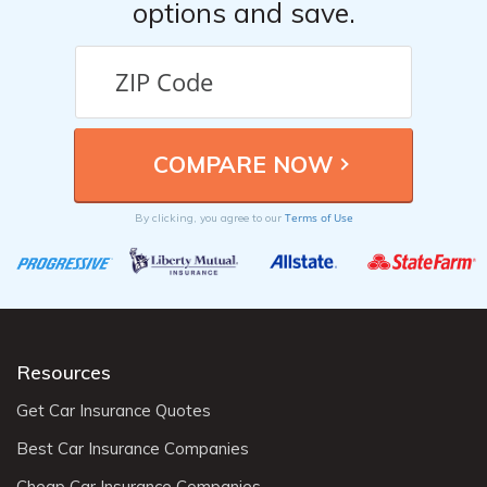
options and save.
Terms of Use
By clicking, you agree to our
Resources
Get Car Insurance Quotes
Best Car Insurance Companies
Cheap Car Insurance Companies