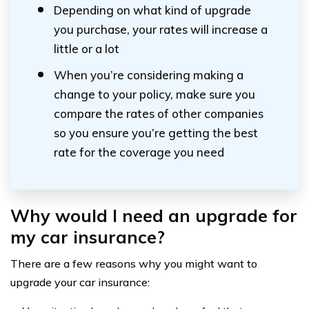
Depending on what kind of upgrade
you purchase, your rates will increase a
little or a lot
When you’re considering making a
change to your policy, make sure you
compare the rates of other companies
so you ensure you’re getting the best
rate for the coverage you need
Why would I need an upgrade for
my car insurance?
There are a few reasons why you might want to
upgrade your car insurance: