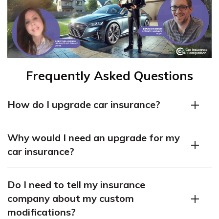
Frequently Asked Questions
How do I upgrade car insurance?
Upgrading your car insurance is easy. You can call your
Why would I need an upgrade for my
current car insurance company and request an upgrade
car insurance?
or make changes to your coverage online.
There are several reasons why you might want to
Do I need to tell my insurance
upgrade your car insurance. For example, if you want to
company about my custom
add comprehensive and collision coverage, increase
modifications?
liability limits, or include additional coverage options like