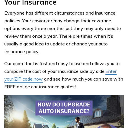
Your Insurance
Everyone has different circumstances and insurance
policies. Your coworker may change their coverage
options every three months, but they may only need to
review them once a year. There are times when it’s
usually a good idea to update or change your auto
insurance policy.
Our quote tool is fast and easy to use and allows you to
compare the cost of your insurance side by side.
Enter
your ZIP code now
and see how much you can save with
FREE online car insurance quotes!