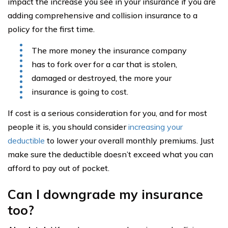
impact the increase you see in your insurance if you are
adding comprehensive and collision insurance to a
policy for the first time.
The more money the insurance company
has to fork over for a car that is stolen,
damaged or destroyed, the more your
insurance is going to cost.
If cost is a serious consideration for you, and for most
people it is, you should consider
increasing your
deductible
to lower your overall monthly premiums. Just
make sure the deductible doesn’t exceed what you can
afford to pay out of pocket.
Can I downgrade my insurance
too?