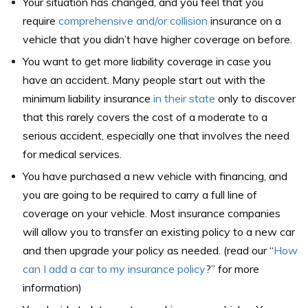
Your situation has changed, and you feel that you
require
comprehensive and/or collision
insurance on a
vehicle that you didn’t have higher coverage on before.
You want to get more liability coverage in case you
have an accident. Many people start out with the
minimum liability insurance
in their state
only to discover
that this rarely covers the cost of a moderate to a
serious accident, especially one that involves the need
for medical services.
You have purchased a new vehicle with financing, and
you are going to be required to carry a full line of
coverage on your vehicle. Most insurance companies
will allow you to transfer an existing policy to a new car
and then upgrade your policy as needed. (read our “
How
can I add a car to my insurance policy
?
” for more
information)