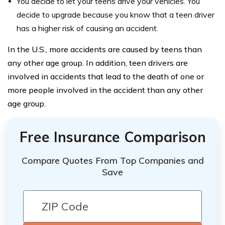
You decide to let your teens drive your vehicles. You
decide to upgrade because you know that a teen driver
has a higher risk of causing an accident.
In the U.S., more accidents are caused by teens than
any other age group. In addition, teen drivers are
involved in accidents that lead to the death of one or
more people involved in the accident than any other
age group.
Free Insurance Comparison
Compare Quotes From Top Companies and
Save