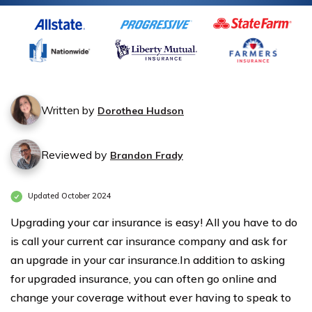
Written by
Dorothea Hudson
Reviewed by
Brandon Frady
Updated October 2024
Upgrading your car insurance is easy! All you have to do
is call your current car insurance company and ask for
an upgrade in your car insurance.In addition to asking
for upgraded insurance, you can often go online and
change your coverage without ever having to speak to