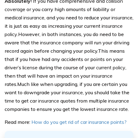
Absolutely
! If you have comprehensive and
collision
coverage
or you carry high amounts of liability or
medical
insurance
, and you need to reduce your
insurance
,
it is just as easy as increasing your current
insurance
policy
.However, in both instances, you do need to be
aware that the
insurance
company will run your driving
record again before changing your policy.This means
that if you have had any accidents or points on your
driver’s
license
during the course of your
current policy
,
then that will have an impact on your
insurance
rates.Much like when upgrading, if you are certain you
want to downgrade your
insurance
, you should take the
time
to get car
insurance
quotes from multiple
insurance
companies to ensure you get the lowest
insurance rate
.
Read more:
How do you get rid of car insurance points?