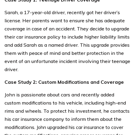
Sarah, a 17-year-old driver, recently got her driver’s
license. Her parents want to ensure she has adequate
coverage in case of an accident. They decide to upgrade
their car insurance policy to include higher liability limits
and add Sarah as a named driver. This upgrade provides
them with peace of mind and better protection in the
event of an unfortunate incident involving their teenage
driver.
Case Study 2: Custom Modifications and Coverage
John is passionate about cars and recently added
custom modifications to his vehicle, including high-end
rims and wheels. To protect his investment, he contacts
his car insurance company to inform them about the
modifications.
John upgraded his car insurance to cover