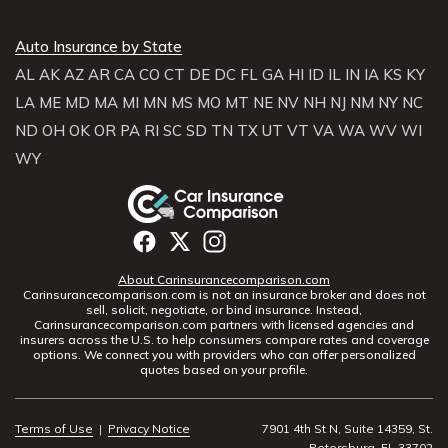
Auto Insurance by State
AL
AK
AZ
AR
CA
CO
CT
DE
DC
FL
GA
HI
ID
IL
IN
IA
KS
KY
LA
ME
MD
MA
MI
MN
MS
MO
MT
NE
NV
NH
NJ
NM
NY
NC
ND
OH
OK
OR
PA
RI
SC
SD
TN
TX
UT
VT
VA
WA
WV
WI
WY
About Carinsurancecomparison.com
Carinsurancecomparison.com is not an insurance broker and does not
sell, solicit, negotiate, or bind insurance. Instead,
Carinsurancecomparison.com partners with licensed agencies and
insurers across the U.S. to help consumers compare rates and coverage
options. We connect you with providers who can offer personalized
quotes based on your profile.
Terms of Use
|
Privacy Notice
7901 4th St N, Suite 14359, St.
Petersburg, FL 33702