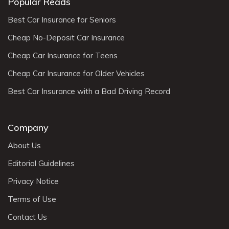
Popular Reads
Best Car Insurance for Seniors
Cheap No-Deposit Car Insurance
Cheap Car Insurance for Teens
Cheap Car Insurance for Older Vehicles
Best Car Insurance with a Bad Driving Record
Company
About Us
Editorial Guidelines
Privacy Notice
Terms of Use
Contact Us