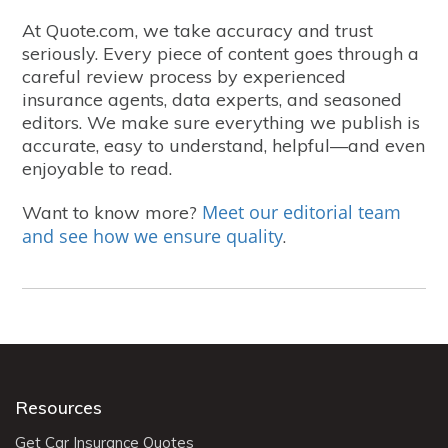
At Quote.com, we take accuracy and trust
seriously. Every piece of content goes through a
careful review process by experienced
insurance agents, data experts, and seasoned
editors. We make sure everything we publish is
accurate, easy to understand, helpful—and even
enjoyable to read.
Meet our editorial team
Want to know more?
and see how we ensure quality
.
Resources
Get Car Insurance Quotes