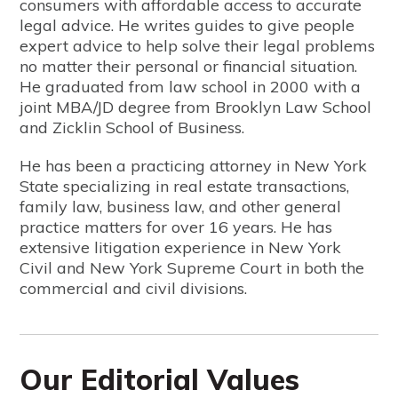
consumers with affordable access to accurate
legal advice. He writes guides to give people
expert advice to help solve their legal problems
no matter their personal or financial situation.
He graduated from law school in 2000 with a
joint MBA/JD degree from Brooklyn Law School
and Zicklin School of Business.
He has been a practicing attorney in New York
State specializing in real estate transactions,
family law, business law, and other general
practice matters for over 16 years. He has
extensive litigation experience in New York
Civil and New York Supreme Court in both the
commercial and civil divisions.
Our Editorial Values