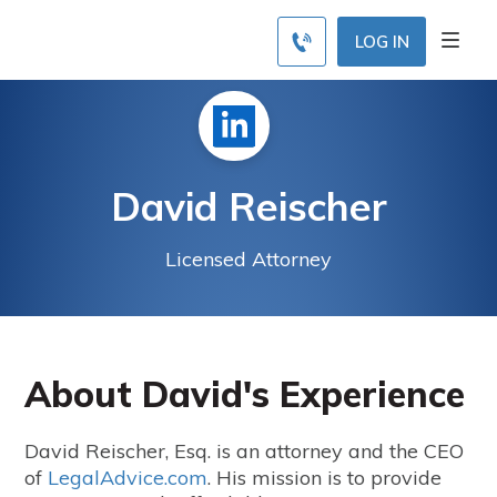
LOG IN
David Reischer
Licensed Attorney
About David's Experience
David Reischer, Esq. is an attorney and the CEO
of
LegalAdvice.com
. His mission is to provide