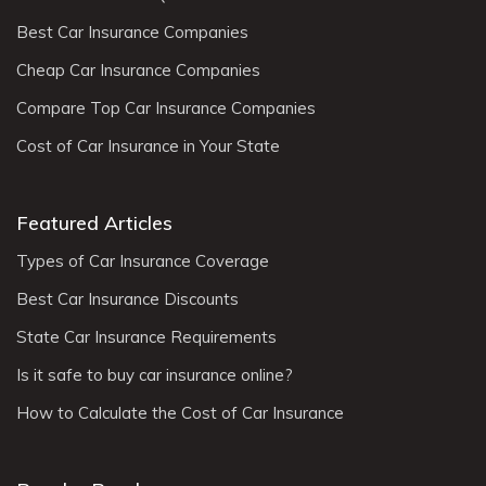
Best Car Insurance Companies
Cheap Car Insurance Companies
Compare Top Car Insurance Companies
Cost of Car Insurance in Your State
Featured Articles
Types of Car Insurance Coverage
Best Car Insurance Discounts
State Car Insurance Requirements
Is it safe to buy car insurance online?
How to Calculate the Cost of Car Insurance