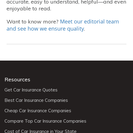
accurate, easy to understand, helpful—and even
enjoyable to read.
Meet our editorial team
Want to know more?
and see how we ensure quality
.
Resources
Get Car Insurance Quotes
Best Car Insurance Companies
Cheap Car Insurance Companies
Compare Top Car Insurance Companies
Cost of Car Insurance in Your State