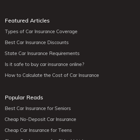
Featured Articles
Types of Car Insurance Coverage
Best Car Insurance Discounts
State Car Insurance Requirements
Is it safe to buy car insurance online?
How to Calculate the Cost of Car Insurance
Popular Reads
Best Car Insurance for Seniors
Cheap No-Deposit Car Insurance
Cheap Car Insurance for Teens