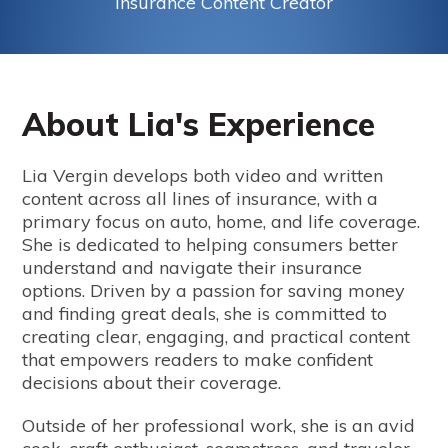
Insurance Content Creator
About Lia's Experience
Lia Vergin develops both video and written
content across all lines of insurance, with a
primary focus on auto, home, and life coverage.
She is dedicated to helping consumers better
understand and navigate their insurance
options. Driven by a passion for saving money
and finding great deals, she is committed to
creating clear, engaging, and practical content
that empowers readers to make confident
decisions about their coverage.
Outside of her professional work, she is an avid