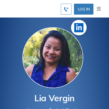
LOG IN
Lia Vergin