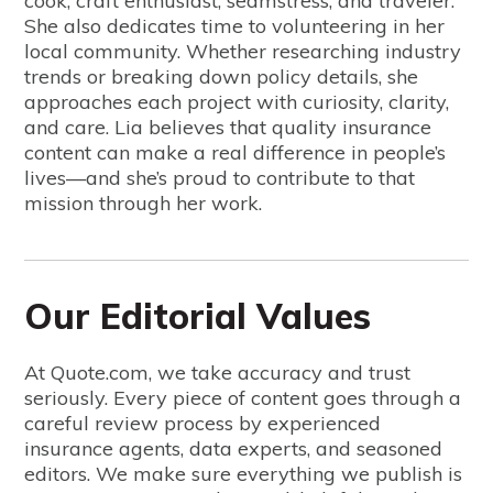
cook, craft enthusiast, seamstress, and traveler.
She also dedicates time to volunteering in her
local community. Whether researching industry
trends or breaking down policy details, she
approaches each project with curiosity, clarity,
and care. Lia believes that quality insurance
content can make a real difference in people’s
lives—and she’s proud to contribute to that
mission through her work.
Our Editorial Values
At Quote.com, we take accuracy and trust
seriously. Every piece of content goes through a
careful review process by experienced
insurance agents, data experts, and seasoned
editors. We make sure everything we publish is