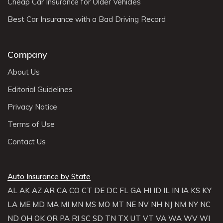
Cheap Car Insurance for Older Vehicles
Best Car Insurance with a Bad Driving Record
Company
About Us
Editorial Guidelines
Privacy Notice
Terms of Use
Contact Us
Auto Insurance by State
AL
AK
AZ
AR
CA
CO
CT
DE
DC
FL
GA
HI
ID
IL
IN
IA
KS
KY
LA
ME
MD
MA
MI
MN
MS
MO
MT
NE
NV
NH
NJ
NM
NY
NC
ND
OH
OK
OR
PA
RI
SC
SD
TN
TX
UT
VT
VA
WA
WV
WI