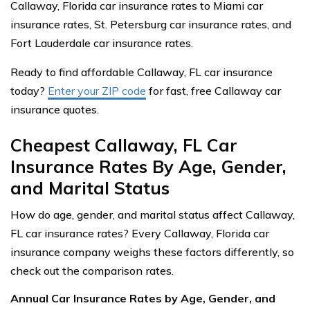
Callaway, Florida car insurance rates to Miami car
insurance rates, St. Petersburg car insurance rates, and
Fort Lauderdale car insurance rates.
Ready to find affordable Callaway, FL car insurance
today?
Enter your ZIP code
for fast, free Callaway car
insurance quotes.
Cheapest Callaway, FL Car
Insurance Rates By Age, Gender,
and Marital Status
How do age, gender, and marital status affect Callaway,
FL car insurance rates? Every Callaway, Florida car
insurance company weighs these factors differently, so
check out the comparison rates.
Annual Car Insurance Rates by Age, Gender, and