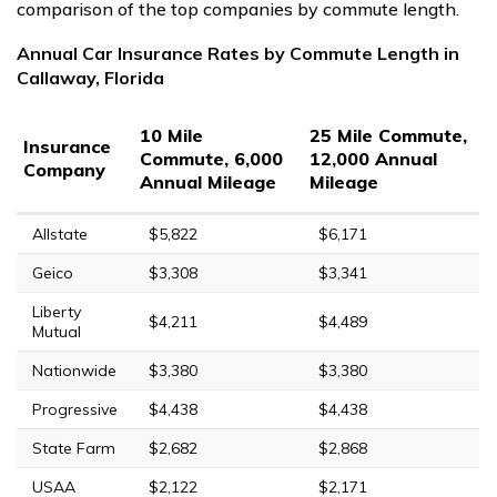
comparison of the top companies by commute length.
Annual Car Insurance Rates by Commute Length in
Callaway, Florida
10 Mile
25 Mile Commute,
Insurance
Commute, 6,000
12,000 Annual
Company
Annual Mileage
Mileage
Allstate
$5,822
$6,171
Geico
$3,308
$3,341
Liberty
$4,211
$4,489
Mutual
Nationwide
$3,380
$3,380
Progressive
$4,438
$4,438
State Farm
$2,682
$2,868
USAA
$2,122
$2,171