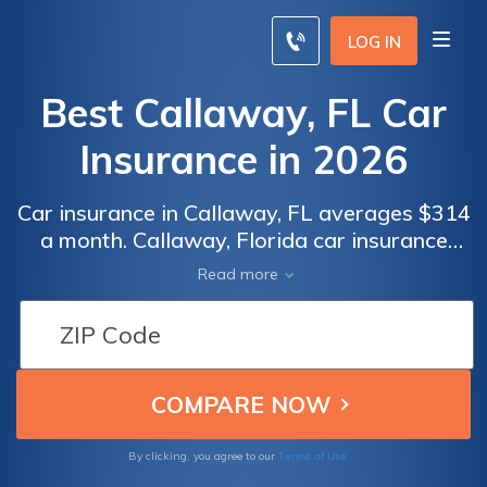
LOG IN
Best Callaway, FL Car
Insurance in 2026
Car insurance in Callaway, FL averages $314
a month. Callaway, Florida car insurance
requirements are 10/20/10, but you might
Read more
need full coverage insurance if your car is
financed. To find cheap Callaway car
insurance rates, compare quotes from the
top car insurance companies in Callaway, FL.
Terms of Use
By clicking, you agree to our