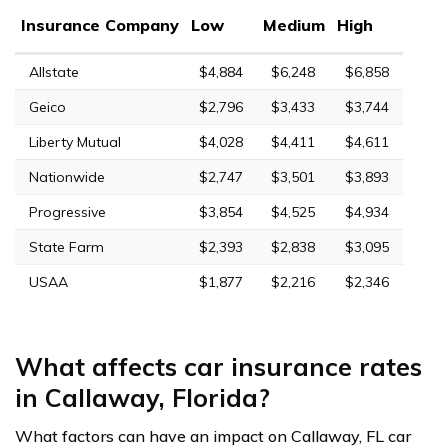
Insurance Company
Low
Medium
High
Allstate
$4,884
$6,248
$6,858
Geico
$2,796
$3,433
$3,744
Liberty Mutual
$4,028
$4,411
$4,611
Nationwide
$2,747
$3,501
$3,893
Progressive
$3,854
$4,525
$4,934
State Farm
$2,393
$2,838
$3,095
USAA
$1,877
$2,216
$2,346
What affects car insurance rates
in Callaway, Florida?
What factors can have an impact on Callaway, FL car