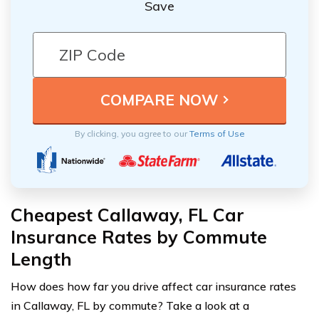
Save
By clicking, you agree to our
Terms of Use
Cheapest Callaway, FL Car
Insurance Rates by Commute
Length
How does how far you drive affect car insurance rates
in Callaway, FL by commute? Take a look at a