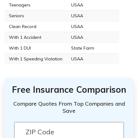
Teenagers
USAA
Seniors
USAA
Clean Record
USAA
With 1 Accident
USAA
With 1 DUI
State Farm
With 1 Speeding Violation
USAA
Free Insurance Comparison
Compare Quotes From Top Companies and
Save