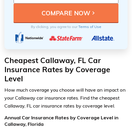
By clicking, you agree to our
Terms of Use
Cheapest Callaway, FL Car
Insurance Rates by Coverage
Level
How much coverage you choose will have an impact on
your Callaway car insurance rates. Find the cheapest
Callaway, FL car insurance rates by coverage level.
Annual Car Insurance Rates by Coverage Level in
Callaway, Florida