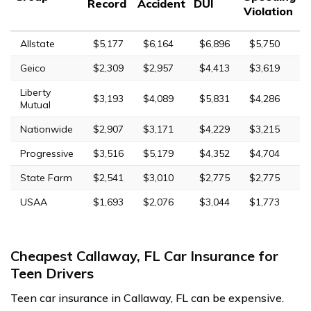
Record
Accident
DUI
Violation
Allstate
$5,177
$6,164
$6,896
$5,750
Geico
$2,309
$2,957
$4,413
$3,619
Liberty
$3,193
$4,089
$5,831
$4,286
Mutual
Nationwide
$2,907
$3,171
$4,229
$3,215
Progressive
$3,516
$5,179
$4,352
$4,704
State Farm
$2,541
$3,010
$2,775
$2,775
USAA
$1,693
$2,076
$3,044
$1,773
Cheapest Callaway, FL Car Insurance for
Teen Drivers
Teen car insurance in Callaway, FL can be expensive.