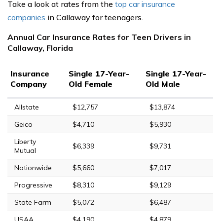
Take a look at rates from the
top car insurance
companies
in Callaway for teenagers.
Annual Car Insurance Rates for Teen Drivers in
Callaway, Florida
Insurance
Single 17-Year-
Single 17-Year-
Company
Old Female
Old Male
Allstate
$12,757
$13,874
Geico
$4,710
$5,930
Liberty
$6,339
$9,731
Mutual
Nationwide
$5,660
$7,017
Progressive
$8,310
$9,129
State Farm
$5,072
$6,487
USAA
$4,190
$4,879