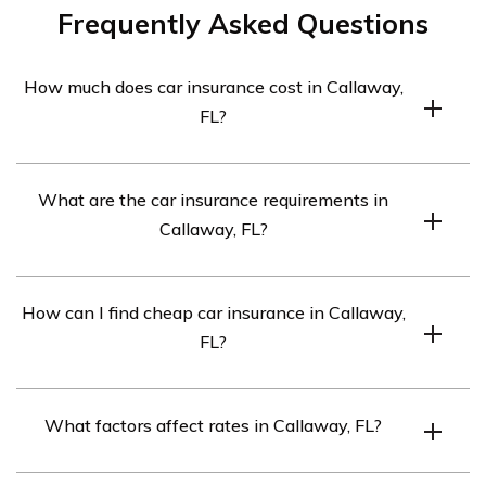
Frequently Asked Questions
How much does car insurance cost in Callaway,
FL?
The average cost is $314 per month.
What are the car insurance requirements in
Callaway, FL?
The minimum requirements are 10/20/10.
How can I find cheap car insurance in Callaway,
FL?
Compare quotes from top insurance companies.
What factors affect rates in Callaway, FL?