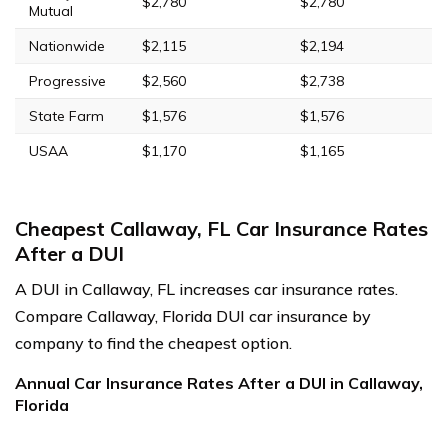
$2,780
$2,780
Mutual
Nationwide
$2,115
$2,194
Progressive
$2,560
$2,738
State Farm
$1,576
$1,576
USAA
$1,170
$1,165
Cheapest Callaway, FL Car Insurance Rates
After a DUI
A DUI in Callaway, FL increases car insurance rates.
Compare Callaway, Florida DUI car insurance by
company to find the cheapest option.
Annual Car Insurance Rates After a DUI in Callaway,
Florida