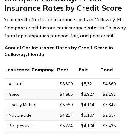
Insurance Rates by Credit Score
Your credit affects car insurance costs in Callaway, FL.
Compare credit history car insurance rates in Callaway
from top companies for good, fair, and poor credit.
Annual Car Insurance Rates by Credit Score in
Callaway, Florida
Insurance Company
Poor
Fair
Good
Allstate
$8,309
$5,321
$4,360
Geico
$4,855
$2,927
$2,191
Liberty Mutual
$5,589
$4,114
$3,347
Nationwide
$4,217
$3,107
$2,817
Progressive
$5,774
$4,104
$3,435