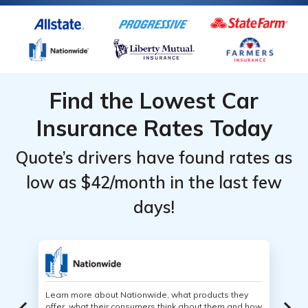
Find the Lowest Car
Insurance Rates Today
Quote’s drivers have found rates as
low as $42/month in the last few
days!
Learn more about Nationwide, what products they
offer, what their consumers think about them and how