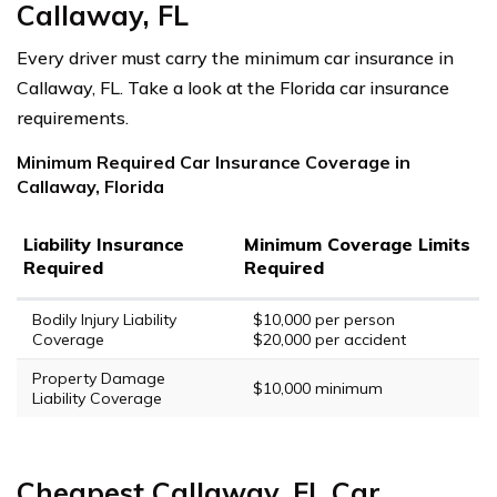
Callaway, FL
Every driver must carry the minimum car insurance in
Callaway, FL. Take a look at the Florida car insurance
requirements.
Minimum Required Car Insurance Coverage in
Callaway, Florida
Liability Insurance
Minimum Coverage Limits
Required
Required
Bodily Injury Liability
$10,000 per person
Coverage
$20,000 per accident
Property Damage
$10,000 minimum
Liability Coverage
Cheapest Callaway, FL Car