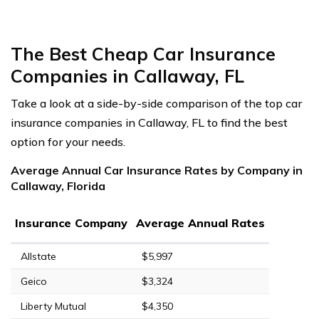
The Best Cheap Car Insurance
Companies in Callaway, FL
Take a look at a side-by-side comparison of the top car
insurance companies in Callaway, FL to find the best
option for your needs.
Average Annual Car Insurance Rates by Company in
Callaway, Florida
Insurance Company
Average Annual Rates
Allstate
$5,997
Geico
$3,324
Liberty Mutual
$4,350