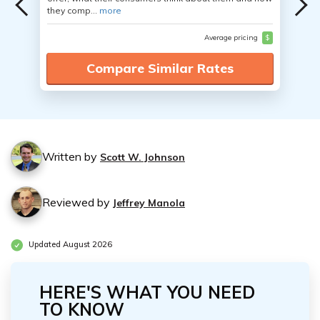
they comp...
more
Average pricing
$
Compare Similar Rates
Written by
Scott W. Johnson
Reviewed by
Jeffrey Manola
Updated August 2026
HERE'S WHAT YOU NEED
TO KNOW