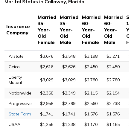
Marital Status in Callaway, Florida
Married
Married
Married
Married
Sin
35-
35-
60-
60-
17
Insurance
Year-
Year-
Year-
Year-
Yea
Company
Old
Old
Old
Old
Ol
Female
Male
Female
Male
Fe
Allstate
$3,676
$3,548
$3,198
$3,271
$1
Geico
$2,616
$2,626
$2,450
$2,450
$4
Liberty
$3,029
$3,029
$2,780
$2,780
$6
Mutual
Nationwide
$2,368
$2,349
$2,115
$2,194
$5
Progressive
$2,958
$2,799
$2,560
$2,738
$8
State Farm
$1,741
$1,741
$1,576
$1,576
$5
USAA
$1,256
$1,238
$1,170
$1,165
$4