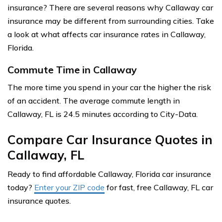
insurance? There are several reasons why Callaway car
insurance may be different from surrounding cities. Take
a look at what affects car insurance rates in Callaway,
Florida.
Commute Time in Callaway
The more time you spend in your car the higher the risk
of an accident. The average commute length in
Callaway, FL is 24.5 minutes according to City-Data.
Compare Car Insurance Quotes in
Callaway, FL
Ready to find affordable Callaway, Florida car insurance
today?
Enter your ZIP code
for fast, free Callaway, FL car
insurance quotes.