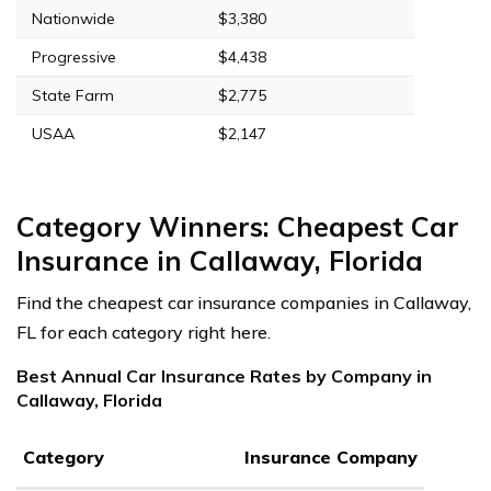
Nationwide
$3,380
Progressive
$4,438
State Farm
$2,775
USAA
$2,147
Category Winners: Cheapest Car
Insurance in Callaway, Florida
Find the cheapest car insurance companies in Callaway,
FL for each category right here.
Best Annual Car Insurance Rates by Company in
Callaway, Florida
Category
Insurance Company