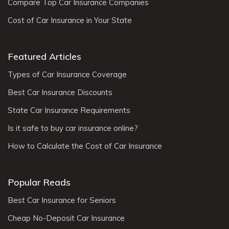
Compare Top Car Insurance Companies
Cost of Car Insurance in Your State
Featured Articles
Types of Car Insurance Coverage
Best Car Insurance Discounts
State Car Insurance Requirements
Is it safe to buy car insurance online?
How to Calculate the Cost of Car Insurance
Popular Reads
Best Car Insurance for Seniors
Cheap No-Deposit Car Insurance