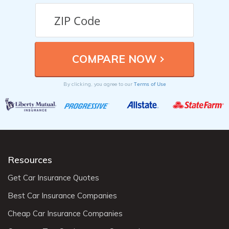
Terms of Use
By clicking, you agree to our
Resources
Get Car Insurance Quotes
Best Car Insurance Companies
Cheap Car Insurance Companies