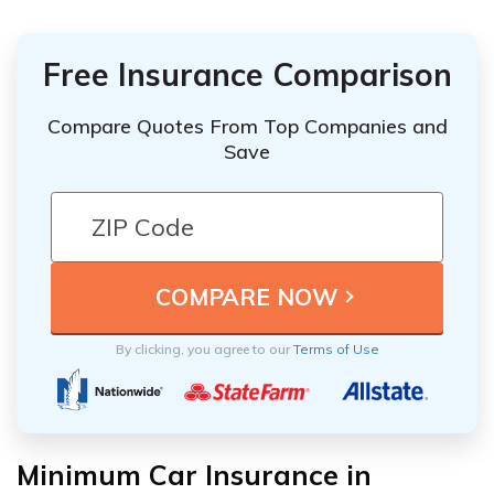
Free Insurance Comparison
Compare Quotes From Top Companies and
Save
By clicking, you agree to our
Terms of Use
Minimum Car Insurance in