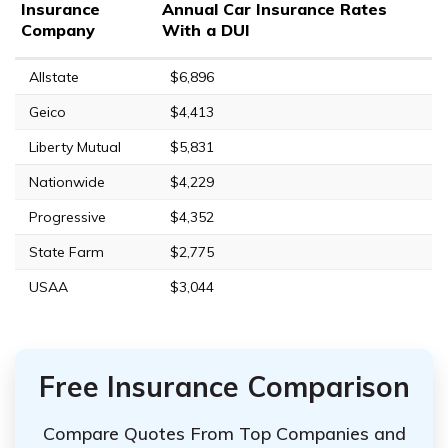
Insurance
Annual Car Insurance Rates
Company
With a DUI
Allstate
$6,896
Geico
$4,413
Liberty Mutual
$5,831
Nationwide
$4,229
Progressive
$4,352
State Farm
$2,775
USAA
$3,044
Free Insurance Comparison
Compare Quotes From Top Companies and