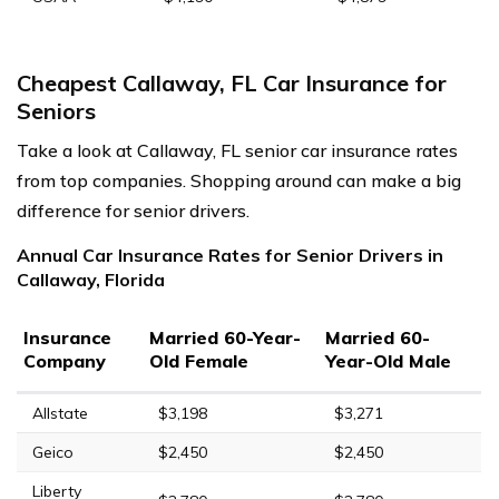
Cheapest Callaway, FL Car Insurance for
Seniors
Take a look at Callaway, FL senior car insurance rates
from top companies. Shopping around can make a big
difference for senior drivers.
Annual Car Insurance Rates for Senior Drivers in
Callaway, Florida
Insurance
Married 60-Year-
Married 60-
Company
Old Female
Year-Old Male
Allstate
$3,198
$3,271
Geico
$2,450
$2,450
Liberty