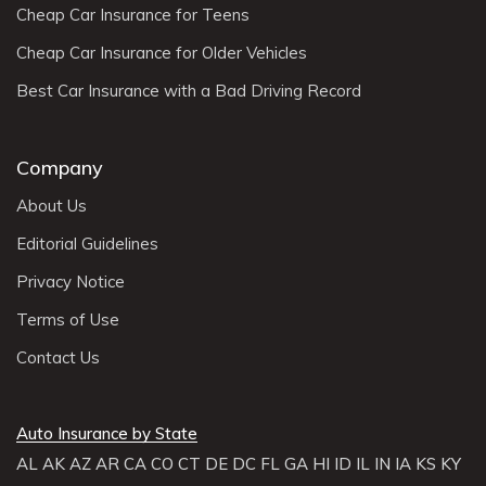
Cheap Car Insurance for Teens
Cheap Car Insurance for Older Vehicles
Best Car Insurance with a Bad Driving Record
Company
About Us
Editorial Guidelines
Privacy Notice
Terms of Use
Contact Us
Auto Insurance by State
AL
AK
AZ
AR
CA
CO
CT
DE
DC
FL
GA
HI
ID
IL
IN
IA
KS
KY