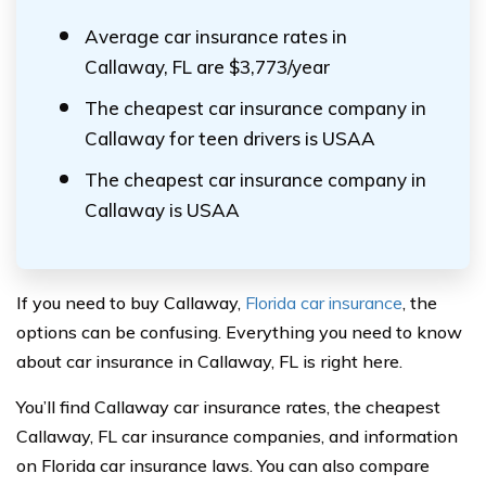
Average car insurance rates in
Callaway, FL are $3,773/year
The cheapest car insurance company in
Callaway for teen drivers is USAA
The cheapest car insurance company in
Callaway is USAA
If you need to buy Callaway,
Florida car insurance
, the
options can be confusing. Everything you need to know
about car insurance in Callaway, FL is right here.
You’ll find Callaway car insurance rates, the cheapest
Callaway, FL car insurance companies, and information
on Florida car insurance laws. You can also compare