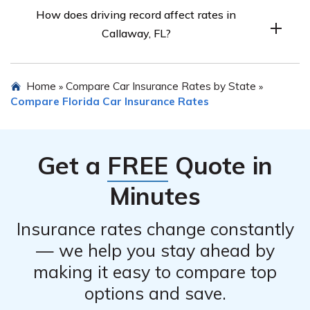
Factors include age, gender, marital status, credit score,
How does driving record affect rates in
driving record, and commute length.
Callaway, FL?
A clean record leads to lower rates.
Home
Compare Car Insurance Rates by State
»
»
Compare Florida Car Insurance Rates
Get a
FREE
Quote in
Minutes
Insurance rates change constantly
— we help you stay ahead by
making it easy to compare top
options and save.