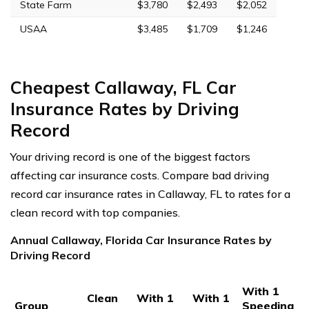
State Farm
$3,780
$2,493
$2,052
USAA
$3,485
$1,709
$1,246
Cheapest Callaway, FL Car
Insurance Rates by Driving
Record
Your driving record is one of the biggest factors
affecting car insurance costs. Compare bad driving
record car insurance rates in Callaway, FL to rates for a
clean record with top companies.
Annual Callaway, Florida Car Insurance Rates by
Driving Record
With 1
Clean
With 1
With 1
Group
Speeding