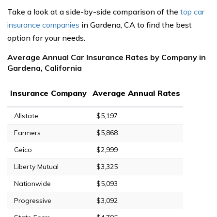
Take a look at a side-by-side comparison of the
top car
insurance companies
in Gardena, CA to find the best
option for your needs.
Average Annual Car Insurance Rates by Company in
Gardena, California
Insurance Company
Average Annual Rates
Allstate
$5,197
Farmers
$5,868
Geico
$2,999
Liberty Mutual
$3,325
Nationwide
$5,093
Progressive
$3,092