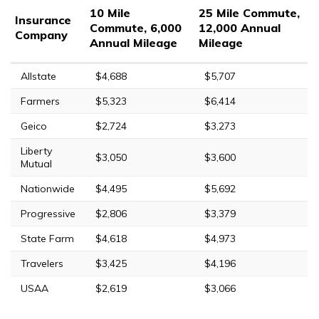
10 Mile
25 Mile Commute,
Insurance
Commute, 6,000
12,000 Annual
Company
Annual Mileage
Mileage
Allstate
$4,688
$5,707
Farmers
$5,323
$6,414
Geico
$2,724
$3,273
Liberty
$3,050
$3,600
Mutual
Nationwide
$4,495
$5,692
Progressive
$2,806
$3,379
State Farm
$4,618
$4,973
Travelers
$3,425
$4,196
USAA
$2,619
$3,066