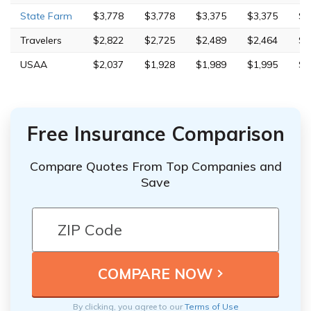
State Farm
$3,778
$3,778
$3,375
$3,375
$6
Travelers
$2,822
$2,725
$2,489
$2,464
$5
USAA
$2,037
$1,928
$1,989
$1,995
$4
Free Insurance Comparison
Compare Quotes From Top Companies and
Save
By clicking, you agree to our
Terms of Use