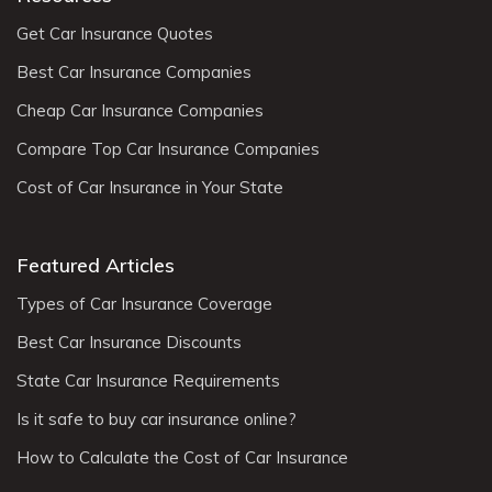
Get Car Insurance Quotes
Best Car Insurance Companies
Cheap Car Insurance Companies
Compare Top Car Insurance Companies
Cost of Car Insurance in Your State
Featured Articles
Types of Car Insurance Coverage
Best Car Insurance Discounts
State Car Insurance Requirements
Is it safe to buy car insurance online?
How to Calculate the Cost of Car Insurance