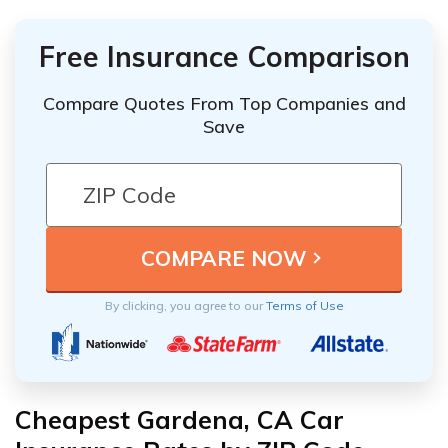
Free Insurance Comparison
Compare Quotes From Top Companies and
Save
By clicking, you agree to our
Terms of Use
Cheapest Gardena, CA Car