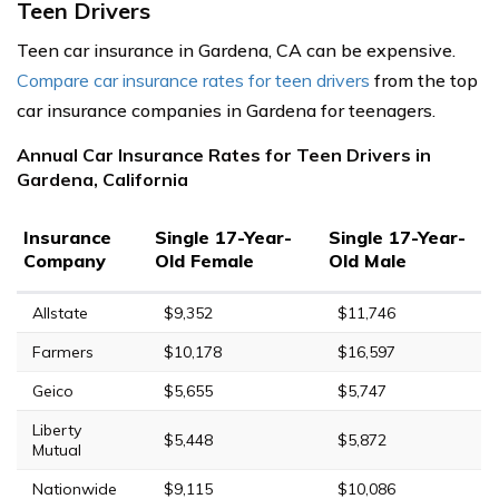
Teen Drivers
Teen car insurance in Gardena, CA can be expensive.
Compare car insurance rates for teen drivers
from the top
car insurance companies in Gardena for teenagers.
Annual Car Insurance Rates for Teen Drivers in
Gardena, California
Insurance
Single 17-Year-
Single 17-Year-
Company
Old Female
Old Male
Allstate
$9,352
$11,746
Farmers
$10,178
$16,597
Geico
$5,655
$5,747
Liberty
$5,448
$5,872
Mutual
Nationwide
$9,115
$10,086