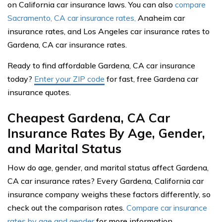
on California car insurance laws. You can also
compare
Sacramento, CA car insurance rates,
Anaheim car
insurance rates, and Los Angeles car insurance rates to
Gardena, CA car insurance rates.
Ready to find affordable Gardena, CA car insurance
today?
Enter your ZIP code
for fast, free Gardena car
insurance quotes.
Cheapest Gardena, CA Car
Insurance Rates By Age, Gender,
and Marital Status
How do age, gender, and marital status affect Gardena,
CA car insurance rates? Every Gardena, California car
insurance company weighs these factors differently, so
check out the comparison rates.
Compare car insurance
rates by age and gender
for more information.