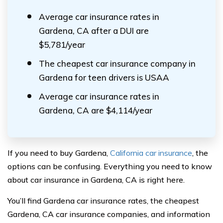
Average car insurance rates in
Gardena, CA after a DUI are
$5,781/year
The cheapest car insurance company in
Gardena for teen drivers is USAA
Average car insurance rates in
Gardena, CA are $4,114/year
If you need to buy Gardena,
California car insurance
, the
options can be confusing. Everything you need to know
about car insurance in Gardena, CA is right here.
You’ll find Gardena car insurance rates, the cheapest
Gardena, CA car insurance companies, and information