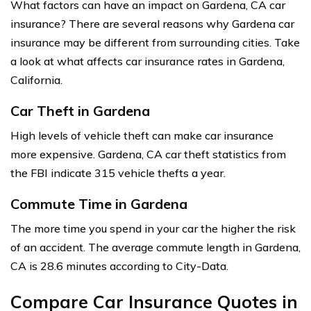
What factors can have an impact on Gardena, CA car
insurance? There are several reasons why Gardena car
insurance may be different from surrounding cities. Take
a look at what affects car insurance rates in Gardena,
California.
Car Theft in Gardena
High levels of vehicle theft can make car insurance
more expensive. Gardena, CA car theft statistics from
the FBI indicate 315 vehicle thefts a year.
Commute Time in Gardena
The more time you spend in your car the higher the risk
of an accident. The average commute length in Gardena,
CA is 28.6 minutes according to City-Data.
Compare Car Insurance Quotes in