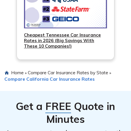
Cheapest Tennessee Car Insurance
Rates in 2026 (Big Savings With
These 10 Companies!)
Home
Compare Car Insurance Rates by State
»
»
Compare California Car Insurance Rates
Get a
FREE
Quote in
Minutes