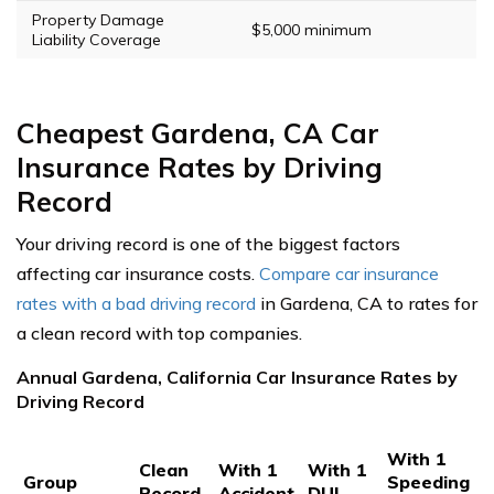
Property Damage
$5,000 minimum
Liability Coverage
Cheapest Gardena, CA Car
Insurance Rates by Driving
Record
Your driving record is one of the biggest factors
affecting car insurance costs.
Compare car insurance
rates with a bad driving record
in Gardena, CA to rates for
a clean record with top companies.
Annual Gardena, California Car Insurance Rates by
Driving Record
With 1
Clean
With 1
With 1
Group
Speeding
Record
Accident
DUI