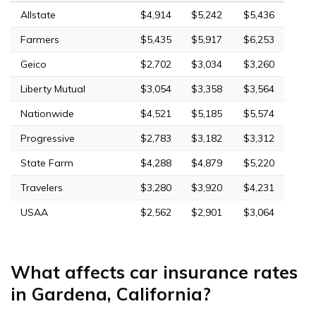
Allstate
$4,914
$5,242
$5,436
Farmers
$5,435
$5,917
$6,253
Geico
$2,702
$3,034
$3,260
Liberty Mutual
$3,054
$3,358
$3,564
Nationwide
$4,521
$5,185
$5,574
Progressive
$2,783
$3,182
$3,312
State Farm
$4,288
$4,879
$5,220
Travelers
$3,280
$3,920
$4,231
USAA
$2,562
$2,901
$3,064
What affects car insurance rates
in Gardena, California?