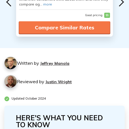
compare ag...
more
Good pricing
$$
Compare Similar Rates
Written by
Jeffrey Manola
Reviewed by
Justin Wright
Updated October 2024
HERE'S WHAT YOU NEED
TO KNOW