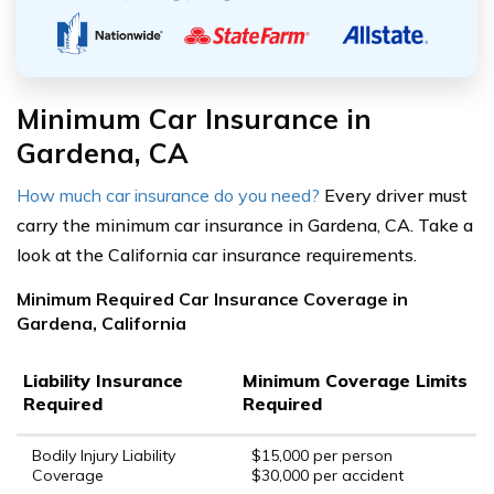
Minimum Car Insurance in
Gardena, CA
How much car insurance do you need?
Every driver must
carry the minimum car insurance in Gardena, CA. Take a
look at the California car insurance requirements.
Minimum Required Car Insurance Coverage in
Gardena, California
Liability Insurance
Minimum Coverage Limits
Required
Required
Bodily Injury Liability
$15,000 per person
Coverage
$30,000 per accident