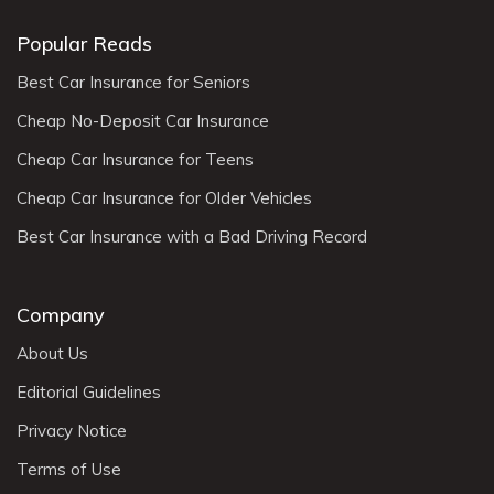
Popular Reads
Best Car Insurance for Seniors
Cheap No-Deposit Car Insurance
Cheap Car Insurance for Teens
Cheap Car Insurance for Older Vehicles
Best Car Insurance with a Bad Driving Record
Company
About Us
Editorial Guidelines
Privacy Notice
Terms of Use