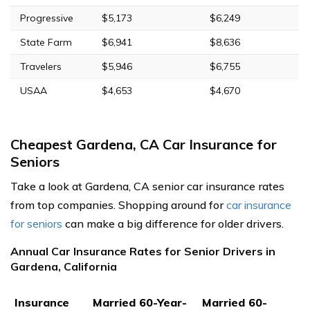
Progressive
$5,173
$6,249
State Farm
$6,941
$8,636
Travelers
$5,946
$6,755
USAA
$4,653
$4,670
Cheapest Gardena, CA Car Insurance for
Seniors
Take a look at Gardena, CA senior car insurance rates
from top companies. Shopping around for
car insurance
for seniors
can make a big difference for older drivers.
Annual Car Insurance Rates for Senior Drivers in
Gardena, California
Insurance
Married 60-Year-
Married 60-