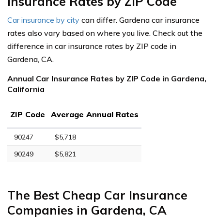
Insurance Rates by ZIP Code
Car insurance by city
can differ. Gardena car insurance
rates also vary based on where you live. Check out the
difference in car insurance rates by ZIP code in
Gardena, CA.
Annual Car Insurance Rates by ZIP Code in Gardena,
California
ZIP Code
Average Annual Rates
90247
$5,718
90249
$5,821
The Best Cheap Car Insurance
Companies in Gardena, CA