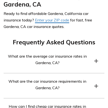
Gardena, CA
Ready to find affordable Gardena, California car
insurance today?
Enter your ZIP code
for fast, free
Gardena, CA car insurance quotes.
Frequently Asked Questions
What are the average car insurance rates in
Gardena, CA?
Car insurance in Gardena, CA averages $343 a month.
What are the car insurance requirements in
Gardena, CA?
You need to have at least 15/30/5 coverage, but if your
How can I find cheap car insurance rates in
car is financed, you may need full coverage insurance.