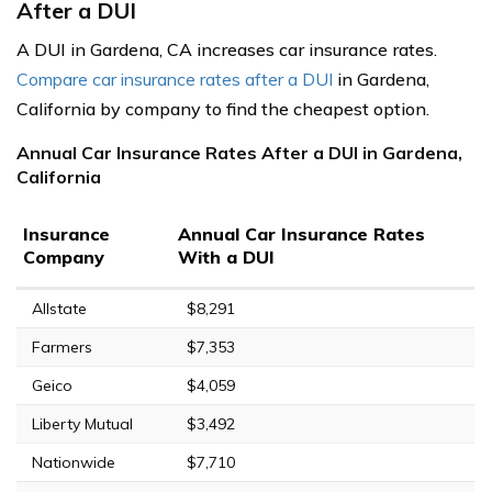
After a DUI
A DUI in Gardena, CA increases car insurance rates.
Compare car insurance rates after a DUI
in Gardena,
California by company to find the cheapest option.
Annual Car Insurance Rates After a DUI in Gardena,
California
Insurance
Annual Car Insurance Rates
Company
With a DUI
Allstate
$8,291
Farmers
$7,353
Geico
$4,059
Liberty Mutual
$3,492
Nationwide
$7,710