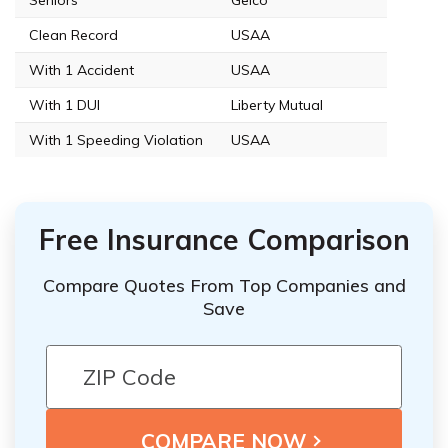
Clean Record
USAA
With 1 Accident
USAA
With 1 DUI
Liberty Mutual
With 1 Speeding Violation
USAA
Free Insurance Comparison
Compare Quotes From Top Companies and
Save