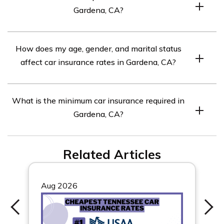
Gardena, CA?
Compare quotes from top car insurance companies in
How does my age, gender, and marital status
Gardena, CA to find the best rates.
affect car insurance rates in Gardena, CA?
Different insurance companies weigh these factors
What is the minimum car insurance required in
differently, so it’s important to compare rates for your
Gardena, CA?
specific circumstances.
The minimum car insurance required in Gardena, CA is
Related Articles
15/30/5 coverage.
Aug 2026