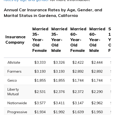
Annual Car Insurance Rates by Age, Gender, and
Marital Status in Gardena, California
Married
Married
Married
Married
Sin
35-
35-
60-
60-
17
Insurance
Year-
Year-
Year-
Year-
Yea
Company
Old
Old
Old
Old
Ol
Female
Male
Female
Male
Fe
Allstate
$3,333
$3,326
$2,422
$2,444
$9
Farmers
$3,193
$3,193
$2,892
$2,892
$1
Geico
$1,855
$1,855
$1,744
$1,744
$5
Liberty
$2,531
$2,376
$2,372
$2,290
$5
Mutual
Nationwide
$3,577
$3,411
$3,147
$2,962
$9
Progressive
$1,934
$1,992
$1,639
$1,950
$5