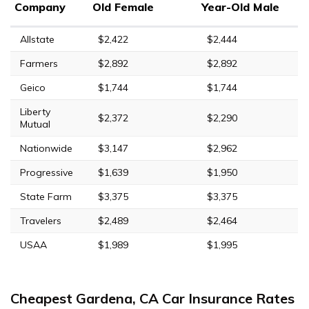
Company
Old Female
Year-Old Male
Allstate
$2,422
$2,444
Farmers
$2,892
$2,892
Geico
$1,744
$1,744
Liberty
$2,372
$2,290
Mutual
Nationwide
$3,147
$2,962
Progressive
$1,639
$1,950
State Farm
$3,375
$3,375
Travelers
$2,489
$2,464
USAA
$1,989
$1,995
Cheapest Gardena, CA Car Insurance Rates