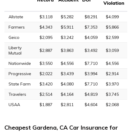
Violation
Allstate
$3,118
$5,282
$8,291
$4,099
Farmers
$4,343
$5,911
$7,353
$5,866
Geico
$2,095
$3,242
$4,059
$2,599
Liberty
$2,887
$3,863
$3,492
$3,059
Mutual
Nationwide
$3,550
$4,556
$7,710
$4,556
Progressive
$2,022
$3,439
$3,994
$2,914
State Farm
$3,420
$4,080
$7,710
$3,970
Travelers
$2,514
$4,164
$4,819
$3,745
USAA
$1,887
$2,811
$4,604
$2,068
Cheapest Gardena, CA Car Insurance for