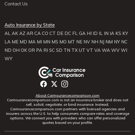
Contact Us
Auto Insurance by State
AL
AK
AZ
AR
CA
CO
CT
DE
DC
FL
GA
HI
ID
IL
IN
IA
KS
KY
LA
ME
MD
MA
MI
MN
MS
MO
MT
NE
NV
NH
NJ
NM
NY
NC
ND
OH
OK
OR
PA
RI
SC
SD
TN
TX
UT
VT
VA
WA
WV
WI
WY
About Carinsurancecomparison.com
Carinsurancecomparison.com is not an insurance broker and does not
sell, solicit, negotiate, or bind insurance. Instead,
Carinsurancecomparison.com partners with licensed agencies and
insurers across the U.S. to help consumers compare rates and coverage
options. We connect you with providers who can offer personalized
quotes based on your profile.