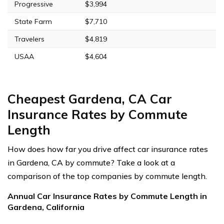
Progressive
$3,994
State Farm
$7,710
Travelers
$4,819
USAA
$4,604
Cheapest Gardena, CA Car
Insurance Rates by Commute
Length
How does how far you drive affect car insurance rates
in Gardena, CA by commute? Take a look at a
comparison of the top companies by commute length.
Annual Car Insurance Rates by Commute Length in
Gardena, California