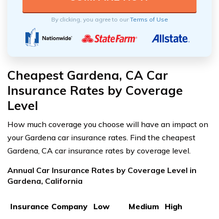
By clicking, you agree to our
Terms of Use
Cheapest Gardena, CA Car
Insurance Rates by Coverage
Level
How much coverage you choose will have an impact on
your Gardena car insurance rates. Find the cheapest
Gardena, CA car insurance rates by coverage level.
Annual Car Insurance Rates by Coverage Level in
Gardena, California
Insurance Company
Low
Medium
High