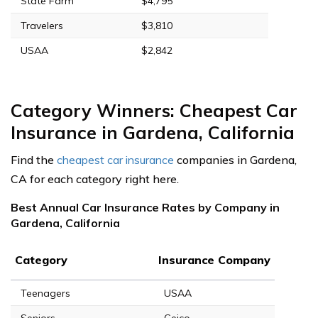
State Farm
$4,795
Travelers
$3,810
USAA
$2,842
Category Winners: Cheapest Car
Insurance in Gardena, California
Find the
cheapest car insurance
companies in Gardena,
CA for each category right here.
Best Annual Car Insurance Rates by Company in
Gardena, California
Category
Insurance Company
Teenagers
USAA
Seniors
Geico