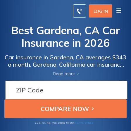
LOG IN
Best Gardena, CA Car
Insurance in 2026
Car insurance in Gardena, CA averages $343
a month. Gardena, California car insurance
requirements are 15/30/5, but you might
Read more
need full coverage insurance if your car is
financed. To find cheap Gardena car
insurance rates, compare quotes from the
top car insurance companies in Gardena, CA.
Terms of Use
By clicking, you agree to our