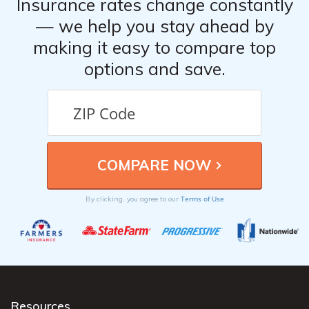
Insurance rates change constantly
— we help you stay ahead by
making it easy to compare top
options and save.
Terms of Use
By clicking, you agree to our
Resources