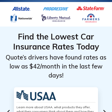
Find the Lowest Car
Insurance Rates Today
Quote’s drivers have found rates as
low as $42/month in the last few
days!
Learn more about USAA, what products they offer,
what their consumers think about them and how they