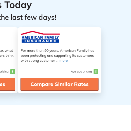
s Today
the last few days!
ce, what
For more than 90 years, American Family has
ers think
been protecting and supporting its customers
with strong customer ...
more
pricing
$
Average pricing
$
es
Compare Similar Rates