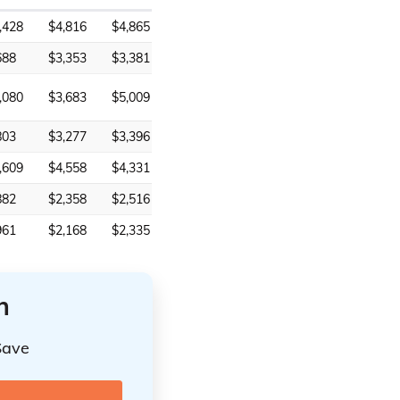
,428
$4,816
$4,865
688
$3,353
$3,381
,080
$3,683
$5,009
803
$3,277
$3,396
,609
$4,558
$4,331
882
$2,358
$2,516
961
$2,168
$2,335
n
Save