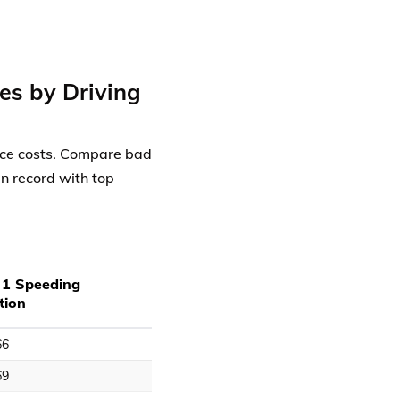
es by Driving
ance costs. Compare bad
an record with top
 1 Speeding
tion
66
69