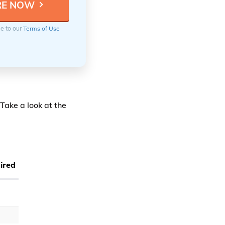
ee to our
Terms of Use
Take a look at the
ired