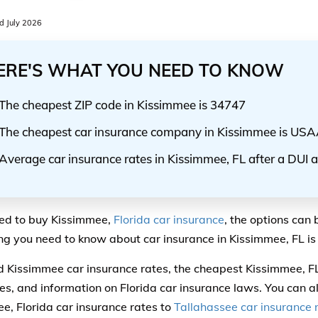
 July 2026
ERE'S WHAT YOU NEED TO KNOW
The cheapest ZIP code in Kissimmee is 34747
The cheapest car insurance company in Kissimmee is US
Average car insurance rates in Kissimmee, FL after a DUI 
eed to buy Kissimmee,
Florida car insurance
, the options can 
ng you need to know about car insurance in Kissimmee, FL is 
ind Kissimmee car insurance rates, the cheapest Kissimmee, F
s, and information on Florida car insurance laws. You can 
e, Florida car insurance rates to
Tallahassee car insurance 