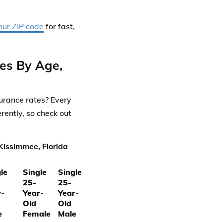
our ZIP code
for fast,
es By Age,
urance rates? Every
rently, so check out
Kissimmee, Florida
le
Single
Single
25-
25-
r-
Year-
Year-
Old
Old
e
Female
Male