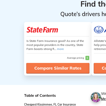
Find t
Quote’s drivers h
Is State Farm Insurance good? As one of the
Allstate'
most popular providers in the country, State
help prov
Farm boasts strong fi...
more
retiremen
Average pricing
$
Compare Similar Rates
C
Wr
Table of Contents
Me
Cheapest Kissimmee, FL Car Insurance