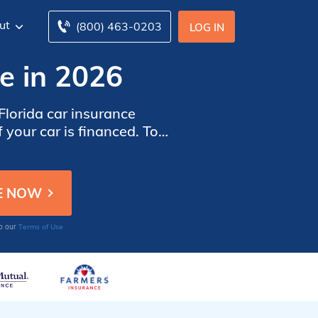
ut
(800) 463-0203
LOG IN
e in 2026
lorida car insurance
 your car is financed. To
ar insurance companies in
Terms of Use
to our