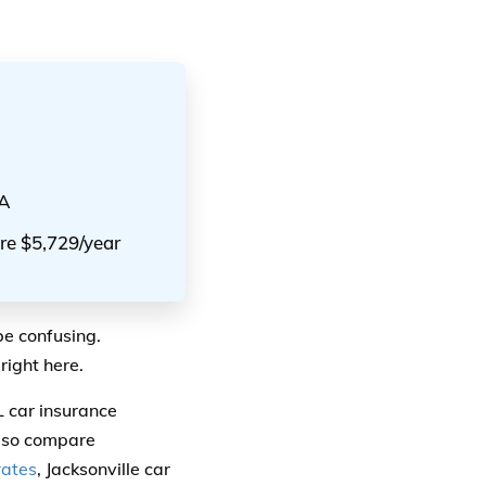
AA
are $5,729/year
be confusing.
right here.
L car insurance
also compare
rates
, Jacksonville car