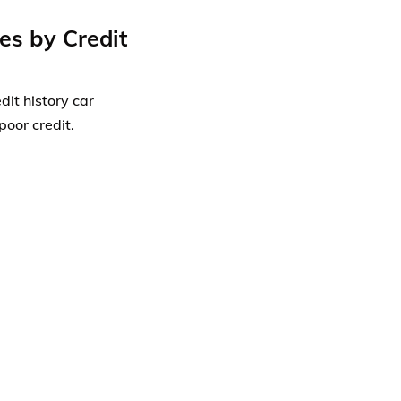
es by Credit
dit history car
poor credit.