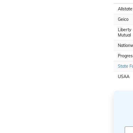
Allstate
Geico
Liberty
Mutual
Nationw
Progres
State F
USAA