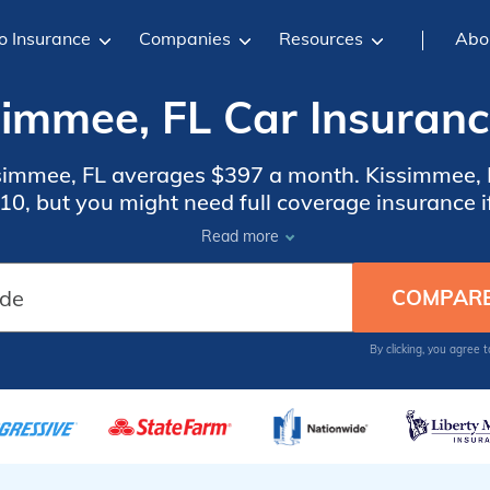
o Insurance
Companies
Resources
Abo
simmee, FL Car Insuranc
ssimmee, FL averages $397 a month. Kissimmee, F
0, but you might need full coverage insurance if
 insurance rates, compare quotes from the top c
Read more
Kissimmee, FL.
By clicking, you agree 