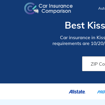
Aut
Best Kis
Car insurance in Ki
requirements are 10/20/1
find cheap Kissimmee car