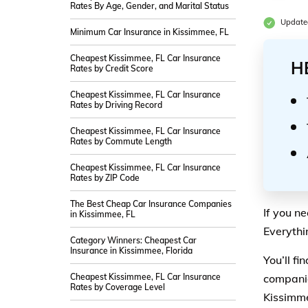
Rates By Age, Gender, and Marital Status
Updated
Minimum Car Insurance in Kissimmee, FL
Cheapest Kissimmee, FL Car Insurance
H
Rates by Credit Score
Cheapest Kissimmee, FL Car Insurance
Rates by Driving Record
Cheapest Kissimmee, FL Car Insurance
Rates by Commute Length
Cheapest Kissimmee, FL Car Insurance
Rates by ZIP Code
The Best Cheap Car Insurance Companies
If you n
in Kissimmee, FL
Everythi
Category Winners: Cheapest Car
Insurance in Kissimmee, Florida
You’ll f
Cheapest Kissimmee, FL Car Insurance
companie
Rates by Coverage Level
Kissimme