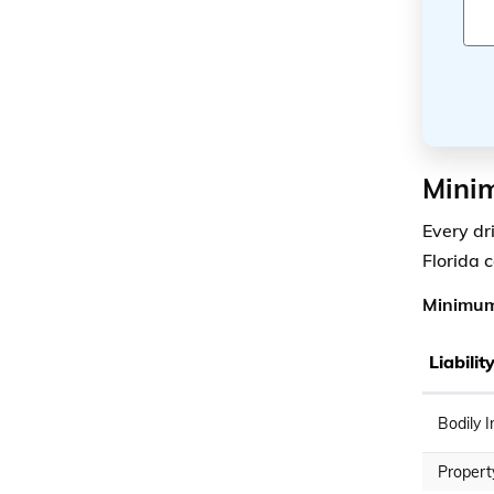
Minim
Every dr
Florida 
Minimum 
Liabili
Bodily I
Propert