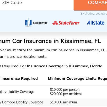
By clicking, you agr
um Car Insurance in Kissimmee, FL
iver must carry the minimum car insurance in Kissimmee, FL. 
car insurance requirements.
Required Car Insurance Coverage in Kissimmee, Florida
ty Insurance Required
Minimum Coverage Limits Requ
$10,000 per person
njury Liability Coverage
$20,000 per accident
y Damage Liability Coverage
$10,000 minimum