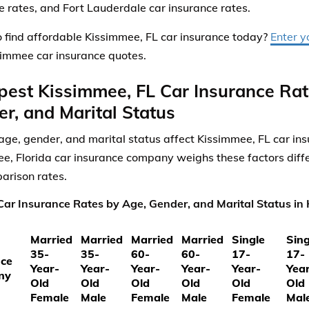
e rates, and Fort Lauderdale car insurance rates.
 find affordable Kissimmee, FL car insurance today?
Enter y
simmee car insurance quotes.
est Kissimmee, FL Car Insurance Rat
r, and Marital Status
ge, gender, and marital status affect Kissimmee, FL car ins
e, Florida car insurance company weighs these factors diffe
arison rates.
ar Insurance Rates by Age, Gender, and Marital Status in 
Married
Married
Married
Married
Single
Sing
35-
35-
60-
60-
17-
17-
nce
Year-
Year-
Year-
Year-
Year-
Yea
ny
Old
Old
Old
Old
Old
Old
Female
Male
Female
Male
Female
Mal