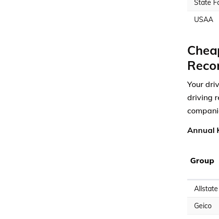
State F
USAA
Cheap
Reco
Your dri
driving 
compani
Annual K
Group
Allstate
Geico