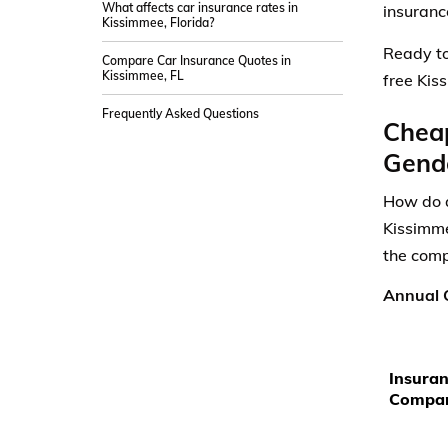
What affects car insurance rates in
insuranc
Kissimmee, Florida?
Ready to
Compare Car Insurance Quotes in
Kissimmee, FL
free Kis
Frequently Asked Questions
Cheap
Gende
How do a
Kissimme
the comp
Annual C
Insura
Compa