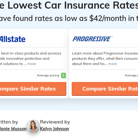
he Lowest Car Insurance Rate
ave found rates as low as $42/month in 
s best-in-class products and services
Learn more about Progressive Insuran
ide innovative protection and
products they offer, what their consum
t solutions to ...
more
about them and ho...
more
Average pricing
$
Average 
ompare Similar Rates
Compare Similar Rat
itten by
Reviewed by
lanie Musson
Kalyn Johnson