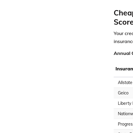
Cheap
Scor
Your cre
insuranc
Annual C
Insura
Allstate
Geico
Liberty
Nationw
Progres