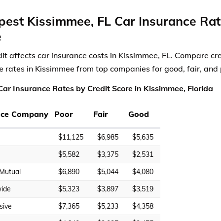
est Kissimmee, FL Car Insurance Rat
e
dit affects car insurance costs in Kissimmee, FL. Compare cre
e rates in Kissimmee from top companies for good, fair, and 
ar Insurance Rates by Credit Score in Kissimmee, Florida
nce Company
Poor
Fair
Good
$11,125
$6,985
$5,635
$5,582
$3,375
$2,531
 Mutual
$6,890
$5,044
$4,080
ide
$5,323
$3,897
$3,519
sive
$7,365
$5,233
$4,358