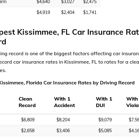
arm
$4,640
$3,027
$2,475
$4,919
$2,404
$1,741
est Kissimmee, FL Car Insurance Rat
rd
ving record is one of the biggest factors affecting car insur
record car insurance rates in Kissimmee, FL to rates for a cle
es.
issimmee, Florida Car Insurance Rates by Driving Record
Clean
With 1
With 1
With
Record
Accident
DUI
Viola
$6,809
$8,204
$9,079
$7,5
$2,658
$3,406
$5,085
$4,1