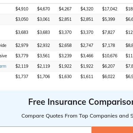
$4,910
$4,670
$4,267
$4,320
$17,042
$18
$3,050
$3,061
$2,851
$2,851
$5,399
$6,
$3,683
$3,683
$3,370
$3,370
$7,827
$12
ide
$2,979
$2,932
$2,658
$2,747
$7,178
$8,
sive
$3,779
$3,561
$3,239
$3,466
$10,676
$11
arm
$2,119
$2,119
$1,922
$1,922
$6,207
$7,
$1,737
$1,706
$1,630
$1,611
$6,022
$6,
Free Insurance Compariso
Compare Quotes From Top Companies and 