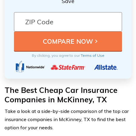
Save
By clicking, you agree to our
Terms of Use
The Best Cheap Car Insurance
Companies in McKinney, TX
Take a look at a side-by-side comparison of the top car
insurance companies in McKinney, TX to find the best
option for your needs.