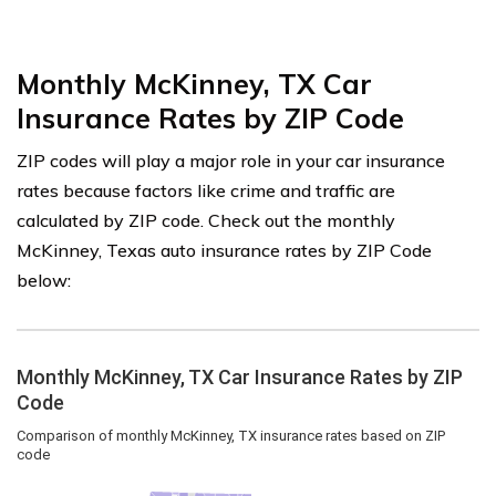
Monthly McKinney, TX Car
Insurance Rates by ZIP Code
ZIP codes will play a major role in your car insurance
rates because factors like crime and traffic are
calculated by ZIP code. Check out the monthly
McKinney, Texas auto insurance rates by ZIP Code
below: