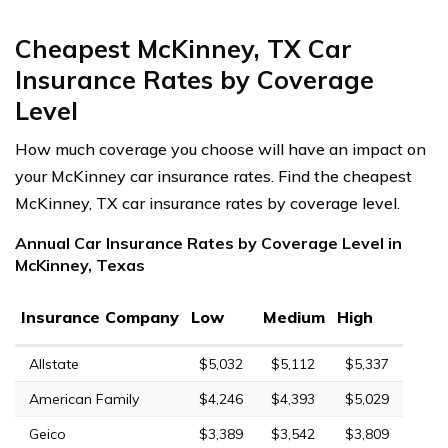
Cheapest McKinney, TX Car
Insurance Rates by Coverage
Level
How much coverage you choose will have an impact on
your McKinney car insurance rates. Find the cheapest
McKinney, TX car insurance rates by coverage level.
Annual Car Insurance Rates by Coverage Level in
McKinney, Texas
Insurance Company
Low
Medium
High
Allstate
$5,032
$5,112
$5,337
American Family
$4,246
$4,393
$5,029
Geico
$3,389
$3,542
$3,809