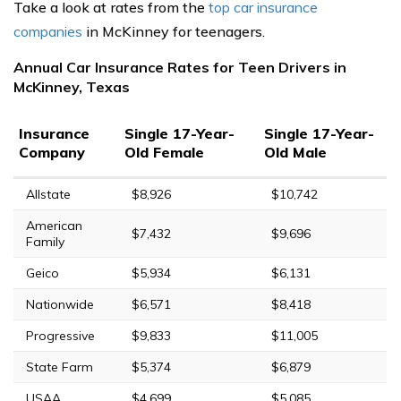
Take a look at rates from the
top car insurance
companies
in McKinney for teenagers.
Annual Car Insurance Rates for Teen Drivers in
McKinney, Texas
Insurance
Single 17-Year-
Single 17-Year-
Company
Old Female
Old Male
Allstate
$8,926
$10,742
American
$7,432
$9,696
Family
Geico
$5,934
$6,131
Nationwide
$6,571
$8,418
Progressive
$9,833
$11,005
State Farm
$5,374
$6,879
USAA
$4,699
$5,085