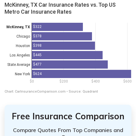
Free Insurance Comparison
Compare Quotes From Top Companies and