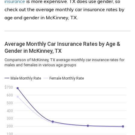
insurance
is more expensive. TX does use gender, so
check out the average monthly car insurance rates by
age and gender in McKinney, TX.