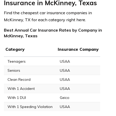
Insurance in McKinney, Texas
Find the cheapest car insurance companies in
McKinney, TX for each category right here.
Best Annual Car Insurance Rates by Company in
McKinney, Texas
Category
Insurance Company
Teenagers
USAA
Seniors
USAA
Clean Record
USAA
With 1 Accident
USAA
With 1 DUI
Geico
With 1 Speeding Violation
USAA