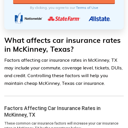
By clicking, you agree to our
Terms of Use
What affects car insurance rates
in McKinney, Texas?
Factors affecting car insurance rates in McKinney, TX
may include your commute, coverage level, tickets, DUIs,
and credit. Controlling these factors will help you
maintain cheap McKinney, Texas car insurance.