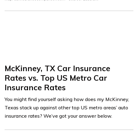
McKinney, TX Car Insurance
Rates vs. Top US Metro Car
Insurance Rates
You might find yourself asking how does my McKinney,
Texas stack up against other top US metro areas’ auto
insurance rates? We’ve got your answer below.