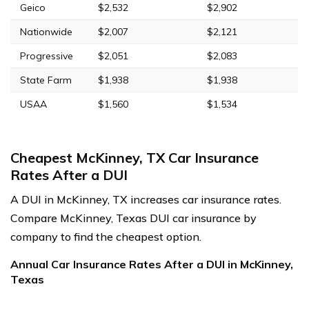
Geico
$2,532
$2,902
Nationwide
$2,007
$2,121
Progressive
$2,051
$2,083
State Farm
$1,938
$1,938
USAA
$1,560
$1,534
Cheapest McKinney, TX Car Insurance
Rates After a DUI
A DUI in McKinney, TX increases car insurance rates.
Compare McKinney, Texas DUI car insurance by
company to find the cheapest option.
Annual Car Insurance Rates After a DUI in McKinney,
Texas