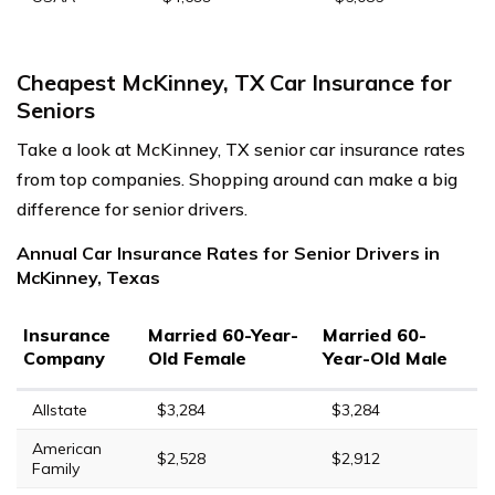
Cheapest McKinney, TX Car Insurance for
Seniors
Take a look at McKinney, TX senior car insurance rates
from top companies. Shopping around can make a big
difference for senior drivers.
Annual Car Insurance Rates for Senior Drivers in
McKinney, Texas
Insurance
Married 60-Year-
Married 60-
Company
Old Female
Year-Old Male
Allstate
$3,284
$3,284
American
$2,528
$2,912
Family