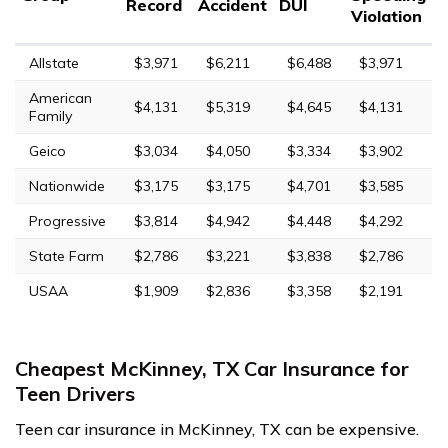
Record
Accident
DUI
Violation
Allstate
$3,971
$6,211
$6,488
$3,971
American
$4,131
$5,319
$4,645
$4,131
Family
Geico
$3,034
$4,050
$3,334
$3,902
Nationwide
$3,175
$3,175
$4,701
$3,585
Progressive
$3,814
$4,942
$4,448
$4,292
State Farm
$2,786
$3,221
$3,838
$2,786
USAA
$1,909
$2,836
$3,358
$2,191
Cheapest McKinney, TX Car Insurance for
Teen Drivers
Teen car insurance in McKinney, TX can be expensive.