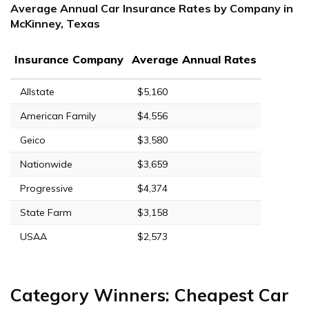
Average Annual Car Insurance Rates by Company in
McKinney, Texas
Insurance Company
Average Annual Rates
Allstate
$5,160
American Family
$4,556
Geico
$3,580
Nationwide
$3,659
Progressive
$4,374
State Farm
$3,158
USAA
$2,573
Category Winners: Cheapest Car