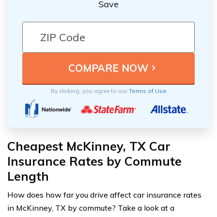
Save
By clicking, you agree to our
Terms of Use
Cheapest McKinney, TX Car
Insurance Rates by Commute
Length
How does how far you drive affect car insurance rates
in McKinney, TX by commute? Take a look at a