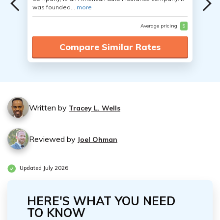
was founded...
more
Average pricing
$
Compare Similar Rates
Written by
Tracey L. Wells
Reviewed by
Joel Ohman
Updated July 2026
HERE'S WHAT YOU NEED
TO KNOW