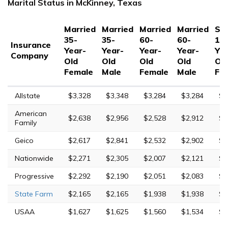
Marital Status in McKinney, Texas
Married
Married
Married
Married
Sin
35-
35-
60-
60-
17
Insurance
Year-
Year-
Year-
Year-
Yea
Company
Old
Old
Old
Old
Ol
Female
Male
Female
Male
Fe
Allstate
$3,328
$3,348
$3,284
$3,284
$8
American
$2,638
$2,956
$2,528
$2,912
$7
Family
Geico
$2,617
$2,841
$2,532
$2,902
$5
Nationwide
$2,271
$2,305
$2,007
$2,121
$6
Progressive
$2,292
$2,190
$2,051
$2,083
$9
State Farm
$2,165
$2,165
$1,938
$1,938
$5
USAA
$1,627
$1,625
$1,560
$1,534
$4