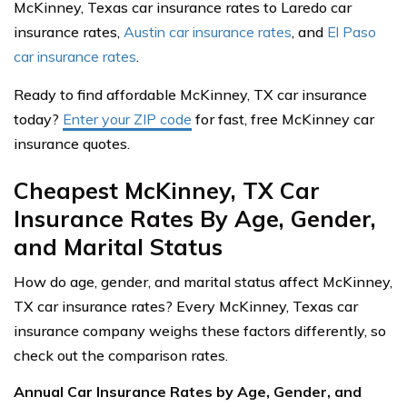
McKinney, Texas car insurance rates to Laredo car
insurance rates,
Austin car insurance rates
, and
El Paso
car insurance rates
.
Ready to find affordable McKinney, TX car insurance
today?
Enter your ZIP code
for fast, free McKinney car
insurance quotes.
Cheapest McKinney, TX Car
Insurance Rates By Age, Gender,
and Marital Status
How do age, gender, and marital status affect McKinney,
TX car insurance rates? Every McKinney, Texas car
insurance company weighs these factors differently, so
check out the comparison rates.
Annual Car Insurance Rates by Age, Gender, and