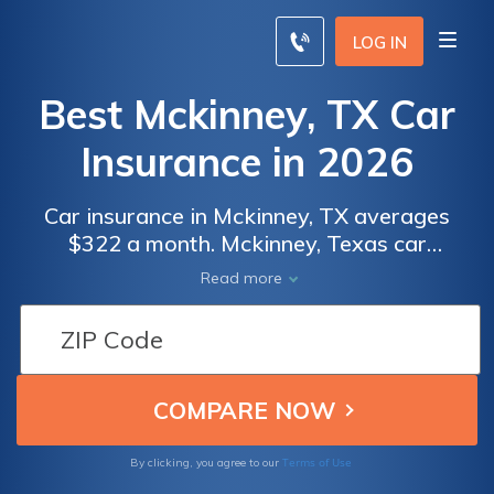
LOG IN
Best Mckinney, TX Car
Insurance in 2026
Car insurance in Mckinney, TX averages
$322 a month. Mckinney, Texas car
insurance requirements are 30/60/25, but
Read more
you might need full coverage insurance if
your car is financed. To find cheap Mckinney
car insurance rates, compare quotes from
the top car insurance companies in Mckinney,
TX.
Terms of Use
By clicking, you agree to our