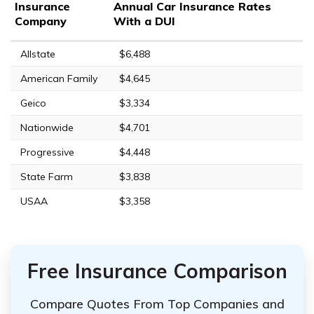
Insurance
Annual Car Insurance Rates
Company
With a DUI
Allstate
$6,488
American Family
$4,645
Geico
$3,334
Nationwide
$4,701
Progressive
$4,448
State Farm
$3,838
USAA
$3,358
Free Insurance Comparison
Compare Quotes From Top Companies and