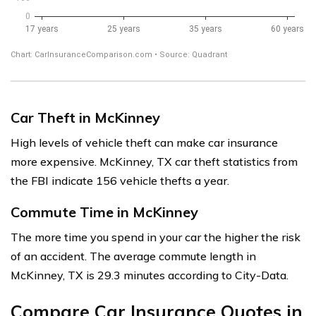
Car Theft in McKinney
High levels of vehicle theft can make car insurance
more expensive. McKinney, TX car theft statistics from
the FBI indicate 156 vehicle thefts a year.
Commute Time in McKinney
The more time you spend in your car the higher the risk
of an accident. The average commute length in
McKinney, TX is 29.3 minutes according to City-Data.
Compare Car Insurance Quotes in