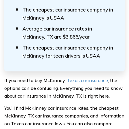
The cheapest car insurance company in
McKinney is USAA
Average car insurance rates in
McKinney, TX are $3,866/year
The cheapest car insurance company in
McKinney for teen drivers is USAA
If you need to buy McKinney,
Texas car insurance
, the
options can be confusing. Everything you need to know
about car insurance in McKinney, TX is right here.
You’ll find McKinney car insurance rates, the cheapest
McKinney, TX car insurance companies, and information
on Texas car insurance laws. You can also compare