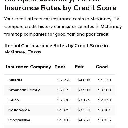
Insurance Rates by Credit Score
Your credit affects car insurance costs in McKinney, TX.
Compare credit history car insurance rates in McKinney
from top companies for good, fair, and poor credit.
Annual Car Insurance Rates by Credit Score in
McKinney, Texas
Insurance Company
Poor
Fair
Good
Allstate
$6,554
$4,808
$4,120
American Family
$6,199
$3,990
$3,480
Geico
$5,536
$3,125
$2,078
Nationwide
$4,379
$3,530
$3,067
Progressive
$4,906
$4,260
$3,956