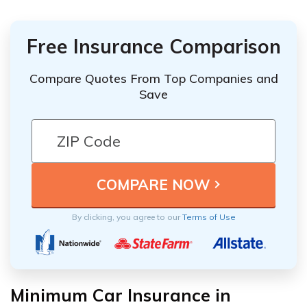
Free Insurance Comparison
Compare Quotes From Top Companies and
Save
By clicking, you agree to our
Terms of Use
Minimum Car Insurance in