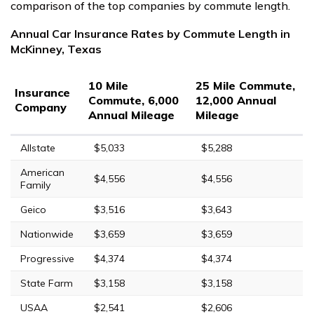
comparison of the top companies by commute length.
Annual Car Insurance Rates by Commute Length in
McKinney, Texas
10 Mile
25 Mile Commute,
Insurance
Commute, 6,000
12,000 Annual
Company
Annual Mileage
Mileage
Allstate
$5,033
$5,288
American
$4,556
$4,556
Family
Geico
$3,516
$3,643
Nationwide
$3,659
$3,659
Progressive
$4,374
$4,374
State Farm
$3,158
$3,158
USAA
$2,541
$2,606