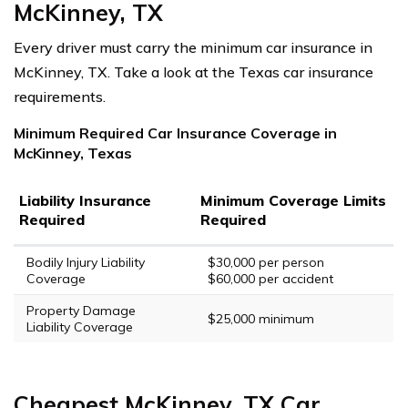
McKinney, TX
Every driver must carry the minimum car insurance in
McKinney, TX. Take a look at the Texas car insurance
requirements.
Minimum Required Car Insurance Coverage in
McKinney, Texas
Liability Insurance
Minimum Coverage Limits
Required
Required
Bodily Injury Liability
$30,000 per person
Coverage
$60,000 per accident
Property Damage
$25,000 minimum
Liability Coverage
Cheapest McKinney, TX Car