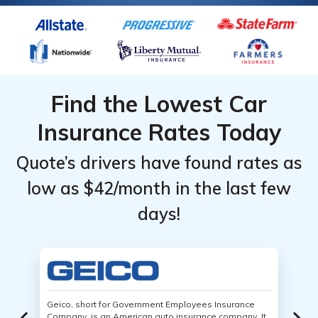
Find the Lowest Car
Insurance Rates Today
Quote’s drivers have found rates as
low as $42/month in the last few
days!
Geico, short for Government Employees Insurance
Company, is an American auto insurance company. It