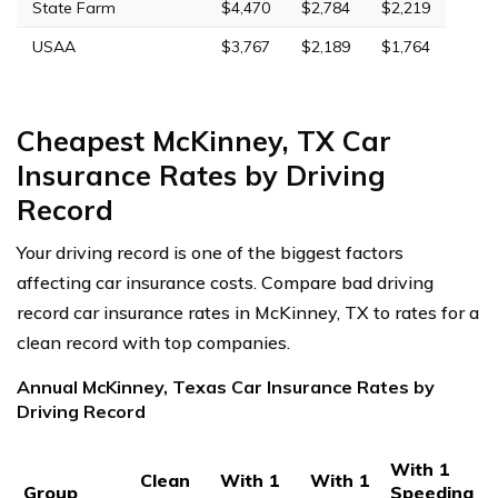
State Farm
$4,470
$2,784
$2,219
USAA
$3,767
$2,189
$1,764
Cheapest McKinney, TX Car
Insurance Rates by Driving
Record
Your driving record is one of the biggest factors
affecting car insurance costs. Compare bad driving
record car insurance rates in McKinney, TX to rates for a
clean record with top companies.
Annual McKinney, Texas Car Insurance Rates by
Driving Record
With 1
Clean
With 1
With 1
Group
Speeding