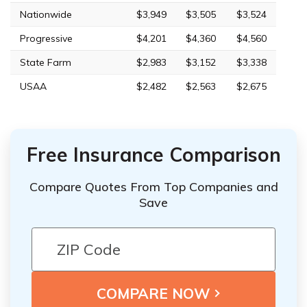
Nationwide
$3,949
$3,505
$3,524
Progressive
$4,201
$4,360
$4,560
State Farm
$2,983
$3,152
$3,338
USAA
$2,482
$2,563
$2,675
Free Insurance Comparison
Compare Quotes From Top Companies and
Save