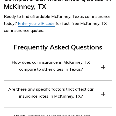
McKinney, TX
Ready to find affordable McKinney, Texas car insurance
today?
Enter your ZIP code
for fast, free McKinney, TX
car insurance quotes.
Frequently Asked Questions
How does car insurance in McKinney, TX
compare to other cities in Texas?
Car insurance rates in McKinney, TX can vary compared
Are there any specific factors that affect car
to other cities in Texas. Factors such as population
insurance rates in McKinney, TX?
density, local traffic patterns, crime rates, and the
number of insurance claims in the area can influence
Several factors can impact car insurance rates in
insurance premiums. It’s recommended to compare