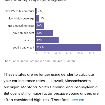
These states are no longer using gender to calculate
your car insurance rates — Hawaii, Massachusetts,
Michigan, Montana, North Carolina, and Pennsylvania.
But age is still a major factor because young drivers are
often considered high-risk. Therefore,
teen car