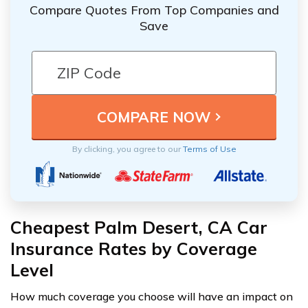
Compare Quotes From Top Companies and
Save
By clicking, you agree to our
Terms of Use
Cheapest Palm Desert, CA Car
Insurance Rates by Coverage
Level
How much coverage you choose will have an impact on