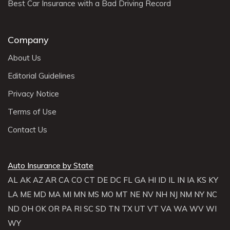
Best Car Insurance with a Bad Driving Record
Company
About Us
Editorial Guidelines
Privacy Notice
Terms of Use
Contact Us
Auto Insurance by State
AL
AK
AZ
AR
CA
CO
CT
DE
DC
FL
GA
HI
ID
IL
IN
IA
KS
KY
LA
ME
MD
MA
MI
MN
MS
MO
MT
NE
NV
NH
NJ
NM
NY
NC
ND
OH
OK
OR
PA
RI
SC
SD
TN
TX
UT
VT
VA
WA
WV
WI
WY