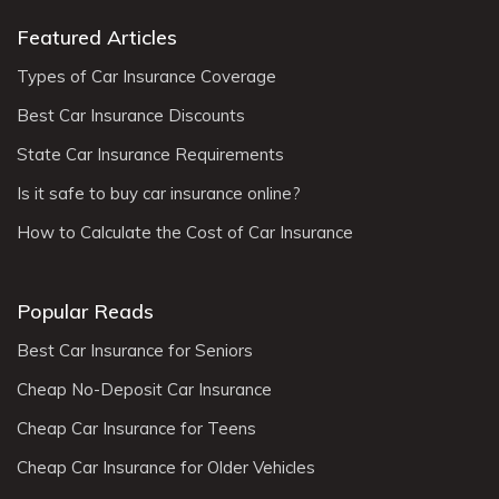
Featured Articles
Types of Car Insurance Coverage
Best Car Insurance Discounts
State Car Insurance Requirements
Is it safe to buy car insurance online?
How to Calculate the Cost of Car Insurance
Popular Reads
Best Car Insurance for Seniors
Cheap No-Deposit Car Insurance
Cheap Car Insurance for Teens
Cheap Car Insurance for Older Vehicles