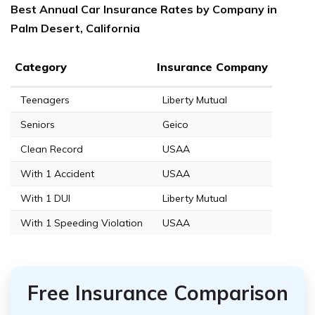
Best Annual Car Insurance Rates by Company in
Palm Desert, California
Category
Insurance Company
Teenagers
Liberty Mutual
Seniors
Geico
Clean Record
USAA
With 1 Accident
USAA
With 1 DUI
Liberty Mutual
With 1 Speeding Violation
USAA
Free Insurance Comparison