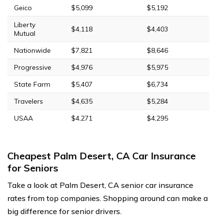
Geico
$5,099
$5,192
Liberty
$4,118
$4,403
Mutual
Nationwide
$7,821
$8,646
Progressive
$4,976
$5,975
State Farm
$5,407
$6,734
Travelers
$4,635
$5,284
USAA
$4,271
$4,295
Cheapest Palm Desert, CA Car Insurance
for Seniors
Take a look at Palm Desert, CA senior car insurance
rates from top companies. Shopping around can make a
big difference for senior drivers.