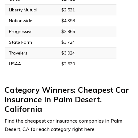
Liberty Mutual
$2,521
Nationwide
$4,398
Progressive
$2,965
State Farm
$3,724
Travelers
$3,024
USAA
$2,620
Category Winners: Cheapest Car
Insurance in Palm Desert,
California
Find the cheapest car insurance companies in Palm
Desert, CA for each category right here.