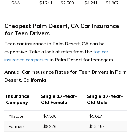
USAA
$1,741
$2,589
$4,241
$1,907
Cheapest Palm Desert, CA Car Insurance
for Teen Drivers
Teen car insurance in Palm Desert, CA can be
expensive. Take a look at rates from the
top car
insurance companies
in Palm Desert for teenagers.
Annual Car Insurance Rates for Teen Drivers in Palm
Desert, California
Insurance
Single 17-Year-
Single 17-Year-
Company
Old Female
Old Male
Allstate
$7,596
$9,617
Farmers
$8,226
$13,457