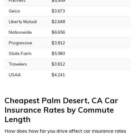
Farmers
$5,959
Geico
$3,673
Liberty Mutual
$2,648
Nationwide
$6,656
Progressive
$3,812
State Farm
$5,983
Travelers
$3,812
USAA
$4,241
Cheapest Palm Desert, CA Car
Insurance Rates by Commute
Length
How does how far you drive affect car insurance rates