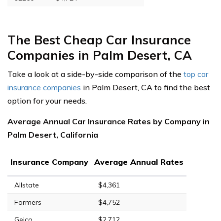
The Best Cheap Car Insurance
Companies in Palm Desert, CA
Take a look at a side-by-side comparison of the
top car
insurance companies
in Palm Desert, CA to find the best
option for your needs.
Average Annual Car Insurance Rates by Company in
Palm Desert, California
Insurance Company
Average Annual Rates
Allstate
$4,361
Farmers
$4,752
Geico
$2,712