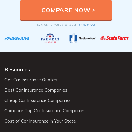
providers to understand the specific coverage
requirements and options available to Palm Desert,
CA residents.
Terms of Use
By clicking, you agree to our
Resources
Get Car Insurance Quotes
Best Car Insurance Companies
Cheap Car Insurance Companies
Compare Top Car Insurance Companies
Cost of Car Insurance in Your State