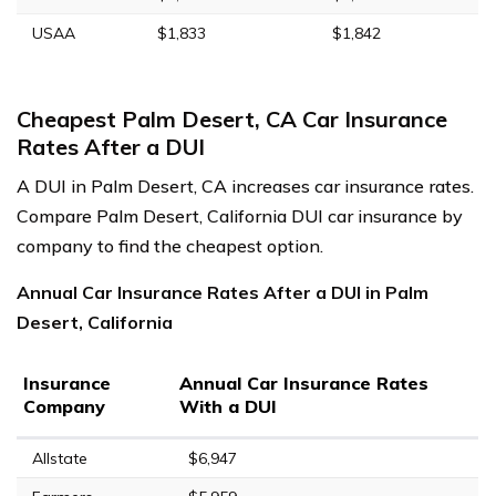
USAA
$1,833
$1,842
Cheapest Palm Desert, CA Car Insurance
Rates After a DUI
A DUI in Palm Desert, CA increases car insurance rates.
Compare Palm Desert, California DUI car insurance by
company to find the cheapest option.
Annual Car Insurance Rates After a DUI in Palm
Desert, California
Insurance
Annual Car Insurance Rates
Company
With a DUI
Allstate
$6,947