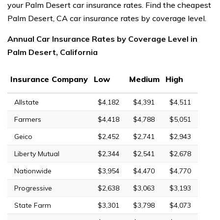
your Palm Desert car insurance rates. Find the cheapest
Palm Desert, CA car insurance rates by coverage level.
Annual Car Insurance Rates by Coverage Level in
Palm Desert, California
Insurance Company
Low
Medium
High
Allstate
$4,182
$4,391
$4,511
Farmers
$4,418
$4,788
$5,051
Geico
$2,452
$2,741
$2,943
Liberty Mutual
$2,344
$2,541
$2,678
Nationwide
$3,954
$4,470
$4,770
Progressive
$2,638
$3,063
$3,193
State Farm
$3,301
$3,798
$4,073