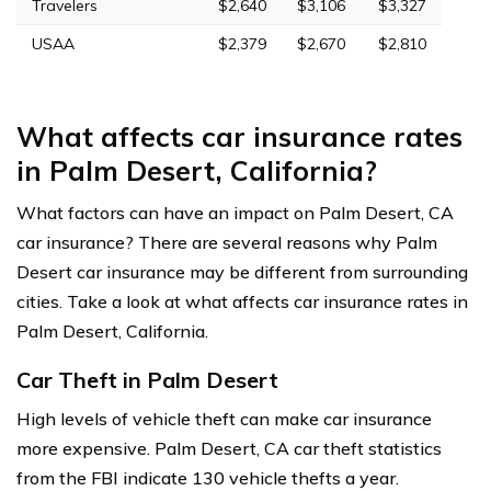
Travelers
$2,640
$3,106
$3,327
USAA
$2,379
$2,670
$2,810
What affects car insurance rates
in Palm Desert, California?
What factors can have an impact on Palm Desert, CA
car insurance? There are several reasons why Palm
Desert car insurance may be different from surrounding
cities. Take a look at what affects car insurance rates in
Palm Desert, California.
Car Theft in Palm Desert
High levels of vehicle theft can make car insurance
more expensive. Palm Desert, CA car theft statistics
from the FBI indicate 130 vehicle thefts a year.