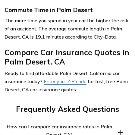
Commute Time in Palm Desert
The more time you spend in your car the higher the risk
of an accident. The average commute length in Palm
Desert, CA is 19.1 minutes according to City-Data.
Compare Car Insurance Quotes in
Palm Desert, CA
Ready to find affordable Palm Desert, California car
insurance today?
Enter your ZIP code
for fast, free Palm
Desert, CA car insurance quotes.
Frequently Asked Questions
How can I compare car insurance rates in Palm
Desert, CA?