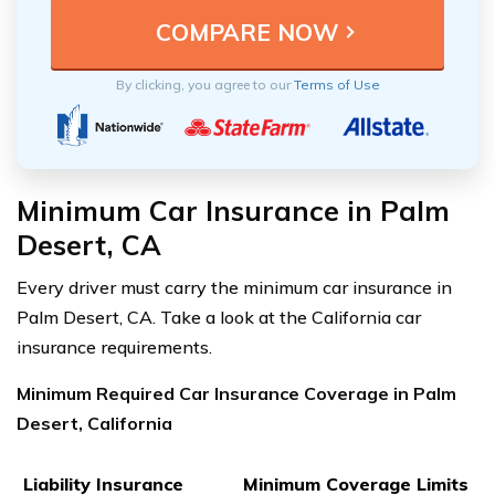
By clicking, you agree to our
Terms of Use
Minimum Car Insurance in Palm
Desert, CA
Every driver must carry the minimum car insurance in
Palm Desert, CA. Take a look at the California car
insurance requirements.
Minimum Required Car Insurance Coverage in Palm
Desert, California
Liability Insurance
Minimum Coverage Limits