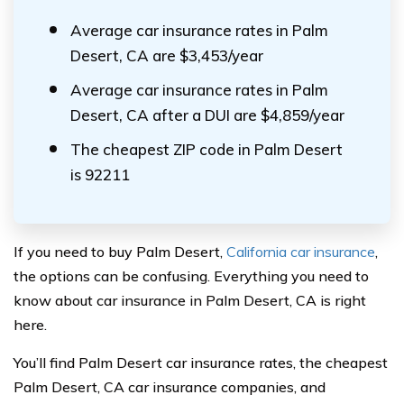
Average car insurance rates in Palm
Desert, CA are $3,453/year
Average car insurance rates in Palm
Desert, CA after a DUI are $4,859/year
The cheapest ZIP code in Palm Desert
is 92211
If you need to buy Palm Desert,
California car insurance
,
the options can be confusing. Everything you need to
know about car insurance in Palm Desert, CA is right
here.
You’ll find Palm Desert car insurance rates, the cheapest
Palm Desert, CA car insurance companies, and