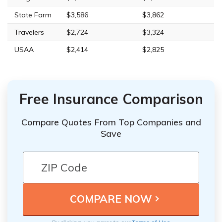
State Farm
$3,586
$3,862
Travelers
$2,724
$3,324
USAA
$2,414
$2,825
Free Insurance Comparison
Compare Quotes From Top Companies and
Save