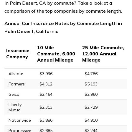
in Palm Desert, CA by commute? Take a look at a
comparison of the top companies by commute length.
Annual Car Insurance Rates by Commute Length in
Palm Desert, California
10 Mile
25 Mile Commute,
Insurance
Commute, 6,000
12,000 Annual
Company
Annual Mileage
Mileage
Allstate
$3,936
$4,786
Farmers
$4,312
$5,193
Geico
$2,464
$2,960
Liberty
$2,313
$2,729
Mutual
Nationwide
$3,886
$4,910
Progressive
$2,685
$3,244