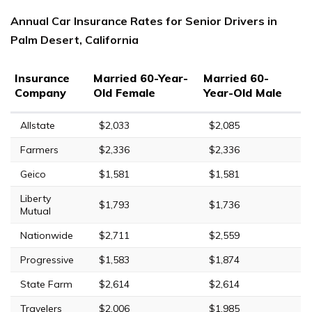
Annual Car Insurance Rates for Senior Drivers in
Palm Desert, California
Insurance
Married 60-Year-
Married 60-
Company
Old Female
Year-Old Male
Allstate
$2,033
$2,085
Farmers
$2,336
$2,336
Geico
$1,581
$1,581
Liberty
$1,793
$1,736
Mutual
Nationwide
$2,711
$2,559
Progressive
$1,583
$1,874
State Farm
$2,614
$2,614
Travelers
$2,006
$1,985