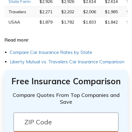
State Farm
$2,926
$2,926
$2,614
$2,614
$5
Travelers
$2,271
$2,202
$2,006
$1,985
$4
USAA
$1,879
$1,782
$1,833
$1,842
$4
Read more:
Compare Car Insurance Rates by State
Liberty Mutual vs. Travelers Car Insurance Comparison
Free Insurance Comparison
Compare Quotes From Top Companies and
Save