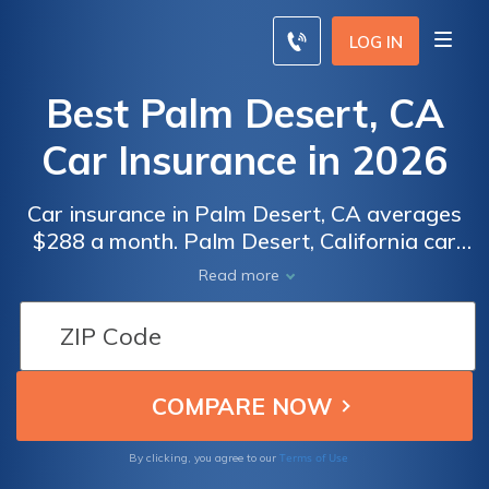
LOG IN
Best Palm Desert, CA
Car Insurance in 2026
Car insurance in Palm Desert, CA averages
$288 a month. Palm Desert, California car
insurance requirements are 15/30/5, but you
Read more
might need full coverage insurance if your
car is financed. To find cheap Palm Desert
car insurance rates, compare quotes from
the top car insurance companies in Palm
Desert, CA.
Terms of Use
By clicking, you agree to our