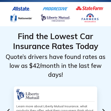
Find the Lowest Car
Insurance Rates Today
Quote’s drivers have found rates as
low as $42/month in the last few
days!
Learn more about Liberty Mutual Insurance, what
products they offer, what their consumers think about