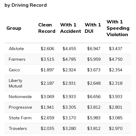
by Driving Record
With 1
Clean
With 1
With 1
Group
Speeding
Record
Accident
DUI
Violation
Allstate
$2,606
$4,455
$6,947
$3,437
Farmers
$3,515
$4,785
$5,959
$4,750
Geico
$1,897
$2,924
$3,673
$2,354
Liberty
$2,187
$2,931
$2,648
$2,318
Mutual
Nationwide
$3,069
$3,933
$6,656
$3,933
Progressive
$1,941
$3,305
$3,812
$2,801
State Farm
$2,659
$3,170
$5,983
$3,085
Travelers
$2,035
$3,280
$3,812
$2,970