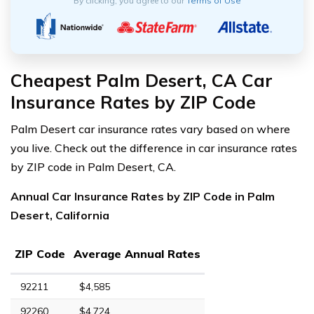
By clicking, you agree to our
Terms of Use
Cheapest Palm Desert, CA Car
Insurance Rates by ZIP Code
Palm Desert car insurance rates vary based on where
you live. Check out the difference in car insurance rates
by ZIP code in Palm Desert, CA.
Annual Car Insurance Rates by ZIP Code in Palm
Desert, California
ZIP Code
Average Annual Rates
92211
$4,585
92260
$4,724