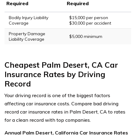
Required
Required
Bodily Injury Liability
$15,000 per person
Coverage
$30,000 per accident
Property Damage
$5,000 minimum
Liability Coverage
Cheapest Palm Desert, CA Car
Insurance Rates by Driving
Record
Your driving record is one of the biggest factors
affecting car insurance costs. Compare bad driving
record car insurance rates in Palm Desert, CA to rates
for a clean record with top companies.
Annual Palm Desert, California Car Insurance Rates