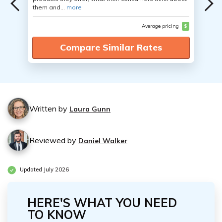
them and...
more
Average pricing
$
Compare Similar Rates
Written by
Laura Gunn
Reviewed by
Daniel Walker
Updated July 2026
HERE'S WHAT YOU NEED
TO KNOW