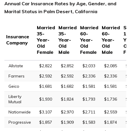
Annual Car Insurance Rates by Age, Gender, and
Marital Status in Palm Desert, California
Married
Married
Married
Married
Sin
35-
35-
60-
60-
17
Insurance
Year-
Year-
Year-
Year-
Yea
Company
Old
Old
Old
Old
Ol
Female
Male
Female
Male
Fe
Allstate
$2,822
$2,852
$2,033
$2,085
$7
Farmers
$2,592
$2,592
$2,336
$2,336
$8
Geico
$1,681
$1,682
$1,581
$1,581
$5
Liberty
$1,930
$1,824
$1,793
$1,736
$4
Mutual
Nationwide
$3,107
$2,970
$2,711
$2,559
$7
Progressive
$1,857
$1,909
$1,583
$1,874
$4