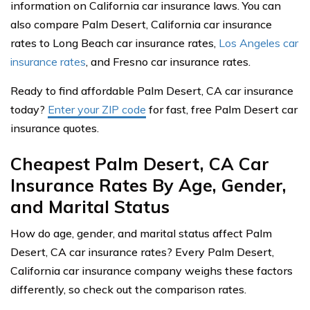
information on California car insurance laws. You can
also compare Palm Desert, California car insurance
rates to Long Beach car insurance rates,
Los Angeles car
insurance rates
, and Fresno car insurance rates.
Ready to find affordable Palm Desert, CA car insurance
today?
Enter your ZIP code
for fast, free Palm Desert car
insurance quotes.
Cheapest Palm Desert, CA Car
Insurance Rates By Age, Gender,
and Marital Status
How do age, gender, and marital status affect Palm
Desert, CA car insurance rates? Every Palm Desert,
California car insurance company weighs these factors
differently, so check out the comparison rates.