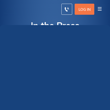
LOG IN
In the Press
Terms of Use
By clicking, you agree to our