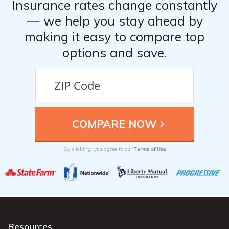
Insurance rates change constantly
— we help you stay ahead by
making it easy to compare top
options and save.
Terms of Use
By clicking, you agree to our
Resources