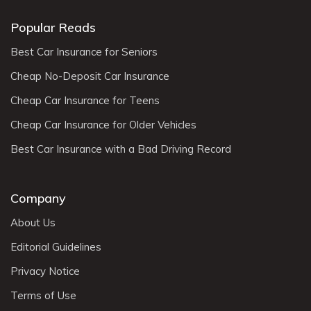
Popular Reads
Best Car Insurance for Seniors
Cheap No-Deposit Car Insurance
Cheap Car Insurance for Teens
Cheap Car Insurance for Older Vehicles
Best Car Insurance with a Bad Driving Record
Company
About Us
Editorial Guidelines
Privacy Notice
Terms of Use