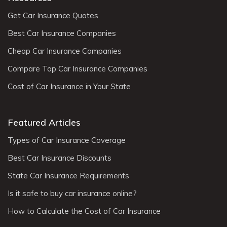
Get Car Insurance Quotes
Best Car Insurance Companies
Cheap Car Insurance Companies
Compare Top Car Insurance Companies
Cost of Car Insurance in Your State
Featured Articles
Types of Car Insurance Coverage
Best Car Insurance Discounts
State Car Insurance Requirements
Is it safe to buy car insurance online?
How to Calculate the Cost of Car Insurance