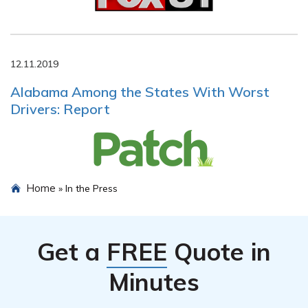
12.11.2019
Alabama Among the States With Worst
Drivers: Report
Home
»
In the Press
Get a
FREE
Quote in
Minutes