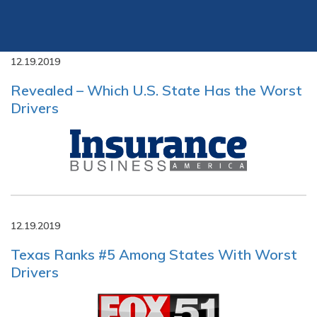
12.19.2019
Revealed – Which U.S. State Has the Worst
Drivers
12.19.2019
Texas Ranks #5 Among States With Worst
Drivers