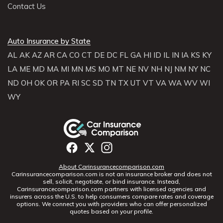
Contact Us
Auto Insurance by State
AL
AK
AZ
AR
CA
CO
CT
DE
DC
FL
GA
HI
ID
IL
IN
IA
KS
KY
LA
ME
MD
MA
MI
MN
MS
MO
MT
NE
NV
NH
NJ
NM
NY
NC
ND
OH
OK
OR
PA
RI
SC
SD
TN
TX
UT
VT
VA
WA
WV
WI
WY
About Carinsurancecomparison.com
Carinsurancecomparison.com is not an insurance broker and does not
sell, solicit, negotiate, or bind insurance. Instead,
Carinsurancecomparison.com partners with licensed agencies and
insurers across the U.S. to help consumers compare rates and coverage
options. We connect you with providers who can offer personalized
quotes based on your profile.