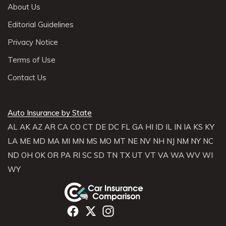
About Us
Editorial Guidelines
Privacy Notice
Terms of Use
Contact Us
Auto Insurance by State
AL
AK
AZ
AR
CA
CO
CT
DE
DC
FL
GA
HI
ID
IL
IN
IA
KS
KY
LA
ME
MD
MA
MI
MN
MS
MO
MT
NE
NV
NH
NJ
NM
NY
NC
ND
OH
OK
OR
PA
RI
SC
SD
TN
TX
UT
VT
VA
WA
WV
WI
WY