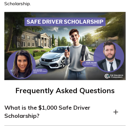
Scholarship.
Frequently Asked Questions
What is the $1,000 Safe Driver
Scholarship?
The $1,000 Safe Driver Scholarship is an annual