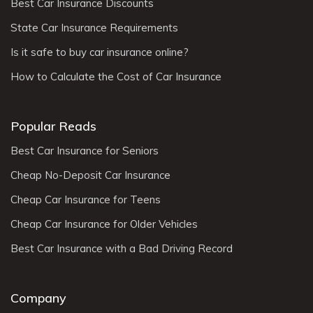
Best Car Insurance Discounts
State Car Insurance Requirements
Is it safe to buy car insurance online?
How to Calculate the Cost of Car Insurance
Popular Reads
Best Car Insurance for Seniors
Cheap No-Deposit Car Insurance
Cheap Car Insurance for Teens
Cheap Car Insurance for Older Vehicles
Best Car Insurance with a Bad Driving Record
Company