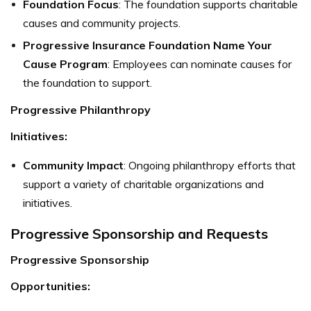
Foundation Focus
: The foundation supports charitable
causes and community projects.
Progressive Insurance Foundation Name Your
Cause Program
: Employees can nominate causes for
the foundation to support.
Progressive Philanthropy
Initiatives:
Community Impact
: Ongoing philanthropy efforts that
support a variety of charitable organizations and
initiatives.
Progressive Sponsorship and Requests
Progressive Sponsorship
Opportunities: