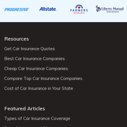
Resources
Get Car Insurance Quotes
Best Car Insurance Companies
Cheap Car Insurance Companies
Compare Top Car Insurance Companies
Cost of Car Insurance in Your State
Featured Articles
Types of Car Insurance Coverage