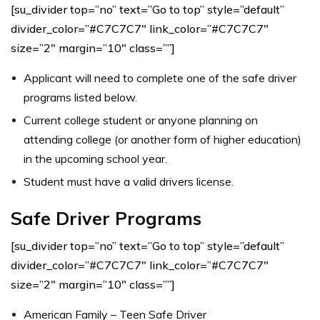
[su_divider top=”no” text=”Go to top” style=”default”
divider_color=”#C7C7C7″ link_color=”#C7C7C7″
size=”2″ margin=”10″ class=””]
Applicant will need to complete one of the safe driver
programs listed below.
Current college student or anyone planning on
attending college (or another form of higher education)
in the upcoming school year.
Student must have a valid drivers license.
Safe Driver Programs
[su_divider top=”no” text=”Go to top” style=”default”
divider_color=”#C7C7C7″ link_color=”#C7C7C7″
size=”2″ margin=”10″ class=””]
American Family – Teen Safe Driver