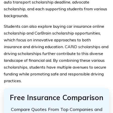
auto transport scholarship deadline, advocate
scholarship, and each supporting students from various
backgrounds.
Students can also explore buying car insurance online
scholarship and CarBrain scholarship opportunities,
which focus on innovative approaches to both
insurance and driving education.
CARiD scholarships
and
driving scholarships further contribute to this diverse
landscape of financial aid. By combining these various
scholarships, students have multiple avenues to secure
funding while promoting safe and responsible driving
practices.
Free Insurance Comparison
Compare Quotes From Top Companies and