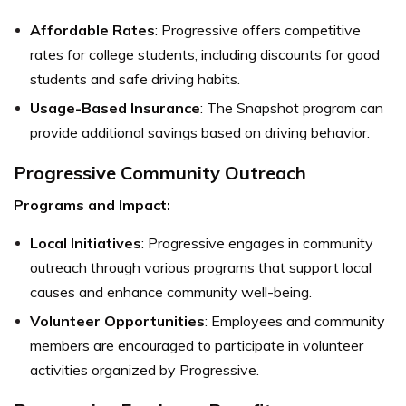
Affordable Rates
: Progressive offers competitive
rates for college students, including discounts for good
students and safe driving habits.
Usage-Based Insurance
: The Snapshot program can
provide additional savings based on driving behavior.
Progressive Community Outreach
Programs and Impact:
Local Initiatives
: Progressive engages in community
outreach through various programs that support local
causes and enhance community well-being.
Volunteer Opportunities
: Employees and community
members are encouraged to participate in volunteer
activities organized by Progressive.