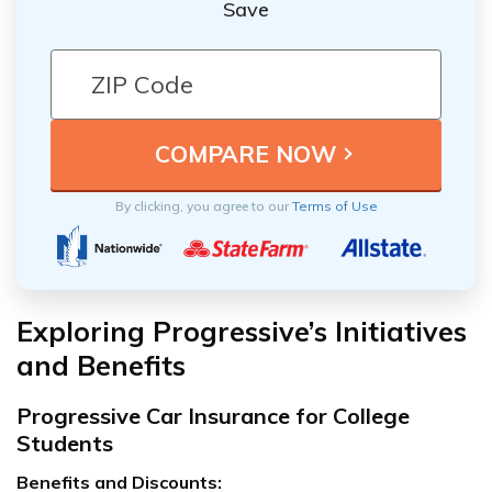
Save
By clicking, you agree to our
Terms of Use
Exploring Progressive’s Initiatives
and Benefits
Progressive Car Insurance for College
Students
Benefits and Discounts: