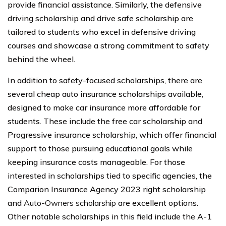
provide financial assistance. Similarly, the defensive
driving scholarship and drive safe scholarship are
tailored to students who excel in defensive driving
courses and showcase a strong commitment to safety
behind the wheel.
In addition to safety-focused scholarships, there are
several cheap auto insurance scholarships available,
designed to make car insurance more affordable for
students. These include the free car scholarship and
Progressive insurance scholarship, which offer financial
support to those pursuing educational goals while
keeping insurance costs manageable. For those
interested in scholarships tied to specific agencies, the
Comparion Insurance Agency 2023 right scholarship
and
Auto-Owners scholarship
are excellent options.
Other notable scholarships in this field include the A-1