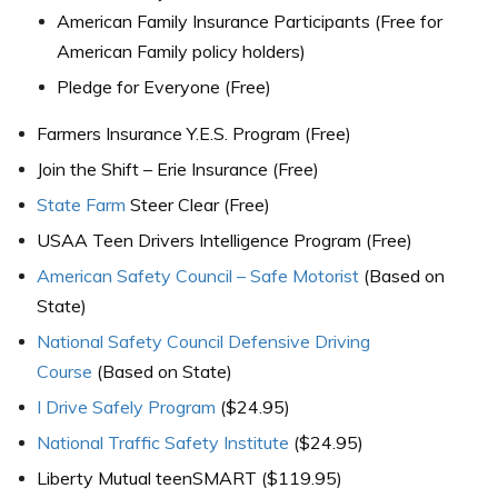
American Family Insurance Participants (Free for
American Family policy holders)
Pledge for Everyone (Free)
Farmers Insurance Y.E.S. Program (Free)
Join the Shift – Erie Insurance (Free)
State Farm
Steer Clear (Free)
USAA Teen Drivers Intelligence Program (Free)
American Safety Council – Safe Motorist
(Based on
State)
National Safety Council Defensive Driving
Course
(Based on State)
I Drive Safely Program
($24.95)
National Traffic Safety Institute
($24.95)
Liberty Mutual teenSMART ($119.95)