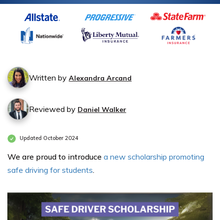
Written by
Alexandra Arcand
Reviewed by
Daniel Walker
Updated October 2024
We are proud to introduce
a new scholarship promoting
safe driving for students
.