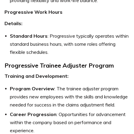
providing flexibility and work-life balance.
Progressive Work Hours
Details:
Standard Hours
: Progressive typically operates within
standard business hours, with some roles offering
flexible schedules.
Progressive Trainee Adjuster Program
Training and Development:
Program Overview
: The trainee adjuster program
provides new employees with the skills and knowledge
needed for success in the claims adjustment field.
Career Progression
: Opportunities for advancement
within the company based on performance and
experience.