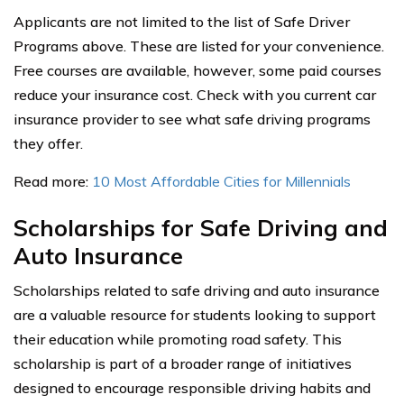
Applicants are not limited to the list of Safe Driver
Programs above. These are listed for your convenience.
Free courses are available, however, some paid courses
reduce your insurance cost. Check with you current car
insurance provider to see what safe driving programs
they offer.
Read more:
10 Most Affordable Cities for Millennials
Scholarships for Safe Driving and
Auto Insurance
Scholarships related to safe driving and auto insurance
are a valuable resource for students looking to support
their education while promoting road safety. This
scholarship is part of a broader range of initiatives
designed to encourage responsible driving habits and