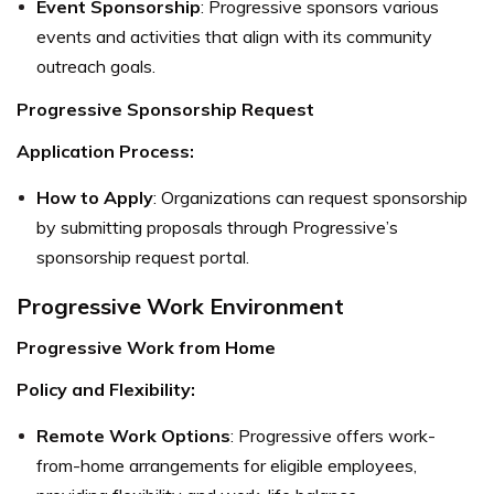
Event Sponsorship
: Progressive sponsors various
events and activities that align with its community
outreach goals.
Progressive Sponsorship Request
Application Process:
How to Apply
: Organizations can request sponsorship
by submitting proposals through Progressive’s
sponsorship request portal.
Progressive Work Environment
Progressive Work from Home
Policy and Flexibility:
Remote Work Options
: Progressive offers work-
from-home arrangements for eligible employees,