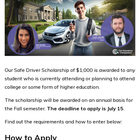
Our Safe Driver Scholarship of $1,000 is awarded to any
student who is currently attending or planning to attend
college or some form of higher education.
The scholarship will be awarded on an annual basis for
the Fall semester.
The deadline to apply is July 15
.
Find out the requirements and how to enter below:
How to Apply