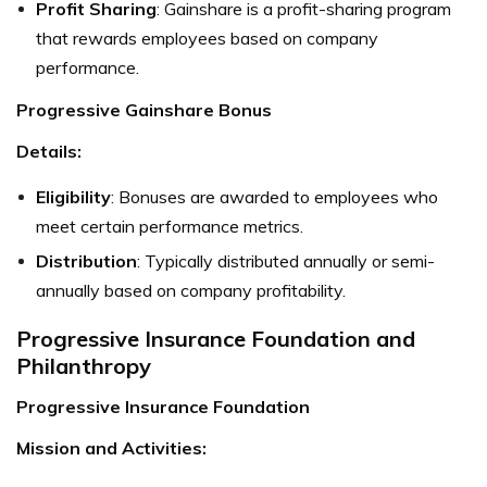
Profit Sharing
: Gainshare is a profit-sharing program
that rewards employees based on company
performance.
Progressive Gainshare Bonus
Details:
Eligibility
: Bonuses are awarded to employees who
meet certain performance metrics.
Distribution
: Typically distributed annually or semi-
annually based on company profitability.
Progressive Insurance Foundation and
Philanthropy
Progressive Insurance Foundation
Mission and Activities: