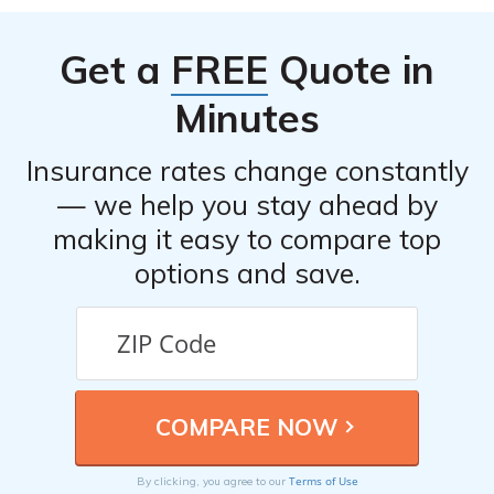
Get a
FREE
Quote in
Minutes
Insurance rates change constantly
— we help you stay ahead by
making it easy to compare top
options and save.
Terms of Use
By clicking, you agree to our