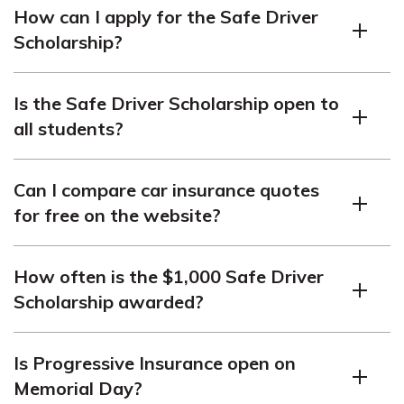
How can I apply for the Safe Driver
scholarship awarded to a student currently enrolled in
Scholarship?
higher education, promoting safe driving habits.
To apply for the Safe Driver Scholarship, follow the
Is the Safe Driver Scholarship open to
steps provided on the website, including submitting the
all students?
required information by the July 15 deadline.
Yes, any student currently attending or planning to
Can I compare car insurance quotes
attend college or higher education can apply for the
for free on the website?
Safe Driver Scholarship.
Yes, you can use the free quote tool on the website to
How often is the $1,000 Safe Driver
compare quotes from top car insurance companies and
Scholarship awarded?
potentially save money.
The $1,000 Safe Driver Scholarship is awarded
Is Progressive Insurance open on
annually for the Fall semester.
Memorial Day?