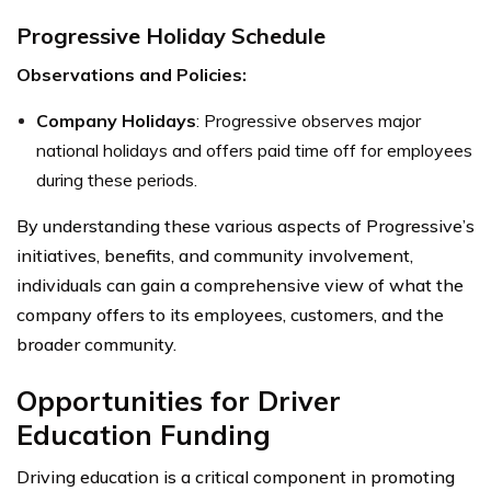
Progressive Holiday Schedule
Observations and Policies:
Company Holidays
: Progressive observes major
national holidays and offers paid time off for employees
during these periods.
By understanding these various aspects of Progressive’s
initiatives, benefits, and community involvement,
individuals can gain a comprehensive view of what the
company offers to its employees, customers, and the
broader community.
Opportunities for Driver
Education Funding
Driving education is a critical component in promoting