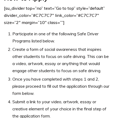
[su_divider top=”no” text=”Go to top” style=”default”
divider_color=”#C7C7C7″ link_color=”#C7C7C7″
size=”2″ margin=”10″ class=””]
Participate in one of the following Safe Driver
Programs listed below.
Create a form of social awareness that inspires
other students to focus on safe driving. This can be
a video, artwork, essay or anything that would
engage other students to focus on safe driving.
Once you have completed with steps 1 and 2,
please proceed to fill out the application through our
form below.
Submit a link to your video, artwork, essay or
creative element of your choice in the final step of
the application form.