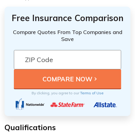
Free Insurance Comparison
Compare Quotes From Top Companies and
Save
By clicking, you agree to our
Terms of Use
Qualifications