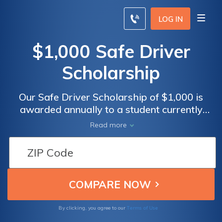
LOG IN
$1,000 Safe Driver
Scholarship
Our Safe Driver Scholarship of $1,000 is
awarded annually to a student currently
enrolled in any form of higher education.
Read more
Apply by following the steps below.
Terms of Use
By clicking, you agree to our