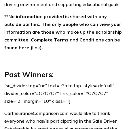
driving environment and supporting educational goals.
**No information provided is shared with any
outside parties. The only people who can view your
information are those who make up the scholarship
committee. Complete Terms and Conditions can be
found here (link).
Past Winners:
[su_divider top=”no” text=”Go to top” style=”default”
divider_color=”#C7C7C7″ link_color=”#C7C7C7″
size=”2″ margin=”10″ class=””]
CarInsuranceComparison.com would like to thank
everyone who has/is participating in the Safe Driver
Scholarship by creating social awareness around the