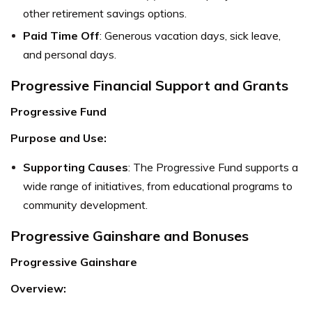
other retirement savings options.
Paid Time Off
: Generous vacation days, sick leave,
and personal days.
Progressive Financial Support and Grants
Progressive Fund
Purpose and Use:
Supporting Causes
: The Progressive Fund supports a
wide range of initiatives, from educational programs to
community development.
Progressive Gainshare and Bonuses
Progressive Gainshare
Overview: