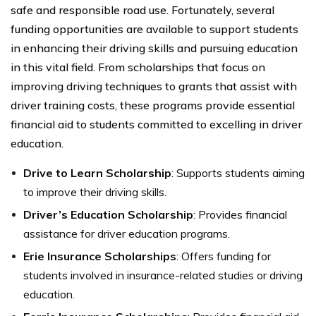
safe and responsible road use. Fortunately, several
funding opportunities are available to support students
in enhancing their driving skills and pursuing education
in this vital field. From scholarships that focus on
improving driving techniques to grants that assist with
driver training costs, these programs provide essential
financial aid to students committed to excelling in driver
education.
Drive to Learn Scholarship
: Supports students aiming
to improve their driving skills.
Driver’s Education Scholarship
: Provides financial
assistance for driver education programs.
Erie Insurance Scholarships
: Offers funding for
students involved in insurance-related studies or driving
education.