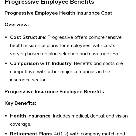
Progressive Employee Benefits
Progressive Employee Health Insurance Cost
Overview:
Cost Structure
: Progressive offers comprehensive
health insurance plans for employees, with costs
varying based on plan selection and coverage level.
Comparison with Industry
: Benefits and costs are
competitive with other major companies in the
insurance sector.
Progressive Insurance Employee Benefits
Key Benefits:
Health Insurance
: Includes medical, dental, and vision
coverage.
Retirement Plans
: 401(k) with company match and