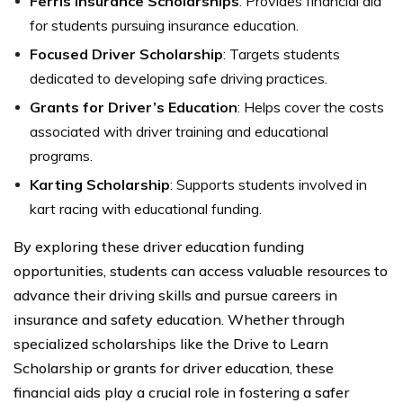
Ferris Insurance Scholarships
: Provides financial aid
for students pursuing insurance education.
Focused Driver Scholarship
: Targets students
dedicated to developing safe driving practices.
Grants for Driver’s Education
: Helps cover the costs
associated with driver training and educational
programs.
Karting Scholarship
: Supports students involved in
kart racing with educational funding.
By exploring these driver education funding
opportunities, students can access valuable resources to
advance their driving skills and pursue careers in
insurance and safety education. Whether through
specialized scholarships like the Drive to Learn
Scholarship or grants for driver education, these
financial aids play a crucial role in fostering a safer