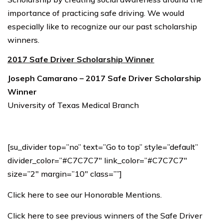
importance of practicing safe driving. We would
especially like to recognize our our past scholarship
winners.
2017 Safe Driver Scholarship Winner
Joseph Camarano – 2017 Safe Driver Scholarship
Winner
University of Texas Medical Branch
[su_divider top=”no” text=”Go to top” style=”default”
divider_color=”#C7C7C7″ link_color=”#C7C7C7″
size=”2″ margin=”10″ class=””]
Click here to see our Honorable Mentions.
Click here to see previous winners of the Safe Driver