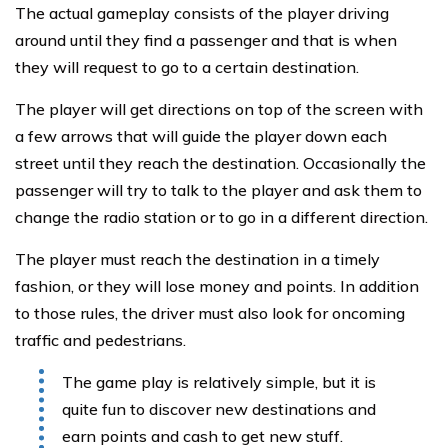
The actual gameplay consists of the player driving
around until they find a passenger and that is when
they will request to go to a certain destination.
The player will get directions on top of the screen with
a few arrows that will guide the player down each
street until they reach the destination. Occasionally the
passenger will try to talk to the player and ask them to
change the radio station or to go in a different direction.
The player must reach the destination in a timely
fashion, or they will lose money and points. In addition
to those rules, the driver must also look for oncoming
traffic and pedestrians.
The game play is relatively simple, but it is
quite fun to discover new destinations and
earn points and cash to get new stuff.