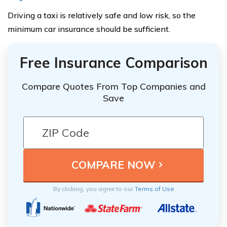
Driving a taxi is relatively safe and low risk, so the
minimum car insurance should be sufficient.
Free Insurance Comparison
Compare Quotes From Top Companies and
Save
By clicking, you agree to our
Terms of Use