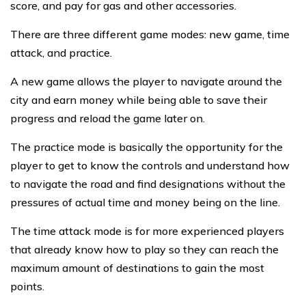
score, and pay for gas and other accessories.
There are three different game modes: new game, time
attack, and practice.
A new game allows the player to navigate around the
city and earn money while being able to save their
progress and reload the game later on.
The practice mode is basically the opportunity for the
player to get to know the controls and understand how
to navigate the road and find designations without the
pressures of actual time and money being on the line.
The time attack mode is for more experienced players
that already know how to play so they can reach the
maximum amount of destinations to gain the most
points.