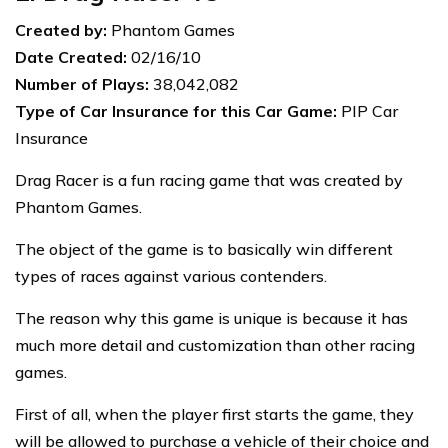
Created by:
Phantom Games
Date Created:
02/16/10
Number of Plays:
38,042,082
Type of Car Insurance for this Car Game:
PIP Car
Insurance
Drag Racer is a fun racing game that was created by
Phantom Games.
The object of the game is to basically win different
types of races against various contenders.
The reason why this game is unique is because it has
much more detail and customization than other racing
games.
First of all, when the player first starts the game, they
will be allowed to purchase a vehicle of their choice and