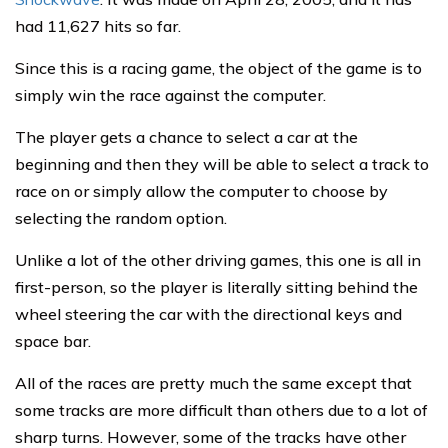
had 11,627 hits so far.
Since this is a racing game, the object of the game is to
simply win the race against the computer.
The player gets a chance to select a car at the
beginning and then they will be able to select a track to
race on or simply allow the computer to choose by
selecting the random option.
Unlike a lot of the other driving games, this one is all in
first-person, so the player is literally sitting behind the
wheel steering the car with the directional keys and
space bar.
All of the races are pretty much the same except that
some tracks are more difficult than others due to a lot of
sharp turns. However, some of the tracks have other