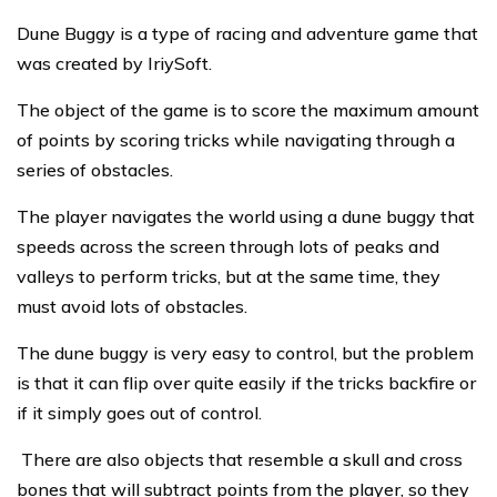
Dune Buggy is a type of racing and adventure game that
was created by IriySoft.
The object of the game is to score the maximum amount
of points by scoring tricks while navigating through a
series of obstacles.
The player navigates the world using a dune buggy that
speeds across the screen through lots of peaks and
valleys to perform tricks, but at the same time, they
must avoid lots of obstacles.
The dune buggy is very easy to control, but the problem
is that it can flip over quite easily if the tricks backfire or
if it simply goes out of control.
There are also objects that resemble a skull and cross
bones that will subtract points from the player, so they