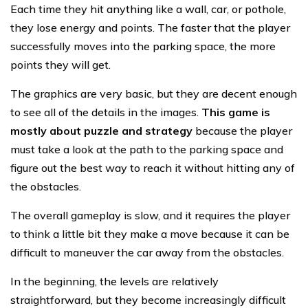
Each time they hit anything like a wall, car, or pothole,
they lose energy and points. The faster that the player
successfully moves into the parking space, the more
points they will get.
The graphics are very basic, but they are decent enough
to see all of the details in the images.
This game is
mostly about puzzle and strategy
because the player
must take a look at the path to the parking space and
figure out the best way to reach it without hitting any of
the obstacles.
The overall gameplay is slow, and it requires the player
to think a little bit they make a move because it can be
difficult to maneuver the car away from the obstacles.
In the beginning, the levels are relatively
straightforward, but they become increasingly difficult