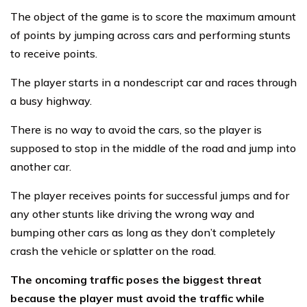
The object of the game is to score the maximum amount
of points by jumping across cars and performing stunts
to receive points.
The player starts in a nondescript car and races through
a busy highway.
There is no way to avoid the cars, so the player is
supposed to stop in the middle of the road and jump into
another car.
The player receives points for successful jumps and for
any other stunts like driving the wrong way and
bumping other cars as long as they don’t completely
crash the vehicle or splatter on the road.
The oncoming traffic poses the biggest threat
because the player must avoid the traffic while