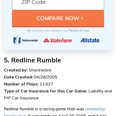
By clicking, you agree to our
Terms of Use
5. Redline Rumble
Created by:
Shockwave
Date Created:
04/28/2005
Number of Plays:
11,627
Type of Car Insurance for this Car Game:
Liability and
PIP Car Insurance
Redline Rumble is a racing game that was
created by
Shockwave
. It was made on April 28, 2005, and it has