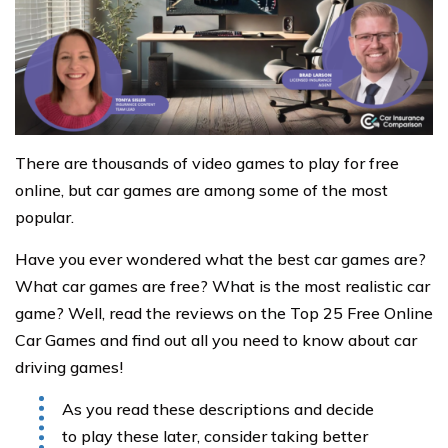
There are thousands of video games to play for free
online, but car games are among some of the most
popular.
Have you ever wondered what the best car games are?
What car games are free? What is the most realistic car
game? Well, read the reviews on the Top 25 Free Online
Car Games and find out all you need to know about car
driving games!
As you read these descriptions and decide
to play these later, consider taking better