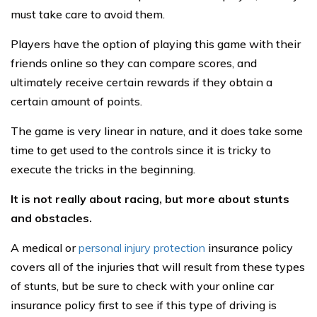
must take care to avoid them.
Players have the option of playing this game with their
friends online so they can compare scores, and
ultimately receive certain rewards if they obtain a
certain amount of points.
The game is very linear in nature, and it does take some
time to get used to the controls since it is tricky to
execute the tricks in the beginning.
It is not really about racing, but more about stunts
and obstacles.
A medical or
personal injury protection
insurance policy
covers all of the injuries that will result from these types
of stunts, but be sure to check with your online car
insurance policy first to see if this type of driving is