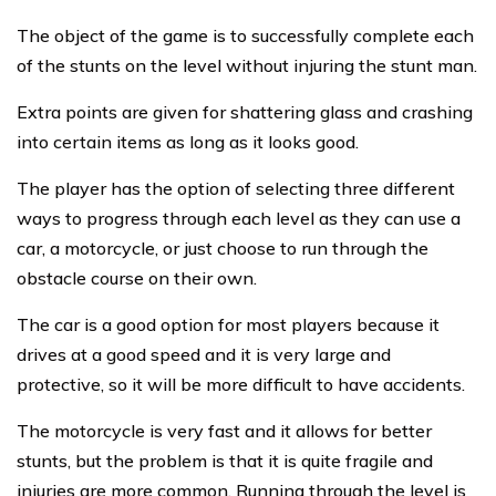
The object of the game is to successfully complete each
of the stunts on the level without injuring the stunt man.
Extra points are given for shattering glass and crashing
into certain items as long as it looks good.
The player has the option of selecting three different
ways to progress through each level as they can use a
car, a motorcycle, or just choose to run through the
obstacle course on their own.
The car is a good option for most players because it
drives at a good speed and it is very large and
protective, so it will be more difficult to have accidents.
The motorcycle is very fast and it allows for better
stunts, but the problem is that it is quite fragile and
injuries are more common. Running through the level is