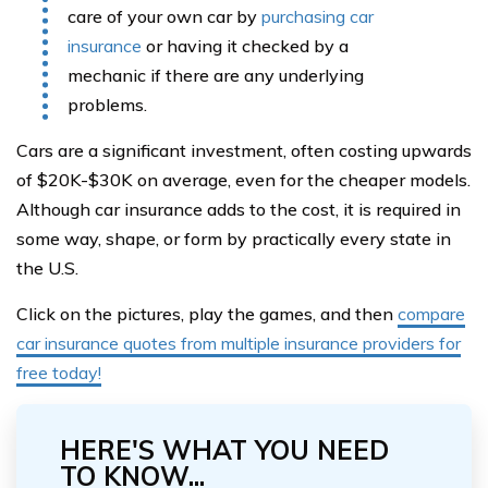
care of your own car by
purchasing car
insurance
or having it checked by a
mechanic if there are any underlying
problems.
Cars are a significant investment, often costing upwards
of $20K-$30K on average, even for the cheaper models.
Although car insurance adds to the cost, it is required in
some way, shape, or form by practically every state in
the U.S.
Click on the pictures, play the games, and then
compare
car insurance quotes from multiple insurance providers for
free today!
HERE'S WHAT YOU NEED
TO KNOW...