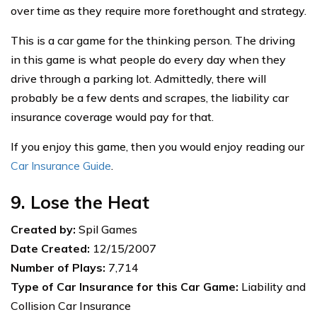
over time as they require more forethought and strategy.
This is a car game for the thinking person. The driving
in this game is what people do every day when they
drive through a parking lot. Admittedly, there will
probably be a few dents and scrapes, the liability car
insurance coverage would pay for that.
If you enjoy this game, then you would enjoy reading our
Car Insurance Guide
.
9. Lose the Heat
Created by:
Spil Games
Date Created:
12/15/2007
Number of Plays:
7,714
Type of Car Insurance for this Car Game:
Liability and
Collision Car Insurance