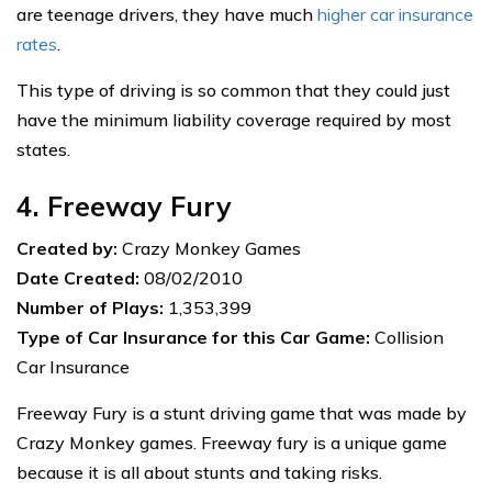
are teenage drivers, they have much
higher car insurance
rates
.
This type of driving is so common that they could just
have the minimum liability coverage required by most
states.
4. Freeway Fury
Created by:
Crazy Monkey Games
Date Created:
08/02/2010
Number of Plays:
1,353,399
Type of Car Insurance for this Car Game:
Collision
Car Insurance
Freeway Fury is a stunt driving game that was made by
Crazy Monkey games. Freeway fury is a unique game
because it is all about stunts and taking risks.