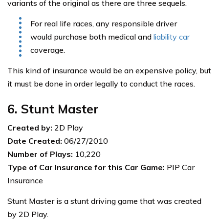
variants of the original as there are three sequels.
For real life races, any responsible driver
would purchase both medical and
liability car
coverage.
This kind of insurance would be an expensive policy, but
it must be done in order legally to conduct the races.
6. Stunt Master
Created by:
2D Play
Date Created:
06/27/2010
Number of Plays:
10,220
Type of Car Insurance for this Car Game:
PIP Car
Insurance
Stunt Master is a stunt driving game that was created
by 2D Play.