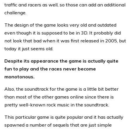
traffic and racers as well, so those can add an additional
challenge.
The design of the game looks very old and outdated
even though it is supposed to be in 3D. It probably did
not look that bad when it was first released in 2005, but
today it just seems old.
Despite its appearance the game is actually quite
fun to play and the races never become
monotonous.
Also, the soundtrack for the game is a little bit better
than most of the other games online since there is
pretty well-known rock music in the soundtrack.
This particular game is quite popular and it has actually
spawned a number of sequels that are just simple