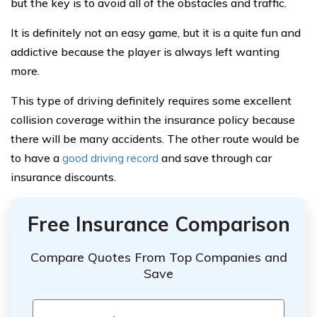
but the key is to avoid all of the obstacles and traffic.
It is definitely not an easy game, but it is a quite fun and
addictive because the player is always left wanting
more.
This type of driving definitely requires some excellent
collision coverage within the insurance policy because
there will be many accidents. The other route would be
to have a
good driving record
and save through car
insurance discounts.
Free Insurance Comparison
Compare Quotes From Top Companies and
Save