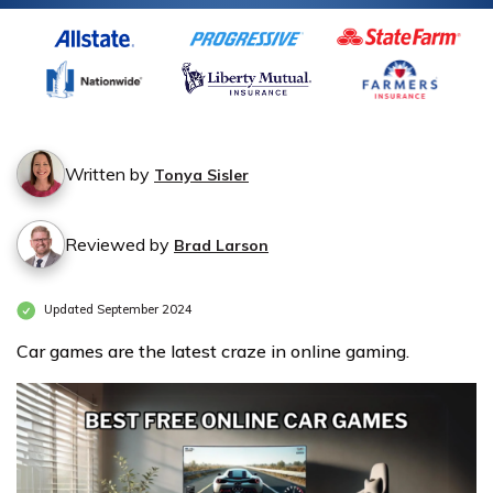
Written by
Tonya Sisler
Reviewed by
Brad Larson
Updated September 2024
Car games are the latest craze in online gaming.