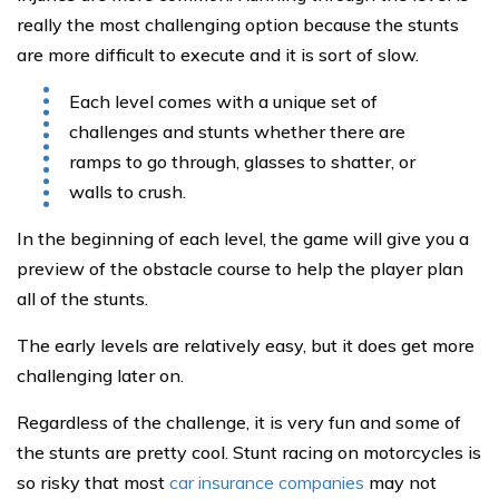
really the most challenging option because the stunts
are more difficult to execute and it is sort of slow.
Each level comes with a unique set of
challenges and stunts whether there are
ramps to go through, glasses to shatter, or
walls to crush.
In the beginning of each level, the game will give you a
preview of the obstacle course to help the player plan
all of the stunts.
The early levels are relatively easy, but it does get more
challenging later on.
Regardless of the challenge, it is very fun and some of
the stunts are pretty cool. Stunt racing on motorcycles is
so risky that most
car insurance companies
may not