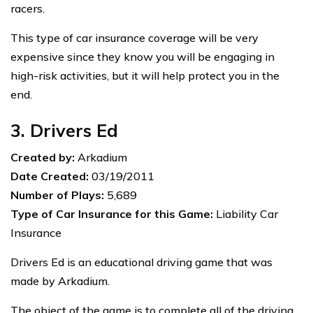
racers.
This type of car insurance coverage will be very
expensive since they know you will be engaging in
high-risk activities, but it will help protect you in the
end.
3. Drivers Ed
Created by:
Arkadium
Date Created:
03/19/2011
Number of Plays:
5,689
Type of Car Insurance for this Game:
Liability Car
Insurance
Drivers Ed is an educational driving game that was
made by Arkadium.
The object of the game is to complete all of the driving