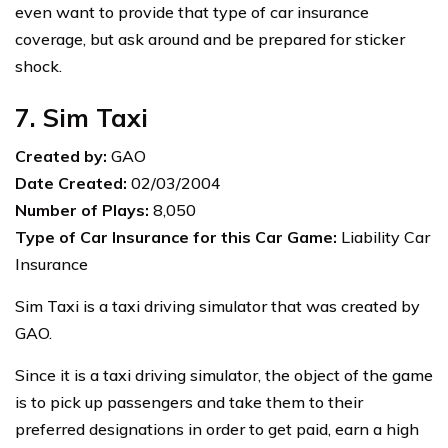
even want to provide that type of car insurance
coverage, but ask around and be prepared for sticker
shock.
7. Sim Taxi
Created by:
GAO
Date Created:
02/03/2004
Number of Plays:
8,050
Type of Car Insurance for this Car Game:
Liability Car
Insurance
Sim Taxi is a taxi driving simulator that was created by
GAO.
Since it is a taxi driving simulator, the object of the game
is to pick up passengers and take them to their
preferred designations in order to get paid, earn a high