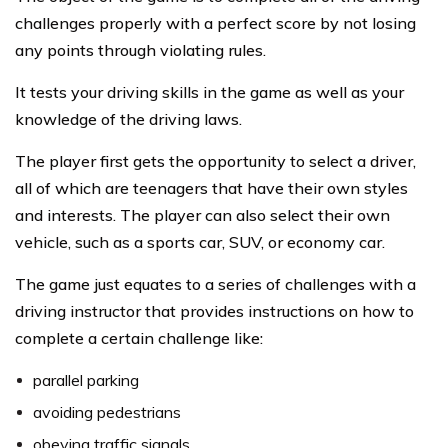
challenges properly with a perfect score by not losing
any points through violating rules.
It tests your driving skills in the game as well as your
knowledge of the driving laws.
The player first gets the opportunity to select a driver,
all of which are teenagers that have their own styles
and interests. The player can also select their own
vehicle, such as a sports car, SUV, or economy car.
The game just equates to a series of challenges with a
driving instructor that provides instructions on how to
complete a certain challenge like:
parallel parking
avoiding pedestrians
obeying traffic signals