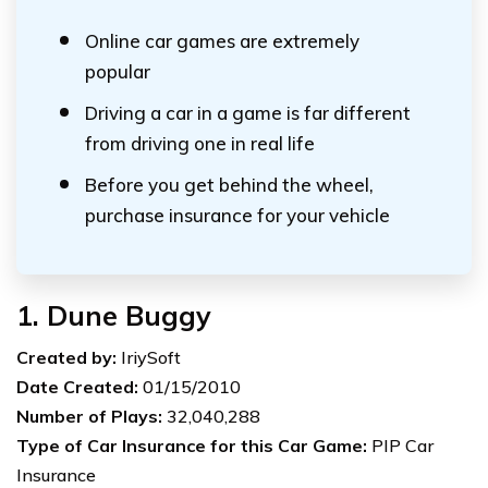
Online car games are extremely
popular
Driving a car in a game is far different
from driving one in real life
Before you get behind the wheel,
purchase insurance for your vehicle
1. Dune Buggy
Created by:
IriySoft
Date Created:
01/15/2010
Number of Plays:
32,040,288
Type of Car Insurance for this Car Game:
PIP Car
Insurance