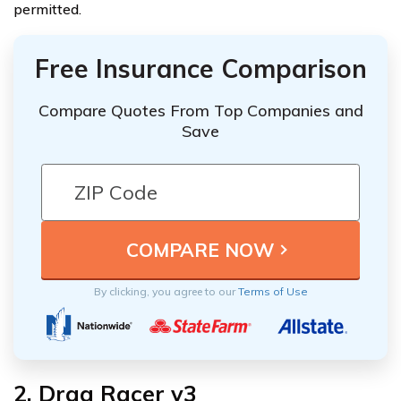
permitted.
Free Insurance Comparison
Compare Quotes From Top Companies and
Save
By clicking, you agree to our
Terms of Use
2. Drag Racer v3