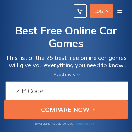
LOG IN
Best Free Online Car
Games
This list of the 25 best free online car games
will give you everything you need to know
about the latest craze in online gaming.
Read more
Terms of Use
By clicking, you agree to our