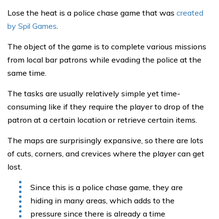
Lose the heat is a police chase game that was
created
by Spil Games
.
The object of the game is to complete various missions
from local bar patrons while evading the police at the
same time.
The tasks are usually relatively simple yet time-
consuming like if they require the player to drop of the
patron at a certain location or retrieve certain items.
The maps are surprisingly expansive, so there are lots
of cuts, corners, and crevices where the player can get
lost.
Since this is a police chase game, they are
hiding in many areas, which adds to the
pressure since there is already a time