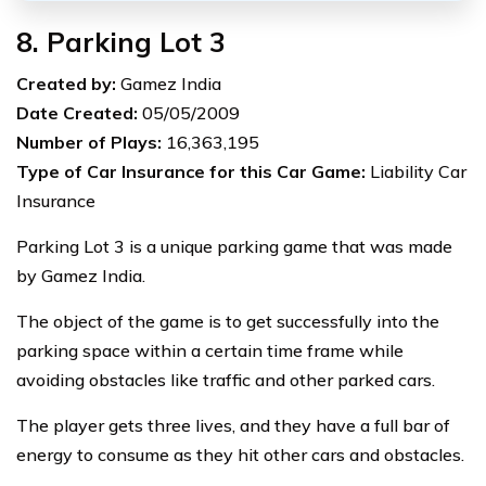
8. Parking Lot 3
Created by:
Gamez India
Date Created:
05/05/2009
Number of Plays:
16,363,195
Type of Car Insurance for this Car Game:
Liability Car
Insurance
Parking Lot 3 is a unique parking game that was made
by Gamez India.
The object of the game is to get successfully into the
parking space within a certain time frame while
avoiding obstacles like traffic and other parked cars.
The player gets three lives, and they have a full bar of
energy to consume as they hit other cars and obstacles.