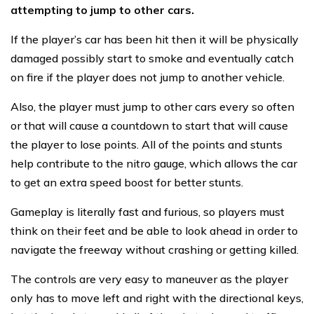
attempting to jump to other cars.
If the player’s car has been hit then it will be physically
damaged possibly start to smoke and eventually catch
on fire if the player does not jump to another vehicle.
Also, the player must jump to other cars every so often
or that will cause a countdown to start that will cause
the player to lose points. All of the points and stunts
help contribute to the nitro gauge, which allows the car
to get an extra speed boost for better stunts.
Gameplay is literally fast and furious, so players must
think on their feet and be able to look ahead in order to
navigate the freeway without crashing or getting killed.
The controls are very easy to maneuver as the player
only has to move left and right with the directional keys,