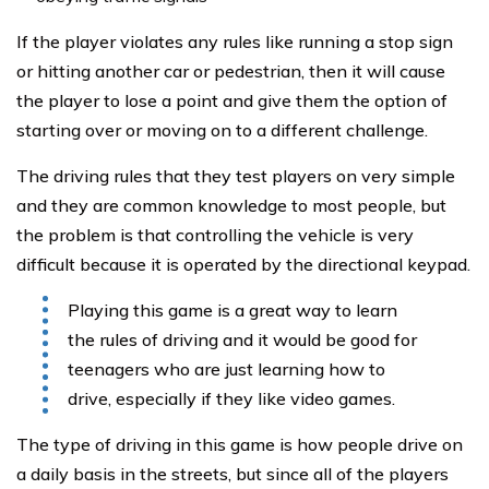
If the player violates any rules like running a stop sign
or hitting another car or pedestrian, then it will cause
the player to lose a point and give them the option of
starting over or moving on to a different challenge.
The driving rules that they test players on very simple
and they are common knowledge to most people, but
the problem is that controlling the vehicle is very
difficult because it is operated by the directional keypad.
Playing this game is a great way to learn
the rules of driving and it would be good for
teenagers who are just learning how to
drive, especially if they like video games.
The type of driving in this game is how people drive on
a daily basis in the streets, but since all of the players