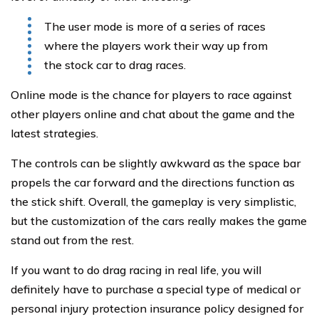
The user mode is more of a series of races
where the players work their way up from
the stock car to drag races.
Online mode is the chance for players to race against
other players online and chat about the game and the
latest strategies.
The controls can be slightly awkward as the space bar
propels the car forward and the directions function as
the stick shift. Overall, the gameplay is very simplistic,
but the customization of the cars really makes the game
stand out from the rest.
If you want to do drag racing in real life, you will
definitely have to purchase a special type of medical or
personal injury protection insurance policy designed for