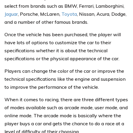
select from brands such as BMW, Ferrari, Lamborghini,
Jaguar
, Porsche, McLaren,
Toyota
, Nissan, Acura, Dodge,
and a number of other famous brands.
Once the vehicle has been purchased, the player will
have lots of options to customize the car to their
specifications whether it is about the technical
specifications or the physical appearance of the car.
Players can change the color of the car or improve the
technical specifications like the engine and suspension
to improve the performance of the vehicle.
When it comes to racing, there are three different types
of modes available such as arcade mode, user mode, and
online mode. The arcade mode is basically where the
player buys a car and gets the chance to do a race at a
level of difficulty of their choosing.