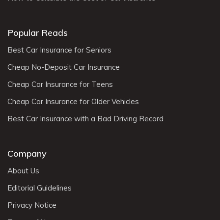
Popular Reads
Best Car Insurance for Seniors
Cheap No-Deposit Car Insurance
Cheap Car Insurance for Teens
Cheap Car Insurance for Older Vehicles
Best Car Insurance with a Bad Driving Record
Company
About Us
Editorial Guidelines
Privacy Notice