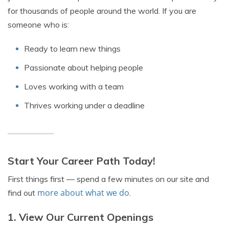
for thousands of people around the world. If you are
someone who is:
Ready to learn new things
Passionate about helping people
Loves working with a team
Thrives working under a deadline
Start Your Career Path Today!
First things first — spend a few minutes on our site and
more about what we do
find out
.
1. View Our Current Openings