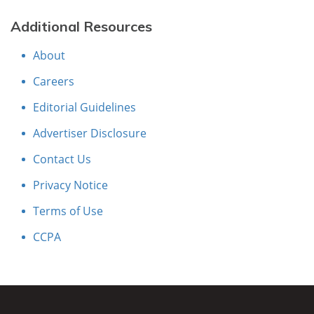
Additional Resources
About
Careers
Editorial Guidelines
Advertiser Disclosure
Contact Us
Privacy Notice
Terms of Use
CCPA