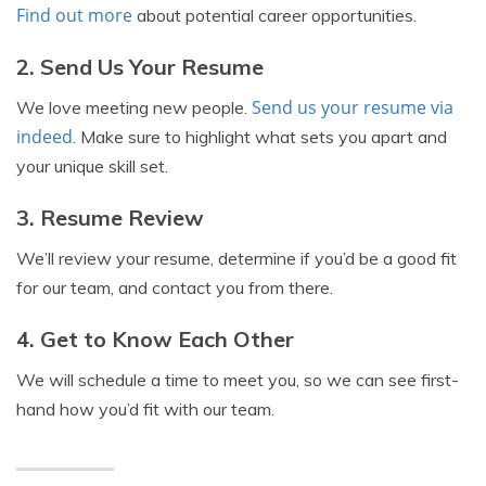
Find out more
about potential career opportunities.
2. Send Us Your Resume
Send us your resume via
We love meeting new people.
indeed
. Make sure to highlight what sets you apart and
your unique skill set.
3. Resume Review
We’ll review your resume, determine if you’d be a good fit
for our team, and contact you from there.
4. Get to Know Each Other
We will schedule a time to meet you, so we can see first-
hand how you’d fit with our team.