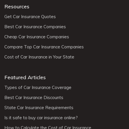
Resources
Get Car Insurance Quotes
Best Car Insurance Companies
Cheap Car Insurance Companies
Compare Top Car Insurance Companies
Cost of Car Insurance in Your State
Featured Articles
Types of Car Insurance Coverage
Best Car Insurance Discounts
State Car Insurance Requirements
Is it safe to buy car insurance online?
How to Calculate the Cost of Car Insurance