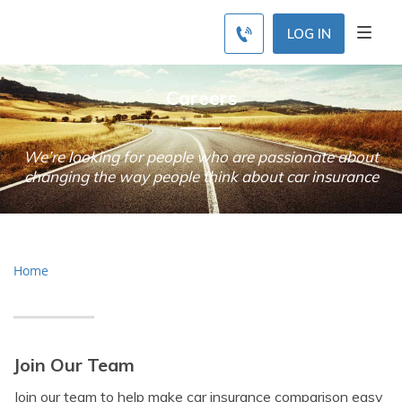
LOG IN
Careers
We’re looking for people who are passionate about
changing the way people think about car insurance
Home
Join Our Team
Join our team to help make car insurance comparison easy