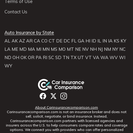
Terms of Use
Contact Us
Auto Insurance by State
AL
AK
AZ
AR
CA
CO
CT
DE
DC
FL
GA
HI
ID
IL
IN
IA
KS
KY
LA
ME
MD
MA
MI
MN
MS
MO
MT
NE
NV
NH
NJ
NM
NY
NC
ND
OH
OK
OR
PA
RI
SC
SD
TN
TX
UT
VT
VA
WA
WV
WI
WY
About Carinsurancecomparison.com
Carinsurancecomparison.com is not an insurance broker and does not
sell, solicit, negotiate, or bind insurance. Instead,
Carinsurancecomparison.com partners with licensed agencies and
insurers across the U.S. to help consumers compare rates and coverage
options. We connect you with providers who can offer personalized