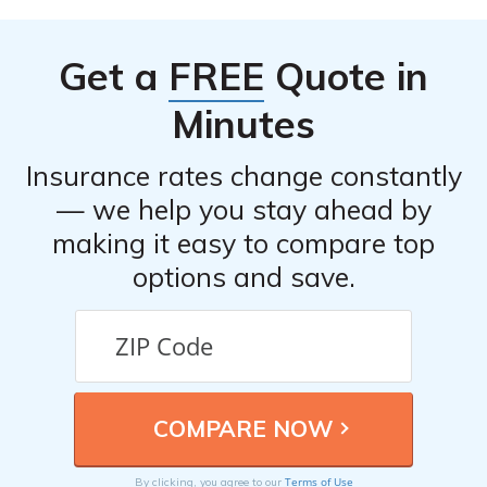
Get a
FREE
Quote in
Minutes
Insurance rates change constantly
— we help you stay ahead by
making it easy to compare top
options and save.
Terms of Use
By clicking, you agree to our