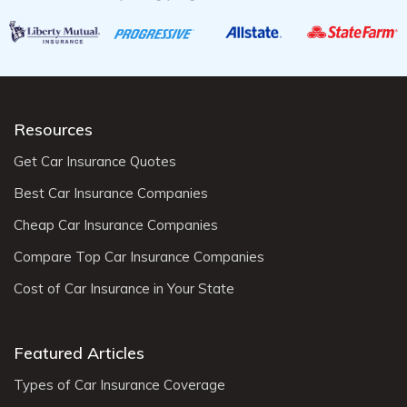
Resources
Get Car Insurance Quotes
Best Car Insurance Companies
Cheap Car Insurance Companies
Compare Top Car Insurance Companies
Cost of Car Insurance in Your State
Featured Articles
Types of Car Insurance Coverage