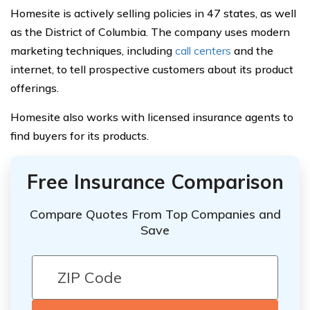
Homesite is actively selling policies in 47 states, as well
as the District of Columbia. The company uses modern
marketing techniques, including
call centers
and the
internet, to tell prospective customers about its product
offerings.
Homesite also works with licensed insurance agents to
find buyers for its products.
Free Insurance Comparison
Compare Quotes From Top Companies and
Save