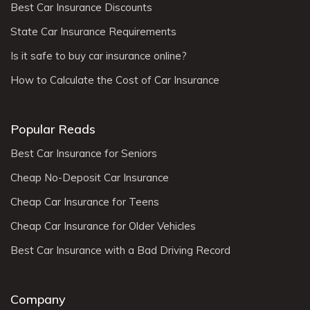
Best Car Insurance Discounts
State Car Insurance Requirements
Is it safe to buy car insurance online?
How to Calculate the Cost of Car Insurance
Popular Reads
Best Car Insurance for Seniors
Cheap No-Deposit Car Insurance
Cheap Car Insurance for Teens
Cheap Car Insurance for Older Vehicles
Best Car Insurance with a Bad Driving Record
Company