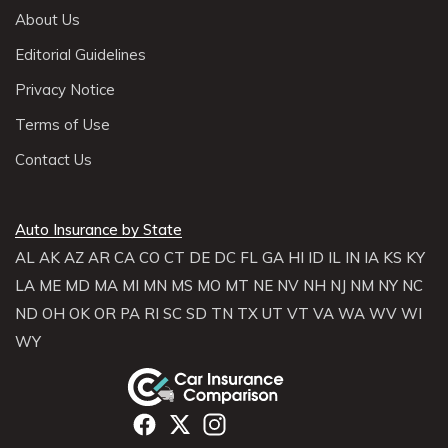
About Us
Editorial Guidelines
Privacy Notice
Terms of Use
Contact Us
Auto Insurance by State
AL
AK
AZ
AR
CA
CO
CT
DE
DC
FL
GA
HI
ID
IL
IN
IA
KS
KY
LA
ME
MD
MA
MI
MN
MS
MO
MT
NE
NV
NH
NJ
NM
NY
NC
ND
OH
OK
OR
PA
RI
SC
SD
TN
TX
UT
VT
VA
WA
WV
WI
WY