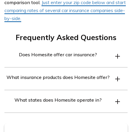
comparison tool.
Just enter your zip code below and start
comparing rates of several car insurance companies side-
by-side.
Frequently Asked Questions
Does Homesite offer car insurance?
No, Homesite specializes in providing homeowners and
What insurance products does Homesite offer?
renters insurance, not car insurance.
Homesite offers homeowners insurance to protect your
What states does Homesite operate in?
home and renters insurance to cover your personal
belongings and provide liability coverage.
Homesite sells insurance policies in 47 states and the
District of Columbia.