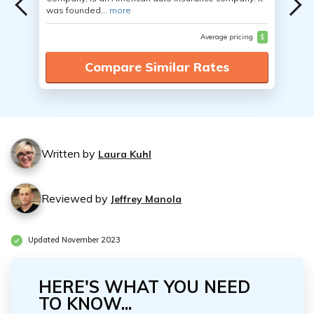
was founded...
more
Average pricing
$
Compare Similar Rates
Written by
Laura Kuhl
Reviewed by
Jeffrey Manola
Updated November 2023
HERE'S WHAT YOU NEED
TO KNOW...