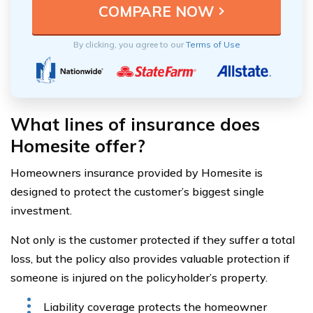
By clicking, you agree to our
Terms of Use
What lines of insurance does
Homesite offer?
Homeowners insurance provided by Homesite is
designed to protect the customer’s biggest single
investment.
Not only is the customer protected if they suffer a total
loss, but the policy also provides valuable protection if
someone is injured on the policyholder’s property.
Liability coverage protects the homeowner