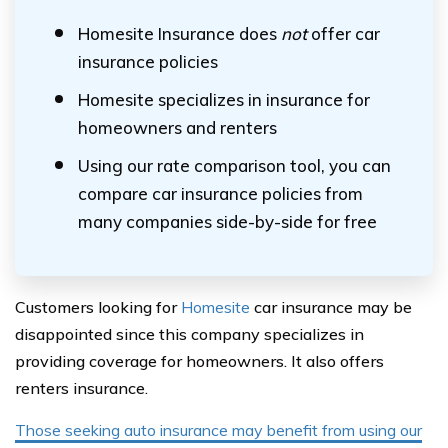
Homesite Insurance does
not
offer car
insurance policies
Homesite specializes in insurance for
homeowners and renters
Using our rate comparison tool, you can
compare car insurance policies from
many companies side-by-side for free
Customers looking for
Homesite
car insurance may be
disappointed since this company specializes in
providing coverage for homeowners. It also offers
renters insurance.
Those seeking auto insurance may benefit from using our