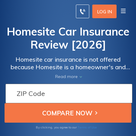
LOG IN
Homesite Car Insurance
Review [2026]
Homesite car insurance is not offered
because Homesite is a homeowner's and
renter's insurance company. Compare car
Read more
insurance rates online using our free tool
below and save up to 20%.
Terms of Use
By clicking, you agree to our