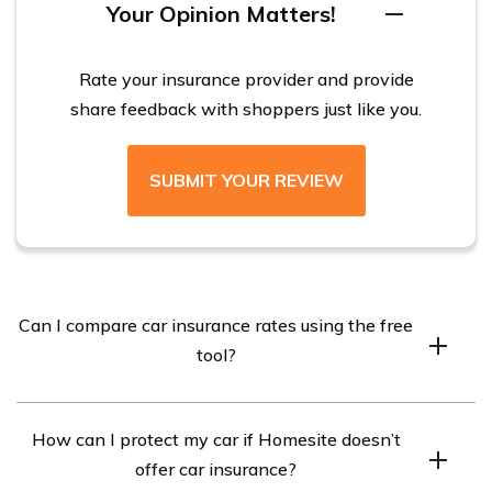
Your Opinion Matters!
Rate your insurance provider and provide
share feedback with shoppers just like you.
SUBMIT YOUR REVIEW
Can I compare car insurance rates using the free
tool?
Yes, you can use our free car insurance rate quote tool to
How can I protect my car if Homesite doesn’t
compare quotes from different car insurance companies.
offer car insurance?