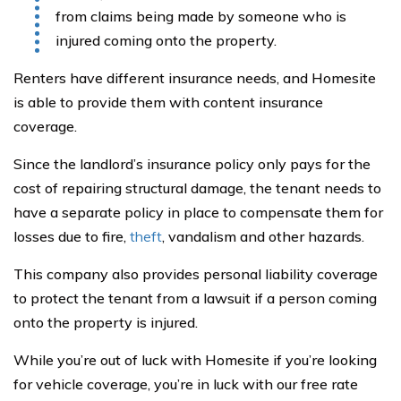
from claims being made by someone who is
injured coming onto the property.
Renters have different insurance needs, and Homesite
is able to provide them with content insurance
coverage.
Since the landlord’s insurance policy only pays for the
cost of repairing structural damage, the tenant needs to
have a separate policy in place to compensate them for
losses due to fire,
theft
, vandalism and other hazards.
This company also provides personal liability coverage
to protect the tenant from a lawsuit if a person coming
onto the property is injured.
While you’re out of luck with Homesite if you’re looking
for vehicle coverage, you’re in luck with our free rate