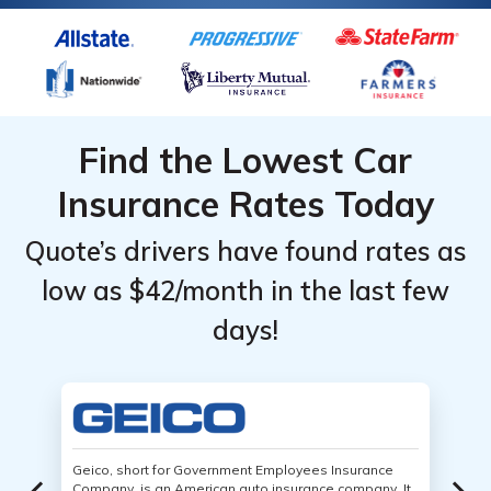
Find the Lowest Car
Insurance Rates Today
Quote’s drivers have found rates as
low as $42/month in the last few
days!
Geico, short for Government Employees Insurance
Company, is an American auto insurance company. It