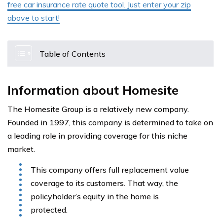
free car insurance rate quote tool. Just enter your zip
above to start!
Table of Contents
Information about Homesite
The Homesite Group is a relatively new company.
Founded in 1997, this company is determined to take on
a leading role in providing coverage for this niche
market.
This company offers full replacement value
coverage to its customers. That way, the
policyholder’s equity in the home is
protected.