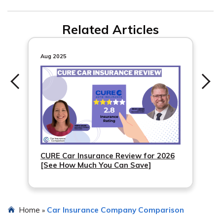
You can still use our rate comparison tool to find car
Related Articles
insurance options from other companies. Just enter your
ZIP code to get started.
Aug 2025
CURE Car Insurance Review for 2026
[See How Much You Can Save]
Home
Car Insurance Company Comparison
»