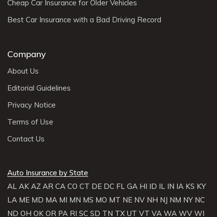
Cheap Car Insurance for Older Vehicles
Best Car Insurance with a Bad Driving Record
Company
About Us
Editorial Guidelines
Privacy Notice
Terms of Use
Contact Us
Auto Insurance by State
AL
AK
AZ
AR
CA
CO
CT
DE
DC
FL
GA
HI
ID
IL
IN
IA
KS
KY
LA
ME
MD
MA
MI
MN
MS
MO
MT
NE
NV
NH
NJ
NM
NY
NC
ND
OH
OK
OR
PA
RI
SC
SD
TN
TX
UT
VT
VA
WA
WV
WI