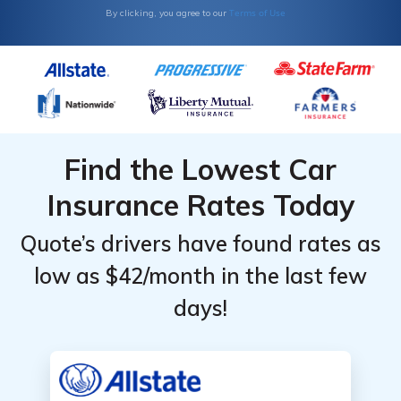
Terms of Use
By clicking, you agree to our
Find the Lowest Car
Insurance Rates Today
Quote’s drivers have found rates as
low as $42/month in the last few
days!