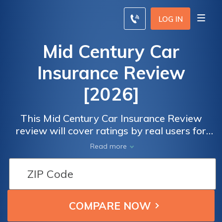
LOG IN
Mid Century Car
Insurance Review
[2026]
This Mid Century Car Insurance Review
review will cover ratings by real users for
overall satisfaction and claims, cost, billing,
Read more
and service satisfaction. To compare
insurance rates from the best companies in
your locale, enter your ZIP code below.