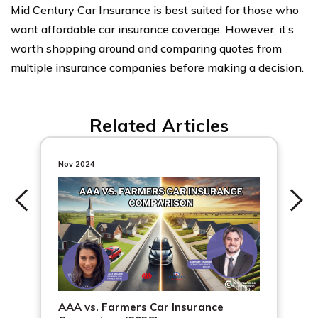
Mid Century Car Insurance is best suited for those who
want affordable car insurance coverage. However, it’s
worth shopping around and comparing quotes from
multiple insurance companies before making a decision.
Related Articles
Nov 2024
AAA vs. Farmers Car Insurance