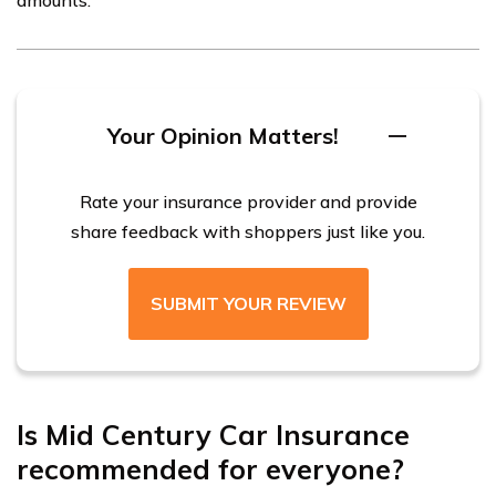
Your Opinion Matters!
Rate your insurance provider and provide
share feedback with shoppers just like you.
SUBMIT YOUR REVIEW
Is Mid Century Car Insurance
recommended for everyone?