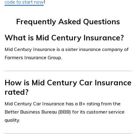
code to start now
!
Frequently Asked Questions
What is Mid Century Insurance?
Mid Century Insurance is a sister insurance company of
Farmers Insurance Group.
How is Mid Century Car Insurance
rated?
Mid Century Car Insurance has a B+ rating from the
Better Business Bureau (BBB) for its customer service
quality.