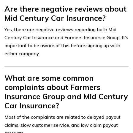
Are there negative reviews about
Mid Century Car Insurance?
Yes, there are negative reviews regarding both Mid
Century Car Insurance and Farmers Insurance Group. It’s
important to be aware of this before signing up with
either company.
What are some common
complaints about Farmers
Insurance Group and Mid Century
Car Insurance?
Most of the complaints are related to delayed payout
claims, slow customer service, and low claim payout
amounts.