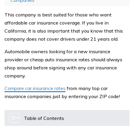
Companies
This company is best suited for those who want
affordable car insurance coverage. If you live in
California, it is also important that you know that this
company does not cover drivers under 21 years old.
Automobile owners looking for a new insurance
provider or cheap auto insurance rates should always
shop around before signing with any car insurance
company.
Compare car insurance rates
from many top car
insurance companies just by entering your ZIP code!
Table of Contents