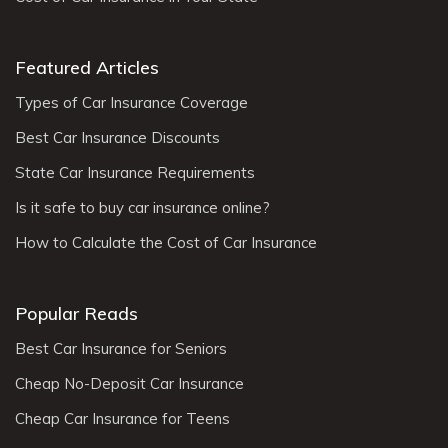
Featured Articles
Types of Car Insurance Coverage
Best Car Insurance Discounts
State Car Insurance Requirements
Is it safe to buy car insurance online?
How to Calculate the Cost of Car Insurance
Popular Reads
Best Car Insurance for Seniors
Cheap No-Deposit Car Insurance
Cheap Car Insurance for Teens