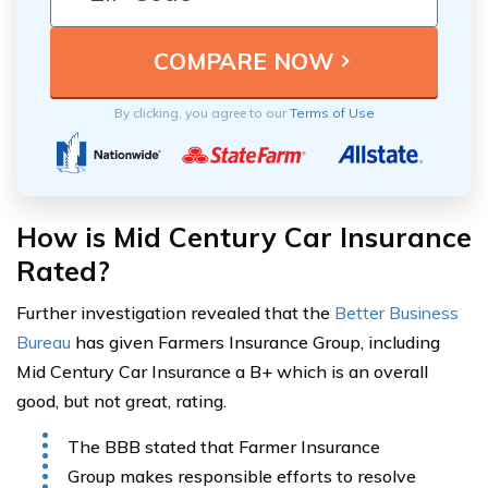
By clicking, you agree to our
Terms of Use
How is Mid Century Car Insurance
Rated?
Further investigation revealed that the
Better Business
Bureau
has given Farmers Insurance Group, including
Mid Century Car Insurance a B+ which is an overall
good, but not great, rating.
The BBB stated that Farmer Insurance
Group makes responsible efforts to resolve