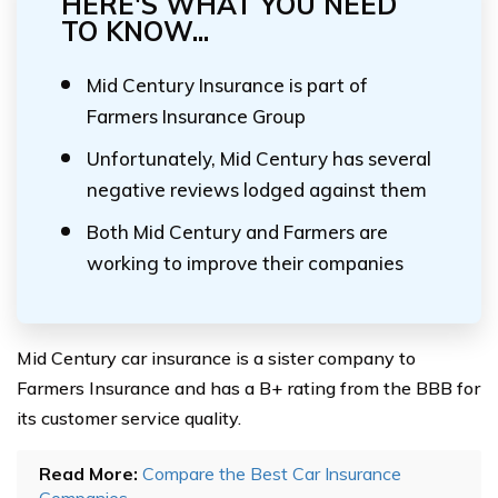
HERE'S WHAT YOU NEED
TO KNOW...
Mid Century Insurance is part of
Farmers Insurance Group
Unfortunately, Mid Century has several
negative reviews lodged against them
Both Mid Century and Farmers are
working to improve their companies
Mid Century car insurance is a sister company to
Farmers Insurance and has a B+ rating from the BBB for
its customer service quality.
Read More:
Compare the Best Car Insurance