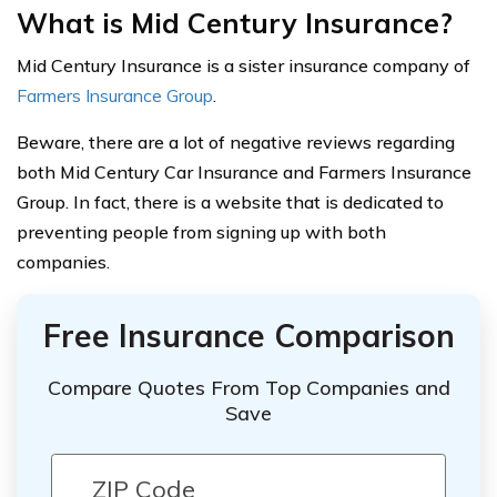
What is Mid Century Insurance?
Mid Century Insurance is a sister insurance company of
Farmers Insurance Group
.
Beware, there are a lot of negative reviews regarding
both Mid Century Car Insurance and Farmers Insurance
Group. In fact, there is a website that is dedicated to
preventing people from signing up with both
companies.
Free Insurance Comparison
Compare Quotes From Top Companies and
Save