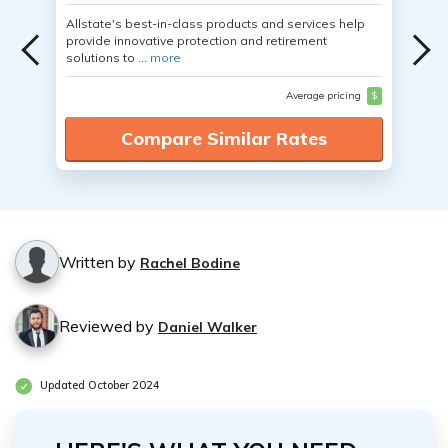
Allstate's best-in-class products and services help
provide innovative protection and retirement
solutions to ...
more
Average pricing
$
Compare Similar Rates
Written by
Rachel Bodine
Reviewed by
Daniel Walker
Updated October 2024