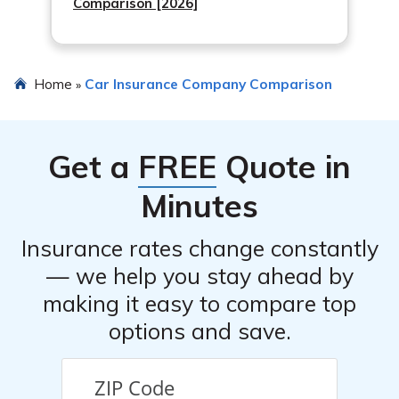
Comparison [2026]
Home
Car Insurance Company Comparison
»
Get a
FREE
Quote in
Minutes
Insurance rates change constantly
— we help you stay ahead by
making it easy to compare top
options and save.