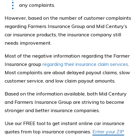
any complaints.
However, based on the number of customer complaints
regarding Farmers Insurance Group and Mid Century’s
car insurance products, the insurance company still
needs improvement.
Most of the negative information regarding the Farmer
Insurance group
regarding their insurance claim services
.
Most complaints are about delayed payout claims, slow
customer service, and low claim payout amounts.
Based on the information available, both Mid Century
and Farmers Insurance Group are striving to become
stronger and better insurance companies.
Use our FREE tool to get instant online car insurance
quotes from top insurance companies.
Enter your ZIP