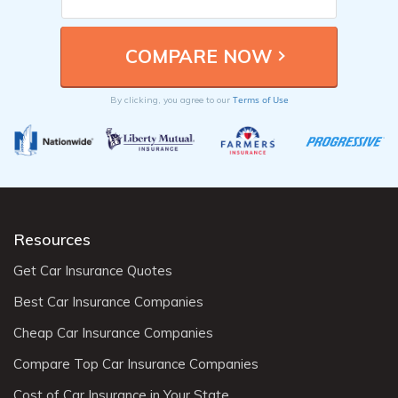
Terms of Use
By clicking, you agree to our
Resources
Get Car Insurance Quotes
Best Car Insurance Companies
Cheap Car Insurance Companies
Compare Top Car Insurance Companies
Cost of Car Insurance in Your State