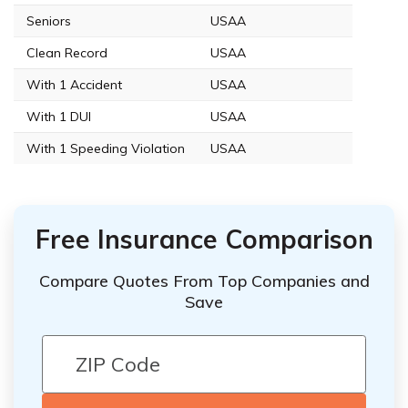
Seniors
USAA
Clean Record
USAA
With 1 Accident
USAA
With 1 DUI
USAA
With 1 Speeding Violation
USAA
Free Insurance Comparison
Compare Quotes From Top Companies and
Save