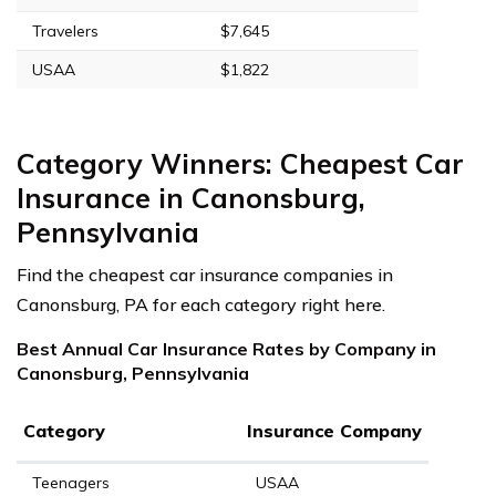
Travelers
$7,645
USAA
$1,822
Category Winners: Cheapest Car
Insurance in Canonsburg,
Pennsylvania
Find the cheapest car insurance companies in
Canonsburg, PA for each category right here.
Best Annual Car Insurance Rates by Company in
Canonsburg, Pennsylvania
Category
Insurance Company
Teenagers
USAA