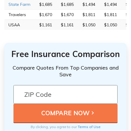
State Farm
$1,685
$1,685
$1,494
$1,494
$5
Travelers
$1,670
$1,670
$1,811
$1,811
$2
USAA
$1,161
$1,161
$1,050
$1,050
$3
Free Insurance Comparison
Compare Quotes From Top Companies and
Save
By clicking, you agree to our
Terms of Use