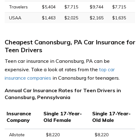
Travelers
$5,404
$7,715
$9,744
$7,715
USAA
$1,463
$2,025
$2,165
$1,635
Cheapest Canonsburg, PA Car Insurance for
Teen Drivers
Teen car insurance in Canonsburg, PA can be
expensive. Take a look at rates from the
top car
insurance companies
in Canonsburg for teenagers.
Annual Car Insurance Rates for Teen Drivers in
Canonsburg, Pennsylvania
Insurance
Single 17-Year-
Single 17-Year-
Company
Old Female
Old Male
Allstate
$8,220
$8,220