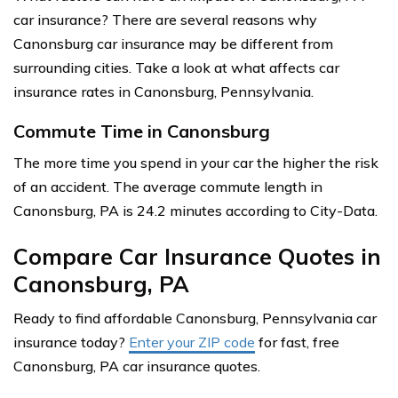
car insurance? There are several reasons why
Canonsburg car insurance may be different from
surrounding cities. Take a look at what affects car
insurance rates in Canonsburg, Pennsylvania.
Commute Time in Canonsburg
The more time you spend in your car the higher the risk
of an accident. The average commute length in
Canonsburg, PA is 24.2 minutes according to City-Data.
Compare Car Insurance Quotes in
Canonsburg, PA
Ready to find affordable Canonsburg, Pennsylvania car
insurance today?
Enter your ZIP code
for fast, free
Canonsburg, PA car insurance quotes.