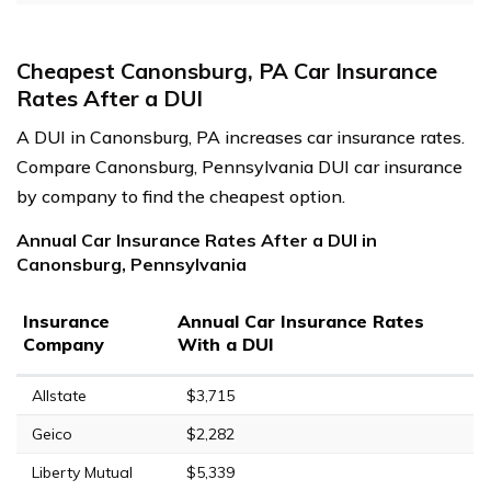
Cheapest Canonsburg, PA Car Insurance
Rates After a DUI
A DUI in Canonsburg, PA increases car insurance rates.
Compare Canonsburg, Pennsylvania DUI car insurance
by company to find the cheapest option.
Annual Car Insurance Rates After a DUI in
Canonsburg, Pennsylvania
Insurance
Annual Car Insurance Rates
Company
With a DUI
Allstate
$3,715
Geico
$2,282
Liberty Mutual
$5,339