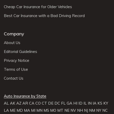
Cheap Car Insurance for Older Vehicles
Best Car Insurance with a Bad Driving Record
Company
About Us
Editorial Guidelines
Privacy Notice
Terms of Use
Contact Us
Auto Insurance by State
AL
AK
AZ
AR
CA
CO
CT
DE
DC
FL
GA
HI
ID
IL
IN
IA
KS
KY
LA
ME
MD
MA
MI
MN
MS
MO
MT
NE
NV
NH
NJ
NM
NY
NC