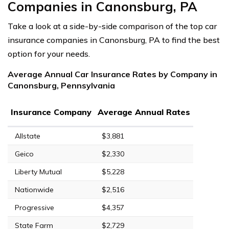
Companies in Canonsburg, PA
Take a look at a side-by-side comparison of the top car
insurance companies in Canonsburg, PA to find the best
option for your needs.
Average Annual Car Insurance Rates by Company in
Canonsburg, Pennsylvania
Insurance Company
Average Annual Rates
Allstate
$3,881
Geico
$2,330
Liberty Mutual
$5,228
Nationwide
$2,516
Progressive
$4,357
State Farm
$2,729