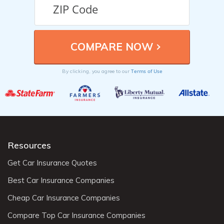
Terms of Use
By clicking, you agree to our
Resources
Get Car Insurance Quotes
Best Car Insurance Companies
Cheap Car Insurance Companies
Compare Top Car Insurance Companies