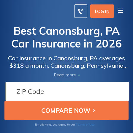
LOG IN
Best Canonsburg, PA
Car Insurance in 2026
Car insurance in Canonsburg, PA averages
$318 a month. Canonsburg, Pennsylvania
car insurance requirements are 15/30/5, but
Read more
you might need full coverage insurance if
your car is financed. To find cheap
Canonsburg car insurance rates, compare
quotes from the top car insurance companies
in Canonsburg, PA.
Terms of Use
By clicking, you agree to our