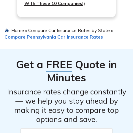
With These 10 Companies!)
Medical payments coverage: Also known as MedPay,
to pay the higher deductible if you need to file a claim.
this coverage helps cover medical expenses for you
Review your coverage regularly: As your
and your passengers, regardless of fault.
circumstances change, review your coverage to
Uninsured/underinsured motorist coverage: This
Home
Compare Car Insurance Rates by State
»
»
ensure it still meets your needs. You may find
Compare Pennsylvania Car Insurance Rates
coverage can provide financial protection if you’re
opportunities to adjust coverage and potentially
involved in an accident with a driver who has
reduce costs.
insufficient or no insurance coverage.
Get a
FREE
Quote in
Minutes
Insurance rates change constantly
— we help you stay ahead by
making it easy to compare top
options and save.