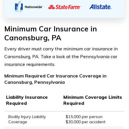
Minimum Car Insurance in
Canonsburg, PA
Every driver must carry the minimum car insurance in
Canonsburg, PA. Take a look at the Pennsylvania car
insurance requirements.
Minimum Required Car Insurance Coverage in
Canonsburg, Pennsylvania
Liability Insurance
Minimum Coverage Limits
Required
Required
Bodily Injury Liability
$15,000 per person
Coverage
$30,000 per accident