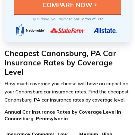
By clicking, you agree to our
Terms of Use
Cheapest Canonsburg, PA Car
Insurance Rates by Coverage
Level
How much coverage you choose will have an impact on
your Canonsburg car insurance rates. Find the cheapest
Canonsburg, PA car insurance rates by coverage level.
Annual Car Insurance Rates by Coverage Level in
Canonsburg, Pennsylvania
Insurance Company
Low
Medium
High