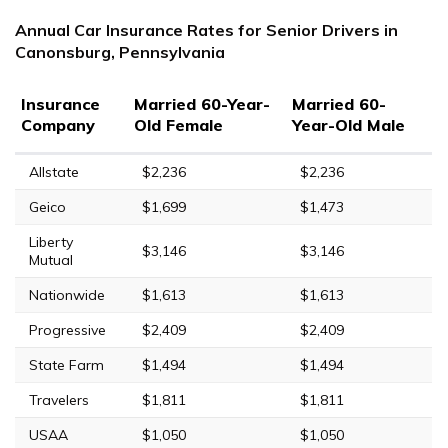
Annual Car Insurance Rates for Senior Drivers in
Canonsburg, Pennsylvania
Insurance
Married 60-Year-
Married 60-
Company
Old Female
Year-Old Male
Allstate
$2,236
$2,236
Geico
$1,699
$1,473
Liberty
$3,146
$3,146
Mutual
Nationwide
$1,613
$1,613
Progressive
$2,409
$2,409
State Farm
$1,494
$1,494
Travelers
$1,811
$1,811
USAA
$1,050
$1,050