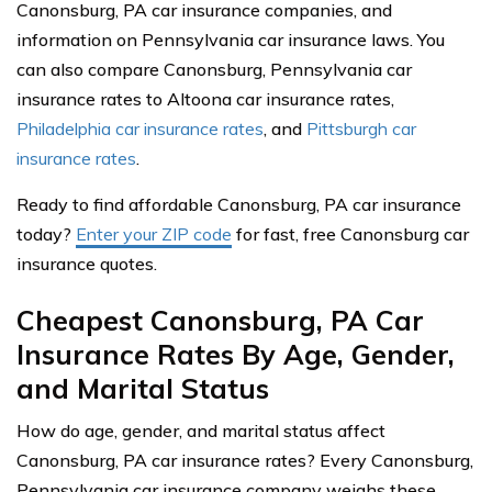
Canonsburg, PA car insurance companies, and
information on Pennsylvania car insurance laws. You
can also compare Canonsburg, Pennsylvania car
insurance rates to Altoona car insurance rates,
Philadelphia car insurance rates
, and
Pittsburgh car
insurance rates
.
Ready to find affordable Canonsburg, PA car insurance
today?
Enter your ZIP code
for fast, free Canonsburg car
insurance quotes.
Cheapest Canonsburg, PA Car
Insurance Rates By Age, Gender,
and Marital Status
How do age, gender, and marital status affect
Canonsburg, PA car insurance rates? Every Canonsburg,
Pennsylvania car insurance company weighs these