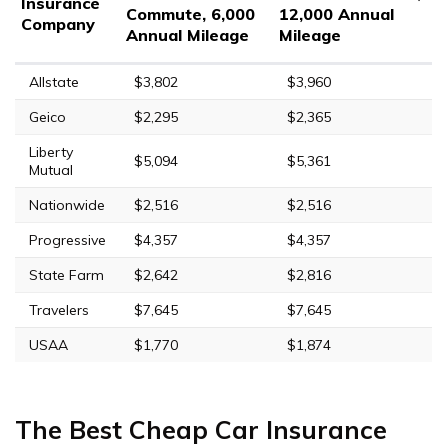
Insurance
Commute, 6,000
12,000 Annual
Company
Annual Mileage
Mileage
Allstate
$3,802
$3,960
Geico
$2,295
$2,365
Liberty
$5,094
$5,361
Mutual
Nationwide
$2,516
$2,516
Progressive
$4,357
$4,357
State Farm
$2,642
$2,816
Travelers
$7,645
$7,645
USAA
$1,770
$1,874
The Best Cheap Car Insurance