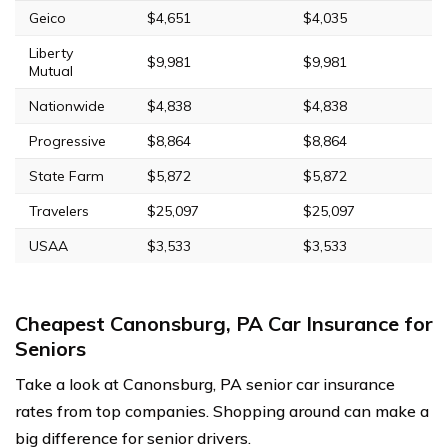
Geico
$4,651
$4,035
Liberty
$9,981
$9,981
Mutual
Nationwide
$4,838
$4,838
Progressive
$8,864
$8,864
State Farm
$5,872
$5,872
Travelers
$25,097
$25,097
USAA
$3,533
$3,533
Cheapest Canonsburg, PA Car Insurance for
Seniors
Take a look at Canonsburg, PA senior car insurance
rates from top companies. Shopping around can make a
big difference for senior drivers.