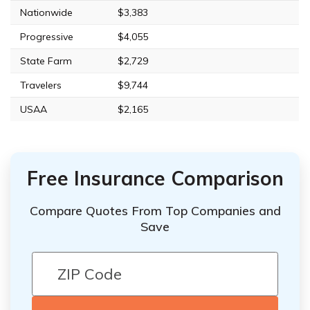
Nationwide
$3,383
Progressive
$4,055
State Farm
$2,729
Travelers
$9,744
USAA
$2,165
Free Insurance Comparison
Compare Quotes From Top Companies and
Save