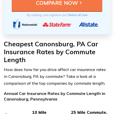
By clicking, you agree to our
Terms of Use
Cheapest Canonsburg, PA Car
Insurance Rates by Commute
Length
How does how far you drive affect car insurance rates
in Canonsburg, PA by commute? Take a look at a
comparison of the top companies by commute length.
Annual Car Insurance Rates by Commute Length in
Canonsburg, Pennsylvania
10 Mile
25 Mile Commute,