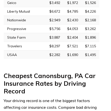
Geico
$3,492
$1,972
$1,526
Liberty Mutual
$6,672
$4,785
$4,226
Nationwide
$2,949
$2,430
$2,168
Progressive
$5,756
$4,053
$3,262
State Farm
$3,887
$2,404
$1,896
Travelers
$8,297
$7,521
$7,115
USAA
$2,282
$1,690
$1,495
Cheapest Canonsburg, PA Car
Insurance Rates by Driving
Record
Your driving record is one of the biggest factors
affecting car insurance costs. Compare bad driving