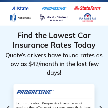
Find the Lowest Car
Insurance Rates Today
Quote’s drivers have found rates as
low as $42/month in the last few
days!
Learn more about Progressive Insurance, what
products they offer, what their consumers think about