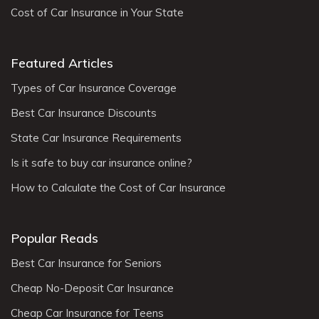
Cost of Car Insurance in Your State
Featured Articles
Types of Car Insurance Coverage
Best Car Insurance Discounts
State Car Insurance Requirements
Is it safe to buy car insurance online?
How to Calculate the Cost of Car Insurance
Popular Reads
Best Car Insurance for Seniors
Cheap No-Deposit Car Insurance
Cheap Car Insurance for Teens