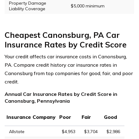
Property Damage
$5,000 minimum
Liability Coverage
Cheapest Canonsburg, PA Car
Insurance Rates by Credit Score
Your credit affects car insurance costs in Canonsburg,
PA. Compare credit history car insurance rates in
Canonsburg from top companies for good, fair, and poor
credit.
Annual Car Insurance Rates by Credit Score in
Canonsburg, Pennsylvania
Insurance Company
Poor
Fair
Good
Allstate
$4,953
$3,704
$2,986