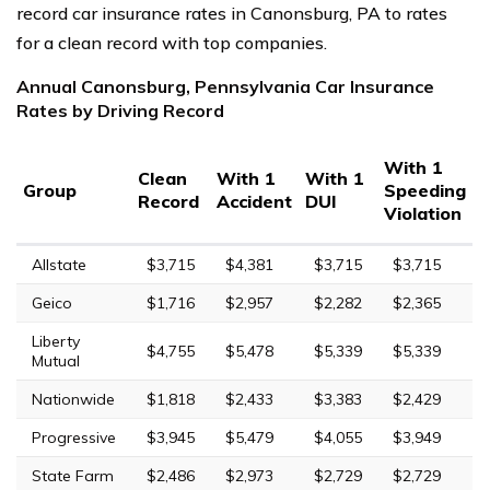
record car insurance rates in Canonsburg, PA to rates
for a clean record with top companies.
Annual Canonsburg, Pennsylvania Car Insurance
Rates by Driving Record
With 1
Clean
With 1
With 1
Group
Speeding
Record
Accident
DUI
Violation
Allstate
$3,715
$4,381
$3,715
$3,715
Geico
$1,716
$2,957
$2,282
$2,365
Liberty
$4,755
$5,478
$5,339
$5,339
Mutual
Nationwide
$1,818
$2,433
$3,383
$2,429
Progressive
$3,945
$5,479
$4,055
$3,949
State Farm
$2,486
$2,973
$2,729
$2,729