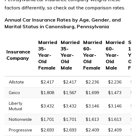
factors differently, so check out the comparison rates.
Annual Car Insurance Rates by Age, Gender, and
Marital Status in Canonsburg, Pennsylvania
Married
Married
Married
Married
Sin
35-
35-
60-
60-
17
Insurance
Year-
Year-
Year-
Year-
Yea
Company
Old
Old
Old
Old
Ol
Female
Male
Female
Male
Fe
Allstate
$2,417
$2,417
$2,236
$2,236
$8
Geico
$1,808
$1,567
$1,699
$1,473
$4
Liberty
$3,432
$3,432
$3,146
$3,146
$9
Mutual
Nationwide
$1,701
$1,701
$1,613
$1,613
$4
Progressive
$2,693
$2,693
$2,409
$2,409
$8