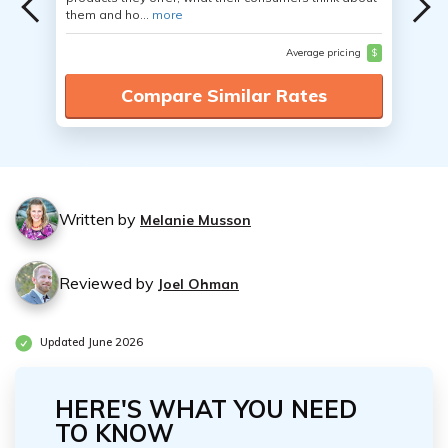
them and ho...
more
Average pricing
$
Compare Similar Rates
Written by
Melanie Musson
Reviewed by
Joel Ohman
Updated June 2026
HERE'S WHAT YOU NEED
TO KNOW