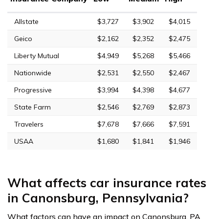
Allstate
$3,727
$3,902
$4,015
Geico
$2,162
$2,352
$2,475
Liberty Mutual
$4,949
$5,268
$5,466
Nationwide
$2,531
$2,550
$2,467
Progressive
$3,994
$4,398
$4,677
State Farm
$2,546
$2,769
$2,873
Travelers
$7,678
$7,666
$7,591
USAA
$1,680
$1,841
$1,946
What affects car insurance rates
in Canonsburg, Pennsylvania?
What factors can have an impact on Canonsburg, PA