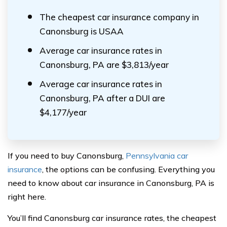
The cheapest car insurance company in
Canonsburg is USAA
Average car insurance rates in
Canonsburg, PA are $3,813/year
Average car insurance rates in
Canonsburg, PA after a DUI are
$4,177/year
If you need to buy Canonsburg,
Pennsylvania car
insurance
, the options can be confusing. Everything you
need to know about car insurance in Canonsburg, PA is
right here.
You’ll find Canonsburg car insurance rates, the cheapest